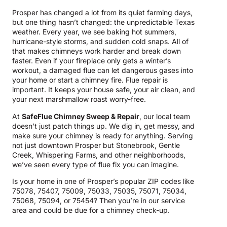
Prosper has changed a lot from its quiet farming days,
but one thing hasn’t changed: the unpredictable Texas
weather. Every year, we see baking hot summers,
hurricane-style storms, and sudden cold snaps. All of
that makes chimneys work harder and break down
faster. Even if your fireplace only gets a winter’s
workout, a damaged flue can let dangerous gases into
your home or start a chimney fire. Flue repair is
important. It keeps your house safe, your air clean, and
your next marshmallow roast worry-free.
At
SafeFlue Chimney Sweep & Repair
, our local team
doesn’t just patch things up. We dig in, get messy, and
make sure your chimney is ready for anything. Serving
not just downtown Prosper but Stonebrook, Gentle
Creek, Whispering Farms, and other neighborhoods,
we’ve seen every type of flue fix you can imagine.
Is your home in one of Prosper’s popular ZIP codes like
75078, 75407, 75009, 75033, 75035, 75071, 75034,
75068, 75094, or 75454? Then you’re in our service
area and could be due for a chimney check-up.