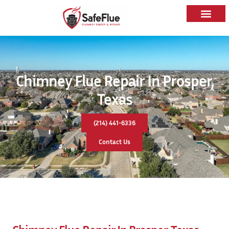
Chimney Flue Repair In Prosper,
Texas
(214) 441-6336
Contact Us