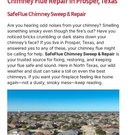
Chimney Flue Repair In Prosper, Texas
SafeFlue Chimney Sweep & Repair
Are you hearing odd noises from your chimney? Smelling
something smoky even though the fire’s out? Have you
noticed bricks crumbling or dark stains down your
chimney’s face? If you live in Prosper, Texas, and
answered yes to any of these, your chimney flue might
be calling for help.
SafeFlue Chimney Sweep & Repair
is
your trusted source for fixing, restoring, and keeping
your flue safe and sound. Here in North Texas, our wild
weather and dust can take a toll on even the best
chimneys. If you want your fireplace feeling like home
again—not a dusty, smoky mess—keep reading.