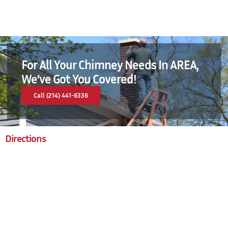
For All Your Chimney Needs In AREA,
We’ve Got You Covered!
Call (214) 441-6336
Directions