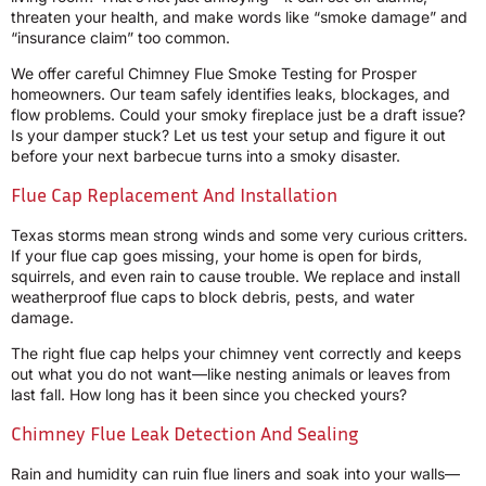
threaten your health, and make words like “smoke damage” and
“insurance claim” too common.
We offer careful Chimney Flue Smoke Testing for Prosper
homeowners. Our team safely identifies leaks, blockages, and
flow problems. Could your smoky fireplace just be a draft issue?
Is your damper stuck? Let us test your setup and figure it out
before your next barbecue turns into a smoky disaster.
Flue Cap Replacement And Installation
Texas storms mean strong winds and some very curious critters.
If your flue cap goes missing, your home is open for birds,
squirrels, and even rain to cause trouble. We replace and install
weatherproof flue caps to block debris, pests, and water
damage.
The right flue cap helps your chimney vent correctly and keeps
out what you do not want—like nesting animals or leaves from
last fall. How long has it been since you checked yours?
Chimney Flue Leak Detection And Sealing
Rain and humidity can ruin flue liners and soak into your walls—