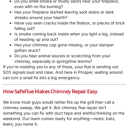
Do you smell smoke or musty odors near your fireplace,
even with no fire burning?
Has your fireplace started leaving soot stains or dark
streaks around your hearth?
Have you seen cracks inside the firebox, or pieces of brick
falling out?
Is smoke coming back inside when you light a log, instead
of heading up and out?
Has your chimney cap gone missing, or your damper
gotten stuck?
Do you hear animal sounds or scratching from your
chimney, especially in springtime storms?
If you’re nodding yes to any of those, your flue is sending out
SOS signals loud and clear. And here in Prosper, waiting around
can turn a small fix into a big emergency.
How SafeFlue Makes Chimney Repair Easy
We know most guys would rather fire up the grill than call a
chimney sweep. We get it. But chimney flue repair isn’t
something you can fix with duct tape and wishful thinking on the
weekend. Our team comes ready for anything—nests, bats,
leaks, you name it.