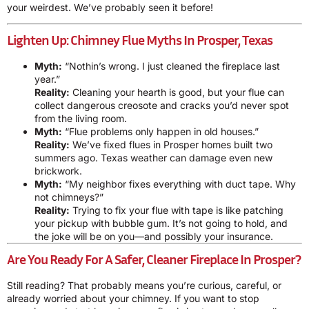
your weirdest. We’ve probably seen it before!
Lighten Up: Chimney Flue Myths In Prosper, Texas
Myth:
“Nothin’s wrong. I just cleaned the fireplace last
year.”
Reality:
Cleaning your hearth is good, but your flue can
collect dangerous creosote and cracks you’d never spot
from the living room.
Myth:
“Flue problems only happen in old houses.”
Reality:
We’ve fixed flues in Prosper homes built two
summers ago. Texas weather can damage even new
brickwork.
Myth:
“My neighbor fixes everything with duct tape. Why
not chimneys?”
Reality:
Trying to fix your flue with tape is like patching
your pickup with bubble gum. It’s not going to hold, and
the joke will be on you—and possibly your insurance.
Are You Ready For A Safer, Cleaner Fireplace In Prosper?
Still reading? That probably means you’re curious, careful, or
already worried about your chimney. If you want to stop