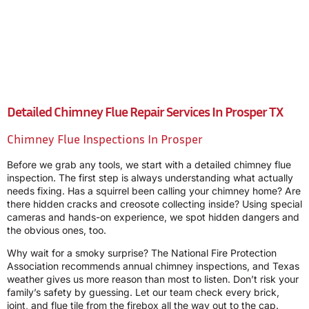
Detailed Chimney Flue Repair Services In Prosper TX
Chimney Flue Inspections In Prosper
Before we grab any tools, we start with a detailed chimney flue
inspection. The first step is always understanding what actually
needs fixing. Has a squirrel been calling your chimney home? Are
there hidden cracks and creosote collecting inside? Using special
cameras and hands-on experience, we spot hidden dangers and
the obvious ones, too.
Why wait for a smoky surprise? The National Fire Protection
Association recommends annual chimney inspections, and Texas
weather gives us more reason than most to listen. Don’t risk your
family’s safety by guessing. Let our team check every brick,
joint, and flue tile from the firebox all the way out to the cap.