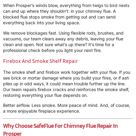
When Prosper’s winds blow, everything from twigs to bird nests
can end up where they shouldn’t: in your chimney flue. A
blocked flue stops smoke from getting out and can send
everything back into your living space.
We remove blockages fast. Using flexible rods, brushes, and
vacuums, our team clears away any debris, leaving your flue
clean and open. Not sure what’s up there? It’s time for a
professional check before you light your next fire.
Firebox And Smoke Shelf Repair
The smoke shelf and firebox work together with your flue. If you
see brick or mortar damage where you build your fires, or if ash
piles up in odd ways, it could mean trouble further up the line.
Our team repairs firebox cracks and reinforces the smoke shelf,
restoring everything your flue depends on.
Better airflow. Less smoke. More peace of mind. And, of course,
a more enjoyable fireplace experience.
Why Choose SafeFlue For Chimney Flue Repair In
Prosper