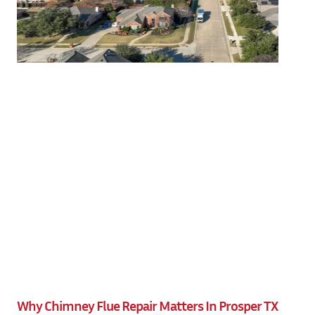
Why Chimney Flue Repair Matters In Prosper TX