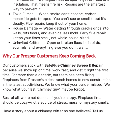
insulation. That means fire risk. Repairs are the smartest
way to prevent it.
Toxic Fumes — When smoke can’t escape, carbon
monoxide gets trapped. You can’t see or smell it, but it’s
deadly. Flue repairs keep it out of your home.
House Damage — Water getting through cracks drips into
walls, rots floors, and even causes mold. Early flue repair
keeps your fixes small, not whole-house-sized.
Uninvited Critters — Open or broken flues let in birds,
squirrels, and everything else you don’t want.
Why Our Prosper Customers Keep Coming Back
Our customers stick with
SafeFlue Chimney Sweep & Repair
because we show up on time, work fast, and get it right the first
time. For more than a decade, our team has been fixing
fireplaces from Prosper’s oldest ranch homes to new construction
in the latest subdivisions. We know what your builder missed. We
know what your last “chimney guy” maybe forgot.
Best of all, we’re not done until you’re happy. Fireplace fires
should be cozy—not a source of stress, mess, or mystery smells.
Have a story about a chimney critter no one believes? Tell us