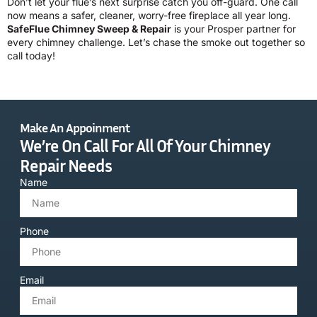
Don’t let your flue’s next surprise catch you off-guard. One call
now means a safer, cleaner, worry-free fireplace all year long.
SafeFlue Chimney Sweep & Repair
is your Prosper partner for
every chimney challenge. Let’s chase the smoke out together so
call today!
Make An Appoinment
We’re On Call For All Of Your Chimney
Repair Needs
Name
Phone
Email