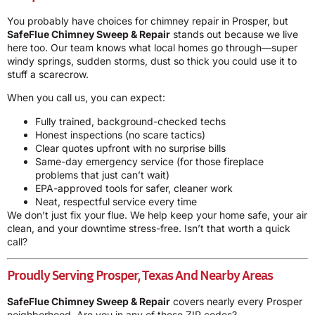
You probably have choices for chimney repair in Prosper, but
SafeFlue Chimney Sweep & Repair
stands out because we live
here too. Our team knows what local homes go through—super
windy springs, sudden storms, dust so thick you could use it to
stuff a scarecrow.
When you call us, you can expect:
Fully trained, background-checked techs
Honest inspections (no scare tactics)
Clear quotes upfront with no surprise bills
Same-day emergency service (for those fireplace
problems that just can’t wait)
EPA-approved tools for safer, cleaner work
Neat, respectful service every time
We don’t just fix your flue. We help keep your home safe, your air
clean, and your downtime stress-free. Isn’t that worth a quick
call?
Proudly Serving Prosper, Texas And Nearby Areas
SafeFlue Chimney Sweep & Repair
covers nearly every Prosper
neighborhood. Are you in any of these ZIP codes?