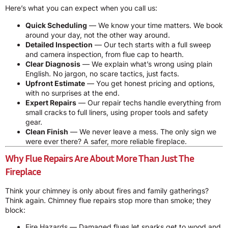
Here’s what you can expect when you call us:
Quick Scheduling
— We know your time matters. We book
around your day, not the other way around.
Detailed Inspection
— Our tech starts with a full sweep
and camera inspection, from flue cap to hearth.
Clear Diagnosis
— We explain what’s wrong using plain
English. No jargon, no scare tactics, just facts.
Upfront Estimate
— You get honest pricing and options,
with no surprises at the end.
Expert Repairs
— Our repair techs handle everything from
small cracks to full liners, using proper tools and safety
gear.
Clean Finish
— We never leave a mess. The only sign we
were ever there? A safer, more reliable fireplace.
Why Flue Repairs Are About More Than Just The
Fireplace
Think your chimney is only about fires and family gatherings?
Think again. Chimney flue repairs stop more than smoke; they
block:
Fire Hazards — Damaged flues let sparks get to wood and