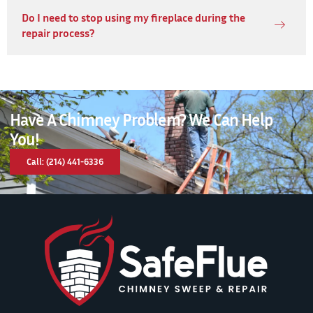
Do I need to stop using my fireplace during the
repair process?
Have A Chimney Problem? We Can Help
You!
Call: (214) 441-6336