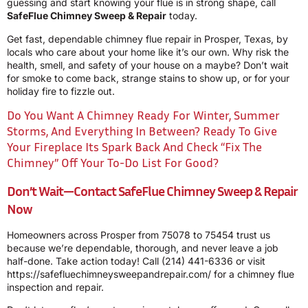
guessing and start knowing your flue is in strong shape, call
SafeFlue Chimney Sweep & Repair
today.
Get fast, dependable chimney flue repair in Prosper, Texas, by
locals who care about your home like it’s our own. Why risk the
health, smell, and safety of your house on a maybe? Don’t wait
for smoke to come back, strange stains to show up, or for your
holiday fire to fizzle out.
Do You Want A Chimney Ready For Winter, Summer
Storms, And Everything In Between? Ready To Give
Your Fireplace Its Spark Back And Check “fix The
Chimney” Off Your To-Do List For Good?
Don’t Wait—Contact SafeFlue Chimney Sweep & Repair
Now
Homeowners across Prosper from 75078 to 75454 trust us
because we’re dependable, thorough, and never leave a job
half-done. Take action today! Call
(214) 441-6336
or visit
https://safefluechimneysweepandrepair.com/
for a chimney flue
inspection and repair.