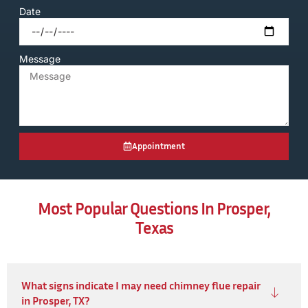
Date
Message
Appointment
Most Popular Questions In Prosper,
Texas
What signs indicate I may need chimney flue repair
in Prosper, TX?