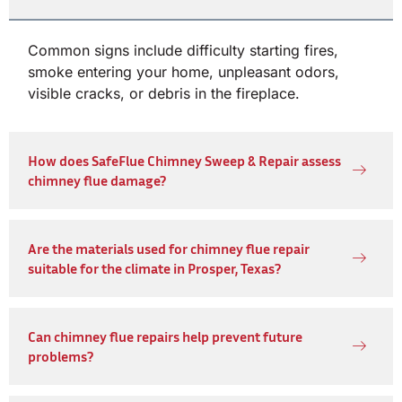
Common signs include difficulty starting fires,
smoke entering your home, unpleasant odors,
visible cracks, or debris in the fireplace.
How does SafeFlue Chimney Sweep & Repair assess
chimney flue damage?
Are the materials used for chimney flue repair
suitable for the climate in Prosper, Texas?
Can chimney flue repairs help prevent future
problems?