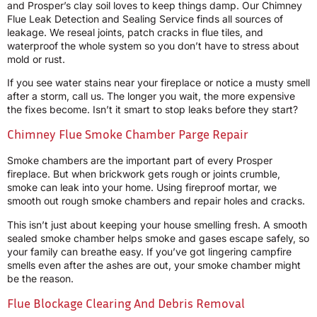
and Prosper’s clay soil loves to keep things damp. Our Chimney
Flue Leak Detection and Sealing Service finds all sources of
leakage. We reseal joints, patch cracks in flue tiles, and
waterproof the whole system so you don’t have to stress about
mold or rust.
If you see water stains near your fireplace or notice a musty smell
after a storm, call us. The longer you wait, the more expensive
the fixes become. Isn’t it smart to stop leaks before they start?
Chimney Flue Smoke Chamber Parge Repair
Smoke chambers are the important part of every Prosper
fireplace. But when brickwork gets rough or joints crumble,
smoke can leak into your home. Using fireproof mortar, we
smooth out rough smoke chambers and repair holes and cracks.
This isn’t just about keeping your house smelling fresh. A smooth
sealed smoke chamber helps smoke and gases escape safely, so
your family can breathe easy. If you’ve got lingering campfire
smells even after the ashes are out, your smoke chamber might
be the reason.
Flue Blockage Clearing And Debris Removal