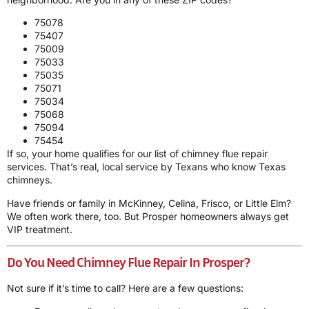
75078
75407
75009
75033
75035
75071
75034
75068
75094
75454
If so, your home qualifies for our list of chimney flue repair
services. That’s real, local service by Texans who know Texas
chimneys.
Have friends or family in McKinney, Celina, Frisco, or Little Elm?
We often work there, too. But Prosper homeowners always get
VIP treatment.
Do You Need Chimney Flue Repair In Prosper?
Not sure if it’s time to call? Here are a few questions: