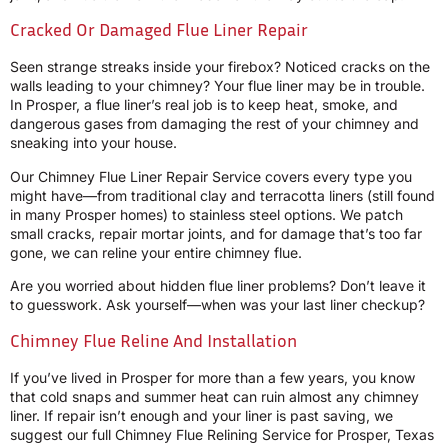
Cracked Or Damaged Flue Liner Repair
Seen strange streaks inside your firebox? Noticed cracks on the
walls leading to your chimney? Your flue liner may be in trouble.
In Prosper, a flue liner’s real job is to keep heat, smoke, and
dangerous gases from damaging the rest of your chimney and
sneaking into your house.
Our Chimney Flue Liner Repair Service covers every type you
might have—from traditional clay and terracotta liners (still found
in many Prosper homes) to stainless steel options. We patch
small cracks, repair mortar joints, and for damage that’s too far
gone, we can reline your entire chimney flue.
Are you worried about hidden flue liner problems? Don’t leave it
to guesswork. Ask yourself—when was your last liner checkup?
Chimney Flue Reline And Installation
If you’ve lived in Prosper for more than a few years, you know
that cold snaps and summer heat can ruin almost any chimney
liner. If repair isn’t enough and your liner is past saving, we
suggest our full Chimney Flue Relining Service for Prosper, Texas