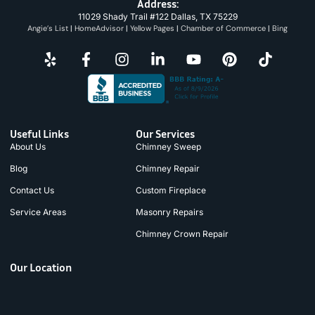
Address:
11029 Shady Trail #122 Dallas, TX 75229
Angie’s List
|
HomeAdvisor
|
Yellow Pages
|
Chamber of Commerce
|
Bing
Useful Links
Our Services
About Us
Chimney Sweep
Blog
Chimney Repair
Contact Us
Custom Fireplace
Service Areas
Masonry Repairs
Chimney Crown Repair
Our Location