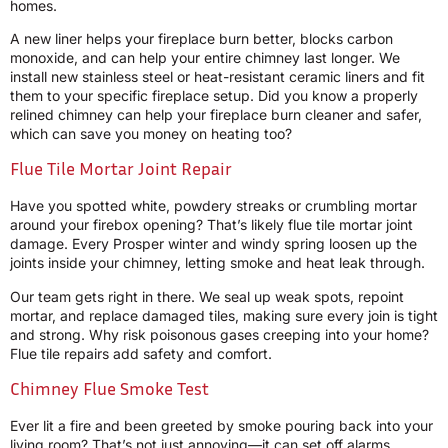
homes.
A new liner helps your fireplace burn better, blocks carbon
monoxide, and can help your entire chimney last longer. We
install new stainless steel or heat-resistant ceramic liners and fit
them to your specific fireplace setup. Did you know a properly
relined chimney can help your fireplace burn cleaner and safer,
which can save you money on heating too?
Flue Tile Mortar Joint Repair
Have you spotted white, powdery streaks or crumbling mortar
around your firebox opening? That’s likely flue tile mortar joint
damage. Every Prosper winter and windy spring loosen up the
joints inside your chimney, letting smoke and heat leak through.
Our team gets right in there. We seal up weak spots, repoint
mortar, and replace damaged tiles, making sure every join is tight
and strong. Why risk poisonous gases creeping into your home?
Flue tile repairs add safety and comfort.
Chimney Flue Smoke Test
Ever lit a fire and been greeted by smoke pouring back into your
living room? That’s not just annoying—it can set off alarms,