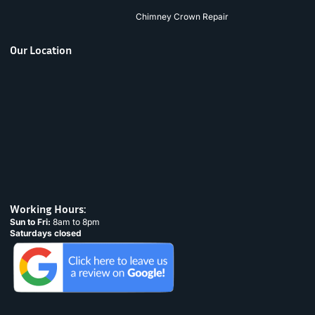
Chimney Crown Repair
Our Location
Working Hours:
Sun to Fri:
8am to 8pm
Saturdays closed