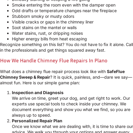
Smoke entering the room even with the damper open
Odd drafts or temperature changes near the fireplace
Stubborn smoky or musty odors
Visible cracks or gaps in the chimney liner
Soot stains on the mantel or walls
Water stains, rust, or dripping noises
Higher energy bills from heat escaping
Recognize something on this list? You do not have to fix it alone. Call
in the professionals and get things squared away fast.
How We Handle Chimney Flue Repairs In Plano
What does a chimney flue repair process look like with
SafeFlue
Chimney Sweep & Repair
? It is quick, painless, and—dare we say—
almost fun. Here is our simple game plan:
Inspection and Diagnosis
We arrive on time, greet your dog, and get right to work. Our
experts use special tools to check inside your chimney. We
document everything and show you what we find, so you are
always up to speed.
Personalized Repair Plan
Once we know what we are dealing with, it is time to share our
advice. We walk you through your options and answer every