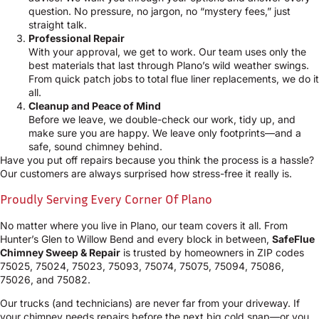
question. No pressure, no jargon, no “mystery fees,” just
straight talk.
Professional Repair
With your approval, we get to work. Our team uses only the
best materials that last through Plano’s wild weather swings.
From quick patch jobs to total flue liner replacements, we do it
all.
Cleanup and Peace of Mind
Before we leave, we double-check our work, tidy up, and
make sure you are happy. We leave only footprints—and a
safe, sound chimney behind.
Have you put off repairs because you think the process is a hassle?
Our customers are always surprised how stress-free it really is.
Proudly Serving Every Corner Of Plano
No matter where you live in Plano, our team covers it all. From
Hunter’s Glen to Willow Bend and every block in between,
SafeFlue
Chimney Sweep & Repair
is trusted by homeowners in ZIP codes
75025, 75024, 75023, 75093, 75074, 75075, 75094, 75086,
75026, and 75082.
Our trucks (and technicians) are never far from your driveway. If
your chimney needs repairs before the next big cold snap—or you