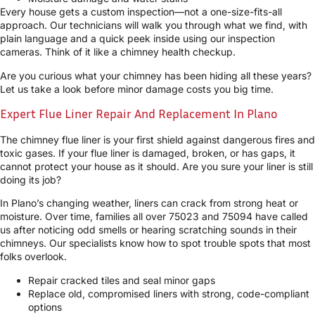
Every house gets a custom inspection—not a one-size-fits-all
approach. Our technicians will walk you through what we find, with
plain language and a quick peek inside using our inspection
cameras. Think of it like a chimney health checkup.
Are you curious what your chimney has been hiding all these years?
Let us take a look before minor damage costs you big time.
Expert Flue Liner Repair And Replacement In Plano
The chimney flue liner is your first shield against dangerous fires and
toxic gases. If your flue liner is damaged, broken, or has gaps, it
cannot protect your house as it should. Are you sure your liner is still
doing its job?
In Plano’s changing weather, liners can crack from strong heat or
moisture. Over time, families all over 75023 and 75094 have called
us after noticing odd smells or hearing scratching sounds in their
chimneys. Our specialists know how to spot trouble spots that most
folks overlook.
Repair cracked tiles and seal minor gaps
Replace old, compromised liners with strong, code-compliant
options