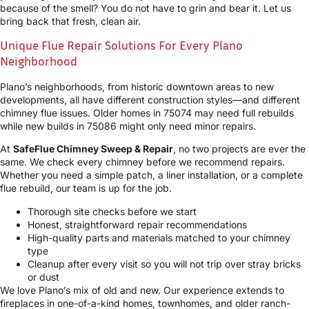
because of the smell? You do not have to grin and bear it. Let us
bring back that fresh, clean air.
Unique Flue Repair Solutions For Every Plano
Neighborhood
Plano’s neighborhoods, from historic downtown areas to new
developments, all have different construction styles—and different
chimney flue issues. Older homes in 75074 may need full rebuilds
while new builds in 75086 might only need minor repairs.
At
SafeFlue Chimney Sweep & Repair
, no two projects are ever the
same. We check every chimney before we recommend repairs.
Whether you need a simple patch, a liner installation, or a complete
flue rebuild, our team is up for the job.
Thorough site checks before we start
Honest, straightforward repair recommendations
High-quality parts and materials matched to your chimney
type
Cleanup after every visit so you will not trip over stray bricks
or dust
We love Plano’s mix of old and new. Our experience extends to
fireplaces in one-of-a-kind homes, townhomes, and older ranch-