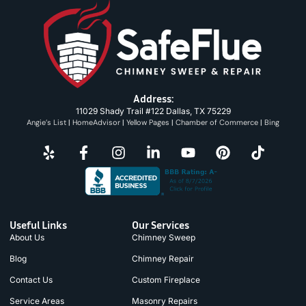
Address:
11029 Shady Trail #122 Dallas, TX 75229
Angie’s List
|
HomeAdvisor
|
Yellow Pages
|
Chamber of Commerce
|
Bing
Useful Links
Our Services
About Us
Chimney Sweep
Blog
Chimney Repair
Contact Us
Custom Fireplace
Service Areas
Masonry Repairs