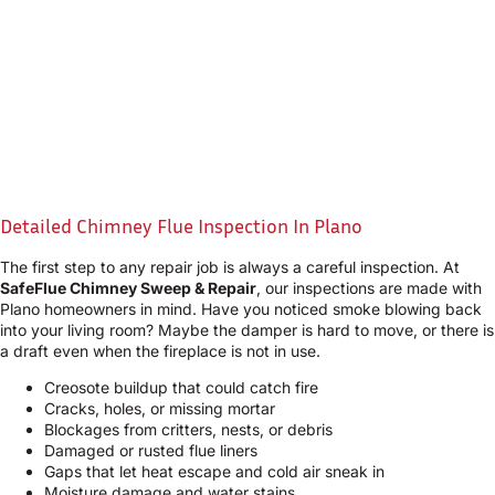
Detailed Chimney Flue Inspection In Plano
The first step to any repair job is always a careful inspection. At
SafeFlue Chimney Sweep & Repair
, our inspections are made with
Plano homeowners in mind. Have you noticed smoke blowing back
into your living room? Maybe the damper is hard to move, or there is
a draft even when the fireplace is not in use.
Creosote buildup that could catch fire
Cracks, holes, or missing mortar
Blockages from critters, nests, or debris
Damaged or rusted flue liners
Gaps that let heat escape and cold air sneak in
Moisture damage and water stains