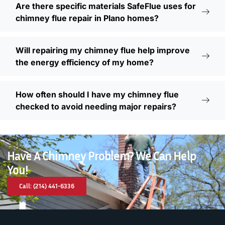
Are there specific materials SafeFlue uses for
chimney flue repair in Plano homes?
Will repairing my chimney flue help improve
the energy efficiency of my home?
How often should I have my chimney flue
checked to avoid needing major repairs?
Have A Chimney Problem? We Can Help
You!
Call: (214) 441-6336