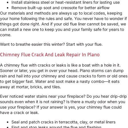
Install stainless steel or heat-resistant liners for lasting use
Remove built-up soot and creosote for better airflow
Our materials and methods are always up to local codes, keeping
your home following the rules and safe. You never have to wonder if
things got done right. And if your old flue liner cannot be saved, we
can install a new one to keep you and your family safe for years to
come.
Want to breathe easier this winter? Start with your flue.
Chimney Flue Crack And Leak Repair In Plano
A chimney flue with cracks or leaks is like a boat with a hole in it.
Sooner or later, you get in over your head. Plano storms can dump
rain and hail into your chimney and cause cracks to form or old ones
to get bigger fast. Water and soot make a nasty combo—it eats
away at mortar, bricks, and tiles.
Ever noticed water stains near your fireplace? Do you hear drip-drip
sounds even when it is not raining? Is there a musty odor when you
use your fireplace? If your answer is yes, your chimney flue could
have a crack or leak.
Seal and patch cracks in terracotta, clay, or metal liners
Find and stop leaks around the flue and flashing