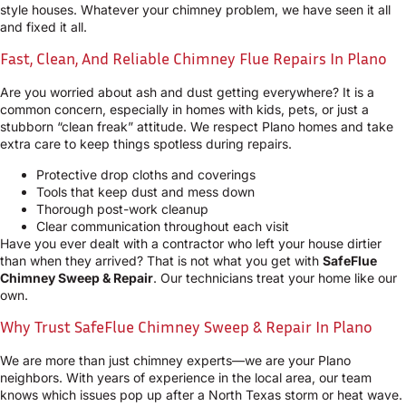
style houses. Whatever your chimney problem, we have seen it all
and fixed it all.
Fast, Clean, And Reliable Chimney Flue Repairs In Plano
Are you worried about ash and dust getting everywhere? It is a
common concern, especially in homes with kids, pets, or just a
stubborn “clean freak” attitude. We respect Plano homes and take
extra care to keep things spotless during repairs.
Protective drop cloths and coverings
Tools that keep dust and mess down
Thorough post-work cleanup
Clear communication throughout each visit
Have you ever dealt with a contractor who left your house dirtier
than when they arrived? That is not what you get with
SafeFlue
Chimney Sweep & Repair
. Our technicians treat your home like our
own.
Why Trust SafeFlue Chimney Sweep & Repair In Plano
We are more than just chimney experts—we are your Plano
neighbors. With years of experience in the local area, our team
knows which issues pop up after a North Texas storm or heat wave.