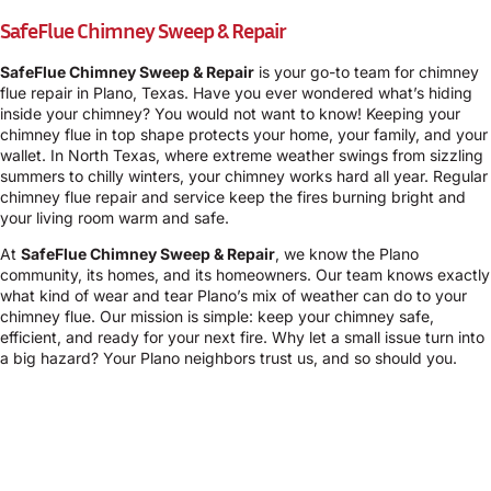
SafeFlue Chimney Sweep & Repair
SafeFlue Chimney Sweep & Repair
is your go-to team for chimney
flue repair in Plano, Texas. Have you ever wondered what’s hiding
inside your chimney? You would not want to know! Keeping your
chimney flue in top shape protects your home, your family, and your
wallet. In North Texas, where extreme weather swings from sizzling
summers to chilly winters, your chimney works hard all year. Regular
chimney flue repair and service keep the fires burning bright and
your living room warm and safe.
At
SafeFlue Chimney Sweep & Repair
, we know the Plano
community, its homes, and its homeowners. Our team knows exactly
what kind of wear and tear Plano’s mix of weather can do to your
chimney flue. Our mission is simple: keep your chimney safe,
efficient, and ready for your next fire. Why let a small issue turn into
a big hazard? Your Plano neighbors trust us, and so should you.