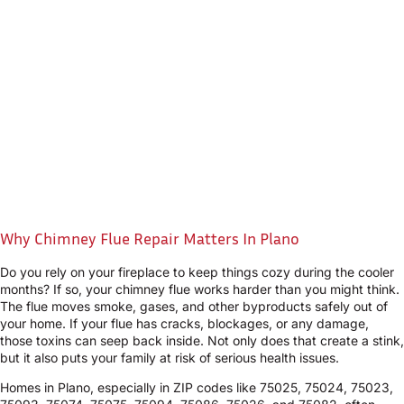
Why Chimney Flue Repair Matters In Plano
Do you rely on your fireplace to keep things cozy during the cooler
months? If so, your chimney flue works harder than you might think.
The flue moves smoke, gases, and other byproducts safely out of
your home. If your flue has cracks, blockages, or any damage,
those toxins can seep back inside. Not only does that create a stink,
but it also puts your family at risk of serious health issues.
Homes in Plano, especially in ZIP codes like 75025, 75024, 75023,