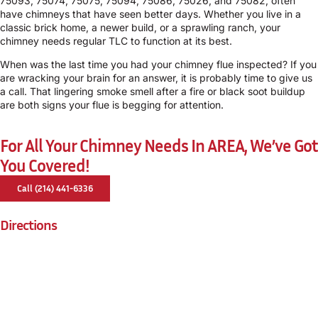
75093, 75074, 75075, 75094, 75086, 75026, and 75082, often
have chimneys that have seen better days. Whether you live in a
classic brick home, a newer build, or a sprawling ranch, your
chimney needs regular TLC to function at its best.
When was the last time you had your chimney flue inspected? If you
are wracking your brain for an answer, it is probably time to give us
a call. That lingering smoke smell after a fire or black soot buildup
are both signs your flue is begging for attention.
For All Your Chimney Needs In AREA, We’ve Got
You Covered!
Call (214) 441-6336
Directions