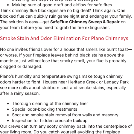
Making sure of good draft and airflow for safe fires
Think chimney flue blockages are no big deal? Think again. One
blocked flue can quickly ruin game night and endanger your family.
The solution is easy—get
SafeFlue Chimney Sweep & Repair
on
your team before you need to grab the fire extinguisher.
Smoke Stain And Odor Elimination For Plano Chimneys
No one invites friends over for a house that smells like burnt toast—
or worse. If your fireplace leaves behind black stains above the
mantle or just will not lose that smoky smell, your flue is probably
clogged or damaged.
Plano’s humidity and temperature swings make tough chimney
odors harder to fight. Houses near Heritage Creek or Legacy Park
see more calls about stubborn soot and smoke stains, especially
after a rainy season.
Thorough cleaning of the chimney liner
Special odor-blocking treatments
Soot and smoke stain removal from walls and masonry
Inspection for hidden creosote buildup
Our crews can turn any sooty chimney back into the centerpiece of
your living room. Do you catch yourself avoiding the fireplace