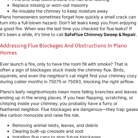
Replace missing or worn-out masonry
Re-insulate the chimney to keep moisture away
Plano homeowners sometimes forget how quickly a small crack can
turn into a full-blown hazard. Don’t let leaks keep you from enjoying
a good fire. When was the last time you checked for flue leaks? If
it’s been a while, it’s time to call
SafeFlue Chimney Sweep & Repair
.
Addressing Flue Blockages And Obstructions In Plano
Homes
Ever launch a fire, only to have the room fill with smoke? That is
often a sign of blockages stuck inside the chimney flue. Birds,
squirrels, and even the neighbor’s cat might find your chimney cozy
during colder months in 75075 or 75093, blocking the right airflow.
Plano’s leafy neighborhoods mean more falling branches and leaves
ending up in the wrong places. If you hear flapping, scratching, or
chirping inside your chimney, you probably have a furry or
feathered neighbor. Flue blockages are dangerous—they trap gases
like carbon monoxide and raise fire risk.
Removing animal nests, leaves, and debris
Clearing built-up creosote and soot
Installing flue caps to stop future blockages