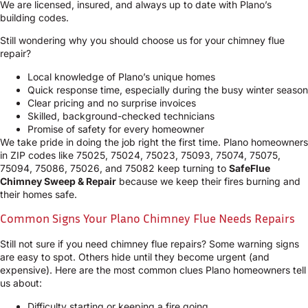
We are licensed, insured, and always up to date with Plano’s
building codes.
Still wondering why you should choose us for your chimney flue
repair?
Local knowledge of Plano’s unique homes
Quick response time, especially during the busy winter season
Clear pricing and no surprise invoices
Skilled, background-checked technicians
Promise of safety for every homeowner
We take pride in doing the job right the first time. Plano homeowners
in ZIP codes like 75025, 75024, 75023, 75093, 75074, 75075,
75094, 75086, 75026, and 75082 keep turning to
SafeFlue
Chimney Sweep & Repair
because we keep their fires burning and
their homes safe.
Common Signs Your Plano Chimney Flue Needs Repairs
Still not sure if you need chimney flue repairs? Some warning signs
are easy to spot. Others hide until they become urgent (and
expensive). Here are the most common clues Plano homeowners tell
us about:
Difficulty starting or keeping a fire going