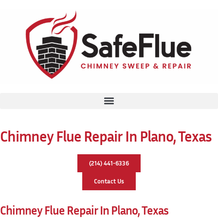
Chimney Flue Repair In Plano, Texas
(214) 441-6336
Contact Us
Chimney Flue Repair In Plano, Texas