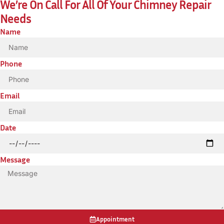
We’re On Call For All Of Your Chimney Repair
Needs
Name
Phone
Email
Date
Message
Appointment