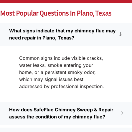
Most Popular Questions In Plano, Texas
What signs indicate that my chimney flue may
need repair in Plano, Texas?
Common signs include visible cracks,
water leaks, smoke entering your
home, or a persistent smoky odor,
which may signal issues best
addressed by professional inspection.
How does SafeFlue Chimney Sweep & Repair
assess the condition of my chimney flue?