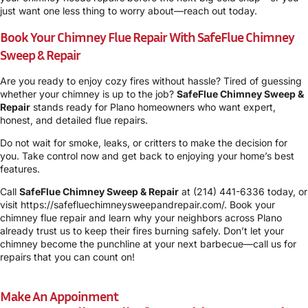
just want one less thing to worry about—reach out today.
Book Your Chimney Flue Repair With SafeFlue Chimney
Sweep & Repair
Are you ready to enjoy cozy fires without hassle? Tired of guessing
whether your chimney is up to the job?
SafeFlue Chimney Sweep &
Repair
stands ready for Plano homeowners who want expert,
honest, and detailed flue repairs.
Do not wait for smoke, leaks, or critters to make the decision for
you. Take control now and get back to enjoying your home’s best
features.
Call
SafeFlue Chimney Sweep & Repair
at
(214) 441-6336
today, or
visit
https://safefluechimneysweepandrepair.com/
. Book your
chimney flue repair and learn why your neighbors across Plano
already trust us to keep their fires burning safely. Don’t let your
chimney become the punchline at your next barbecue—call us for
repairs that you can count on!
Make An Appoinment