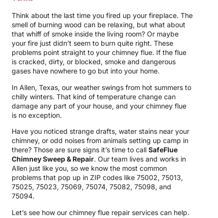
Think about the last time you fired up your fireplace. The
smell of burning wood can be relaxing, but what about
that whiff of smoke inside the living room? Or maybe
your fire just didn’t seem to burn quite right. These
problems point straight to your chimney flue. If the flue
is cracked, dirty, or blocked, smoke and dangerous
gases have nowhere to go but into your home.
In Allen, Texas, our weather swings from hot summers to
chilly winters. That kind of temperature change can
damage any part of your house, and your chimney flue
is no exception.
Have you noticed strange drafts, water stains near your
chimney, or odd noises from animals setting up camp in
there? Those are sure signs it’s time to call
SafeFlue
Chimney Sweep & Repair
. Our team lives and works in
Allen just like you, so we know the most common
problems that pop up in ZIP codes like 75002, 75013,
75025, 75023, 75069, 75074, 75082, 75098, and
75094.
Let’s see how our chimney flue repair services can help.