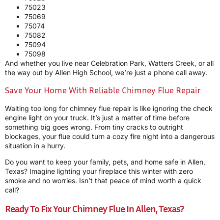
75023
75069
75074
75082
75094
75098
And whether you live near Celebration Park, Watters Creek, or all
the way out by Allen High School, we’re just a phone call away.
Save Your Home With Reliable Chimney Flue Repair
Waiting too long for chimney flue repair is like ignoring the check
engine light on your truck. It’s just a matter of time before
something big goes wrong. From tiny cracks to outright
blockages, your flue could turn a cozy fire night into a dangerous
situation in a hurry.
Do you want to keep your family, pets, and home safe in Allen,
Texas? Imagine lighting your fireplace this winter with zero
smoke and no worries. Isn’t that peace of mind worth a quick
call?
Ready To Fix Your Chimney Flue In Allen, Texas?