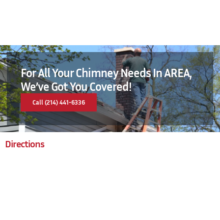
For All Your Chimney Needs In AREA,
We’ve Got You Covered!
Call (214) 441-6336
Directions