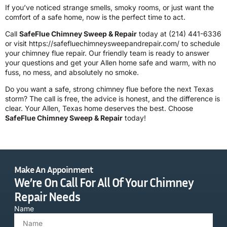
If you’ve noticed strange smells, smoky rooms, or just want the
comfort of a safe home, now is the perfect time to act.
Call
SafeFlue Chimney Sweep & Repair
today at
(214) 441-6336
or visit
https://safefluechimneysweepandrepair.com/
to schedule
your chimney flue repair. Our friendly team is ready to answer
your questions and get your Allen home safe and warm, with no
fuss, no mess, and absolutely no smoke.
Do you want a safe, strong chimney flue before the next Texas
storm? The call is free, the advice is honest, and the difference is
clear. Your Allen, Texas home deserves the best. Choose
SafeFlue Chimney Sweep & Repair
today!
Make An Appoinment
We’re On Call For All Of Your Chimney
Repair Needs
Name