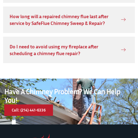
How long will a repaired chimney flue last after
service by SafeFlue Chimney Sweep & Repair?
Do I need to avoid using my fireplace after
scheduling a chimney flue repair?
Have A Chimney Problem? We Can Help
You!
Call: (214) 441-6336