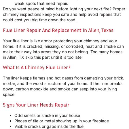
weak spots that need repair.
Do you want peace of mind before lighting your next fire? Proper
chimney inspections keep you safe and help avoid repairs that
could cost you big time down the road.
Flue Liner Repair And Replacement In Allen, Texas
Your flue liner is like armor protecting your chimney and your
home. If it is cracked, missing, or corroded, heat and smoke can
make their way into areas they do not belong. Too many homes
in Allen, TX skip this part until it is too late.
What Is A Chimney Flue Liner?
The liner keeps flames and hot gases from damaging your brick,
mortar, and the wood structure of your home. If the liner breaks
down, carbon monoxide and smoke can seep into your living
space.
Signs Your Liner Needs Repair
Odd smells or smoke in your house
Pieces of tile or metal showing up in your fireplace
Visible cracks or gaps inside the flue