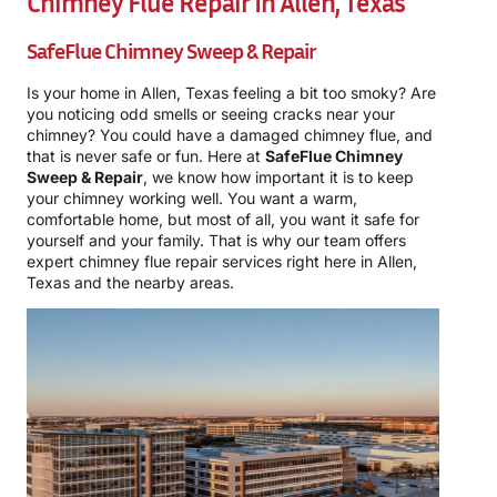
Chimney Flue Repair In Allen, Texas
SafeFlue Chimney Sweep & Repair
Is your home in Allen, Texas feeling a bit too smoky? Are
you noticing odd smells or seeing cracks near your
chimney? You could have a damaged chimney flue, and
that is never safe or fun. Here at
SafeFlue Chimney
Sweep & Repair
, we know how important it is to keep
your chimney working well. You want a warm,
comfortable home, but most of all, you want it safe for
yourself and your family. That is why our team offers
expert chimney flue repair services right here in Allen,
Texas and the nearby areas.