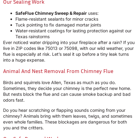
Our Sealing Work
SafeFlue Chimney Sweep & Repair
uses:
Flame-resistant sealants for minor cracks
Tuck pointing to fix damaged mortar joints
Water-resistant coatings for lasting protection against our
Texas rainstorms
Ever noticed water dripping into your fireplace after a rain? If you
live in ZIP codes like 75013 or 75098, with our wild weather, your
flue is especially at risk. Let’s seal it up before a tiny leak turns
into a huge expense.
Animal And Nest Removal From Chimney Flue
Birds and squirrels love Allen, Texas as much as you do.
Sometimes, they decide your chimney is the perfect new home.
But nests block the flue and can cause smoke backup and bad
odors fast.
Do you hear scratching or flapping sounds coming from your
chimney? Animals bring with them leaves, twigs, and sometimes
even whole families. These blockages are dangerous for both
you and the critters.