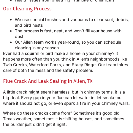
Our Cleaning Process
We use special brushes and vacuums to clear soot, debris,
and bird nests
The process is fast, neat, and won’t fill your house with
dust
Our Allen team works year-round, so you can schedule
cleaning in any season
Ever had a squirrel or bird make a home in your chimney? It
happens more often than you think in Allen’s neighborhoods like
Twin Creeks, Waterford Parks, and Stacy Ridge. Our team takes
care of both the mess and the safety problem.
Flue Crack And Leak Sealing In Allen, TX
A little crack might seem harmless, but in chimney terms, it is a
big deal. Every gap in your flue can let water in, let smoke out
where it should not go, or even spark a fire in your chimney walls.
Where do these cracks come from? Sometimes it’s good old
Texas weather, sometimes it is shifting houses, and sometimes
the builder just didn’t get it right.