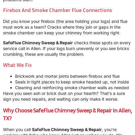
Firebox And Smoke Chamber Flue Connections
Did you know your firebox (the area holding your logs) and flue
must work as a team? Cracks where they join or gaps in the
smoke chamber can keep your chimney from working right.
SafeFlue Chimney Sweep & Repair
checks these spots on every
service call in Allen. If your logs burn unevenly or you see bricks
crumbling, these are usually the problem.
What We Fix
Brickwork and mortar joints between firebox and flue
Seals in tight places to keep smoke headed up, not inside
Cleaning and reinforcing smoke chamber walls as needed
Have you seen ash or brick dust on your hearth? That’s a sure
sign you need repairs, and waiting can only make it worse.
Why Choose SafeFlue Chimney Sweep & Repair In Allen,
TX?
When you call
SafeFlue Chimney Sweep & Repair
, you’re