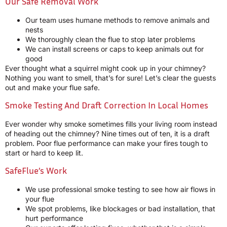
Our Safe Removal Work
Our team uses humane methods to remove animals and
nests
We thoroughly clean the flue to stop later problems
We can install screens or caps to keep animals out for
good
Ever thought what a squirrel might cook up in your chimney?
Nothing you want to smell, that’s for sure! Let’s clear the guests
out and make your flue safe.
Smoke Testing And Draft Correction In Local Homes
Ever wonder why smoke sometimes fills your living room instead
of heading out the chimney? Nine times out of ten, it is a draft
problem. Poor flue performance can make your fires tough to
start or hard to keep lit.
SafeFlue’s Work
We use professional smoke testing to see how air flows in
your flue
We spot problems, like blockages or bad installation, that
hurt performance