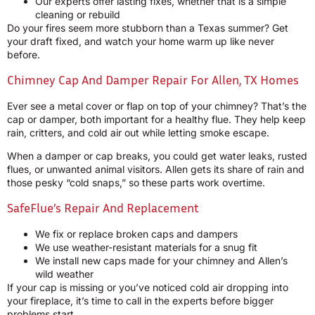
Our experts offer lasting fixes, whether that is a simple
cleaning or rebuild
Do your fires seem more stubborn than a Texas summer? Get
your draft fixed, and watch your home warm up like never
before.
Chimney Cap And Damper Repair For Allen, TX Homes
Ever see a metal cover or flap on top of your chimney? That’s the
cap or damper, both important for a healthy flue. They help keep
rain, critters, and cold air out while letting smoke escape.
When a damper or cap breaks, you could get water leaks, rusted
flues, or unwanted animal visitors. Allen gets its share of rain and
those pesky “cold snaps,” so these parts work overtime.
SafeFlue’s Repair And Replacement
We fix or replace broken caps and dampers
We use weather-resistant materials for a snug fit
We install new caps made for your chimney and Allen’s
wild weather
If your cap is missing or you’ve noticed cold air dropping into
your fireplace, it’s time to call in the experts before bigger
problems start.