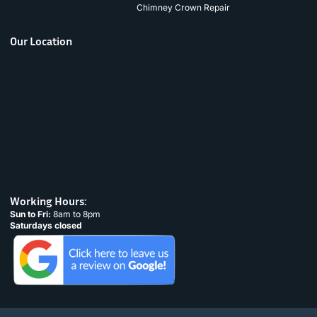
Chimney Crown Repair
Our Location
Working Hours:
Sun to Fri:
8am to 8pm
Saturdays closed