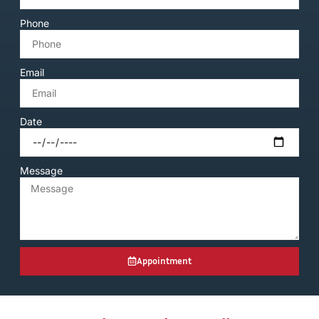
Phone
Email
Date
Message
Appointment