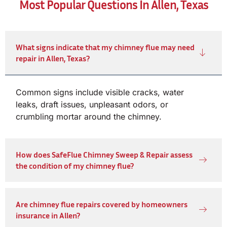
Most Popular Questions In Allen, Texas
What signs indicate that my chimney flue may need
repair in Allen, Texas?
Common signs include visible cracks, water
leaks, draft issues, unpleasant odors, or
crumbling mortar around the chimney.
How does SafeFlue Chimney Sweep & Repair assess
the condition of my chimney flue?
Are chimney flue repairs covered by homeowners
insurance in Allen?