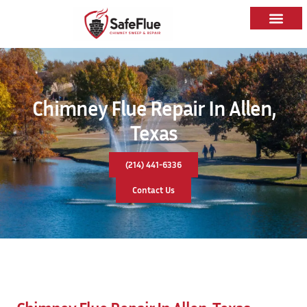
Chimney Flue Repair In Allen,
Texas
(214) 441-6336
Contact Us