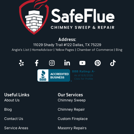
Address:
11029 Shady Trail #122 Dallas, TX 75229
Angie’s List
|
HomeAdvisor
|
Yellow Pages
|
Chamber of Commerce
|
Bing
Useful Links
Our Services
About Us
Chimney Sweep
Blog
Chimney Repair
Contact Us
Custom Fireplace
Service Areas
Masonry Repairs