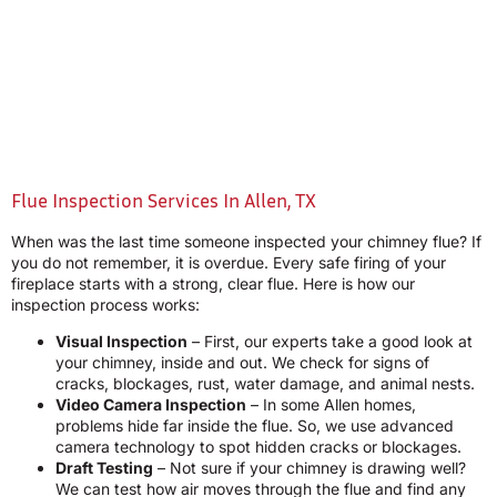
Flue Inspection Services In Allen, TX
When was the last time someone inspected your chimney flue? If
you do not remember, it is overdue. Every safe firing of your
fireplace starts with a strong, clear flue. Here is how our
inspection process works:
Visual Inspection
– First, our experts take a good look at
your chimney, inside and out. We check for signs of
cracks, blockages, rust, water damage, and animal nests.
Video Camera Inspection
– In some Allen homes,
problems hide far inside the flue. So, we use advanced
camera technology to spot hidden cracks or blockages.
Draft Testing
– Not sure if your chimney is drawing well?
We can test how air moves through the flue and find any