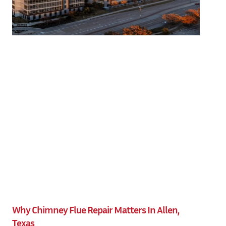
Why Chimney Flue Repair Matters In Allen,
Texas