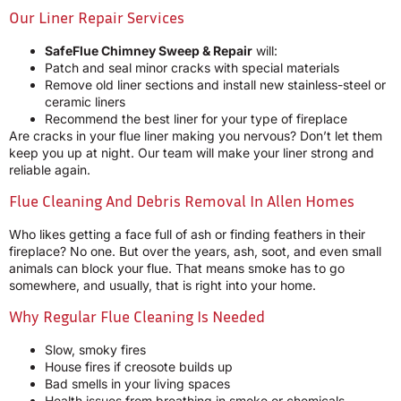
Our Liner Repair Services
SafeFlue Chimney Sweep & Repair
will:
Patch and seal minor cracks with special materials
Remove old liner sections and install new stainless-steel or
ceramic liners
Recommend the best liner for your type of fireplace
Are cracks in your flue liner making you nervous? Don’t let them
keep you up at night. Our team will make your liner strong and
reliable again.
Flue Cleaning And Debris Removal In Allen Homes
Who likes getting a face full of ash or finding feathers in their
fireplace? No one. But over the years, ash, soot, and even small
animals can block your flue. That means smoke has to go
somewhere, and usually, that is right into your home.
Why Regular Flue Cleaning Is Needed
Slow, smoky fires
House fires if creosote builds up
Bad smells in your living spaces
Health issues from breathing in smoke or chemicals