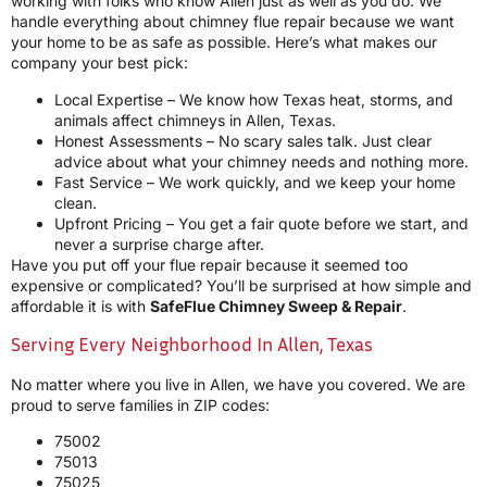
working with folks who know Allen just as well as you do. We
handle everything about chimney flue repair because we want
your home to be as safe as possible. Here’s what makes our
company your best pick:
Local Expertise – We know how Texas heat, storms, and
animals affect chimneys in Allen, Texas.
Honest Assessments – No scary sales talk. Just clear
advice about what your chimney needs and nothing more.
Fast Service – We work quickly, and we keep your home
clean.
Upfront Pricing – You get a fair quote before we start, and
never a surprise charge after.
Have you put off your flue repair because it seemed too
expensive or complicated? You’ll be surprised at how simple and
affordable it is with
SafeFlue Chimney Sweep & Repair
.
Serving Every Neighborhood In Allen, Texas
No matter where you live in Allen, we have you covered. We are
proud to serve families in ZIP codes:
75002
75013
75025