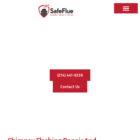
Caps & Liners
Service Areas
Chimney Flashing Repair &
Replacement In Richardson, Texas
(214) 441-6336
Contact Us