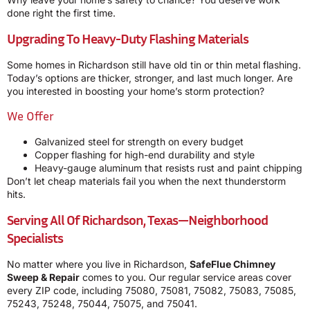
done right the first time.
Upgrading To Heavy-Duty Flashing Materials
Some homes in Richardson still have old tin or thin metal flashing.
Today’s options are thicker, stronger, and last much longer. Are
you interested in boosting your home’s storm protection?
We Offer
Galvanized steel for strength on every budget
Copper flashing for high-end durability and style
Heavy-gauge aluminum that resists rust and paint chipping
Don’t let cheap materials fail you when the next thunderstorm
hits.
Serving All Of Richardson, Texas—Neighborhood
Specialists
No matter where you live in Richardson,
SafeFlue Chimney
Sweep & Repair
comes to you. Our regular service areas cover
every ZIP code, including 75080, 75081, 75082, 75083, 75085,
75243, 75248, 75044, 75075, and 75041.