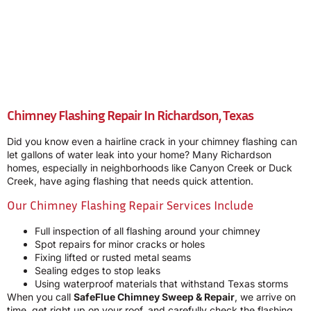
Chimney Flashing Repair In Richardson, Texas
Did you know even a hairline crack in your chimney flashing can
let gallons of water leak into your home? Many Richardson
homes, especially in neighborhoods like Canyon Creek or Duck
Creek, have aging flashing that needs quick attention.
Our Chimney Flashing Repair Services Include
Full inspection of all flashing around your chimney
Spot repairs for minor cracks or holes
Fixing lifted or rusted metal seams
Sealing edges to stop leaks
Using waterproof materials that withstand Texas storms
When you call
SafeFlue Chimney Sweep & Repair
, we arrive on
time, get right up on your roof, and carefully check the flashing