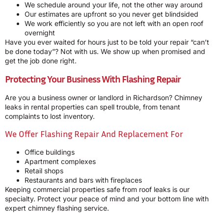
We schedule around your life, not the other way around
Our estimates are upfront so you never get blindsided
We work efficiently so you are not left with an open roof
overnight
Have you ever waited for hours just to be told your repair “can’t
be done today”? Not with us. We show up when promised and
get the job done right.
Protecting Your Business With Flashing Repair
Are you a business owner or landlord in Richardson? Chimney
leaks in rental properties can spell trouble, from tenant
complaints to lost inventory.
We Offer Flashing Repair And Replacement For
Office buildings
Apartment complexes
Retail shops
Restaurants and bars with fireplaces
Keeping commercial properties safe from roof leaks is our
specialty. Protect your peace of mind and your bottom line with
expert chimney flashing service.