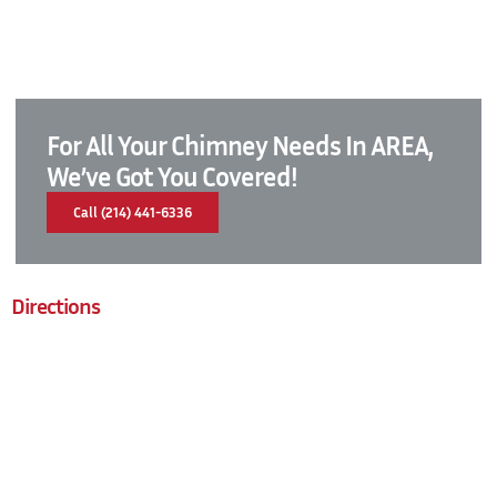
For All Your Chimney Needs In AREA,
We’ve Got You Covered!
Call (214) 441-6336
Directions