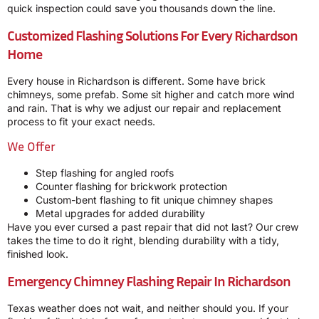
quick inspection could save you thousands down the line.
Customized Flashing Solutions For Every Richardson
Home
Every house in Richardson is different. Some have brick
chimneys, some prefab. Some sit higher and catch more wind
and rain. That is why we adjust our repair and replacement
process to fit your exact needs.
We Offer
Step flashing for angled roofs
Counter flashing for brickwork protection
Custom-bent flashing to fit unique chimney shapes
Metal upgrades for added durability
Have you ever cursed a past repair that did not last? Our crew
takes the time to do it right, blending durability with a tidy,
finished look.
Emergency Chimney Flashing Repair In Richardson
Texas weather does not wait, and neither should you. If your