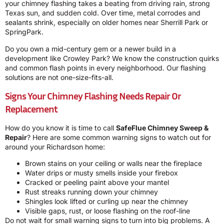
your chimney flashing takes a beating from driving rain, strong
Texas sun, and sudden cold. Over time, metal corrodes and
sealants shrink, especially on older homes near Sherrill Park or
SpringPark.
Do you own a mid-century gem or a newer build in a
development like Crowley Park? We know the construction quirks
and common flash points in every neighborhood. Our flashing
solutions are not one-size-fits-all.
Signs Your Chimney Flashing Needs Repair Or
Replacement
How do you know it is time to call
SafeFlue Chimney Sweep &
Repair
? Here are some common warning signs to watch out for
around your Richardson home:
Brown stains on your ceiling or walls near the fireplace
Water drips or musty smells inside your firebox
Cracked or peeling paint above your mantel
Rust streaks running down your chimney
Shingles look lifted or curling up near the chimney
Visible gaps, rust, or loose flashing on the roof-line
Do not wait for small warning signs to turn into big problems. A