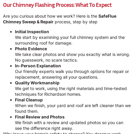
Our Chimney Flashing Process: What To Expect
Are you curious about how we work? Here is the
SafeFlue
Chimney Sweep & Repair
process, step by step
Initial Inspection
We start by examining your full chimney system and the
surrounding roof for damage.
Photo Evidence
We take clear photos and show you exactly what is wrong.
No guesswork, no scare tactics.
In-Person Explanation
Our friendly experts walk you through options for repair or
replacement, answering all your questions.
Quality Workmanship
We get to work, using the right materials and time-tested
techniques for Richardson homes.
Final Cleanup
When we finish, your yard and roof are left cleaner than we
found them.
Final Review and Photos
We finish with a review and updated photos so you can
see the difference right away.
Why leave your home’s safety to chance? You deserve work