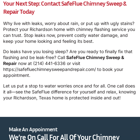
Your Next Step: Contact SafeFlue Chimney Sweep &
Repair Today
Why live with leaks, worry about rain, or put up with ugly stains?
Protect your Richardson home with chimney flashing service you
can trust. Stop leaks now, prevent costly water damage, and
keep your home looking and feeling its best.
Do leaks have you losing sleep? Are you ready to finally fix that
flashing and be leak-free? Call
SafeFlue Chimney Sweep &
Repair
now at
(214) 441-6336
or visit
https://safefluechimneysweepandrepair.com/ to book your
appointment.
Let us put a stop to water worries once and for all. One call does
it all—see the SafeFlue difference for yourself and relax, knowing
your Richardson, Texas home is protected inside and out!
Make An Appoinment
We’re On Call For All Of Your Chimney