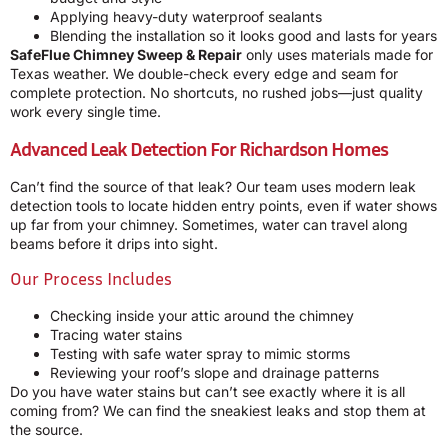
Applying heavy-duty waterproof sealants
Blending the installation so it looks good and lasts for years
SafeFlue Chimney Sweep & Repair
only uses materials made for
Texas weather. We double-check every edge and seam for
complete protection. No shortcuts, no rushed jobs—just quality
work every single time.
Advanced Leak Detection For Richardson Homes
Can’t find the source of that leak? Our team uses modern leak
detection tools to locate hidden entry points, even if water shows
up far from your chimney. Sometimes, water can travel along
beams before it drips into sight.
Our Process Includes
Checking inside your attic around the chimney
Tracing water stains
Testing with safe water spray to mimic storms
Reviewing your roof’s slope and drainage patterns
Do you have water stains but can’t see exactly where it is all
coming from? We can find the sneakiest leaks and stop them at
the source.