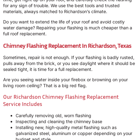
for any sign of trouble. We use the best tools and trusted
materials, always matched to Richardson’s climate.
Do you want to extend the life of your roof and avoid costly
water damage? Repairing your flashing is much cheaper than a
full roof replacement.
Chimney Flashing Replacement In Richardson, Texas
Sometimes, repair is not enough. If your flashing is badly rusted,
pulls away from the brick, or you see daylight where it should be
sealed tight, it is time for a full replacement.
Are you seeing water inside your firebox or browning on your
living room ceiling? That is a big red flag.
Our Richardson Chimney Flashing Replacement
Service Includes
Carefully removing old, worn flashing
Inspecting and cleaning the chimney base
Installing new, high-quality metal flashing such as
galvanized steel, aluminum or copper depending on your
budget and style