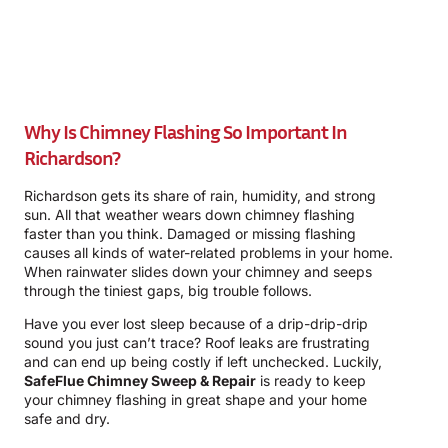
Why Is Chimney Flashing So Important In
Richardson?
Richardson gets its share of rain, humidity, and strong
sun. All that weather wears down chimney flashing
faster than you think. Damaged or missing flashing
causes all kinds of water-related problems in your home.
When rainwater slides down your chimney and seeps
through the tiniest gaps, big trouble follows.
Have you ever lost sleep because of a drip-drip-drip
sound you just can’t trace? Roof leaks are frustrating
and can end up being costly if left unchecked. Luckily,
SafeFlue Chimney Sweep & Repair
is ready to keep
your chimney flashing in great shape and your home
safe and dry.