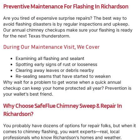
Preventive Maintenance For Flashing In Richardson
Are you tired of expensive surprise repairs? The best way to
avoid flashing disasters is by regular inspections and upkeep.
Our annual chimney checkups make sure your flashing is ready
for the next Texas thunderstorm.
During Our Maintenance Visit, We Cover
Examining all flashing and sealant
Spotting early signs of rust or looseness
Clearing away leaves or debris nearby
Re-sealing seams that have started to weaken
Why wait for a problem to get worse when a quick annual
checkup can keep your home protected all year? Prevention is
your wallet’s best friend.
Why Choose SafeFlue Chimney Sweep & Repair In
Richardson?
You probably have dozens of options for repair folks, but when it
comes to chimney flashing, you want experts—real, local
professionals who know Richardson’s homes and weather.