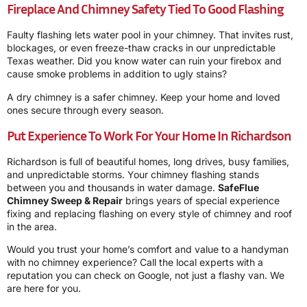
Fireplace And Chimney Safety Tied To Good Flashing
Faulty flashing lets water pool in your chimney. That invites rust,
blockages, or even freeze-thaw cracks in our unpredictable
Texas weather. Did you know water can ruin your firebox and
cause smoke problems in addition to ugly stains?
A dry chimney is a safer chimney. Keep your home and loved
ones secure through every season.
Put Experience To Work For Your Home In Richardson
Richardson is full of beautiful homes, long drives, busy families,
and unpredictable storms. Your chimney flashing stands
between you and thousands in water damage.
SafeFlue
Chimney Sweep & Repair
brings years of special experience
fixing and replacing flashing on every style of chimney and roof
in the area.
Would you trust your home’s comfort and value to a handyman
with no chimney experience? Call the local experts with a
reputation you can check on Google, not just a flashy van. We
are here for you.