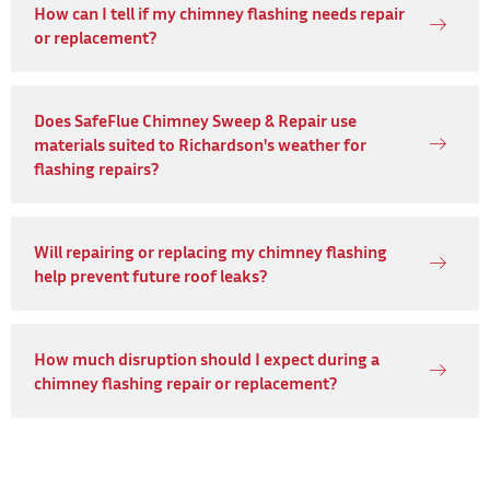
How can I tell if my chimney flashing needs repair
or replacement?
Does SafeFlue Chimney Sweep & Repair use
materials suited to Richardson's weather for
flashing repairs?
Will repairing or replacing my chimney flashing
help prevent future roof leaks?
How much disruption should I expect during a
chimney flashing repair or replacement?