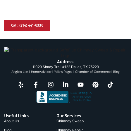
Have A Chimney Problem? We Can Help
You!
Call: (214) 441-6336
Address:
11029 Shady Trail #122 Dallas, TX 75229
Angie’s List
|
HomeAdvisor
|
Yellow Pages
|
Chamber of Commerce
|
Bing
Useful Links
Our Services
About Us
Chimney Sweep
Blog
Chimney Repair