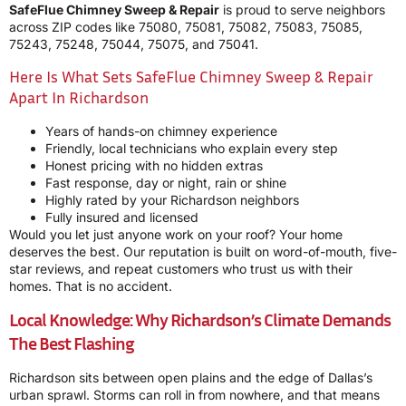
SafeFlue Chimney Sweep & Repair
is proud to serve neighbors
across ZIP codes like 75080, 75081, 75082, 75083, 75085,
75243, 75248, 75044, 75075, and 75041.
Here Is What Sets SafeFlue Chimney Sweep & Repair
Apart In Richardson
Years of hands-on chimney experience
Friendly, local technicians who explain every step
Honest pricing with no hidden extras
Fast response, day or night, rain or shine
Highly rated by your Richardson neighbors
Fully insured and licensed
Would you let just anyone work on your roof? Your home
deserves the best. Our reputation is built on word-of-mouth, five-
star reviews, and repeat customers who trust us with their
homes. That is no accident.
Local Knowledge: Why Richardson’s Climate Demands
The Best Flashing
Richardson sits between open plains and the edge of Dallas’s
urban sprawl. Storms can roll in from nowhere, and that means