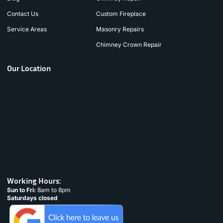
Contact Us
Custom Fireplace
Service Areas
Masonry Repairs
Chimney Crown Repair
Our Location
Working Hours:
Sun to Fri:
8am to 8pm
Saturdays closed