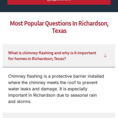
Most Popular Questions In Richardson,
Texas
What is chimney flashing and why is it important
for homes in Richardson, Texas?
Chimney flashing is a protective barrier installed
where the chimney meets the roof to prevent
water leaks and damage. It is especially
important in Richardson due to seasonal rain
and storms.