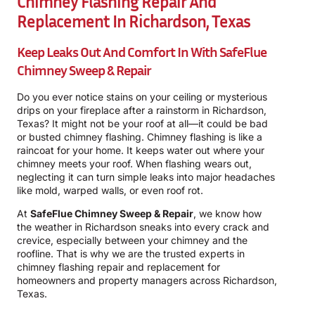
Chimney Flashing Repair And
Replacement In Richardson, Texas
Keep Leaks Out And Comfort In With
SafeFlue
Chimney Sweep & Repair
Do you ever notice stains on your ceiling or mysterious
drips on your fireplace after a rainstorm in Richardson,
Texas? It might not be your roof at all—it could be bad
or busted chimney flashing. Chimney flashing is like a
raincoat for your home. It keeps water out where your
chimney meets your roof. When flashing wears out,
neglecting it can turn simple leaks into major headaches
like mold, warped walls, or even roof rot.
At
SafeFlue Chimney Sweep & Repair
, we know how
the weather in Richardson sneaks into every crack and
crevice, especially between your chimney and the
roofline. That is why we are the trusted experts in
chimney flashing repair and replacement for
homeowners and property managers across Richardson,
Texas.