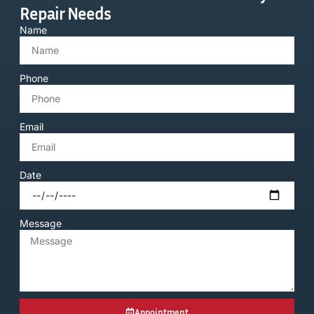
Repair Needs
Name
Phone
Email
Date
Message
Appointment