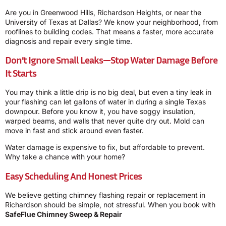
Are you in Greenwood Hills, Richardson Heights, or near the
University of Texas at Dallas? We know your neighborhood, from
rooflines to building codes. That means a faster, more accurate
diagnosis and repair every single time.
Don’t Ignore Small Leaks—Stop Water Damage Before
It Starts
You may think a little drip is no big deal, but even a tiny leak in
your flashing can let gallons of water in during a single Texas
downpour. Before you know it, you have soggy insulation,
warped beams, and walls that never quite dry out. Mold can
move in fast and stick around even faster.
Water damage is expensive to fix, but affordable to prevent.
Why take a chance with your home?
Easy Scheduling And Honest Prices
We believe getting chimney flashing repair or replacement in
Richardson should be simple, not stressful. When you book with
SafeFlue Chimney Sweep & Repair