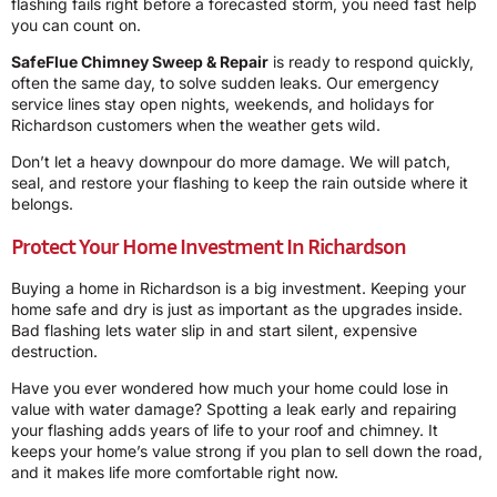
flashing fails right before a forecasted storm, you need fast help
you can count on.
SafeFlue Chimney Sweep & Repair
is ready to respond quickly,
often the same day, to solve sudden leaks. Our emergency
service lines stay open nights, weekends, and holidays for
Richardson customers when the weather gets wild.
Don’t let a heavy downpour do more damage. We will patch,
seal, and restore your flashing to keep the rain outside where it
belongs.
Protect Your Home Investment In Richardson
Buying a home in Richardson is a big investment. Keeping your
home safe and dry is just as important as the upgrades inside.
Bad flashing lets water slip in and start silent, expensive
destruction.
Have you ever wondered how much your home could lose in
value with water damage? Spotting a leak early and repairing
your flashing adds years of life to your roof and chimney. It
keeps your home’s value strong if you plan to sell down the road,
and it makes life more comfortable right now.