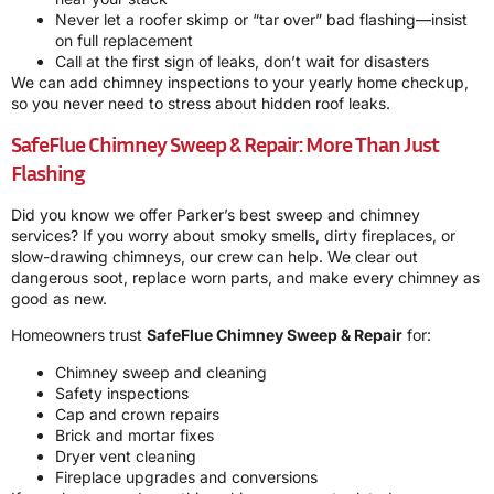
Never let a roofer skimp or “tar over” bad flashing—insist
on full replacement
Call at the first sign of leaks, don’t wait for disasters
We can add chimney inspections to your yearly home checkup,
so you never need to stress about hidden roof leaks.
SafeFlue Chimney Sweep & Repair: More Than Just
Flashing
Did you know we offer Parker’s best sweep and chimney
services? If you worry about smoky smells, dirty fireplaces, or
slow-drawing chimneys, our crew can help. We clear out
dangerous soot, replace worn parts, and make every chimney as
good as new.
Homeowners trust
SafeFlue Chimney Sweep & Repair
for:
Chimney sweep and cleaning
Safety inspections
Cap and crown repairs
Brick and mortar fixes
Dryer vent cleaning
Fireplace upgrades and conversions