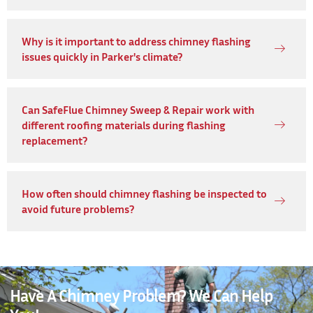
Why is it important to address chimney flashing
issues quickly in Parker's climate?
Can SafeFlue Chimney Sweep & Repair work with
different roofing materials during flashing
replacement?
How often should chimney flashing be inspected to
avoid future problems?
Have A Chimney Problem? We Can Help