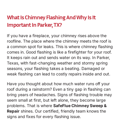
What Is Chimney Flashing And Why Is It
Important In Parker, TX?
If you have a fireplace, your chimney rises above the
roofline. The place where the chimney meets the roof is
a common spot for leaks. This is where chimney flashing
comes in. Good flashing is like a firefighter for your roof.
It keeps rain out and sends water on its way. In Parker,
Texas, with fast-changing weather and stormy spring
seasons, your flashing takes a beating. Damaged or
weak flashing can lead to costly repairs inside and out.
Have you thought about how much water runs off your
roof during a rainstorm? Even a tiny gap in flashing can
bring years of headaches. Signs of flashing trouble may
seem small at first, but left alone, they become large
problems. That is where
SafeFlue Chimney Sweep &
Repair
shines. Our certified, friendly team knows the
signs and fixes for every flashing issue.