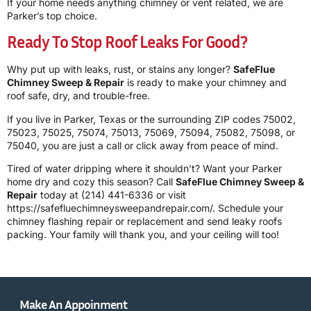
If your home needs anything chimney or vent related, we are
Parker’s top choice.
Ready To Stop Roof Leaks For Good?
Why put up with leaks, rust, or stains any longer?
SafeFlue
Chimney Sweep & Repair
is ready to make your chimney and
roof safe, dry, and trouble-free.
If you live in Parker, Texas or the surrounding ZIP codes 75002,
75023, 75025, 75074, 75013, 75069, 75094, 75082, 75098, or
75040, you are just a call or click away from peace of mind.
Tired of water dripping where it shouldn’t? Want your Parker
home dry and cozy this season? Call
SafeFlue Chimney Sweep &
Repair
today at
(214) 441-6336
or visit
https://safefluechimneysweepandrepair.com/
. Schedule your
chimney flashing repair or replacement and send leaky roofs
packing. Your family will thank you, and your ceiling will too!
Make An Appoinment