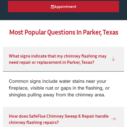
Appointment
Most Popular Questions In Parker, Texas
What signs indicate that my chimney flashing may
need repair or replacement in Parker, Texas?
Common signs include water stains near your
fireplace, visible rust or gaps in the flashing, or
shingles pulling away from the chimney area.
How does SafeFlue Chimney Sweep & Repair handle
chimney flashing repairs?