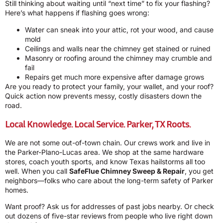
Still thinking about waiting until “next time” to fix your flashing?
Here’s what happens if flashing goes wrong:
Water can sneak into your attic, rot your wood, and cause
mold
Ceilings and walls near the chimney get stained or ruined
Masonry or roofing around the chimney may crumble and
fail
Repairs get much more expensive after damage grows
Are you ready to protect your family, your wallet, and your roof?
Quick action now prevents messy, costly disasters down the
road.
Local Knowledge. Local Service. Parker, TX Roots.
We are not some out-of-town chain. Our crews work and live in
the Parker-Plano-Lucas area. We shop at the same hardware
stores, coach youth sports, and know Texas hailstorms all too
well. When you call
SafeFlue Chimney Sweep & Repair
, you get
neighbors—folks who care about the long-term safety of Parker
homes.
Want proof? Ask us for addresses of past jobs nearby. Or check
out dozens of five-star reviews from people who live right down