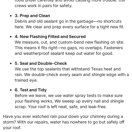
crews work in pairs for safety.
3. Prep and Clean
Debris and old sealant go in the garbage—no shortcuts
here. We clear and prep every surface for a tight new fit.
4. New Flashing Fitted and Secured
We measure, cut, and custom-bend new flashing on site.
This means it fits right—no gaps, no overlaps. Fasteners
and weatherproof sealant keep out water for good.
5. Seal and Double-Check
We use the top sealants that withstand Texas heat and
rain. We double-check every seam and shingle edge with a
trained eye.
6. Test and Tidy
Before we leave, we use water spray tests to make sure
your flashing works. We sweep up every nail and shingle
scrap. Your roof is left neat, safe, and leak-free.
Have you ever watched rain pour down your chimney during a
storm? With our repairs, water has nowhere to go but safely off
your roof.