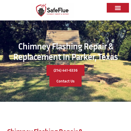
Chimney Flashing Repair &
Replacement In Parker, Texas
(214) 441-6336
Contact Us