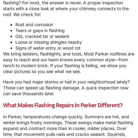
flashing? For most, the answer is never. A proper inspection
starts with a close look at where your chimney connects to the
roof. We check for:
Rust and corrosion
Tears or gaps in flashing
Old, cracked tar or sealant
Loose or missing shingles nearby
Signs of water entry or wood rot
We bring ladders, flashlights, and tools. Most Parker rooflines are
easy to reach and our team knows every common style—from
ranch to modern brick. If your flashing is failing, we show you
clear pictures so you see what we see.
Have you had major storms or hail in your neighborhood lately?
Those can speed up flashing damage. A quick inspection now
can save thousands later.
What Makes Flashing Repairs In Parker Different?
In Parker, temperatures change quickly. Summers are hot, and
winter brings frosty mornings. These swings make metal flashing
expand and contract more than in cooler, milder places. Over
time, that movement pulls nails and cracks sealant. Squirrels,