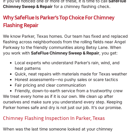
If you’ve noticed one or more of these, it is time to call
SafeFlue
Chimney Sweep & Repair
for a chimney flashing check.
Why SafeFlue Is Parker’s Top Choice For Chimney
Flashing Repair
We know Parker, Texas homes. Our team has fixed and replaced
flashing across neighborhoods from the rolling fields near Angel
Parkway to the friendly communities along Betsy Lane. When
you work with
SafeFlue Chimney Sweep & Repair
, you get:
Local experts who understand Parker’s rain, wind, and
heat patterns
Quick, neat repairs with materials made for Texas weather
Honest assessments—no pushy sales or scare tactics
Fair pricing and clear communication
Friendly, down-to-earth service from a trustworthy crew
We treat every home as if it is our own. We clean up after
ourselves and make sure you understand every step. Keeping
Parker homes safe and dry is not just our job. It’s our promise.
Chimney Flashing Inspection In Parker, Texas
When was the last time someone looked at your chimney