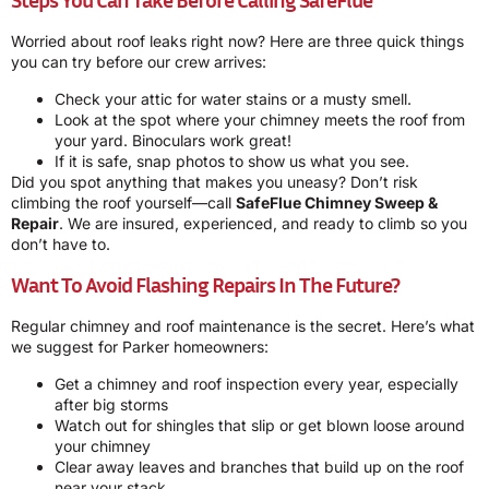
Worried about roof leaks right now? Here are three quick things
you can try before our crew arrives:
Check your attic for water stains or a musty smell.
Look at the spot where your chimney meets the roof from
your yard. Binoculars work great!
If it is safe, snap photos to show us what you see.
Did you spot anything that makes you uneasy? Don’t risk
climbing the roof yourself—call
SafeFlue Chimney Sweep &
Repair
. We are insured, experienced, and ready to climb so you
don’t have to.
Want To Avoid Flashing Repairs In The Future?
Regular chimney and roof maintenance is the secret. Here’s what
we suggest for Parker homeowners:
Get a chimney and roof inspection every year, especially
after big storms
Watch out for shingles that slip or get blown loose around
your chimney
Clear away leaves and branches that build up on the roof
near your stack