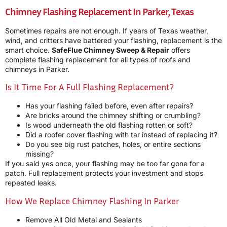
Chimney Flashing Replacement In Parker, Texas
Sometimes repairs are not enough. If years of Texas weather,
wind, and critters have battered your flashing, replacement is the
smart choice.
SafeFlue Chimney Sweep & Repair
offers
complete flashing replacement for all types of roofs and
chimneys in Parker.
Is It Time For A Full Flashing Replacement?
Has your flashing failed before, even after repairs?
Are bricks around the chimney shifting or crumbling?
Is wood underneath the old flashing rotten or soft?
Did a roofer cover flashing with tar instead of replacing it?
Do you see big rust patches, holes, or entire sections
missing?
If you said yes once, your flashing may be too far gone for a
patch. Full replacement protects your investment and stops
repeated leaks.
How We Replace Chimney Flashing In Parker
Remove All Old Metal and Sealants