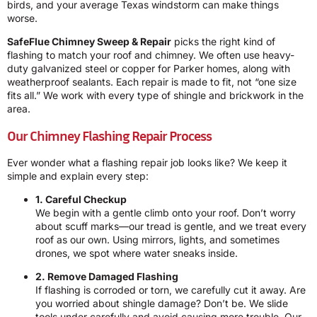
birds, and your average Texas windstorm can make things
worse.
SafeFlue Chimney Sweep & Repair
picks the right kind of
flashing to match your roof and chimney. We often use heavy-
duty galvanized steel or copper for Parker homes, along with
weatherproof sealants. Each repair is made to fit, not “one size
fits all.” We work with every type of shingle and brickwork in the
area.
Our Chimney Flashing Repair Process
Ever wonder what a flashing repair job looks like? We keep it
simple and explain every step:
1. Careful Checkup
We begin with a gentle climb onto your roof. Don’t worry
about scuff marks—our tread is gentle, and we treat every
roof as our own. Using mirrors, lights, and sometimes
drones, we spot where water sneaks inside.
2. Remove Damaged Flashing
If flashing is corroded or torn, we carefully cut it away. Are
you worried about shingle damage? Don’t be. We slide
tools under carefully and avoid causing more trouble. Our