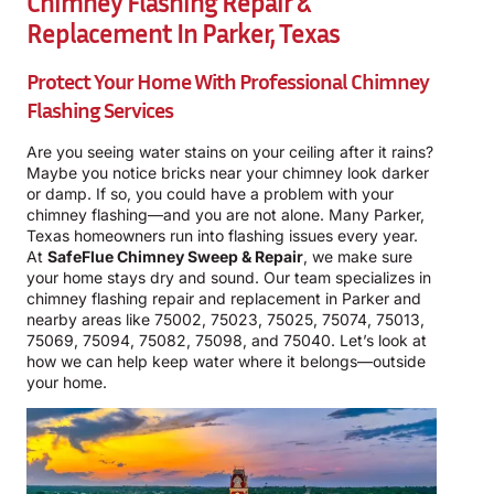
Chimney Flashing Repair &
Replacement In Parker, Texas
Protect Your Home With Professional Chimney
Flashing Services
Are you seeing water stains on your ceiling after it rains?
Maybe you notice bricks near your chimney look darker
or damp. If so, you could have a problem with your
chimney flashing—and you are not alone. Many Parker,
Texas homeowners run into flashing issues every year.
At
SafeFlue Chimney Sweep & Repair
, we make sure
your home stays dry and sound. Our team specializes in
chimney flashing repair and replacement in Parker and
nearby areas like 75002, 75023, 75025, 75074, 75013,
75069, 75094, 75082, 75098, and 75040. Let’s look at
how we can help keep water where it belongs—outside
your home.