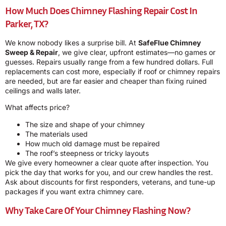
How Much Does Chimney Flashing Repair Cost In
Parker, TX?
We know nobody likes a surprise bill. At
SafeFlue Chimney
Sweep & Repair
, we give clear, upfront estimates—no games or
guesses. Repairs usually range from a few hundred dollars. Full
replacements can cost more, especially if roof or chimney repairs
are needed, but are far easier and cheaper than fixing ruined
ceilings and walls later.
What affects price?
The size and shape of your chimney
The materials used
How much old damage must be repaired
The roof’s steepness or tricky layouts
We give every homeowner a clear quote after inspection. You
pick the day that works for you, and our crew handles the rest.
Ask about discounts for first responders, veterans, and tune-up
packages if you want extra chimney care.
Why Take Care Of Your Chimney Flashing Now?