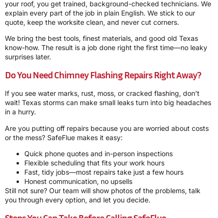
your roof, you get trained, background-checked technicians. We
explain every part of the job in plain English. We stick to our
quote, keep the worksite clean, and never cut corners.
We bring the best tools, finest materials, and good old Texas
know-how. The result is a job done right the first time—no leaky
surprises later.
Do You Need Chimney Flashing Repairs Right Away?
If you see water marks, rust, moss, or cracked flashing, don’t
wait! Texas storms can make small leaks turn into big headaches
in a hurry.
Are you putting off repairs because you are worried about costs
or the mess? SafeFlue makes it easy:
Quick phone quotes and in-person inspections
Flexible scheduling that fits your work hours
Fast, tidy jobs—most repairs take just a few hours
Honest communication, no upsells
Still not sure? Our team will show photos of the problems, talk
you through every option, and let you decide.
Steps You Can Take Before Calling SafeFlue