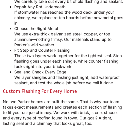
We carefully take out every bit of old flashing and sealant.
Repair Any Rot Underneath
If stormwater has reached the wood deck under your
chimney, we replace rotten boards before new metal goes
in.
Choose the Right Metal
We use extra-thick galvanized steel, copper, or top
aluminum—nothing flimsy. Our materials stand up to
Parker’s wild weather.
Fit Step and Counter Flashing
These two layers work together for the tightest seal. Step
flashing goes under each shingle, while counter flashing
tucks right into your brickwork.
Seal and Check Every Edge
We layer shingles and flashing just right, add waterproof
sealant, and test the whole job before we call it done.
Custom Flashing For Every Home
No two Parker homes are built the same. That is why our team
takes exact measurements and creates each section of flashing
to fit your unique chimney. We work with brick, stone, stucco,
and every type of roofing found in town. Our goal? A tight,
lasting seal and a chimney that looks great, too.