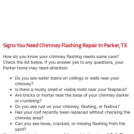
Signs You Need Chimney Flashing Repair In Parker, TX
How do you know your chimney flashing needs some care?
Check the list below. If you answer yes to any questions, your
Parker home may need attention:
Do you see water stains on ceilings or walls near your
chimney?
Is there a musty smell or visible mold near your fireplace?
Are bricks or mortar near the base of your chimney darker
or crumbling?
Do you see rust on your chimney, flashing, or firebox?
Has your roof recently been replaced without checking the
chimney area?
Can you see loose, cracked, or missing flashing from the
yard?