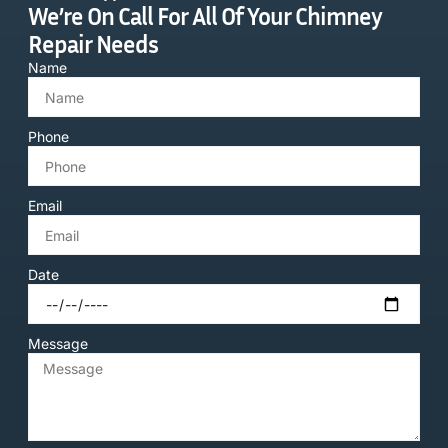
We’re On Call For All Of Your Chimney
Repair Needs
Name
Phone
Email
Date
Message