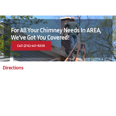
For All Your Chimney Needs In AREA,
We’ve Got You Covered!
Call (214) 441-6336
Directions