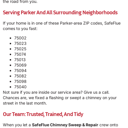
the road from you.
Serving Parker And All Surrounding Neighborhoods
If your home is in one of these Parker-area ZIP codes, SafeFlue
comes to you fast:
75002
75023
75025
75074
75013
75069
75094
75082
75098
75040
Not sure if you are inside our service area? Give us a call.
Chances are, we fixed a flashing or swept a chimney on your
street in the last month.
Our Team: Trusted, Trained, And Tidy
When you let a
SafeFlue Chimney Sweep & Repair
crew onto