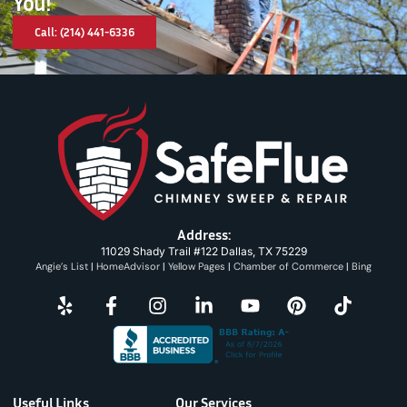
You!
Call: (214) 441-6336
Address:
11029 Shady Trail #122 Dallas, TX 75229
Angie’s List
|
HomeAdvisor
|
Yellow Pages
|
Chamber of Commerce
|
Bing
Useful Links
Our Services