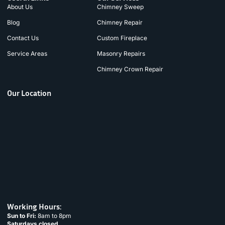
About Us
Chimney Sweep
Blog
Chimney Repair
Contact Us
Custom Fireplace
Service Areas
Masonry Repairs
Chimney Crown Repair
Our Location
Working Hours:
Sun to Fri:
8am to 8pm
Saturdays closed