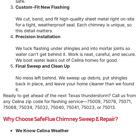
safe.
Custom-Fit New Flashing
We cut, bend, and fit high-quality sheet metal right on-site
for a tight, weatherproof seal. Each chimney is unique, so
this detail matters.
Precision Installation
We tuck flashing under shingles and into mortar joints so
water can’t get behind it. Work is neat, careful, and secure.
We boot water leaks out of Celina homes for good.
Final Sweep and Clean Up
No mess left behind. We sweep up debris, put shingles
back in place, and leave your home cleaner than we found
it.
Ready to get ahead of the next Texas thunderstorm? Call us from
any Celina zip code for flashing service—75009, 75078, 75071,
75068, 75034, 75032, 75040, 75041, 75023, or 75013.
Why Choose SafeFlue Chimney Sweep & Repair?
We Know Celina Weather