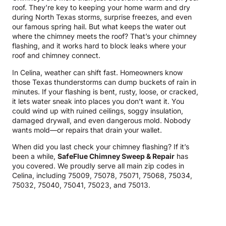
roof. They’re key to keeping your home warm and dry
during North Texas storms, surprise freezes, and even
our famous spring hail. But what keeps the water out
where the chimney meets the roof? That’s your chimney
flashing, and it works hard to block leaks where your
roof and chimney connect.
In Celina, weather can shift fast. Homeowners know
those Texas thunderstorms can dump buckets of rain in
minutes. If your flashing is bent, rusty, loose, or cracked,
it lets water sneak into places you don’t want it. You
could wind up with ruined ceilings, soggy insulation,
damaged drywall, and even dangerous mold. Nobody
wants mold—or repairs that drain your wallet.
When did you last check your chimney flashing? If it’s
been a while,
SafeFlue Chimney Sweep & Repair
has
you covered. We proudly serve all main zip codes in
Celina, including 75009, 75078, 75071, 75068, 75034,
75032, 75040, 75041, 75023, and 75013.