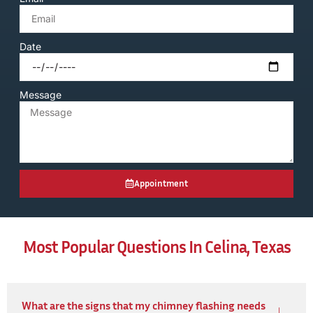
Date
Message
Appointment
Most Popular Questions In Celina, Texas
What are the signs that my chimney flashing needs