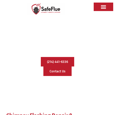
Chimney Flashing Repair &
Replacement In Celina, Texas
(214) 441-6336
Contact Us