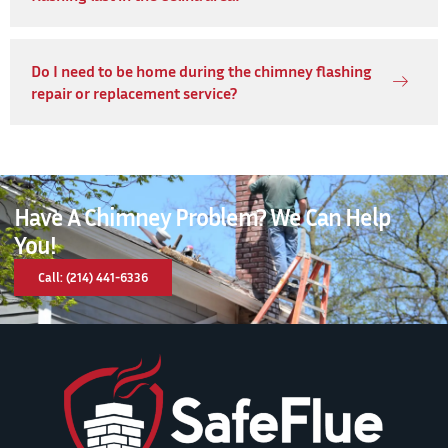
Do I need to be home during the chimney flashing
repair or replacement service?
Have A Chimney Problem? We Can Help
You!
Call: (214) 441-6336