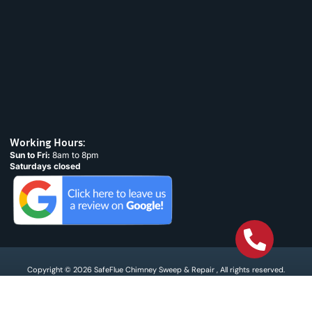
Working Hours:
Sun to Fri:
8am to 8pm
Saturdays closed
Copyright © 2026 SafeFlue Chimney Sweep & Repair , All rights reserved.
Terms & Condtions
Privacy policy