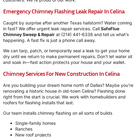
Emergency Chimney Flashing Leak Repair In Celina
Caught by surprise after another Texas hailstorm? Water coming
in fast? We offer urgent leak repair services. Call
SafeFlue
Chimney Sweep & Repair
at
(214) 441-6336
and tell us what’s
happening. A fast fix is just a phone call away.
We can tarp, patch, or temporarily seal a leak to get your home
dry until we return to make permanent repairs. Don’t let water sit
and soak in—fast action protects your house and your wallet.
Chimney Services For New Construction In Celina
Are you building your dream home north of Dallas? Maybe you’re
renovating a historic house in old-town Celina? Flashing done
right from the start is crucial. We work with homebuilders and
roofers for flashing installs that last.
Our team installs chimney flashing on all sorts of builds
Single-family homes
Ranches
New roof projects