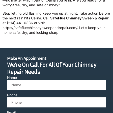
—no matter which part of Celina you’re in. Are you ready for a
worry-free, dry, and safe chimney?
Stop letting old flashing keep you up at night. Take action before
the next rain hits Celina. Call
SafeFlue Chimney Sweep & Repair
at
(214) 441-6336
or visit
https://safefluechimneysweepandrepair.com/
. Let’s keep your
home safe, dry, and looking sharp!
Make An Appoinment
We’re On Call For All Of Your Chimney
Repair Needs
Name
Phone
Email