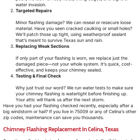
water invasion.
Targeted Repairs
Minor flashing damage? We can reseal or resecure loose
material. Have you seen cracked caulking or small holes?
We’ll patch those up tight, using weatherproof sealant
that’s meant to survive Texas sun and rain.
Replacing Weak Sections
If only part of your flashing is worn, we replace just the
damaged piece—not your whole system. It’s quick, cost-
effective, and keeps your chimney sealed.
Testing & Final Check
Why just trust our word? We run water tests to make sure
your chimney flashing is watertight before finishing up.
Your attic will thank us after the next storm.
Have you had your flashing checked recently, especially after a
big windstorm or hail? If you live in 75009 or any of Celina’s other
zip codes, maintenance can save you thousands.
Chimney Flashing Replacement In Celina, Texas