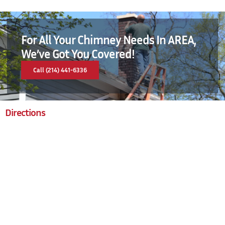
For All Your Chimney Needs In AREA,
We’ve Got You Covered!
Call (214) 441-6336
Directions