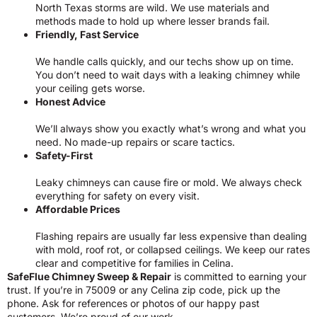
North Texas storms are wild. We use materials and
methods made to hold up where lesser brands fail.
Friendly, Fast Service
We handle calls quickly, and our techs show up on time.
You don’t need to wait days with a leaking chimney while
your ceiling gets worse.
Honest Advice
We’ll always show you exactly what’s wrong and what you
need. No made-up repairs or scare tactics.
Safety-First
Leaky chimneys can cause fire or mold. We always check
everything for safety on every visit.
Affordable Prices
Flashing repairs are usually far less expensive than dealing
with mold, roof rot, or collapsed ceilings. We keep our rates
clear and competitive for families in Celina.
SafeFlue Chimney Sweep & Repair
is committed to earning your
trust. If you’re in 75009 or any Celina zip code, pick up the
phone. Ask for references or photos of our happy past
customers. We’re proud of our work.