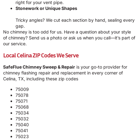
right for your vent pipe.
Stonework or Unique Shapes
Tricky angles? We cut each section by hand, sealing every
gap.
No chimney is too odd for us. Have a question about your style
of chimney? Send us a photo or ask us when you call—it’s part of
our service.
Local Celina ZIP Codes We Serve
SafeFlue Chimney Sweep & Repair
is your go-to provider for
chimney flashing repair and replacement in every corner of
Celina, TX, including these zip codes
75009
75078
75071
75068
75034
75032
75040
75041
75023