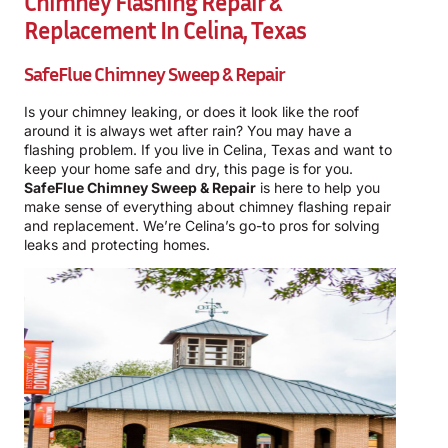
Chimney Flashing Repair &
Replacement In Celina, Texas
SafeFlue Chimney Sweep & Repair
Is your chimney leaking, or does it look like the roof
around it is always wet after rain? You may have a
flashing problem. If you live in Celina, Texas and want to
keep your home safe and dry, this page is for you.
SafeFlue Chimney Sweep & Repair
is here to help you
make sense of everything about chimney flashing repair
and replacement. We’re Celina’s go-to pros for solving
leaks and protecting homes.