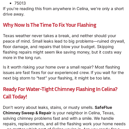
75013
If you’re reading this from anywhere in Celina, we’re only a short
drive away.
Why Now Is The Time To Fix Your Flashing
Texas weather never takes a break, and neither should your
peace of mind. Small leaks lead to big problems—ruined drywall,
floor damage, and repairs that blow your budget. Skipping
flashing repairs might seem like saving money, but it costs way
more in the long run.
Is it worth risking your home over a small repair? Most flashing
issues are fast fixes for our experienced crew. If you wait for the
next big storm to “test” your flashing, it might be too late.
Ready For Water-Tight Chimney Flashing In Celina?
Call Today!
Don’t worry about leaks, stains, or musty smells.
SafeFlue
Chimney Sweep & Repair
is your neighbor in Celina, Texas,
solving chimney problems fast and with a smile. We handle
repairs, replacements, and all the flashing work your home needs