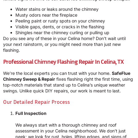
Water stains or leaks around the chimney
Musty odors near the fireplace
Peeling paint or rusty spots on your chimney
Visible gaps, dents, or cracks in the flashing
Shingles near the chimney curling or pulling up
Do you see any of these in your Celina home? Don’t wait until
your next rainstorm, or you might need more than just new
flashing.
Professional Chimney Flashing Repair In Celina, TX
We’re the local experts you can trust with your home.
SafeFlue
Chimney Sweep & Repair
fixes flashing right the first time, using
top-notch materials that stand up to Celina’s unique weather
swings. Unlike quick DIY repairs, our work is meant to last.
Our Detailed Repair Process
Full Inspection
We always start with a thorough chimney and roof
assessment in your Celina neighborhood. We don’t just
peek; we look for rust, holes, lifting edges, and signs of