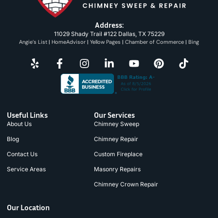
Address:
11029 Shady Trail #122 Dallas, TX 75229
Angie’s List
|
HomeAdvisor
|
Yellow Pages
|
Chamber of Commerce
|
Bing
Useful Links
Our Services
About Us
Chimney Sweep
Blog
Chimney Repair
Contact Us
Custom Fireplace
Service Areas
Masonry Repairs
Chimney Crown Repair
Our Location