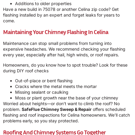
Additions to older properties
Have a new build in 75078 or another Celina zip code? Get
flashing installed by an expert and forget leaks for years to
come.
Maintaining Your Chimney Flashing In Celina
Maintenance can stop small problems from turning into
expensive headaches. We recommend checking your flashing
every year, especially after hail, high winds, or roof repairs.
Homeowners, do you know how to spot trouble? Look for these
during DIY roof checks
Out-of-place or bent flashing
Cracks where the metal meets the mortar
Missing sealant or caulking
Moss or plant growth near the base of your chimney
Worried about heights—or don’t want to climb the roof? No
problem.
SafeFlue Chimney Sweep & Repair
offers scheduled
flashing and roof inspections for Celina homeowners. We’ll catch
problems early, so you stay protected.
Roofing And Chimney Systems Go Together