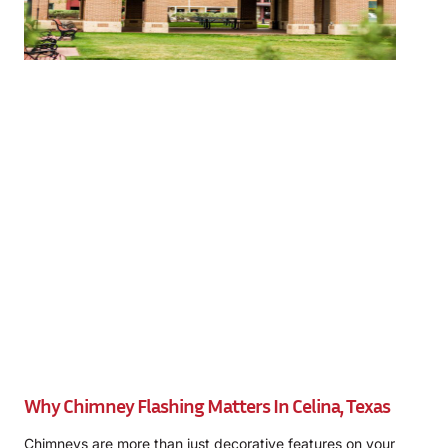
Why Chimney Flashing Matters In Celina, Texas
Chimneys are more than just decorative features on your