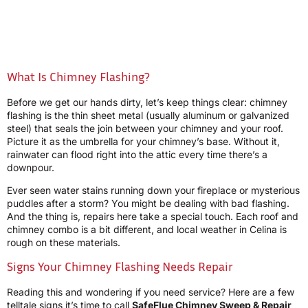
What Is Chimney Flashing?
Before we get our hands dirty, let’s keep things clear: chimney
flashing is the thin sheet metal (usually aluminum or galvanized
steel) that seals the join between your chimney and your roof.
Picture it as the umbrella for your chimney’s base. Without it,
rainwater can flood right into the attic every time there’s a
downpour.
Ever seen water stains running down your fireplace or mysterious
puddles after a storm? You might be dealing with bad flashing.
And the thing is, repairs here take a special touch. Each roof and
chimney combo is a bit different, and local weather in Celina is
rough on these materials.
Signs Your Chimney Flashing Needs Repair
Reading this and wondering if you need service? Here are a few
telltale signs it’s time to call
SafeFlue Chimney Sweep & Repair