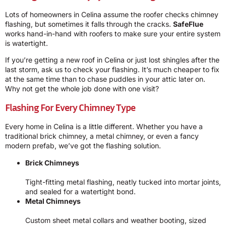
Lots of homeowners in Celina assume the roofer checks chimney
flashing, but sometimes it falls through the cracks.
SafeFlue
works hand-in-hand with roofers to make sure your entire system
is watertight.
If you’re getting a new roof in Celina or just lost shingles after the
last storm, ask us to check your flashing. It’s much cheaper to fix
at the same time than to chase puddles in your attic later on.
Why not get the whole job done with one visit?
Flashing For Every Chimney Type
Every home in Celina is a little different. Whether you have a
traditional brick chimney, a metal chimney, or even a fancy
modern prefab, we’ve got the flashing solution.
Brick Chimneys
Tight-fitting metal flashing, neatly tucked into mortar joints,
and sealed for a watertight bond.
Metal Chimneys
Custom sheet metal collars and weather booting, sized