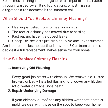
Sometimes, flashing is too far gone for a simple fix. If it’s rusted
through, warped by shifting foundations, or just missing
altogether, a replacement is the smartest call.
When Should You Replace Chimney Flashing?
Flashing is rusted, torn, or has huge gaps
The roof or chimney has moved due to settling
Past repairs haven’t stopped leaks
Cheap DIY sealants just didn’t survive one Texas summer
Are little repairs just not cutting it anymore? Our team can help
decide if a full replacement makes sense for your home.
How We Replace Chimney Flashing
Removing Old Flashing
Every good job starts with cleanup. We remove old, rusted,
broken, or badly installed flashing to uncover any hidden
rot or water damage underneath.
Repair Underlying Damage
If your chimney or roof has any hidden water soft spots or
mold, we deal with those on the spot to keep your home