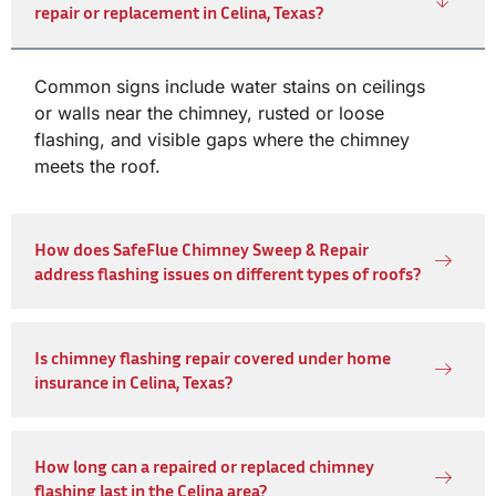
repair or replacement in Celina, Texas?
Common signs include water stains on ceilings
or walls near the chimney, rusted or loose
flashing, and visible gaps where the chimney
meets the roof.
How does SafeFlue Chimney Sweep & Repair
address flashing issues on different types of roofs?
Is chimney flashing repair covered under home
insurance in Celina, Texas?
How long can a repaired or replaced chimney
flashing last in the Celina area?