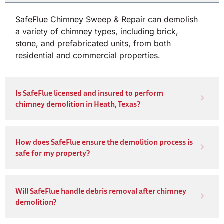
SafeFlue Chimney Sweep & Repair can demolish
a variety of chimney types, including brick,
stone, and prefabricated units, from both
residential and commercial properties.
Is SafeFlue licensed and insured to perform
chimney demolition in Heath, Texas?
How does SafeFlue ensure the demolition process is
safe for my property?
Will SafeFlue handle debris removal after chimney
demolition?