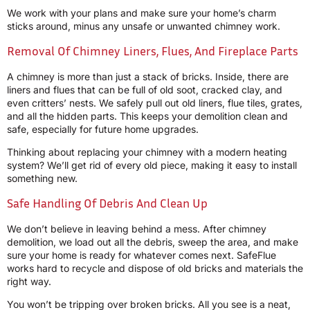
We work with your plans and make sure your home’s charm
sticks around, minus any unsafe or unwanted chimney work.
Removal Of Chimney Liners, Flues, And Fireplace Parts
A chimney is more than just a stack of bricks. Inside, there are
liners and flues that can be full of old soot, cracked clay, and
even critters’ nests. We safely pull out old liners, flue tiles, grates,
and all the hidden parts. This keeps your demolition clean and
safe, especially for future home upgrades.
Thinking about replacing your chimney with a modern heating
system? We’ll get rid of every old piece, making it easy to install
something new.
Safe Handling Of Debris And Clean Up
We don’t believe in leaving behind a mess. After chimney
demolition, we load out all the debris, sweep the area, and make
sure your home is ready for whatever comes next. SafeFlue
works hard to recycle and dispose of old bricks and materials the
right way.
You won’t be tripping over broken bricks. All you see is a neat,