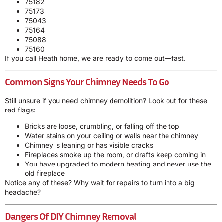
75182
75173
75043
75164
75088
75160
If you call Heath home, we are ready to come out—fast.
Common Signs Your Chimney Needs To Go
Still unsure if you need chimney demolition? Look out for these
red flags:
Bricks are loose, crumbling, or falling off the top
Water stains on your ceiling or walls near the chimney
Chimney is leaning or has visible cracks
Fireplaces smoke up the room, or drafts keep coming in
You have upgraded to modern heating and never use the
old fireplace
Notice any of these? Why wait for repairs to turn into a big
headache?
Dangers Of DIY Chimney Removal