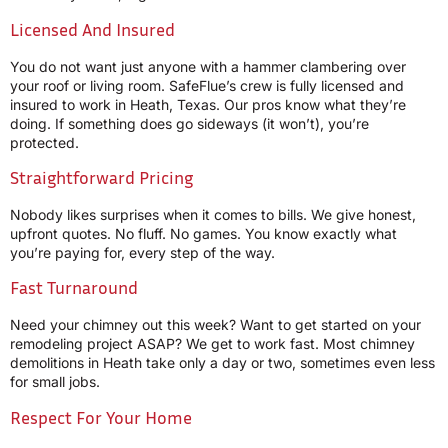
Licensed And Insured
You do not want just anyone with a hammer clambering over
your roof or living room. SafeFlue’s crew is fully licensed and
insured to work in Heath, Texas. Our pros know what they’re
doing. If something does go sideways (it won’t), you’re
protected.
Straightforward Pricing
Nobody likes surprises when it comes to bills. We give honest,
upfront quotes. No fluff. No games. You know exactly what
you’re paying for, every step of the way.
Fast Turnaround
Need your chimney out this week? Want to get started on your
remodeling project ASAP? We get to work fast. Most chimney
demolitions in Heath take only a day or two, sometimes even less
for small jobs.
Respect For Your Home