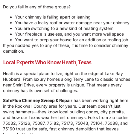
Do you fall in any of these groups?
Your chimney is falling apart or leaning
You have a leaky roof or water damage near your chimney
You are switching to a new kind of heating system
Your fireplace is useless, and you want more wall space
You want to prep your house for an addition or roofing job
If you nodded yes to any of these, it is time to consider chimney
demolition.
Local Experts Who Know Heath, Texas
Heath is a special place to live, right on the edge of Lake Ray
Hubbard. From luxury homes along Terry Lane to classic ranches
near Smirl Drive, every property is unique. That means every
chimney has its own set of challenges.
SafeFlue Chimney Sweep & Repair
has been working right here
in the Rockwall County area for years. Our team doesn’t just
swing hammers—they know local building codes, city permits,
and how our Texas weather test chimneys. Folks from zip codes
75032, 75126, 75087, 75182, 75173, 75043, 75164, 75088, and
75160 trust us for safe, fast chimney demolition that leaves