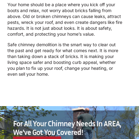
Your home should be a place where you kick off your
boots and relax, not worry about bricks falling from
above. Old or broken chimneys can cause leaks, attract
pests, wreck your roof, and even create dangers like fire
hazards. It is not just about looks. It is about safety,
comfort, and protecting your home’s value.
Safe chimney demolition is the smart way to clear out
the past and get ready for what comes next. It is more
than taking down a stack of bricks. It is making your
living space safer and boosting curb appeal, whether
you plan to fix up your roof, change your heating, or
even sell your home.
For All Your Chimney Needs In AREA,
We’ve Got You Covered!