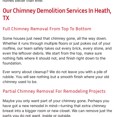
homes better than ever.
Our Chimney Demolition Services In Heath,
TX
Full Chimney Removal From Top To Bottom
Some houses just need that chimney gone, all the way down.
Whether it runs through multiple floors or just pokes out of your
roofline, our team safely takes out every brick, every stone, and
even the leftover debris. We start from the top, make sure
nothing falls where it should not, and finish right down to the
foundation.
Ever worry about cleanup? We do not leave you with a pile of
rubble. You will see nothing but a smooth finish where your old
chimney used to be.
Partial Chimney Removal For Remodeling Projects
Maybe you only want part of your chimney gone. Perhaps you
have got a new remodel in mind—turning that extra chimney
breast into a bigger room or new closet. We can remove just the
parts you do not want, inside or outside.