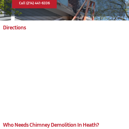
Call (214) 441-6336
Directions
Who Needs Chimney Demolition In Heath?