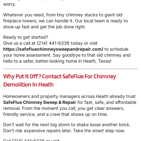
worry.
Whatever you need, from tiny chimney stacks to giant old
fireplace towers, we can handle it. Our local team is ready to
show up fast and get the job done right.
Ready to get started?
Give us a call at
(214) 441-6336
today or visit
https://safefluechimneysweepandrepair.com/
to schedule
your home assessment. Say goodbye to that old chimney and
hello to a safer, better-looking home in Heath, Texas!
Why Put It Off? Contact SafeFlue For Chimney
Demolition In Heath
Homeowners and property managers across Heath already trust
SafeFlue Chimney Sweep & Repair
for fast, safe, and affordable
removal. From the moment you call, you get clear answers,
friendly service, and a crew that shows up on time.
Don’t wait for the next big storm to shake loose another brick.
Don’t risk expensive repairs later. Take the smart step now.
Call
(214) 441-6336
or visit