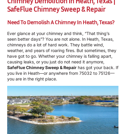
Chimney Demolition In Heath, Texas |
SafeFlue Chimney Sweep & Repair
Need To Demolish A Chimney In Heath, Texas?
Ever glance at your chimney and think, “That thing’s
seen better days”? You are not alone. In Heath, Texas,
chimneys do a lot of hard work. They battle wind,
weather, and years of roaring fires. But sometimes, they
have got to go. Whether your chimney is falling apart,
causing leaks, or you just do not need it anymore,
SafeFlue Chimney Sweep & Repair
has got your back. If
you live in Heath—or anywhere from 75032 to 75126—
you are in the right place.