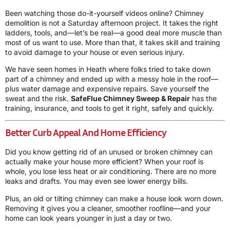
Been watching those do-it-yourself videos online? Chimney
demolition is not a Saturday afternoon project. It takes the right
ladders, tools, and—let’s be real—a good deal more muscle than
most of us want to use. More than that, it takes skill and training
to avoid damage to your house or even serious injury.
We have seen homes in Heath where folks tried to take down
part of a chimney and ended up with a messy hole in the roof—
plus water damage and expensive repairs. Save yourself the
sweat and the risk.
SafeFlue Chimney Sweep & Repair
has the
training, insurance, and tools to get it right, safely and quickly.
Better Curb Appeal And Home Efficiency
Did you know getting rid of an unused or broken chimney can
actually make your house more efficient? When your roof is
whole, you lose less heat or air conditioning. There are no more
leaks and drafts. You may even see lower energy bills.
Plus, an old or tilting chimney can make a house look worn down.
Removing it gives you a cleaner, smoother roofline—and your
home can look years younger in just a day or two.