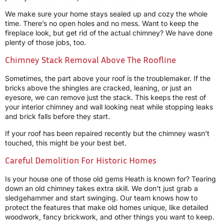
We make sure your home stays sealed up and cozy the whole
time. There’s no open holes and no mess. Want to keep the
fireplace look, but get rid of the actual chimney? We have done
plenty of those jobs, too.
Chimney Stack Removal Above The Roofline
Sometimes, the part above your roof is the troublemaker. If the
bricks above the shingles are cracked, leaning, or just an
eyesore, we can remove just the stack. This keeps the rest of
your interior chimney and wall looking neat while stopping leaks
and brick falls before they start.
If your roof has been repaired recently but the chimney wasn’t
touched, this might be your best bet.
Careful Demolition For Historic Homes
Is your house one of those old gems Heath is known for? Tearing
down an old chimney takes extra skill. We don’t just grab a
sledgehammer and start swinging. Our team knows how to
protect the features that make old homes unique, like detailed
woodwork, fancy brickwork, and other things you want to keep.