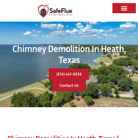
Chimney Demolition In Heath,
Texas
(214) 441-6336
Contact Us