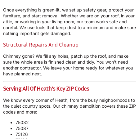
Once everything is green-lit, we set up safety gear, protect your
furniture, and start removal. Whether we are on your roof, in your
attic, or working in your living room, our team works safe and
careful. We use tools that keep dust to a minimum and make sure
nothing important gets damaged.
Structural Repairs And Cleanup
Chimney gone? We fill any holes, patch up the roof, and make
sure the whole area is finished clean and tidy. You won’t need
another contractor. We leave your home ready for whatever you
have planned next.
Serving All Of Heath’s Key ZIP Codes
We know every corner of Heath, from the busy neighborhoods to
the quiet country spots. Our chimney demolition covers these ZIP
codes and more:
75032
75087
75126