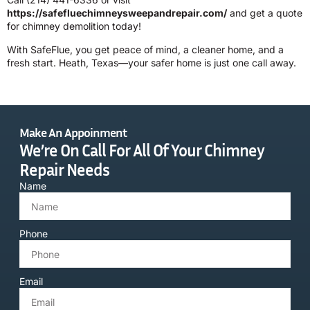
https://safefluechimneysweepandrepair.com/
and get a quote
for chimney demolition today!
With SafeFlue, you get peace of mind, a cleaner home, and a
fresh start. Heath, Texas—your safer home is just one call away.
Make An Appoinment
We’re On Call For All Of Your Chimney
Repair Needs
Name
Phone
Email