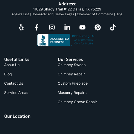
Address:
11029 Shady Trail #122 Dallas, TX 75229
Angie’s List
|
HomeAdvisor
|
Yellow Pages
|
Chamber of Commerce
|
Bing
Useful Links
Our Services
About Us
Chimney Sweep
Blog
Chimney Repair
Contact Us
Custom Fireplace
Service Areas
Masonry Repairs
Chimney Crown Repair
Our Location