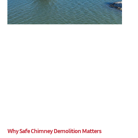
Why Safe Chimney Demolition Matters