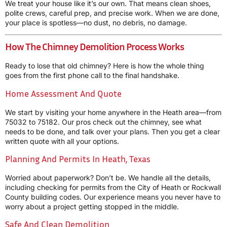
We treat your house like it’s our own. That means clean shoes,
polite crews, careful prep, and precise work. When we are done,
your place is spotless—no dust, no debris, no damage.
How The Chimney Demolition Process Works
Ready to lose that old chimney? Here is how the whole thing
goes from the first phone call to the final handshake.
Home Assessment And Quote
We start by visiting your home anywhere in the Heath area—from
75032 to 75182. Our pros check out the chimney, see what
needs to be done, and talk over your plans. Then you get a clear
written quote with all your options.
Planning And Permits In Heath, Texas
Worried about paperwork? Don’t be. We handle all the details,
including checking for permits from the City of Heath or Rockwall
County building codes. Our experience means you never have to
worry about a project getting stopped in the middle.
Safe And Clean Demolition