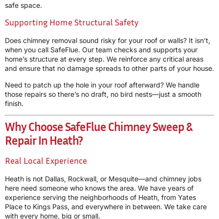
safe space.
Supporting Home Structural Safety
Does chimney removal sound risky for your roof or walls? It isn’t,
when you call SafeFlue. Our team checks and supports your
home’s structure at every step. We reinforce any critical areas
and ensure that no damage spreads to other parts of your house.
Need to patch up the hole in your roof afterward? We handle
those repairs so there’s no draft, no bird nests—just a smooth
finish.
Why Choose SafeFlue Chimney Sweep &
Repair In Heath?
Real Local Experience
Heath is not Dallas, Rockwall, or Mesquite—and chimney jobs
here need someone who knows the area. We have years of
experience serving the neighborhoods of Heath, from Yates
Place to Kings Pass, and everywhere in between. We take care
with every home, big or small.