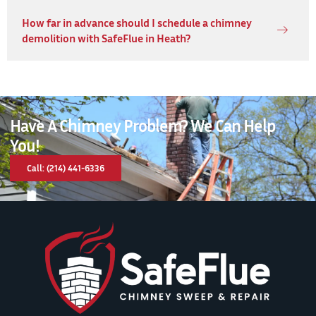
How far in advance should I schedule a chimney
demolition with SafeFlue in Heath?
Have A Chimney Problem? We Can Help
You!
Call: (214) 441-6336