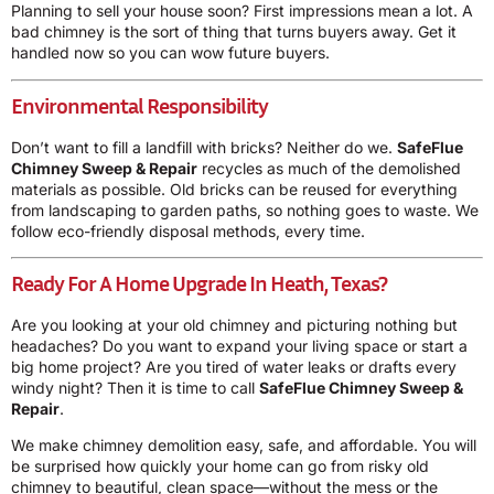
Planning to sell your house soon? First impressions mean a lot. A
bad chimney is the sort of thing that turns buyers away. Get it
handled now so you can wow future buyers.
Environmental Responsibility
Don’t want to fill a landfill with bricks? Neither do we.
SafeFlue
Chimney Sweep & Repair
recycles as much of the demolished
materials as possible. Old bricks can be reused for everything
from landscaping to garden paths, so nothing goes to waste. We
follow eco-friendly disposal methods, every time.
Ready For A Home Upgrade In Heath, Texas?
Are you looking at your old chimney and picturing nothing but
headaches? Do you want to expand your living space or start a
big home project? Are you tired of water leaks or drafts every
windy night? Then it is time to call
SafeFlue Chimney Sweep &
Repair
.
We make chimney demolition easy, safe, and affordable. You will
be surprised how quickly your home can go from risky old
chimney to beautiful, clean space—without the mess or the