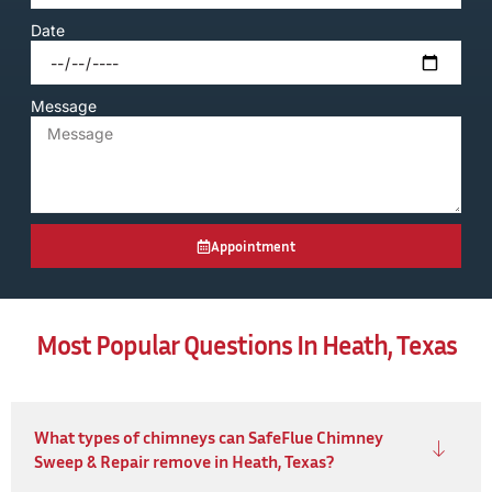
Date
Message
Appointment
Most Popular Questions In Heath, Texas
What types of chimneys can SafeFlue Chimney
Sweep & Repair remove in Heath, Texas?