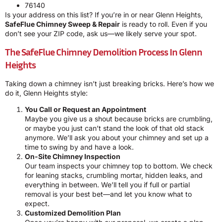
76140
Is your address on this list? If you’re in or near Glenn Heights,
SafeFlue Chimney Sweep & Repair
is ready to roll. Even if you
don’t see your ZIP code, ask us—we likely serve your spot.
The SafeFlue Chimney Demolition Process In Glenn
Heights
Taking down a chimney isn’t just breaking bricks. Here’s how we
do it, Glenn Heights style:
You Call or Request an Appointment
Maybe you give us a shout because bricks are crumbling,
or maybe you just can’t stand the look of that old stack
anymore. We’ll ask you about your chimney and set up a
time to swing by and have a look.
On-Site Chimney Inspection
Our team inspects your chimney top to bottom. We check
for leaning stacks, crumbling mortar, hidden leaks, and
everything in between. We’ll tell you if full or partial
removal is your best bet—and let you know what to
expect.
Customized Demolition Plan