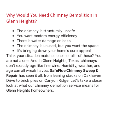
Why Would You Need Chimney Demolition In
Glenn Heights?
The chimney is structurally unsafe
You want modern energy efficiency
There is water damage or leaks
The chimney is unused, but you want the space
It’s bringing down your home’s curb appeal
Think your situation matches one—or all—of these? You
are not alone. And in Glenn Heights, Texas, chimneys
don’t exactly age like fine wine. Humidity, weather, and
age can all wreak havoc.
SafeFlue Chimney Sweep &
Repair
has seen it all, from leaning stacks on Oakhaven
Drive to brick piles on Canyon Ridge. Let”s take a closer
look at what our chimney demolition service means for
Glenn Heights homeowners.