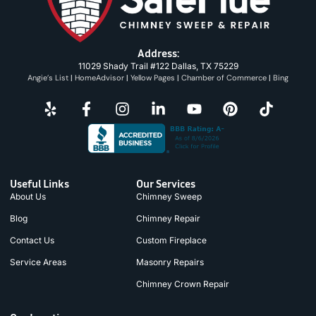
Address:
11029 Shady Trail #122 Dallas, TX 75229
Angie’s List
|
HomeAdvisor
|
Yellow Pages
|
Chamber of Commerce
|
Bing
Useful Links
Our Services
About Us
Chimney Sweep
Blog
Chimney Repair
Contact Us
Custom Fireplace
Service Areas
Masonry Repairs
Chimney Crown Repair