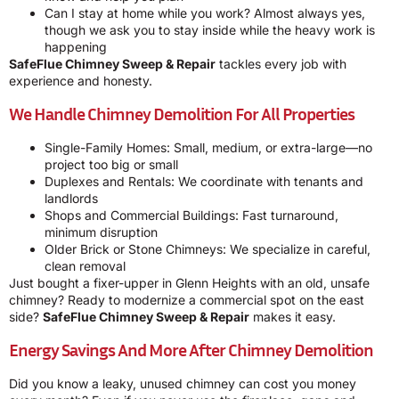
Can I stay at home while you work? Almost always yes,
though we ask you to stay inside while the heavy work is
happening
SafeFlue Chimney Sweep & Repair
tackles every job with
experience and honesty.
We Handle Chimney Demolition For All Properties
Single-Family Homes: Small, medium, or extra-large—no
project too big or small
Duplexes and Rentals: We coordinate with tenants and
landlords
Shops and Commercial Buildings: Fast turnaround,
minimum disruption
Older Brick or Stone Chimneys: We specialize in careful,
clean removal
Just bought a fixer-upper in Glenn Heights with an old, unsafe
chimney? Ready to modernize a commercial spot on the east
side?
SafeFlue Chimney Sweep & Repair
makes it easy.
Energy Savings And More After Chimney Demolition
Did you know a leaky, unused chimney can cost you money