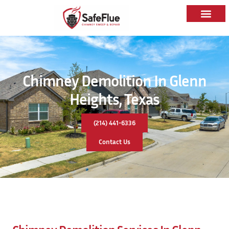
Chimney Demolition In Glenn
Heights, Texas
(214) 441-6336
Contact Us