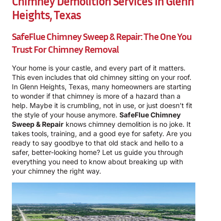
Chimney Demolition Services In Glenn
Heights, Texas
SafeFlue Chimney Sweep & Repair: The One You
Trust For Chimney Removal
Your home is your castle, and every part of it matters.
This even includes that old chimney sitting on your roof.
In Glenn Heights, Texas, many homeowners are starting
to wonder if that chimney is more of a hazard than a
help. Maybe it is crumbling, not in use, or just doesn’t fit
the style of your house anymore.
SafeFlue Chimney
Sweep & Repair
knows chimney demolition is no joke. It
takes tools, training, and a good eye for safety. Are you
ready to say goodbye to that old stack and hello to a
safer, better-looking home? Let us guide you through
everything you need to know about breaking up with
your chimney the right way.