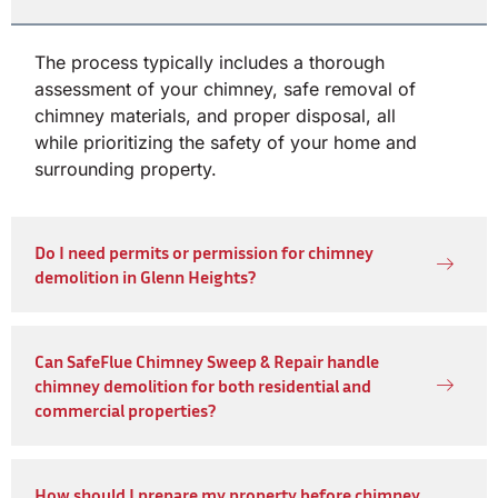
The process typically includes a thorough
assessment of your chimney, safe removal of
chimney materials, and proper disposal, all
while prioritizing the safety of your home and
surrounding property.
Do I need permits or permission for chimney
demolition in Glenn Heights?
Can SafeFlue Chimney Sweep & Repair handle
chimney demolition for both residential and
commercial properties?
How should I prepare my property before chimney