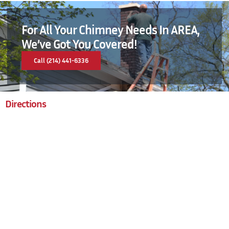
For All Your Chimney Needs In AREA,
We’ve Got You Covered!
Call (214) 441-6336
Directions