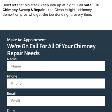
Don’t let that old stack keep you up at night. Call
SafeFlue
Chimney Sweep & Repair
—the Glenn Heights chimney
demolition pros who get the job done right, every time.
Make An Appoinment
We’re On Call For All Of Your Chimney
Repair Needs
Name
Phone
Email
Date