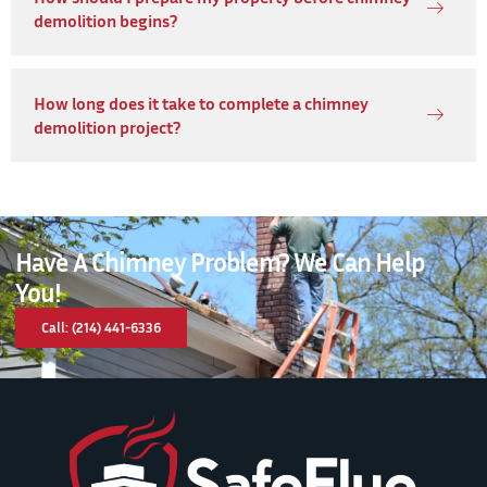
demolition begins?
How long does it take to complete a chimney
demolition project?
Have A Chimney Problem? We Can Help
You!
Call: (214) 441-6336