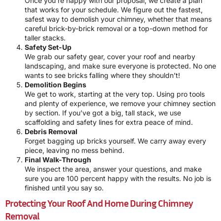
Once you’re happy with our proposal, we create a plan
that works for your schedule. We figure out the fastest,
safest way to demolish your chimney, whether that means
careful brick-by-brick removal or a top-down method for
taller stacks.
Safety Set-Up
We grab our safety gear, cover your roof and nearby
landscaping, and make sure everyone is protected. No one
wants to see bricks falling where they shouldn’t!
Demolition Begins
We get to work, starting at the very top. Using pro tools
and plenty of experience, we remove your chimney section
by section. If you’ve got a big, tall stack, we use
scaffolding and safety lines for extra peace of mind.
Debris Removal
Forget bagging up bricks yourself. We carry away every
piece, leaving no mess behind.
Final Walk-Through
We inspect the area, answer your questions, and make
sure you are 100 percent happy with the results. No job is
finished until you say so.
Protecting Your Roof And Home During Chimney
Removal