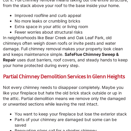
from the stack above your roof to the base inside your home.
Improved roofline and curb appeal
No more leaks or crumbling bricks
Extra space in your attic or living room
Fewer worries about structural risks
In neighborhoods like Bear Creek and Oak Leaf Park, old
chimneys often weigh down roofs or invite pests and water
damage. Full chimney removal makes your property look clean
and keeps maintenance simple.
SafeFlue Chimney Sweep &
Repair
uses dust barriers, roof covers, and steady hands to keep
your home protected during every step.
Partial Chimney Demolition Services In Glenn Heights
Not every chimney needs to disappear completely. Maybe you
like your fireplace but hate the old brick stack outside or up in
the attic. Partial demolition means we remove only the damaged
or unwanted sections while leaving the rest intact.
You want to keep your fireplace but lose the exterior stack
Parts of your chimney are damaged but some can be
saved
Renovation plans call for a shorter chimney