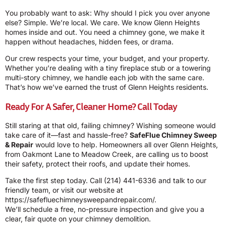
You probably want to ask: Why should I pick you over anyone
else? Simple. We’re local. We care. We know Glenn Heights
homes inside and out. You need a chimney gone, we make it
happen without headaches, hidden fees, or drama.
Our crew respects your time, your budget, and your property.
Whether you’re dealing with a tiny fireplace stub or a towering
multi-story chimney, we handle each job with the same care.
That’s how we’ve earned the trust of Glenn Heights residents.
Ready For A Safer, Cleaner Home? Call Today
Still staring at that old, failing chimney? Wishing someone would
take care of it—fast and hassle-free?
SafeFlue Chimney Sweep
& Repair
would love to help. Homeowners all over Glenn Heights,
from Oakmont Lane to Meadow Creek, are calling us to boost
their safety, protect their roofs, and update their homes.
Take the first step today. Call
(214) 441-6336
and talk to our
friendly team, or visit our website at
https://safefluechimneysweepandrepair.com/
.
We’ll schedule a free, no-pressure inspection and give you a
clear, fair quote on your chimney demolition.