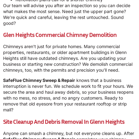
Our team will advise you after an inspection so you can decide
what makes the most sense. Need just the upper part gone?
We’re quick and careful, leaving the rest untouched. Sound
good?
Glen Heights Commercial Chimney Demolition
Chimneys aren’t just for private homes. Many commercial
properties, restaurants, or older apartment buildings in Glenn
Heights still have outdated chimneys. Are you updating your
business or starting new construction? We demolish commercial
chimneys, too, with the permits and precision you’ll need.
SafeFlue Chimney Sweep & Repair
knows that a business
interruption is never fun. We schedule work to fit your hours. We
secure the area and haul away debris, so your business reopens
with no mess, no stress, and no angry customers. Ready to
remove that old eyesore from your restaurant rooftop or strip
mall?
Site Cleanup And Debris Removal In Glenn Heights
Anyone can smash a chimney, but not everyone cleans up. After