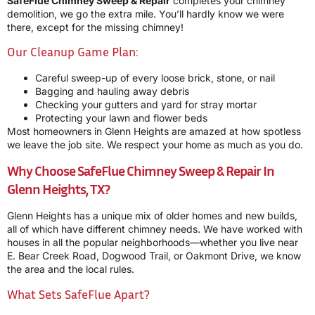
SafeFlue Chimney Sweep & Repair
completes your chimney
demolition, we go the extra mile. You’ll hardly know we were
there, except for the missing chimney!
Our Cleanup Game Plan:
Careful sweep-up of every loose brick, stone, or nail
Bagging and hauling away debris
Checking your gutters and yard for stray mortar
Protecting your lawn and flower beds
Most homeowners in Glenn Heights are amazed at how spotless
we leave the job site. We respect your home as much as you do.
Why Choose SafeFlue Chimney Sweep & Repair In
Glenn Heights, TX?
Glenn Heights has a unique mix of older homes and new builds,
all of which have different chimney needs. We have worked with
houses in all the popular neighborhoods—whether you live near
E. Bear Creek Road, Dogwood Trail, or Oakmont Drive, we know
the area and the local rules.
What Sets SafeFlue Apart?