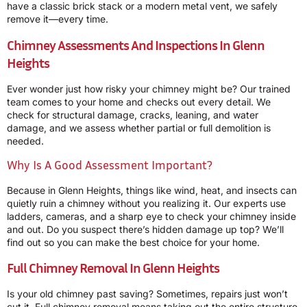
have a classic brick stack or a modern metal vent, we safely
remove it—every time.
Chimney Assessments And Inspections In Glenn
Heights
Ever wonder just how risky your chimney might be? Our trained
team comes to your home and checks out every detail. We
check for structural damage, cracks, leaning, and water
damage, and we assess whether partial or full demolition is
needed.
Why Is A Good Assessment Important?
Because in Glenn Heights, things like wind, heat, and insects can
quietly ruin a chimney without you realizing it. Our experts use
ladders, cameras, and a sharp eye to check your chimney inside
and out. Do you suspect there’s hidden damage up top? We’ll
find out so you can make the best choice for your home.
Full Chimney Removal In Glenn Heights
Is your old chimney past saving? Sometimes, repairs just won’t
cut it. Full chimney removal means taking out the entire structure,