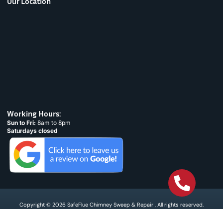
Our Location
Working Hours:
Sun to Fri:
8am to 8pm
Saturdays closed
Copyright © 2026 SafeFlue Chimney Sweep & Repair , All rights reserved.
Terms & Condtions
Privacy policy