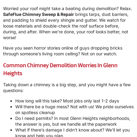
Worried your roof might take a beating during demolition? Relax.
SafeFlue Chimney Sweep & Repair
brings tarps, dust barriers,
and padding to shield every shingle and gutter. We watch for
loose materials and double-check the roof surface before,
during, and after. When we’re done, your roof looks better, not
worse!
Have you seen horror stories online of guys dropping bricks
through someone’s living room ceiling? Not on our watch.
Common Chimney Demolition Worries In Glenn
Heights
Taking down a chimney is a big step, and you might have a few
questions:
How long will this take? Most jobs only last 1-2 days
Will there be a huge mess? Not with us! We pride ourselves
on spotless cleanup
Do I need permits? In most Glenn Heights neighborhoods,
the answer is yes, but we handle all the paperwork
What if there’s damage I didn’t know about? We’ll let you
know and help you plan