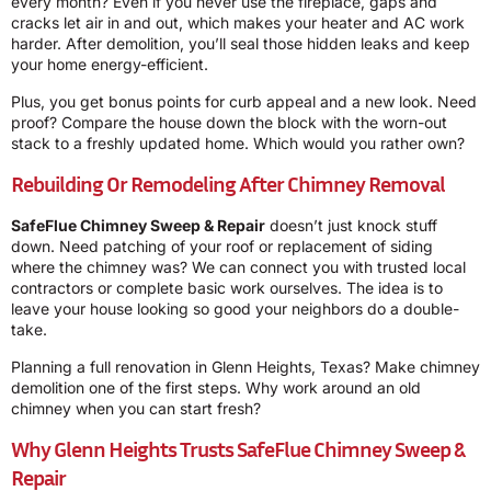
every month? Even if you never use the fireplace, gaps and
cracks let air in and out, which makes your heater and AC work
harder. After demolition, you’ll seal those hidden leaks and keep
your home energy-efficient.
Plus, you get bonus points for curb appeal and a new look. Need
proof? Compare the house down the block with the worn-out
stack to a freshly updated home. Which would you rather own?
Rebuilding Or Remodeling After Chimney Removal
SafeFlue Chimney Sweep & Repair
doesn’t just knock stuff
down. Need patching of your roof or replacement of siding
where the chimney was? We can connect you with trusted local
contractors or complete basic work ourselves. The idea is to
leave your house looking so good your neighbors do a double-
take.
Planning a full renovation in Glenn Heights, Texas? Make chimney
demolition one of the first steps. Why work around an old
chimney when you can start fresh?
Why Glenn Heights Trusts SafeFlue Chimney Sweep &
Repair