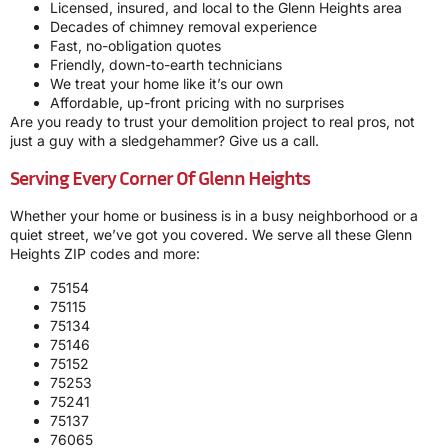
Licensed, insured, and local to the Glenn Heights area
Decades of chimney removal experience
Fast, no-obligation quotes
Friendly, down-to-earth technicians
We treat your home like it’s our own
Affordable, up-front pricing with no surprises
Are you ready to trust your demolition project to real pros, not
just a guy with a sledgehammer? Give us a call.
Serving Every Corner Of Glenn Heights
Whether your home or business is in a busy neighborhood or a
quiet street, we’ve got you covered. We serve all these Glenn
Heights ZIP codes and more:
75154
75115
75134
75146
75152
75253
75241
75137
76065