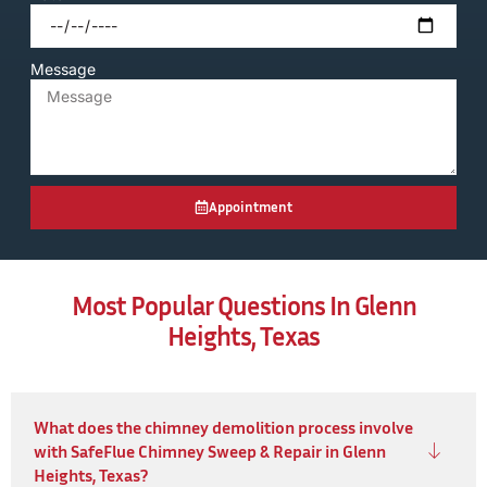
Message
Appointment
Most Popular Questions In Glenn
Heights, Texas
What does the chimney demolition process involve
with SafeFlue Chimney Sweep & Repair in Glenn
Heights, Texas?