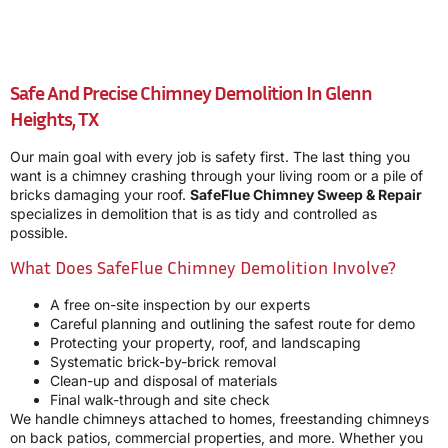
Safe And Precise Chimney Demolition In Glenn
Heights, TX
Our main goal with every job is safety first. The last thing you
want is a chimney crashing through your living room or a pile of
bricks damaging your roof.
SafeFlue Chimney Sweep & Repair
specializes in demolition that is as tidy and controlled as
possible.
What Does SafeFlue Chimney Demolition Involve?
A free on-site inspection by our experts
Careful planning and outlining the safest route for demo
Protecting your property, roof, and landscaping
Systematic brick-by-brick removal
Clean-up and disposal of materials
Final walk-through and site check
We handle chimneys attached to homes, freestanding chimneys
on back patios, commercial properties, and more. Whether you