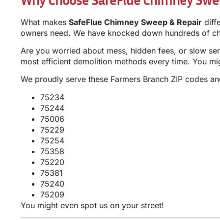
What makes
SafeFlue Chimney Sweep & Repair
diff
owners need. We have knocked down hundreds of chim
Are you worried about mess, hidden fees, or slow ser
most efficient demolition methods every time. You m
We proudly serve these Farmers Branch ZIP codes a
75234
75244
75006
75229
75254
75358
75220
75381
75240
75209
You might even spot us on your street!