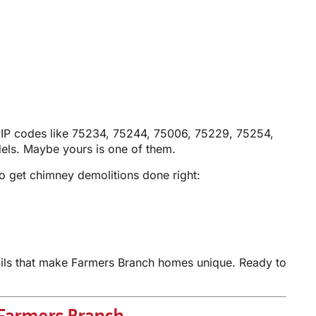
ZIP codes like 75234, 75244, 75006, 75229, 75254,
els. Maybe yours is one of them.
o get chimney demolitions done right:
tails that make Farmers Branch homes unique. Ready to
 Farmers Branch