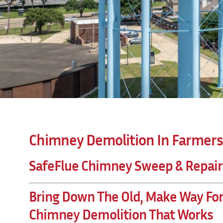
Chimney Demolition In Farmers
SafeFlue Chimney Sweep & Repair
Bring Down The Old, Make Way Fo
Chimney Demolition That Works