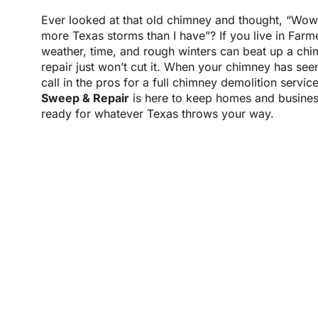
Ever looked at that old chimney and thought, “Wow,
more Texas storms than I have”? If you live in Fa
weather, time, and rough winters can beat up a ch
repair just won’t cut it. When your chimney has seen 
call in the pros for a full chimney demolition servic
Sweep & Repair
is here to keep homes and busines
ready for whatever Texas throws your way.