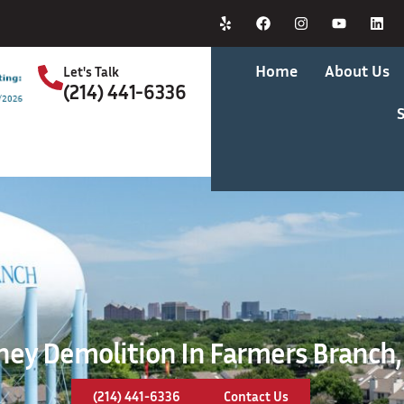
Home
About Us
Let's Talk
(214) 441-6336
S
ey Demolition In Farmers Branch,
(214) 441-6336
Contact Us