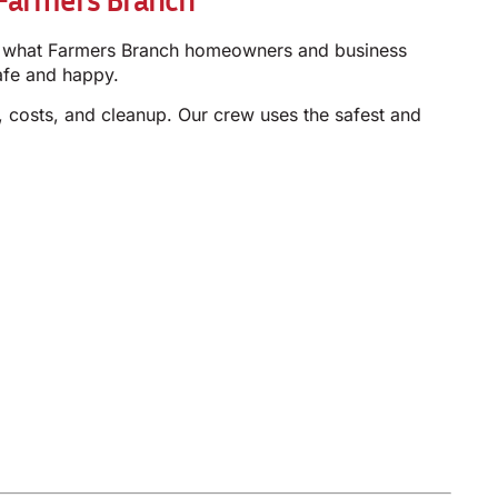
now what Farmers Branch homeowners and business
afe and happy.
 costs, and cleanup. Our crew uses the safest and