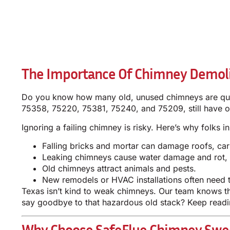
The Importance Of Chimney Demoli
Do you know how many old, unused chimneys are quie
75358, 75220, 75381, 75240, and 75209, still have o
Ignoring a failing chimney is risky. Here’s why folks 
Falling bricks and mortar can damage roofs, car
Leaking chimneys cause water damage and rot, e
Old chimneys attract animals and pests.
New remodels or HVAC installations often need t
Texas isn’t kind to weak chimneys. Our team knows th
say goodbye to that hazardous old stack? Keep readi
Why Choose SafeFlue Chimney Swee