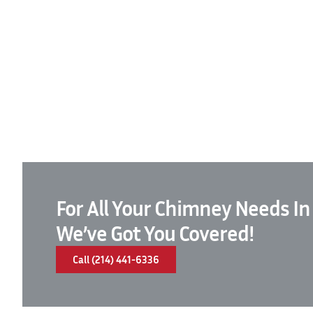
For All Your Chimney Needs In
We’ve Got You Covered!
Call (214) 441-6336