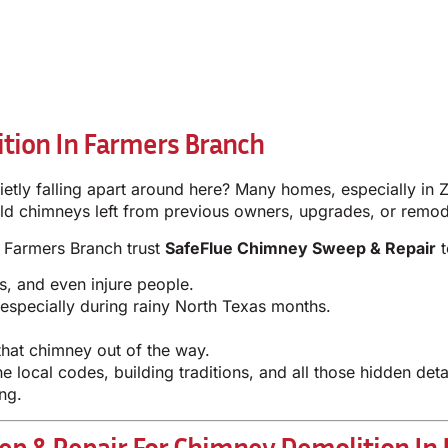
tion In Farmers Branch
tly falling apart around here? Many homes, especially in 
ld chimneys left from previous owners, upgrades, or remod
in Farmers Branch trust
SafeFlue Chimney Sweep & Repair
t
s, and even injure people.
specially during rainy North Texas months.
hat chimney out of the way.
e local codes, building traditions, and all those hidden de
ng.
p & Repair For Chimney Demolition In