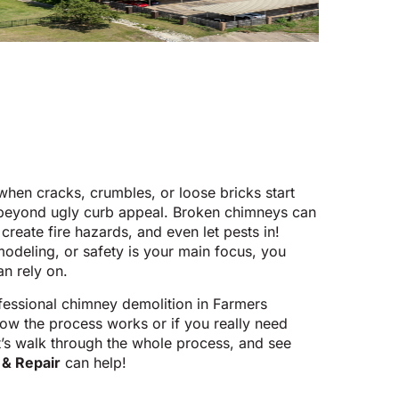
hen cracks, crumbles, or loose bricks start
 beyond ugly curb appeal. Broken chimneys can
 create fire hazards, and even let pests in!
odeling, or safety is your main focus, you
n rely on.
fessional chimney demolition in Farmers
ow the process works or if you really need
et’s walk through the whole process, and see
& Repair
can help!