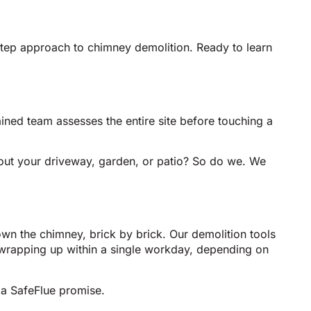
-step approach to chimney demolition. Ready to learn
ained team assesses the entire site before touching a
bout your driveway, garden, or patio? So do we. We
own the chimney, brick by brick. Our demolition tools
wrapping up within a single workday, depending on
 a SafeFlue promise.