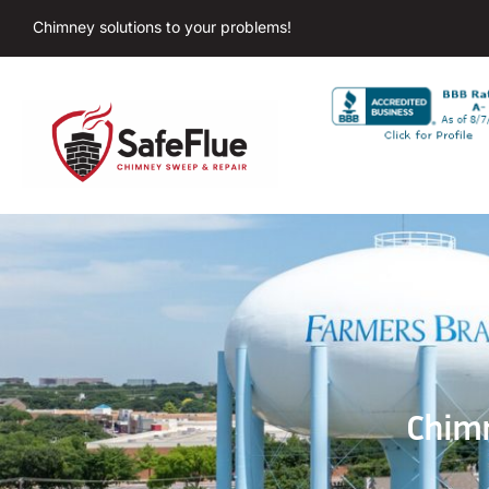
Chimney solutions to your problems!
Chimn