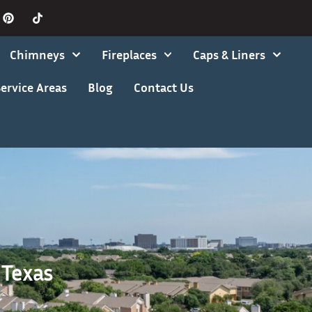
Chimneys
Fireplaces
Caps & Liners
ervice Areas
Blog
Contact Us
 Texas