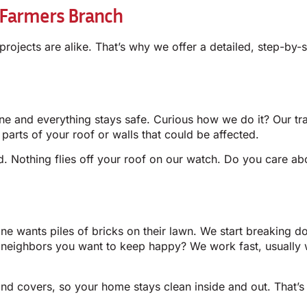
 Farmers Branch
 projects are alike. That’s why we offer a detailed, step-by
one and everything stays safe. Curious how we do it? Our tr
d parts of your roof or walls that could be affected.
ed. Nothing flies off your roof on our watch. Do you care a
one wants piles of bricks on their lawn. We start breaking d
 neighbors you want to keep happy? We work fast, usually 
nd covers, so your home stays clean inside and out. That’s