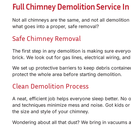
Full Chimney Demolition Service In
Not all chimneys are the same, and not all demolition
what goes into a proper, safe removal?
Safe Chimney Removal
The first step in any demolition is making sure every
brick. We look out for gas lines, electrical wiring, an
We set up protective barriers to keep debris contain
protect the whole area before starting demolition.
Clean Demolition Process
A neat, efficient job helps everyone sleep better. No 
and techniques minimize mess and noise. Got kids or
the size and style of your chimney.
Wondering about all that dust? We bring in vacuums a