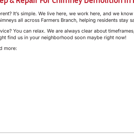
erent? It’s simple. We live here, we work here, and we k
neys all across Farmers Branch, helping residents stay s
vice? You can relax. We are always clear about timeframes,
ight find us in your neighborhood soon maybe right now!
nd more: