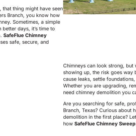
 that thing might have seen
rmers Branch, you know how
imney. Sometimes, a simple
better days, it’s time to
e.
SafeFlue Chimney
ses safe, secure, and
Chimneys can look strong, but w
showing up, the risk goes way
cause leaks, settle foundations,
Whether you are upgrading, rem
need chimney demolition you ca
Are you searching for safe, pro
Branch, Texas? Curious about h
demolition in the first place? L
how
SafeFlue Chimney Sweep 