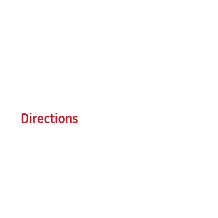
Directions