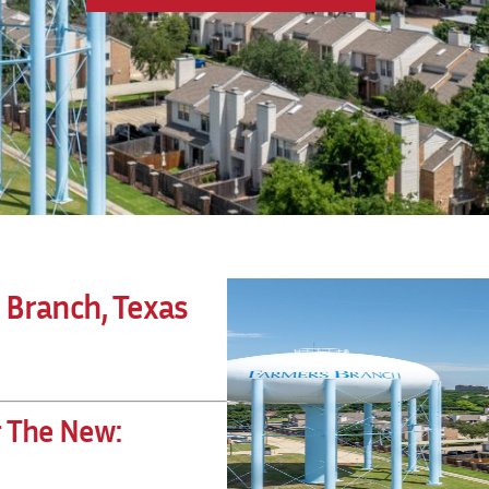
 Branch, Texas
r The New: