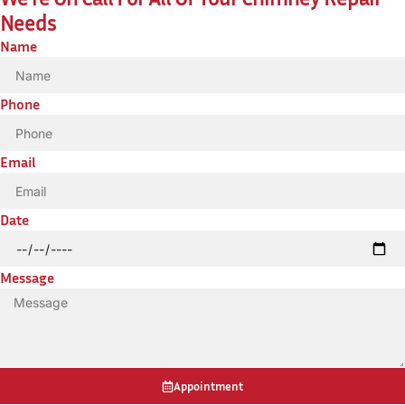
Needs
Name
Phone
Email
Date
Message
Appointment