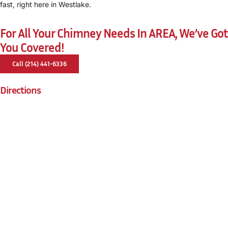
fast, right here in Westlake.
For All Your Chimney Needs In AREA, We’ve Got
You Covered!
Call (214) 441-6336
Directions