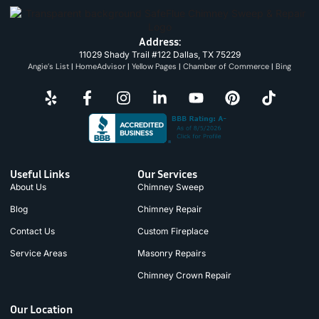
Address:
11029 Shady Trail #122 Dallas, TX 75229
Angie’s List
|
HomeAdvisor
|
Yellow Pages
|
Chamber of Commerce
|
Bing
Useful Links
Our Services
About Us
Chimney Sweep
Blog
Chimney Repair
Contact Us
Custom Fireplace
Service Areas
Masonry Repairs
Chimney Crown Repair
Our Location