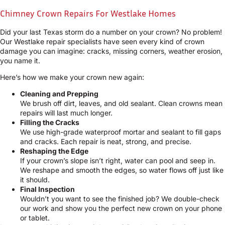
Chimney Crown Repairs For Westlake Homes
Did your last Texas storm do a number on your crown? No problem!
Our Westlake repair specialists have seen every kind of crown
damage you can imagine: cracks, missing corners, weather erosion,
you name it.
Here’s how we make your crown new again:
Cleaning and Prepping
We brush off dirt, leaves, and old sealant. Clean crowns mean
repairs will last much longer.
Filling the Cracks
We use high-grade waterproof mortar and sealant to fill gaps
and cracks. Each repair is neat, strong, and precise.
Reshaping the Edge
If your crown’s slope isn’t right, water can pool and seep in.
We reshape and smooth the edges, so water flows off just like
it should.
Final Inspection
Wouldn’t you want to see the finished job? We double-check
our work and show you the perfect new crown on your phone
or tablet.