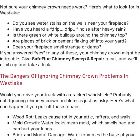
Not sure your chimney crown needs work? Here’s what to look for in
Westlake:
Do you see water stains on the walls near your fireplace?
Have you heard a “drip… drip…” noise after heavy rain?
Is there green or white buildup around the chimney top?
Are pieces of brick or cement flaking off into your yard?
Does your fireplace smell strange or damp?
If you answered “yes” to any of these, your chimney crown might be
in trouble. Give
SafeFlue Chimney Sweep & Repair
a call, and we’ll
climb up and take a look.
The Dangers Of Ignoring Chimney Crown Problems In
Westlake
Would you drive your truck with a cracked windshield? Probably
not. Ignoring chimney crown problems is just as risky. Here’s what
can happen if you put off those repairs:
Wood Rot: Leaks cause rot in your attic, rafters, and walls
Mold Growth: Water leaks mean mold, which smells bad and
can hurt your lungs
Brick and Mortar Damage: Water crumbles the base of your