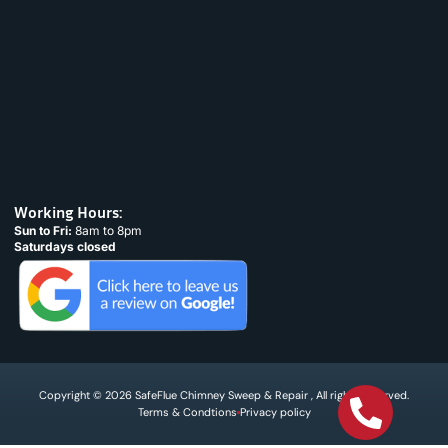
Working Hours:
Sun to Fri:
8am to 8pm
Saturdays closed
Copyright © 2026 SafeFlue Chimney Sweep & Repair , All rights reserved.
Terms & Condtions
Privacy policy