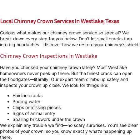
Local Chimney Crown Services In Westlake, Texas
Curious what makes our chimney crown service so special? We
break down every step for you below. Don’t let small cracks turn
into big headaches—discover how we restore your chimney’s shield!
Chimney Crown Inspections In Westlake
Have you checked your chimney crown lately? Most Westlake
homeowners never peek up there. But the tiniest crack can open
the floodgates—literally! Our expert team climbs up safely and
inspects your crown up close. We look for things like:
Hairline cracks
Pooling water
Chips or missing pieces
Signs of animal entry
Spalling brickwork under the crown
We explain any trouble we find—no scary surprises. You’ll see clear
photos of your crown, so you know exactly what’s happening up
there.