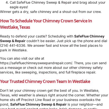
Call SafeFlue Chimney Sweep & Repair and brag about your
eagle eyes!
Winner gets a dry, safe chimney and a shout-out from our crew.
How To Schedule Your Chimney Crown Service In
Westlake, Texas
Ready to defend your castle? Scheduling with
SafeFlue Chimney
Sweep & Repair
couldn’t be easier. Just pick up the phone and dial
(214) 441-6336
. We answer fast and know all the best places to
park in Westlake.
You can also visit our site at
https://safefluechimneysweepandrepair.com/
. There, you can send
us a message or check out more about our other chimney safety
services, like sweeping, inspections, and full fireplace repair.
Your Trusted Chimney Crown Team In Westlake
Don’t let your chimney crown get the best of you. In Westlake,
Texas, wild weather is always right around the corner. Whether your
home sits off Precinct Line Road or your business overlooks the
pond,
SafeFlue Chimney Sweep & Repair
is your neighbor—and
your best guard against water leaks, brick damage, or costly