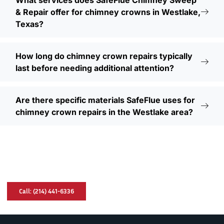
What services does SafeFlue Chimney Sweep
& Repair offer for chimney crowns in Westlake,
Texas?
How long do chimney crown repairs typically
last before needing additional attention?
Are there specific materials SafeFlue uses for
chimney crown repairs in the Westlake area?
Have A Chimney Problem? We Can Help
You!
Call: (214) 441-6336