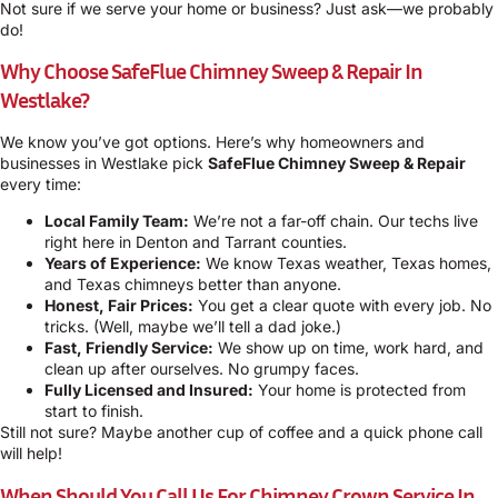
Not sure if we serve your home or business? Just ask—we probably
do!
Why Choose SafeFlue Chimney Sweep & Repair In
Westlake?
We know you’ve got options. Here’s why homeowners and
businesses in Westlake pick
SafeFlue Chimney Sweep & Repair
every time:
Local Family Team:
We’re not a far-off chain. Our techs live
right here in Denton and Tarrant counties.
Years of Experience:
We know Texas weather, Texas homes,
and Texas chimneys better than anyone.
Honest, Fair Prices:
You get a clear quote with every job. No
tricks. (Well, maybe we’ll tell a dad joke.)
Fast, Friendly Service:
We show up on time, work hard, and
clean up after ourselves. No grumpy faces.
Fully Licensed and Insured:
Your home is protected from
start to finish.
Still not sure? Maybe another cup of coffee and a quick phone call
will help!
When Should You Call Us For Chimney Crown Service In