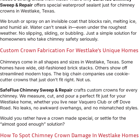
Sweep & Repair
offers special waterproof sealant just for chimney
crowns in Westlake, Texas.
We brush or spray on an invisible coat that blocks rain, melting ice,
and humid air. Water can’t sneak in—even under the roughest
weather. No slipping, sliding, or bubbling. Just a simple solution for
homeowners who take chimney safety seriously.
Custom Crown Fabrication For Westlake’s Unique Homes
Chimneys come in all shapes and sizes in Westlake, Texas. Some
homes have wide, old-fashioned brick stacks. Others show off
streamlined modern tops. The big chain companies use cookie-
cutter crowns that just don’t fit right. Not us.
SafeFlue Chimney Sweep & Repair
crafts custom crowns for every
chimney. We measure, cut, and pour a perfect fit just for your
Westlake home, whether you live near Vaquero Club or off Dove
Road. No leaks, no awkward overhangs, and no mismatched styles.
Would you rather have a crown made special, or settle for the
“almost good enough” solution?
How To Spot Chimney Crown Damage In Westlake Homes