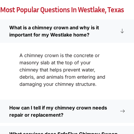
Most Popular Questions In Westlake, Texas
What is a chimney crown and why is it
important for my Westlake home?
A chimney crown is the concrete or
masonry slab at the top of your
chimney that helps prevent water,
debris, and animals from entering and
damaging your chimney structure.
How can I tell if my chimney crown needs
repair or replacement?