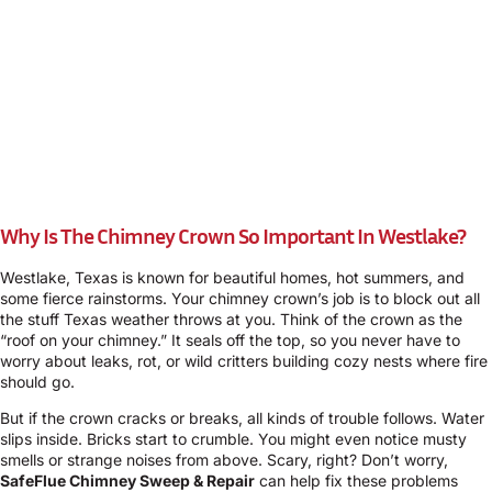
Why Is The Chimney Crown So Important In Westlake?
Westlake, Texas is known for beautiful homes, hot summers, and
some fierce rainstorms. Your chimney crown’s job is to block out all
the stuff Texas weather throws at you. Think of the crown as the
“roof on your chimney.” It seals off the top, so you never have to
worry about leaks, rot, or wild critters building cozy nests where fire
should go.
But if the crown cracks or breaks, all kinds of trouble follows. Water
slips inside. Bricks start to crumble. You might even notice musty
smells or strange noises from above. Scary, right? Don’t worry,
SafeFlue Chimney Sweep & Repair
can help fix these problems