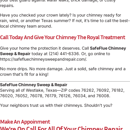
repairs.
Have you checked your crown lately? Is your chimney ready for
rain, wind, or another Texas summer? If not, it’s time to call the best-
local chimney team around.
Call Today And Give Your Chimney The Royal Treatment
Give your home the protection it deserves. Call
SafeFlue Chimney
Sweep & Repair
today at
(214) 441-6336
. Or, go online to
https://safefluechimneysweepandrepair.com/
.
No more drips. No more damage. Just a solid, safe chimney and a
crown that’s fit for a king!
SafeFlue Chimney Sweep & Repair
Serving all of Westlake, Texas—ZIP codes 76262, 76092, 76182,
76020, 76052, 76078, 76179, 76126, 76034, and 76008.
Your neighbors trust us with their chimneys. Shouldn’t you?
Make An Appoinment
We’re On Call For All Of Your Chimney Repair