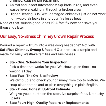
chimney, causing big repair bills
Animal and Insect Infestations: Squirrels, birds, and even
wasps love sneaking in through a broken crown
Higher Heating Bills: Wet, damaged chimneys just do not work
right—cold air leaks in and your fire loses heat
None of that sounds good, does it? A fast fix now can save you
thousands later.
Our Easy, No-Stress Chimney Crown Repair Process
Worried a repair will turn into a weeklong headache? Not with
SafeFlue Chimney Sweep & Repair
! Our process is simple and
made for busy Westlake families and businesses.
Step One: Schedule Your Inspection
Pick a time that works for you. We show up on time—no
waiting all day.
Step Two: The On-Site Review
We climb up and check your chimney from top to bottom. We
snap clear photos and explain everything in plain English.
Step Three: Honest, Upfront Estimate
We give you a quote on the spot. No surprise fees. No pushy
upsells.
Step Four: High-Quality Repairs or Replacements