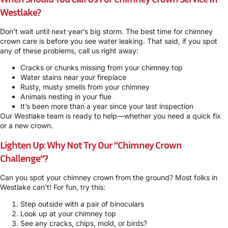
Westlake?
Don’t wait until next year’s big storm. The best time for chimney
crown care is before you see water leaking. That said, if you spot
any of these problems, call us right away:
Cracks or chunks missing from your chimney top
Water stains near your fireplace
Rusty, musty smells from your chimney
Animals nesting in your flue
It’s been more than a year since your last inspection
Our Westlake team is ready to help—whether you need a quick fix
or a new crown.
Lighten Up: Why Not Try Our “Chimney Crown
Challenge”?
Can you spot your chimney crown from the ground? Most folks in
Westlake can’t! For fun, try this:
Step outside with a pair of binoculars
Look up at your chimney top
See any cracks, chips, mold, or birds?