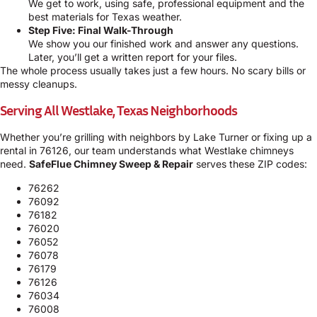
We get to work, using safe, professional equipment and the
best materials for Texas weather.
Step Five: Final Walk-Through
We show you our finished work and answer any questions.
Later, you’ll get a written report for your files.
The whole process usually takes just a few hours. No scary bills or
messy cleanups.
Serving All Westlake, Texas Neighborhoods
Whether you’re grilling with neighbors by Lake Turner or fixing up a
rental in 76126, our team understands what Westlake chimneys
need.
SafeFlue Chimney Sweep & Repair
serves these ZIP codes:
76262
76092
76182
76020
76052
76078
76179
76126
76034
76008