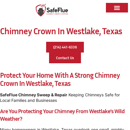
Caps & Liners
Service Areas
Chimney Crown In Westlake, Texas
(214) 441-6336
Contact Us
Protect Your Home With A Strong Chimney
Crown In Westlake, Texas
SafeFlue Chimney Sweep & Repair
Keeping Chimneys Safe for
Local Families and Businesses
Are You Protecting Your Chimney From Westlake’s Wild
Weather?
Many homeowners in Westlake, Texas overlook one small, mighty