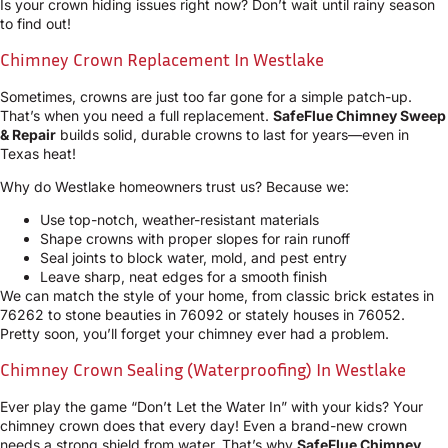
Is your crown hiding issues right now? Don’t wait until rainy season
to find out!
Chimney Crown Replacement In Westlake
Sometimes, crowns are just too far gone for a simple patch-up.
That’s when you need a full replacement.
SafeFlue Chimney Sweep
& Repair
builds solid, durable crowns to last for years—even in
Texas heat!
Why do Westlake homeowners trust us? Because we:
Use top-notch, weather-resistant materials
Shape crowns with proper slopes for rain runoff
Seal joints to block water, mold, and pest entry
Leave sharp, neat edges for a smooth finish
We can match the style of your home, from classic brick estates in
76262 to stone beauties in 76092 or stately houses in 76052.
Pretty soon, you’ll forget your chimney ever had a problem.
Chimney Crown Sealing (Waterproofing) In Westlake
Ever play the game “Don’t Let the Water In” with your kids? Your
chimney crown does that every day! Even a brand-new crown
needs a strong shield from water. That’s why
SafeFlue Chimney