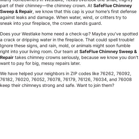
part of their chimney—the chimney crown. At
SafeFlue Chimney
Sweep & Repair
, we know that this cap is your home’s first defense
against leaks and damage. When water, wind, or critters try to
sneak into your fireplace, the crown stands guard.
Does your Westlake home need a check-up? Maybe you’ve spotted
a crack or dripping water in the fireplace. That could spell trouble!
Ignore these signs, and rain, mold, or animals might soon fumble
right into your living room. Our team at
SafeFlue Chimney Sweep &
Repair
takes chimney crowns seriously, because we know you don’t
want to pay for big, messy repairs later.
We have helped your neighbors in ZIP codes like 76262, 76092,
76182, 76020, 76052, 76078, 76179, 76126, 76034, and 76008
keep their chimneys strong and safe. Want to join them?