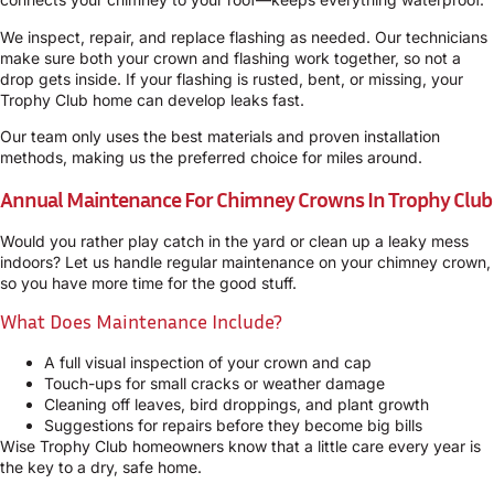
We inspect, repair, and replace flashing as needed. Our technicians
make sure both your crown and flashing work together, so not a
drop gets inside. If your flashing is rusted, bent, or missing, your
Trophy Club home can develop leaks fast.
Our team only uses the best materials and proven installation
methods, making us the preferred choice for miles around.
Annual Maintenance For Chimney Crowns In Trophy Club
Would you rather play catch in the yard or clean up a leaky mess
indoors? Let us handle regular maintenance on your chimney crown,
so you have more time for the good stuff.
What Does Maintenance Include?
A full visual inspection of your crown and cap
Touch-ups for small cracks or weather damage
Cleaning off leaves, bird droppings, and plant growth
Suggestions for repairs before they become big bills
Wise Trophy Club homeowners know that a little care every year is
the key to a dry, safe home.