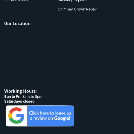
Chimney Crown Repair
Our Location
Working Hours:
Sun to Fri:
8am to 8pm
Saturdays closed