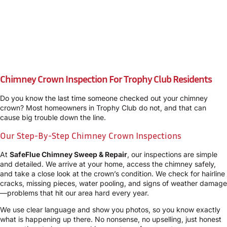
Chimney Crown Inspection For Trophy Club Residents
Do you know the last time someone checked out your chimney
crown? Most homeowners in Trophy Club do not, and that can
cause big trouble down the line.
Our Step-By-Step Chimney Crown Inspections
At
SafeFlue Chimney Sweep & Repair
, our inspections are simple
and detailed. We arrive at your home, access the chimney safely,
and take a close look at the crown’s condition. We check for hairline
cracks, missing pieces, water pooling, and signs of weather damage
—problems that hit our area hard every year.
We use clear language and show you photos, so you know exactly
what is happening up there. No nonsense, no upselling, just honest