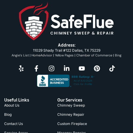
Address:
11029 Shady Trail #122 Dallas, TX 75229
Angie’s List
|
HomeAdvisor
|
Yellow Pages
|
Chamber of Commerce
|
Bing
Useful Links
Our Services
About Us
Chimney Sweep
Blog
Chimney Repair
Contact Us
Custom Fireplace
Service Areas
Masonry Repairs