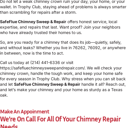
Do not let a weak chimney crown ruin your day, your home, or your
wallet. In Trophy Club, staying ahead of problems is always smarter
than scrambling for repairs after a storm.
SafeFlue Chimney Sweep & Repair
offers honest service, local
expertise, and repairs that last. Want proof? Join your neighbors
who have already trusted their homes to us.
So, are you ready for a chimney that does its job—quietly, safely,
and without leaks? Whether you live in 76262, 76092, or anywhere
in between, now is the time to act.
Call us today at
(214) 441-6336
or visit
https://safefluechimneysweepandrepair.com/
. We will check your
chimney crown, handle the tough work, and keep your home safe
for every season in Trophy Club. Why stress when you can sit back
and let
SafeFlue Chimney Sweep & Repair
handle it all? Reach out,
and let’s make your chimney and your home as sturdy as a Texas
oak.
Make An Appoinment
We’re On Call For All Of Your Chimney Repair
Needs