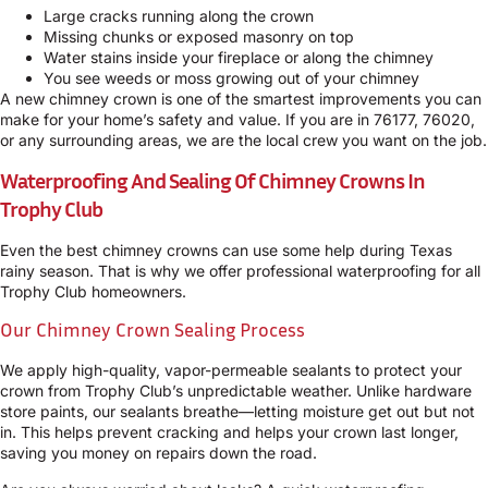
Large cracks running along the crown
Missing chunks or exposed masonry on top
Water stains inside your fireplace or along the chimney
You see weeds or moss growing out of your chimney
A new chimney crown is one of the smartest improvements you can
make for your home’s safety and value. If you are in 76177, 76020,
or any surrounding areas, we are the local crew you want on the job.
Waterproofing And Sealing Of Chimney Crowns In
Trophy Club
Even the best chimney crowns can use some help during Texas
rainy season. That is why we offer professional waterproofing for all
Trophy Club homeowners.
Our Chimney Crown Sealing Process
We apply high-quality, vapor-permeable sealants to protect your
crown from Trophy Club’s unpredictable weather. Unlike hardware
store paints, our sealants breathe—letting moisture get out but not
in. This helps prevent cracking and helps your crown last longer,
saving you money on repairs down the road.