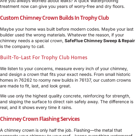
Are you always worried about leaks? A quick waterproofing
treatment now can give you years of worry-free and dry floors.
Custom Chimney Crown Builds In Trophy Club
Maybe your home was built before modern codes. Maybe your last
builder used the wrong materials. Whatever the reason, if your
chimney needs a special crown,
SafeFlue Chimney Sweep & Repair
is the company to call.
Built-To-Last For Trophy Club Homes
We listen to your concerns, measure every inch of your chimney,
and design a crown that fits your exact needs. From small historic
homes in 76262 to roomy new builds in 76137, our custom crowns
are made to fit, last, and look great.
We use only the highest quality concrete, reinforcing for strength,
and sloping the surface to direct rain safely away. The difference is
real, and it shows every time it rains.
Chimney Crown Flashing Services
A chimney crown is only half the job. Flashing—the metal that
connects your chimney to your roof—keeps everything waterproof.