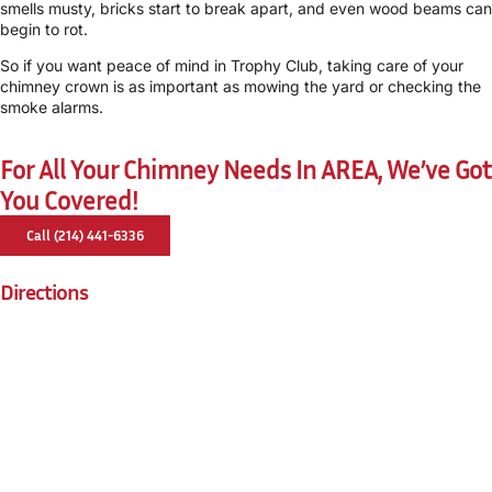
smells musty, bricks start to break apart, and even wood beams can
begin to rot.
So if you want peace of mind in Trophy Club, taking care of your
chimney crown is as important as mowing the yard or checking the
smoke alarms.
For All Your Chimney Needs In AREA, We’ve Got
You Covered!
Call (214) 441-6336
Directions