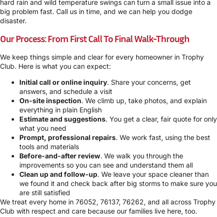
hard rain and wild temperature swings can turn a small issue into a
big problem fast. Call us in time, and we can help you dodge
disaster.
Our Process: From First Call To Final Walk-Through
We keep things simple and clear for every homeowner in Trophy
Club. Here is what you can expect:
Initial call or online inquiry
. Share your concerns, get
answers, and schedule a visit
On-site inspection
. We climb up, take photos, and explain
everything in plain English
Estimate and suggestions
. You get a clear, fair quote for only
what you need
Prompt, professional repairs
. We work fast, using the best
tools and materials
Before-and-after review
. We walk you through the
improvements so you can see and understand them all
Clean up and follow-up
. We leave your space cleaner than
we found it and check back after big storms to make sure you
are still satisfied
We treat every home in 76052, 76137, 76262, and all across Trophy
Club with respect and care because our families live here, too.