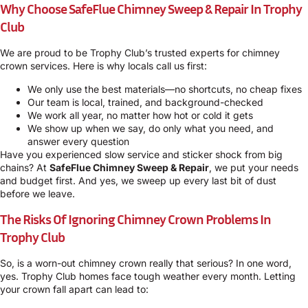
Why Choose SafeFlue Chimney Sweep & Repair In Trophy
Club
We are proud to be Trophy Club’s trusted experts for chimney
crown services. Here is why locals call us first:
We only use the best materials—no shortcuts, no cheap fixes
Our team is local, trained, and background-checked
We work all year, no matter how hot or cold it gets
We show up when we say, do only what you need, and
answer every question
Have you experienced slow service and sticker shock from big
chains? At
SafeFlue Chimney Sweep & Repair
, we put your needs
and budget first. And yes, we sweep up every last bit of dust
before we leave.
The Risks Of Ignoring Chimney Crown Problems In
Trophy Club
So, is a worn-out chimney crown really that serious? In one word,
yes. Trophy Club homes face tough weather every month. Letting
your crown fall apart can lead to: