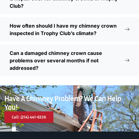
Club?
How often should I have my chimney crown
inspected in Trophy Club’s climate?
Can a damaged chimney crown cause
problems over several months if not
addressed?
Have A Chimney Problem? We Can Help
You!
Call: (214) 441-6336