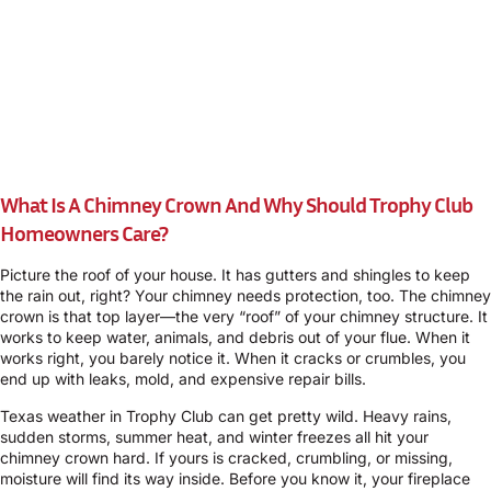
What Is A Chimney Crown And Why Should Trophy Club
Homeowners Care?
Picture the roof of your house. It has gutters and shingles to keep
the rain out, right? Your chimney needs protection, too. The chimney
crown is that top layer—the very “roof” of your chimney structure. It
works to keep water, animals, and debris out of your flue. When it
works right, you barely notice it. When it cracks or crumbles, you
end up with leaks, mold, and expensive repair bills.
Texas weather in Trophy Club can get pretty wild. Heavy rains,
sudden storms, summer heat, and winter freezes all hit your
chimney crown hard. If yours is cracked, crumbling, or missing,
moisture will find its way inside. Before you know it, your fireplace