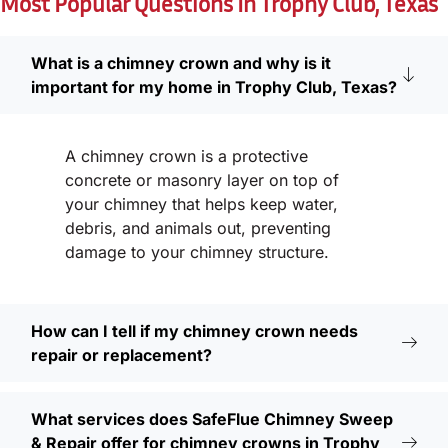
Most Popular Questions In Trophy Club, Texas
What is a chimney crown and why is it
important for my home in Trophy Club, Texas?
A chimney crown is a protective
concrete or masonry layer on top of
your chimney that helps keep water,
debris, and animals out, preventing
damage to your chimney structure.
How can I tell if my chimney crown needs
repair or replacement?
What services does SafeFlue Chimney Sweep
& Repair offer for chimney crowns in Trophy