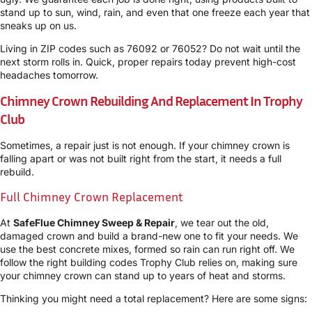
stand up to sun, wind, rain, and even that one freeze each year that
sneaks up on us.
Living in ZIP codes such as 76092 or 76052? Do not wait until the
next storm rolls in. Quick, proper repairs today prevent high-cost
headaches tomorrow.
Chimney Crown Rebuilding And Replacement In Trophy
Club
Sometimes, a repair just is not enough. If your chimney crown is
falling apart or was not built right from the start, it needs a full
rebuild.
Full Chimney Crown Replacement
At
SafeFlue Chimney Sweep & Repair
, we tear out the old,
damaged crown and build a brand-new one to fit your needs. We
use the best concrete mixes, formed so rain can run right off. We
follow the right building codes Trophy Club relies on, making sure
your chimney crown can stand up to years of heat and storms.
Thinking you might need a total replacement? Here are some signs: