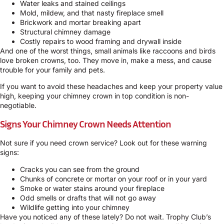
Water leaks and stained ceilings
Mold, mildew, and that nasty fireplace smell
Brickwork and mortar breaking apart
Structural chimney damage
Costly repairs to wood framing and drywall inside
And one of the worst things, small animals like raccoons and birds
love broken crowns, too. They move in, make a mess, and cause
trouble for your family and pets.
If you want to avoid these headaches and keep your property value
high, keeping your chimney crown in top condition is non-
negotiable.
Signs Your Chimney Crown Needs Attention
Not sure if you need crown service? Look out for these warning
signs:
Cracks you can see from the ground
Chunks of concrete or mortar on your roof or in your yard
Smoke or water stains around your fireplace
Odd smells or drafts that will not go away
Wildlife getting into your chimney
Have you noticed any of these lately? Do not wait. Trophy Club’s