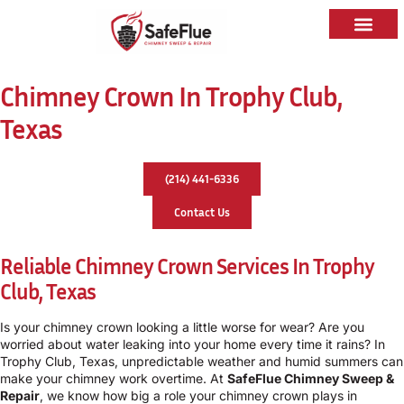
Chimney Crown In Trophy Club,
Texas
(214) 441-6336
Contact Us
Reliable Chimney Crown Services In Trophy
Club, Texas
Is your chimney crown looking a little worse for wear? Are you
worried about water leaking into your home every time it rains? In
Trophy Club, Texas, unpredictable weather and humid summers can
make your chimney work overtime. At
SafeFlue Chimney Sweep &
Repair
, we know how big a role your chimney crown plays in