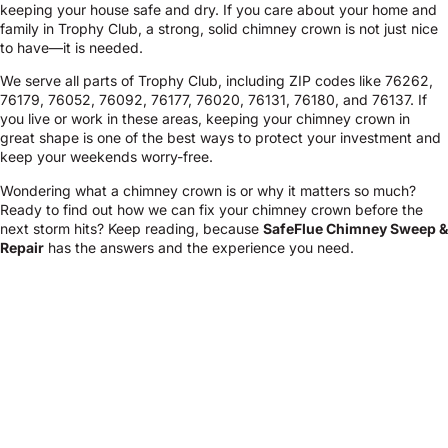
keeping your house safe and dry. If you care about your home and
family in Trophy Club, a strong, solid chimney crown is not just nice
to have—it is needed.
We serve all parts of Trophy Club, including ZIP codes like 76262,
76179, 76052, 76092, 76177, 76020, 76131, 76180, and 76137. If
you live or work in these areas, keeping your chimney crown in
great shape is one of the best ways to protect your investment and
keep your weekends worry-free.
Wondering what a chimney crown is or why it matters so much?
Ready to find out how we can fix your chimney crown before the
next storm hits? Keep reading, because
SafeFlue Chimney Sweep &
Repair
has the answers and the experience you need.