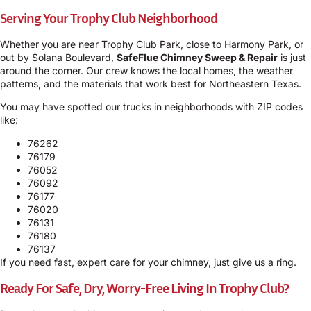
Serving Your Trophy Club Neighborhood
Whether you are near Trophy Club Park, close to Harmony Park, or
out by Solana Boulevard,
SafeFlue Chimney Sweep & Repair
is just
around the corner. Our crew knows the local homes, the weather
patterns, and the materials that work best for Northeastern Texas.
You may have spotted our trucks in neighborhoods with ZIP codes
like:
76262
76179
76052
76092
76177
76020
76131
76180
76137
If you need fast, expert care for your chimney, just give us a ring.
Ready For Safe, Dry, Worry-Free Living In Trophy Club?