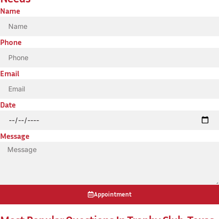
Name
Phone
Email
Date
Message
Appointment