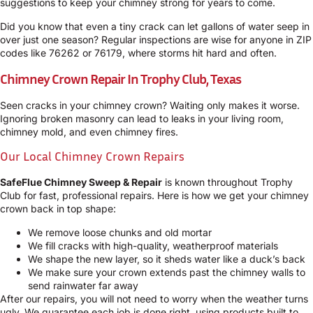
suggestions to keep your chimney strong for years to come.
Did you know that even a tiny crack can let gallons of water seep in
over just one season? Regular inspections are wise for anyone in ZIP
codes like 76262 or 76179, where storms hit hard and often.
Chimney Crown Repair In Trophy Club, Texas
Seen cracks in your chimney crown? Waiting only makes it worse.
Ignoring broken masonry can lead to leaks in your living room,
chimney mold, and even chimney fires.
Our Local Chimney Crown Repairs
SafeFlue Chimney Sweep & Repair
is known throughout Trophy
Club for fast, professional repairs. Here is how we get your chimney
crown back in top shape:
We remove loose chunks and old mortar
We fill cracks with high-quality, weatherproof materials
We shape the new layer, so it sheds water like a duck’s back
We make sure your crown extends past the chimney walls to
send rainwater far away
After our repairs, you will not need to worry when the weather turns
ugly. We guarantee each job is done right, using products built to