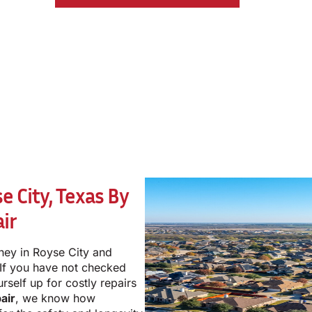
 City, Texas By
ir
ney in Royse City and
 If you have not checked
rself up for costly repairs
air
, we know how