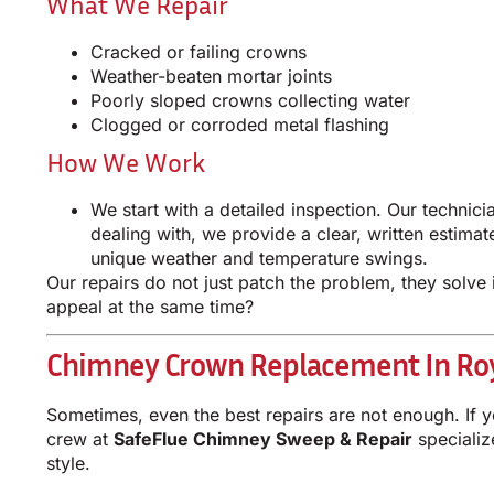
What We Repair
Cracked or failing crowns
Weather-beaten mortar joints
Poorly sloped crowns collecting water
Clogged or corroded metal flashing
How We Work
We start with a detailed inspection. Our techni
dealing with, we provide a clear, written estima
unique weather and temperature swings.
Our repairs do not just patch the problem, they solve
appeal at the same time?
Chimney Crown Replacement In Roy
Sometimes, even the best repairs are not enough. If y
crew at
SafeFlue Chimney Sweep & Repair
specializ
style.