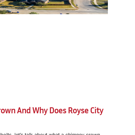
rown And Why Does Royse City
 bolts, let’s talk about what a chimney crown