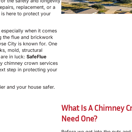
for the safety and longevity
epairs, replacement, or a
is here to protect your
e, especially when it comes
g the flue and brickwork
yse City is known for. One
ks, mold, structural
are in luck:
SafeFlue
ity chimney crown services
ext step in protecting your
ier and your house safer.
What Is A Chimney C
Need One?
Before we get into the nuts and