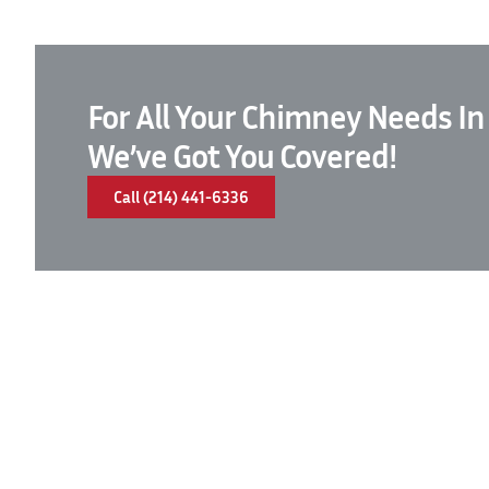
For All Your Chimney Needs In
We’ve Got You Covered!
Call (214) 441-6336