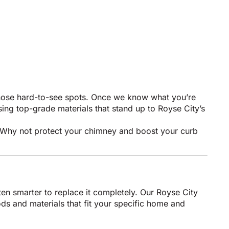
 those hard-to-see spots. Once we know what you’re
sing top-grade materials that stand up to Royse City’s
oo. Why not protect your chimney and boost your curb
ten smarter to replace it completely. Our Royse City
s and materials that fit your specific home and