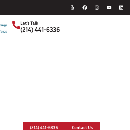
Home
About Us
Let's Talk
(214) 441-6336
S
Chimney Crown In Royse City, Texa
(214) 441-6336
Contact Us