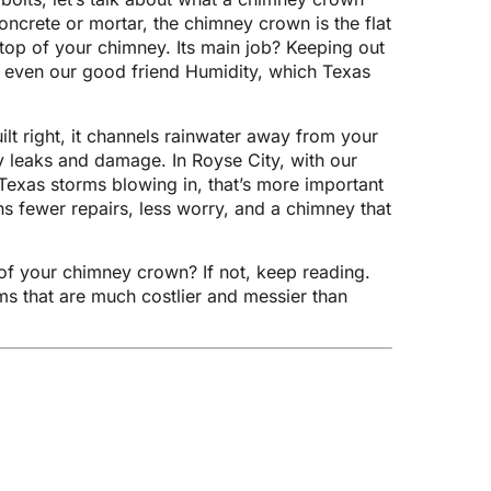
concrete or mortar, the chimney crown is the flat
 top of your chimney. Its main job? Keeping out
, even our good friend Humidity, which Texas
t right, it channels rainwater away from your
y leaks and damage. In Royse City, with our
Texas storms blowing in, that’s more important
s fewer repairs, less worry, and a chimney that
of your chimney crown? If not, keep reading.
ems that are much costlier and messier than