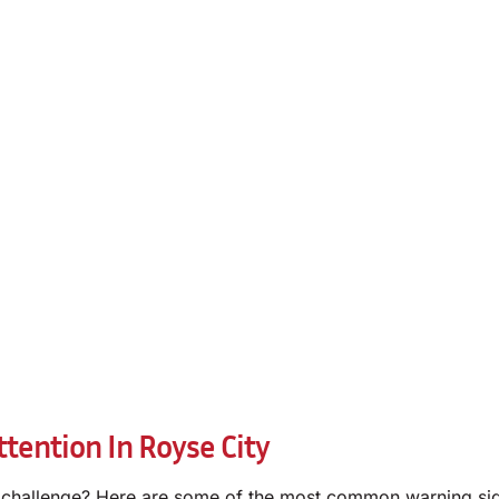
tention In Royse City
 challenge? Here are some of the most common warning sig