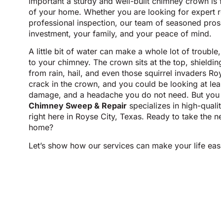
important a sturdy and well-built chimney crown is 
of your home. Whether you are looking for expert r
professional inspection, our team of seasoned pros 
investment, your family, and your peace of mind.
A little bit of water can make a whole lot of troubl
to your chimney. The crown sits at the top, shieldin
from rain, hail, and even those squirrel invaders Ro
crack in the crown, and you could be looking at lea
damage, and a headache you do not need. But you 
Chimney Sweep & Repair
specializes in high-qual
right here in Royse City, Texas. Ready to take the n
home?
Let’s show how our services can make your life eas