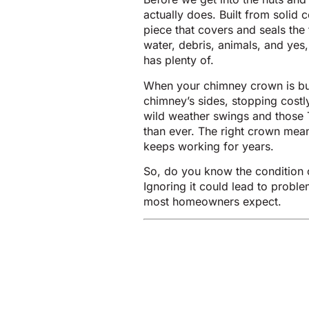
actually does. Built from solid 
piece that covers and seals the
water, debris, animals, and yes
has plenty of.
When your chimney crown is buil
chimney’s sides, stopping costl
wild weather swings and those 
than ever. The right crown mean
keeps working for years.
So, do you know the condition 
Ignoring it could lead to probl
most homeowners expect.