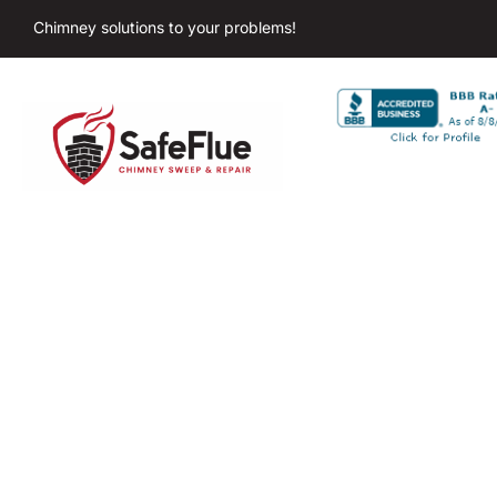
Chimney solutions to your problems!