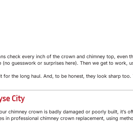
cians check every inch of the crown and chimney top, even
te (no guesswork or surprises here). Then we get to work, u
 it for the long haul. And, to be honest, they look sharp t
se City
our chimney crown is badly damaged or poorly built, it’s of
es in professional chimney crown replacement, using method