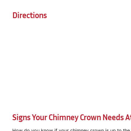
Directions
Signs Your Chimney Crown Needs At
How do you know if your chimney crown is up to the