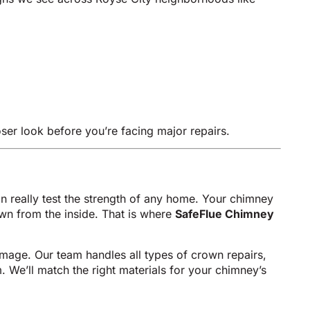
oser look before you’re facing major repairs.
really test the strength of any home. Your chimney
down from the inside. That is where
SafeFlue Chimney
amage. Our team handles all types of crown repairs,
 We’ll match the right materials for your chimney’s