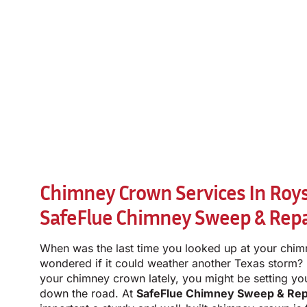
Chimney Crown Services In Royse
SafeFlue Chimney Sweep & Repa
When was the last time you looked up at your chim
wondered if it could weather another Texas storm?
your chimney crown lately, you might be setting you
down the road. At
SafeFlue Chimney Sweep & Rep