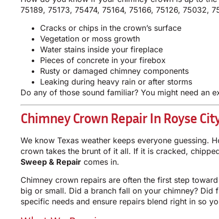
75189, 75173, 75474, 75164, 75166, 75126, 75032, 7
Cracks or chips in the crown’s surface
Vegetation or moss growth
Water stains inside your fireplace
Pieces of concrete in your firebox
Rusty or damaged chimney components
Leaking during heavy rain or after storms
Do any of those sound familiar? You might need an 
Chimney Crown Repair In Royse City
We know Texas weather keeps everyone guessing. Hot 
crown takes the brunt of it all. If it is cracked, chip
Sweep & Repair
comes in.
Chimney crown repairs are often the first step toward
big or small. Did a branch fall on your chimney? Did 
specific needs and ensure repairs blend right in so y