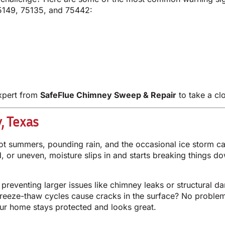
5149, 75135, and 75442:
expert from
SafeFlue Chimney Sweep & Repair
to take a cl
, Texas
summers, pounding rain, and the occasional ice storm can 
ped, or uneven, moisture slips in and starts breaking things 
 preventing larger issues like chimney leaks or structural d
freeze-thaw cycles cause cracks in the surface? No problem.
our home stays protected and looks great.