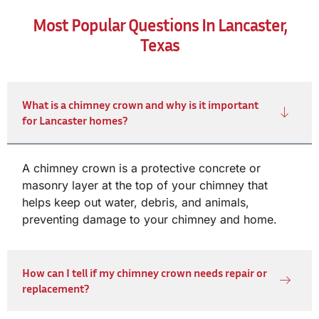
Most Popular Questions In Lancaster,
Texas
What is a chimney crown and why is it important
for Lancaster homes?
A chimney crown is a protective concrete or
masonry layer at the top of your chimney that
helps keep out water, debris, and animals,
preventing damage to your chimney and home.
How can I tell if my chimney crown needs repair or
replacement?