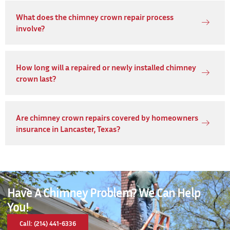
What does the chimney crown repair process
involve?
How long will a repaired or newly installed chimney
crown last?
Are chimney crown repairs covered by homeowners
insurance in Lancaster, Texas?
Have A Chimney Problem? We Can Help
You!
Call: (214) 441-6336