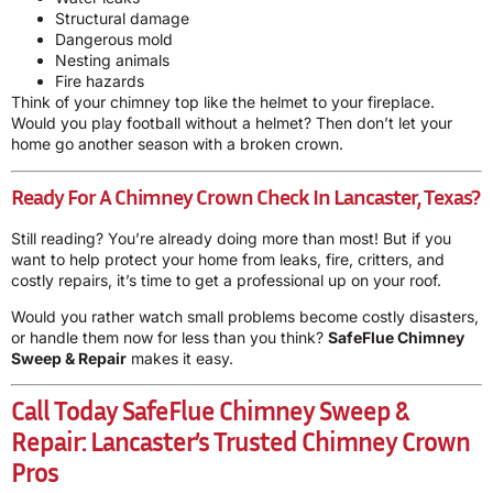
Structural damage
Dangerous mold
Nesting animals
Fire hazards
Think of your chimney top like the helmet to your fireplace.
Would you play football without a helmet? Then don’t let your
home go another season with a broken crown.
Ready For A Chimney Crown Check In Lancaster, Texas?
Still reading? You’re already doing more than most! But if you
want to help protect your home from leaks, fire, critters, and
costly repairs, it’s time to get a professional up on your roof.
Would you rather watch small problems become costly disasters,
or handle them now for less than you think?
SafeFlue Chimney
Sweep & Repair
makes it easy.
Call Today
SafeFlue Chimney Sweep &
Repair
: Lancaster’s Trusted Chimney Crown
Pros