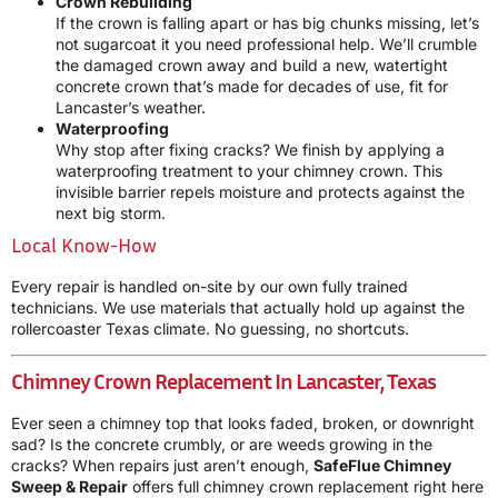
Crown Rebuilding
If the crown is falling apart or has big chunks missing, let’s
not sugarcoat it you need professional help. We’ll crumble
the damaged crown away and build a new, watertight
concrete crown that’s made for decades of use, fit for
Lancaster’s weather.
Waterproofing
Why stop after fixing cracks? We finish by applying a
waterproofing treatment to your chimney crown. This
invisible barrier repels moisture and protects against the
next big storm.
Local Know-How
Every repair is handled on-site by our own fully trained
technicians. We use materials that actually hold up against the
rollercoaster Texas climate. No guessing, no shortcuts.
Chimney Crown Replacement In Lancaster, Texas
Ever seen a chimney top that looks faded, broken, or downright
sad? Is the concrete crumbly, or are weeds growing in the
cracks? When repairs just aren’t enough,
SafeFlue Chimney
Sweep & Repair
offers full chimney crown replacement right here