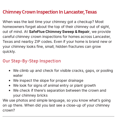
Chimney Crown Inspection In Lancaster, Texas
When was the last time your chimney got a checkup? Most
homeowners forget about the top of their chimney out of sight,
out of mind. At
SafeFlue Chimney Sweep & Repair
, we provide
careful chimney crown inspections for homes across Lancaster,
Texas and nearby ZIP codes. Even if your home is brand new or
your chimney looks fine, small, hidden fractures can grow
quickly.
Our Step-By-Step Inspection
We climb up and check for visible cracks, gaps, or pooling
water
We inspect the slope for proper drainage
We look for signs of animal entry or plant growth
We check if there’s separation between the crown and
your chimney bricks
We use photos and simple language, so you know what’s going
on up there. When did you last see a close-up of your chimney
crown?