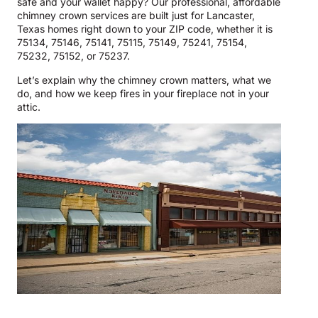
safe and your wallet happy? Our professional, affordable
chimney crown services are built just for Lancaster,
Texas homes right down to your ZIP code, whether it is
75134, 75146, 75141, 75115, 75149, 75241, 75154,
75232, 75152, or 75237.
Let’s explain why the chimney crown matters, what we
do, and how we keep fires in your fireplace not in your
attic.