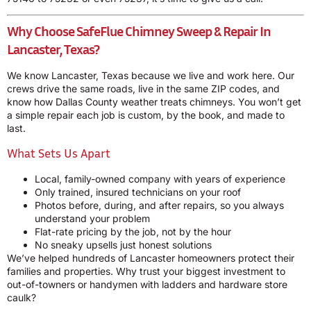
Why Choose SafeFlue Chimney Sweep & Repair In
Lancaster, Texas?
We know Lancaster, Texas because we live and work here. Our
crews drive the same roads, live in the same ZIP codes, and
know how Dallas County weather treats chimneys. You won’t get
a simple repair each job is custom, by the book, and made to
last.
What Sets Us Apart
Local, family-owned company with years of experience
Only trained, insured technicians on your roof
Photos before, during, and after repairs, so you always
understand your problem
Flat-rate pricing by the job, not by the hour
No sneaky upsells just honest solutions
We’ve helped hundreds of Lancaster homeowners protect their
families and properties. Why trust your biggest investment to
out-of-towners or handymen with ladders and hardware store
caulk?