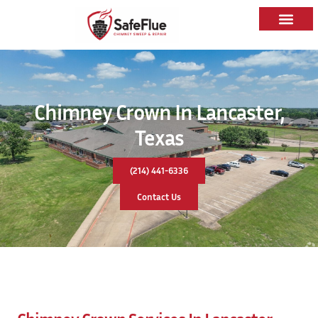
Chimney Crown In Lancaster,
Texas
(214) 441-6336
Contact Us