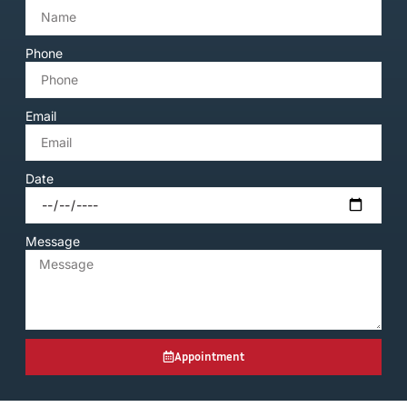
Phone
Email
Date
Message
Appointment