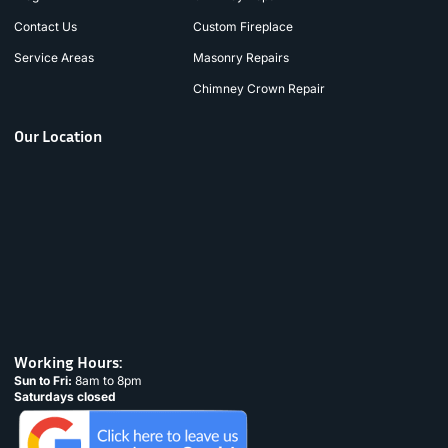
Contact Us
Custom Fireplace
Service Areas
Masonry Repairs
Chimney Crown Repair
Our Location
Working Hours:
Sun to Fri:
8am to 8pm
Saturdays closed