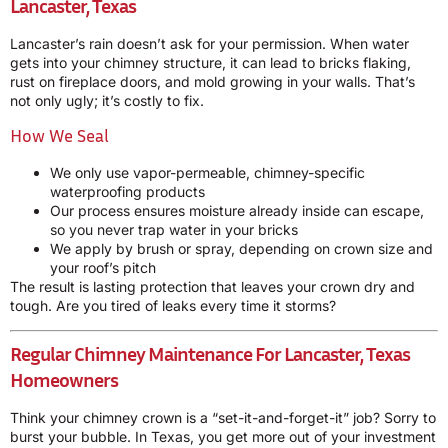
Lancaster, Texas
Lancaster’s rain doesn’t ask for your permission. When water
gets into your chimney structure, it can lead to bricks flaking,
rust on fireplace doors, and mold growing in your walls. That’s
not only ugly; it’s costly to fix.
How We Seal
We only use vapor-permeable, chimney-specific
waterproofing products
Our process ensures moisture already inside can escape,
so you never trap water in your bricks
We apply by brush or spray, depending on crown size and
your roof’s pitch
The result is lasting protection that leaves your crown dry and
tough. Are you tired of leaks every time it storms?
Regular Chimney Maintenance For Lancaster, Texas
Homeowners
Think your chimney crown is a “set-it-and-forget-it” job? Sorry to
burst your bubble. In Texas, you get more out of your investment