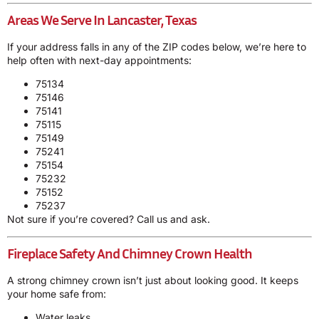
Areas We Serve In Lancaster, Texas
If your address falls in any of the ZIP codes below, we’re here to
help often with next-day appointments:
75134
75146
75141
75115
75149
75241
75154
75232
75152
75237
Not sure if you’re covered? Call us and ask.
Fireplace Safety And Chimney Crown Health
A strong chimney crown isn’t just about looking good. It keeps
your home safe from:
Water leaks