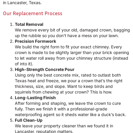
in Lancaster, Texas.
Our Replacement Process
Total Removal
We remove every bit of your old, damaged crown, bagging
up the rubble so you don’t have a mess on your lawn.
Precision Formwork
We build the right form to fit your exact chimney. Every
crown is made to be slightly larger than your brick opening
to let water roll away from your chimney structure (instead
of into it).
High-Strength Concrete Pour
Using only the best concrete mix, rated to outlast both
Texas heat and freeze, we pour a crown that’s the right
thickness, size, and slope. Want to keep birds and
squirrels from chewing at your crown? This is how.
Long-Lasting Finish
After forming and shaping, we leave the crown to cure
fully. Then we finish it with a professional-grade
waterproofing agent so it sheds water like a duck’s back.
Full Clean-Up
We leave your property cleaner than we found it in
Lancaster, reputation matters.