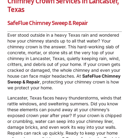
Chimney Crown Services In Lancaster,
Texas
SafeFlue Chimney Sweep & Repair
Ever stood outside in a heavy Texas rain and wondered
how your chimney stands up to all that water? Your
chimney crown is the answer. This hard-working slab of
concrete, mortar, or stone sits at the very top of your
chimney in Lancaster, Texas, quietly keeping rain, wind,
critters, and debris out of your home. If your crown gets
cracked or damaged, the whole chimney and even your
house can face major headaches. At
SafeFlue Chimney
Sweep & Repair
, protecting your chimney crown is how
we protect your home.
Lancaster, Texas faces heavy thunderstorms, winds that
rattle windows, and sweltering summers. Did you know
these elements can pound away at your chimney’s
exposed crown year after year? If your crown is chipped
or crumbling, water can seep into your chimney liner,
damage bricks, and even work its way into your walls.
Repairs can rack up quickly. Ready to keep your home