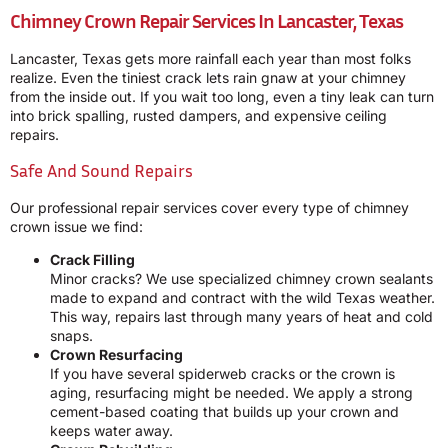
Chimney Crown Repair Services In Lancaster, Texas
Lancaster, Texas gets more rainfall each year than most folks
realize. Even the tiniest crack lets rain gnaw at your chimney
from the inside out. If you wait too long, even a tiny leak can turn
into brick spalling, rusted dampers, and expensive ceiling
repairs.
Safe And Sound Repairs
Our professional repair services cover every type of chimney
crown issue we find:
Crack Filling
Minor cracks? We use specialized chimney crown sealants
made to expand and contract with the wild Texas weather.
This way, repairs last through many years of heat and cold
snaps.
Crown Resurfacing
If you have several spiderweb cracks or the crown is
aging, resurfacing might be needed. We apply a strong
cement-based coating that builds up your crown and
keeps water away.