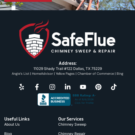
Address:
11029 Shady Trail #122 Dallas, TX 75229
Angie’s List
|
HomeAdvisor
|
Yellow Pages
|
Chamber of Commerce
|
Bing
Useful Links
Our Services
About Us
Chimney Sweep
Blog
Chimney Repair