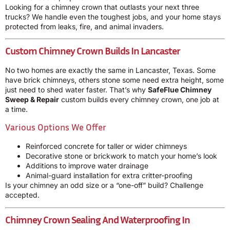
Looking for a chimney crown that outlasts your next three
trucks? We handle even the toughest jobs, and your home stays
protected from leaks, fire, and animal invaders.
Custom Chimney Crown Builds In Lancaster
No two homes are exactly the same in Lancaster, Texas. Some
have brick chimneys, others stone some need extra height, some
just need to shed water faster. That’s why
SafeFlue Chimney
Sweep & Repair
custom builds every chimney crown, one job at
a time.
Various Options We Offer
Reinforced concrete for taller or wider chimneys
Decorative stone or brickwork to match your home’s look
Additions to improve water drainage
Animal-guard installation for extra critter-proofing
Is your chimney an odd size or a “one-off” build? Challenge
accepted.
Chimney Crown Sealing And Waterproofing In