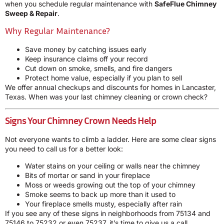
when you schedule regular maintenance with
SafeFlue Chimney
Sweep & Repair
.
Why Regular Maintenance?
Save money by catching issues early
Keep insurance claims off your record
Cut down on smoke, smells, and fire dangers
Protect home value, especially if you plan to sell
We offer annual checkups and discounts for homes in Lancaster,
Texas. When was your last chimney cleaning or crown check?
Signs Your Chimney Crown Needs Help
Not everyone wants to climb a ladder. Here are some clear signs
you need to call us for a better look:
Water stains on your ceiling or walls near the chimney
Bits of mortar or sand in your fireplace
Moss or weeds growing out the top of your chimney
Smoke seems to back up more than it used to
Your fireplace smells musty, especially after rain
If you see any of these signs in neighborhoods from 75134 and
75146 to 75232 or even 75237, it’s time to give us a call.