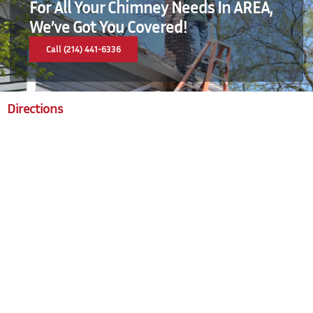
For All Your Chimney Needs In AREA,
We’ve Got You Covered!
Call (214) 441-6336
Directions