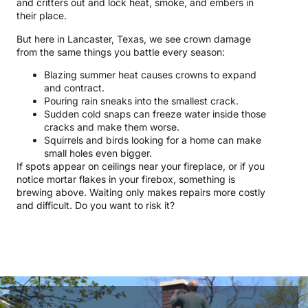
and critters out and lock heat, smoke, and embers in
their place.
But here in Lancaster, Texas, we see crown damage
from the same things you battle every season:
Blazing summer heat causes crowns to expand
and contract.
Pouring rain sneaks into the smallest crack.
Sudden cold snaps can freeze water inside those
cracks and make them worse.
Squirrels and birds looking for a home can make
small holes even bigger.
If spots appear on ceilings near your fireplace, or if you
notice mortar flakes in your firebox, something is
brewing above. Waiting only makes repairs more costly
and difficult. Do you want to risk it?