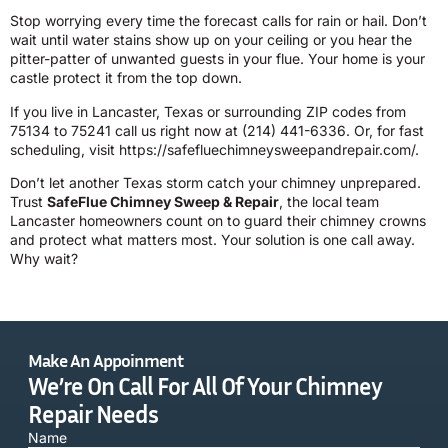
Stop worrying every time the forecast calls for rain or hail. Don’t
wait until water stains show up on your ceiling or you hear the
pitter-patter of unwanted guests in your flue. Your home is your
castle protect it from the top down.
If you live in Lancaster, Texas or surrounding ZIP codes from
75134 to 75241 call us right now at
(214) 441-6336
. Or, for fast
scheduling, visit
https://safefluechimneysweepandrepair.com/
.
Don’t let another Texas storm catch your chimney unprepared.
Trust
SafeFlue Chimney Sweep & Repair
, the local team
Lancaster homeowners count on to guard their chimney crowns
and protect what matters most. Your solution is one call away.
Why wait?
Make An Appoinment
We’re On Call For All Of Your Chimney
Repair Needs
Name