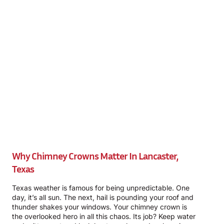
Why Chimney Crowns Matter In Lancaster,
Texas
Texas weather is famous for being unpredictable. One
day, it’s all sun. The next, hail is pounding your roof and
thunder shakes your windows. Your chimney crown is
the overlooked hero in all this chaos. Its job? Keep water