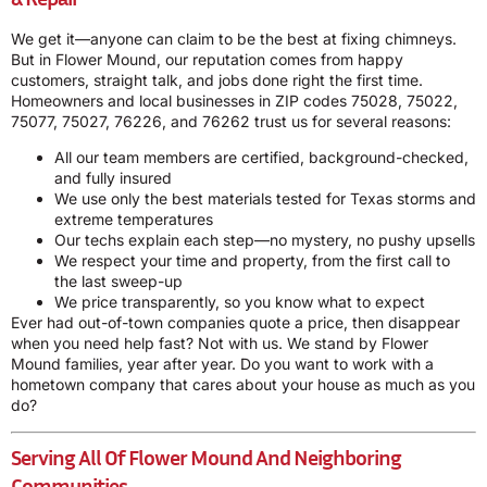
We get it—anyone can claim to be the best at fixing chimneys.
But in Flower Mound, our reputation comes from happy
customers, straight talk, and jobs done right the first time.
Homeowners and local businesses in ZIP codes 75028, 75022,
75077, 75027, 76226, and 76262 trust us for several reasons:
All our team members are certified, background-checked,
and fully insured
We use only the best materials tested for Texas storms and
extreme temperatures
Our techs explain each step—no mystery, no pushy upsells
We respect your time and property, from the first call to
the last sweep-up
We price transparently, so you know what to expect
Ever had out-of-town companies quote a price, then disappear
when you need help fast? Not with us. We stand by Flower
Mound families, year after year. Do you want to work with a
hometown company that cares about your house as much as you
do?
Serving All Of Flower Mound And Neighboring
Communities