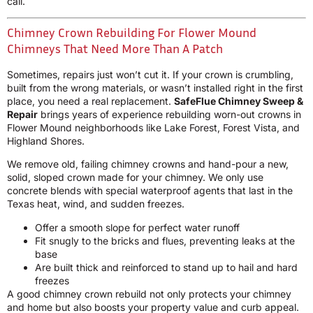
call.
Chimney Crown Rebuilding For Flower Mound
Chimneys That Need More Than A Patch
Sometimes, repairs just won’t cut it. If your crown is crumbling,
built from the wrong materials, or wasn’t installed right in the first
place, you need a real replacement.
SafeFlue Chimney Sweep &
Repair
brings years of experience rebuilding worn-out crowns in
Flower Mound neighborhoods like Lake Forest, Forest Vista, and
Highland Shores.
We remove old, failing chimney crowns and hand-pour a new,
solid, sloped crown made for your chimney. We only use
concrete blends with special waterproof agents that last in the
Texas heat, wind, and sudden freezes.
Offer a smooth slope for perfect water runoff
Fit snugly to the bricks and flues, preventing leaks at the
base
Are built thick and reinforced to stand up to hail and hard
freezes
A good chimney crown rebuild not only protects your chimney
and home but also boosts your property value and curb appeal.