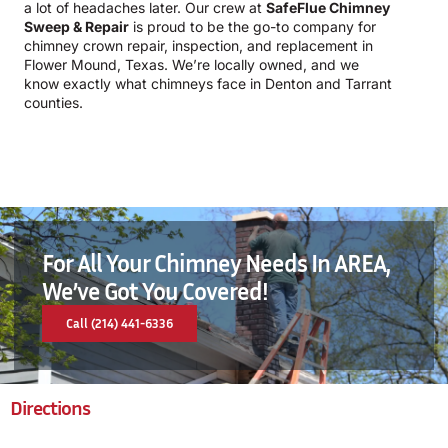
a lot of headaches later. Our crew at
SafeFlue Chimney
Sweep & Repair
is proud to be the go-to company for
chimney crown repair, inspection, and replacement in
Flower Mound, Texas. We’re locally owned, and we
know exactly what chimneys face in Denton and Tarrant
counties.
For All Your Chimney Needs In AREA,
We’ve Got You Covered!
Call (214) 441-6336
Directions