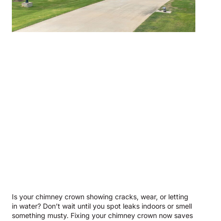
Is your chimney crown showing cracks, wear, or letting
in water? Don’t wait until you spot leaks indoors or smell
something musty. Fixing your chimney crown now saves