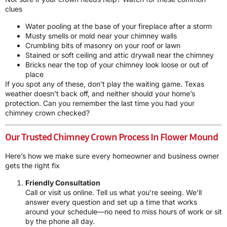
clues
Water pooling at the base of your fireplace after a storm
Musty smells or mold near your chimney walls
Crumbling bits of masonry on your roof or lawn
Stained or soft ceiling and attic drywall near the chimney
Bricks near the top of your chimney look loose or out of
place
If you spot any of these, don’t play the waiting game. Texas
weather doesn’t back off, and neither should your home’s
protection. Can you remember the last time you had your
chimney crown checked?
Our Trusted Chimney Crown Process In Flower Mound
Here’s how we make sure every homeowner and business owner
gets the right fix
Friendly Consultation
Call or visit us online. Tell us what you’re seeing. We’ll
answer every question and set up a time that works
around your schedule—no need to miss hours of work or sit
by the phone all day.