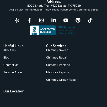
Address:
11029 Shady Trail #122 Dallas, TX 75229
Angie’s List
|
HomeAdvisor
|
Yellow Pages
|
Chamber of Commerce
|
Bing
Useful Links
Our Services
About Us
Chimney Sweep
Blog
Chimney Repair
Contact Us
Custom Fireplace
Service Areas
Masonry Repairs
Chimney Crown Repair
Our Location