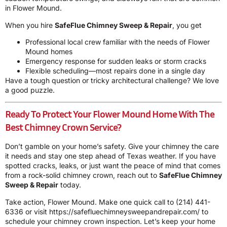
in Flower Mound.
When you hire
SafeFlue Chimney Sweep & Repair
, you get
Professional local crew familiar with the needs of Flower
Mound homes
Emergency response for sudden leaks or storm cracks
Flexible scheduling—most repairs done in a single day
Have a tough question or tricky architectural challenge? We love
a good puzzle.
Ready To Protect Your Flower Mound Home With The
Best Chimney Crown Service?
Don’t gamble on your home’s safety. Give your chimney the care
it needs and stay one step ahead of Texas weather. If you have
spotted cracks, leaks, or just want the peace of mind that comes
from a rock-solid chimney crown, reach out to
SafeFlue Chimney
Sweep & Repair
today.
Take action, Flower Mound. Make one quick call to
(214) 441-
6336
or visit
https://safefluechimneysweepandrepair.com/
to
schedule your chimney crown inspection. Let’s keep your home