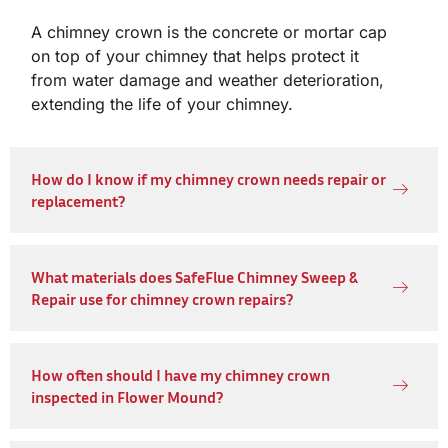
A chimney crown is the concrete or mortar cap
on top of your chimney that helps protect it
from water damage and weather deterioration,
extending the life of your chimney.
How do I know if my chimney crown needs repair or
replacement?
What materials does SafeFlue Chimney Sweep &
Repair use for chimney crown repairs?
How often should I have my chimney crown
inspected in Flower Mound?