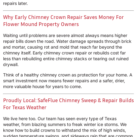
repairs later.
Why Early Chimney Crown Repair Saves Money For
Flower Mound Property Owners
Waiting until problems are severe almost always means higher
repair bills down the road. Water damage spreads through brick
and mortar, causing rot and mold that reach far beyond the
chimney itself. Early chimney crown repair or rebuilds cost far
less than rebuilding entire chimney stacks or tearing out ruined
drywall.
Think of a healthy chimney crown as protection for your home. A
smart investment now means fewer repairs and a safer, drier,
more valuable house for years to come.
Proudly Local: SafeFlue Chimney Sweep & Repair Builds
For Texas Weather
We live here too. Our team has seen every type of Texas
weather, from blazing summers to freak winter ice storms. We
know how to build crowns to withstand the mix of high winds,
sudden temperature swings, and sideways rain that are common