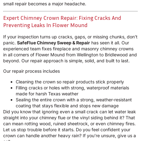
small repair becomes a major headache.
Expert Chimney Crown Repair: Fixing Cracks And
Preventing Leaks In Flower Mound
If your inspection turns up cracks, gaps, or missing chunks, don’t
panic.
SafeFlue Chimney Sweep & Repair
has seen it all. Our
experienced team fixes fireplace and masonry chimney crowns
in all corners of Flower Mound from Wellington to Bridlewood and
beyond. Our repair approach is simple, solid, and built to last.
Our repair process includes
Cleaning the crown so repair products stick properly
Filling cracks or holes with strong, waterproof materials
made for harsh Texas weather
Sealing the entire crown with a strong, weather-resistant
coating that stays flexible and stops new damage
Did you know that ignoring even a small crack can let water leak
straight into your chimney flue or the vinyl siding behind it? That
can mean rotting wood, ruined sheetrock, or even chimney fires.
Let us stop trouble before it starts. Do you feel confident your
crown can handle another heavy rain? If you’re unsure, give us a