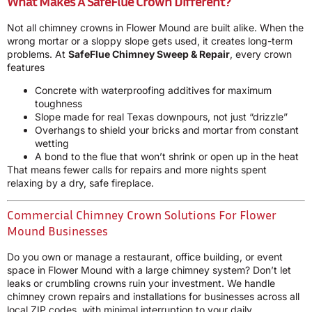
What Makes A SafeFlue Crown Different?
Not all chimney crowns in Flower Mound are built alike. When the
wrong mortar or a sloppy slope gets used, it creates long-term
problems. At
SafeFlue Chimney Sweep & Repair
, every crown
features
Concrete with waterproofing additives for maximum
toughness
Slope made for real Texas downpours, not just “drizzle”
Overhangs to shield your bricks and mortar from constant
wetting
A bond to the flue that won’t shrink or open up in the heat
That means fewer calls for repairs and more nights spent
relaxing by a dry, safe fireplace.
Commercial Chimney Crown Solutions For Flower
Mound Businesses
Do you own or manage a restaurant, office building, or event
space in Flower Mound with a large chimney system? Don’t let
leaks or crumbling crowns ruin your investment. We handle
chimney crown repairs and installations for businesses across all
local ZIP codes, with minimal interruption to your daily