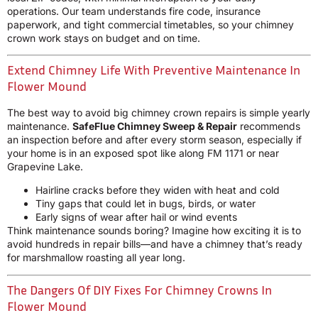
operations. Our team understands fire code, insurance
paperwork, and tight commercial timetables, so your chimney
crown work stays on budget and on time.
Extend Chimney Life With Preventive Maintenance In
Flower Mound
The best way to avoid big chimney crown repairs is simple yearly
maintenance.
SafeFlue Chimney Sweep & Repair
recommends
an inspection before and after every storm season, especially if
your home is in an exposed spot like along FM 1171 or near
Grapevine Lake.
Hairline cracks before they widen with heat and cold
Tiny gaps that could let in bugs, birds, or water
Early signs of wear after hail or wind events
Think maintenance sounds boring? Imagine how exciting it is to
avoid hundreds in repair bills—and have a chimney that’s ready
for marshmallow roasting all year long.
The Dangers Of DIY Fixes For Chimney Crowns In
Flower Mound