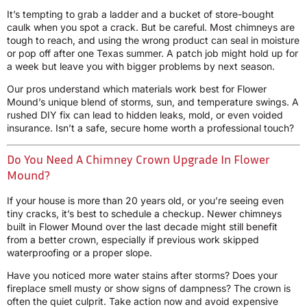
It’s tempting to grab a ladder and a bucket of store-bought
caulk when you spot a crack. But be careful. Most chimneys are
tough to reach, and using the wrong product can seal in moisture
or pop off after one Texas summer. A patch job might hold up for
a week but leave you with bigger problems by next season.
Our pros understand which materials work best for Flower
Mound’s unique blend of storms, sun, and temperature swings. A
rushed DIY fix can lead to hidden leaks, mold, or even voided
insurance. Isn’t a safe, secure home worth a professional touch?
Do You Need A Chimney Crown Upgrade In Flower
Mound?
If your house is more than 20 years old, or you’re seeing even
tiny cracks, it’s best to schedule a checkup. Newer chimneys
built in Flower Mound over the last decade might still benefit
from a better crown, especially if previous work skipped
waterproofing or a proper slope.
Have you noticed more water stains after storms? Does your
fireplace smell musty or show signs of dampness? The crown is
often the quiet culprit. Take action now and avoid expensive