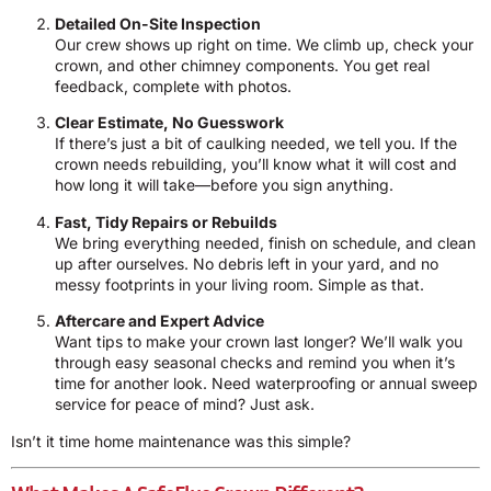
Detailed On-Site Inspection
Our crew shows up right on time. We climb up, check your
crown, and other chimney components. You get real
feedback, complete with photos.
Clear Estimate, No Guesswork
If there’s just a bit of caulking needed, we tell you. If the
crown needs rebuilding, you’ll know what it will cost and
how long it will take—before you sign anything.
Fast, Tidy Repairs or Rebuilds
We bring everything needed, finish on schedule, and clean
up after ourselves. No debris left in your yard, and no
messy footprints in your living room. Simple as that.
Aftercare and Expert Advice
Want tips to make your crown last longer? We’ll walk you
through easy seasonal checks and remind you when it’s
time for another look. Need waterproofing or annual sweep
service for peace of mind? Just ask.
Isn’t it time home maintenance was this simple?