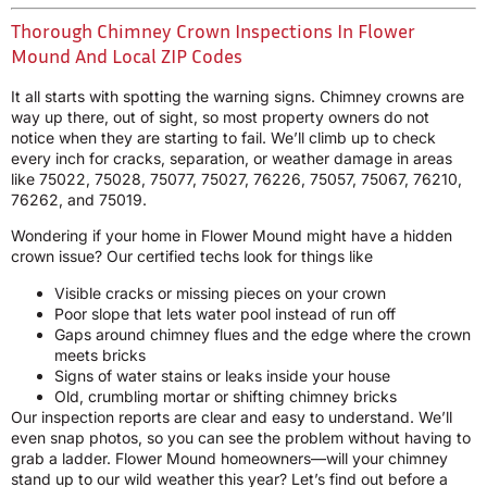
Thorough Chimney Crown Inspections In Flower
Mound And Local ZIP Codes
It all starts with spotting the warning signs. Chimney crowns are
way up there, out of sight, so most property owners do not
notice when they are starting to fail. We’ll climb up to check
every inch for cracks, separation, or weather damage in areas
like 75022, 75028, 75077, 75027, 76226, 75057, 75067, 76210,
76262, and 75019.
Wondering if your home in Flower Mound might have a hidden
crown issue? Our certified techs look for things like
Visible cracks or missing pieces on your crown
Poor slope that lets water pool instead of run off
Gaps around chimney flues and the edge where the crown
meets bricks
Signs of water stains or leaks inside your house
Old, crumbling mortar or shifting chimney bricks
Our inspection reports are clear and easy to understand. We’ll
even snap photos, so you can see the problem without having to
grab a ladder. Flower Mound homeowners—will your chimney
stand up to our wild weather this year? Let’s find out before a