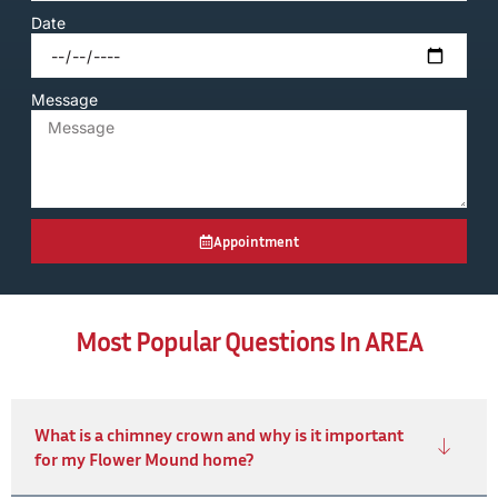
Date
Message
Appointment
Most Popular Questions In AREA
What is a chimney crown and why is it important
for my Flower Mound home?