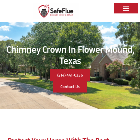
Chimney Crown In Flower Mound,
Texas
(214) 441-6336
Contact Us