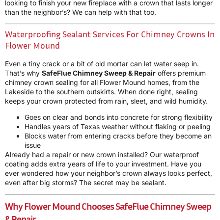
looking to finish your new fireplace with a crown that lasts longer
than the neighbor’s? We can help with that too.
Waterproofing Sealant Services For Chimney Crowns In
Flower Mound
Even a tiny crack or a bit of old mortar can let water seep in.
That’s why
SafeFlue Chimney Sweep & Repair
offers premium
chimney crown sealing for all Flower Mound homes, from the
Lakeside to the southern outskirts. When done right, sealing
keeps your crown protected from rain, sleet, and wild humidity.
Goes on clear and bonds into concrete for strong flexibility
Handles years of Texas weather without flaking or peeling
Blocks water from entering cracks before they become an
issue
Already had a repair or new crown installed? Our waterproof
coating adds extra years of life to your investment. Have you
ever wondered how your neighbor’s crown always looks perfect,
even after big storms? The secret may be sealant.
Why Flower Mound Chooses SafeFlue Chimney Sweep
& Repair