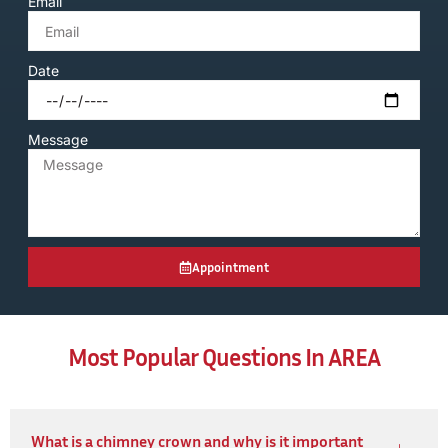
Email
Date
Message
Appointment
Most Popular Questions In AREA
What is a chimney crown and why is it important