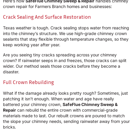
Here’s how
SafeFlue Chimney Sweep & Repair
handles chimney
crown repair for Farmers Branch homes and businesses:
Crack Sealing And Surface Restoration
Texas weather is tough. Crack sealing stops water from reaching
into the chimney’s structure. We use high-grade chimney crown
sealants that stay flexible through temperature changes, so they
keep working year after year.
Are you seeing tiny cracks spreading across your chimney
crown? If rainwater seeps in and freezes, those cracks can split
wider. Our method seals those cracks before they become a
disaster.
Full Crown Rebuilding
What if the damage already looks pretty rough? Sometimes, just
patching it isn’t enough. When water and age have really
battered your chimney crown,
SafeFlue Chimney Sweep &
Repair
can rebuild the entire crown with commercial-grade
materials made to last. Our rebuilt crowns are poured to match
the slope your chimney needs, sending rainwater away from your
bricks.