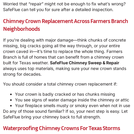
Worried that “repair” might not be enough to fix what’s wrong?
SafeFlue can tell you for sure after a detailed inspection.
Chimney Crown Replacement Across Farmers Branch
Neighborhoods
If you’re dealing with major damage—think chunks of concrete
missing, big cracks going all the way through, or your entire
crown caved in—it’s time to replace the whole thing. Farmers
Branch is full of homes that can benefit from a chimney crown
built for Texas weather.
SafeFlue Chimney Sweep & Repair
always uses top materials, making sure your new crown stands
strong for decades.
You should consider a total chimney crown replacement if:
Your crown is badly cracked or has chunks missing
You see signs of water damage inside the chimney or attic
Your fireplace smells musty or smoky even when not in use
Do any of those sound familiar? If so, your next step is easy. Let
SafeFlue bring your chimney back to full strength.
Waterproofing Chimney Crowns For Texas Storms