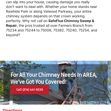
can slip into your house, causing damage you really
don’t want to deal with. Whether your home stands near
Rawhide Park or along Valwood Parkway, your entire
chimney system depends on that crown working
perfectly. Why not call on
SafeFlue Chimney Sweep &
Repair
, the pros trusted all over Farmers Branch from
75234 and 75244 to 75006, 75382, 75240, 75254, and
beyond?
For All Your Chimney Needs In AREA,
We’ve Got You Covered!
Call (214) 441-6336
Directions