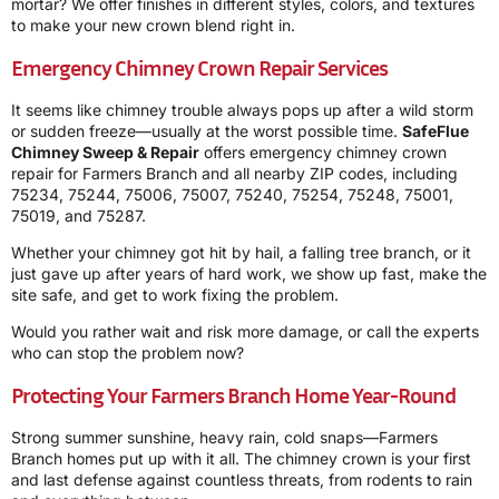
mortar? We offer finishes in different styles, colors, and textures
to make your new crown blend right in.
Emergency Chimney Crown Repair Services
It seems like chimney trouble always pops up after a wild storm
or sudden freeze—usually at the worst possible time.
SafeFlue
Chimney Sweep & Repair
offers emergency chimney crown
repair for Farmers Branch and all nearby ZIP codes, including
75234, 75244, 75006, 75007, 75240, 75254, 75248, 75001,
75019, and 75287.
Whether your chimney got hit by hail, a falling tree branch, or it
just gave up after years of hard work, we show up fast, make the
site safe, and get to work fixing the problem.
Would you rather wait and risk more damage, or call the experts
who can stop the problem now?
Protecting Your Farmers Branch Home Year-Round
Strong summer sunshine, heavy rain, cold snaps—Farmers
Branch homes put up with it all. The chimney crown is your first
and last defense against countless threats, from rodents to rain