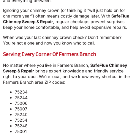
and everything between.
Ignoring your chimney crown (or thinking it “will just hold on for
one more year”) often means costly damage later. With
SafeFlue
Chimney Sweep & Repair
, regular checkups prevent surprises,
keep your home comfortable, and help avoid expensive repairs.
When was your last chimney crown check? Don’t remember?
You’re not alone and now you know who to call.
Serving Every Corner Of Farmers Branch
No matter where you live in Farmers Branch,
SafeFlue Chimney
Sweep & Repair
brings expert knowledge and friendly service
right to your door. We’re local, and we know every shortcut in the
Farmers Branch area ZIP codes:
75234
75244
75006
75007
75240
75254
75248
75001