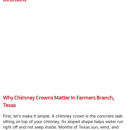
Why Chimney Crowns Matter In Farmers Branch,
Texas
First, let’s make it simple. A chimney crown is the concrete slab
sitting on top of your chimney. Its sloped shape helps water run
right off and not seep inside. Months of Texas sun, wind, and