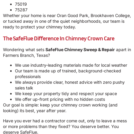
75019
75287
Whether your home is near Oran Good Park, Brookhaven College,
or tucked away in one of the quiet neighborhoods, our team is
ready to protect your chimney today.
The SafeFlue Difference In Chimney Crown Care
Wondering what sets
SafeFlue Chimney Sweep & Repair
apart in
Farmers Branch, Texas?
We use industry-leading materials made for local weather
Our team is made up of trained, background-checked
professionals
We always provide clear, honest advice with zero pushy
sales talk
We keep your property tidy and respect your space
We offer up-front pricing with no hidden costs
Our goal is simple: keep your chimney crown working (and
looking) its best, year after year.
Have you ever had a contractor come out, only to leave a mess
or more problems than they fixed? You deserve better. You
deserve SafeFlue.