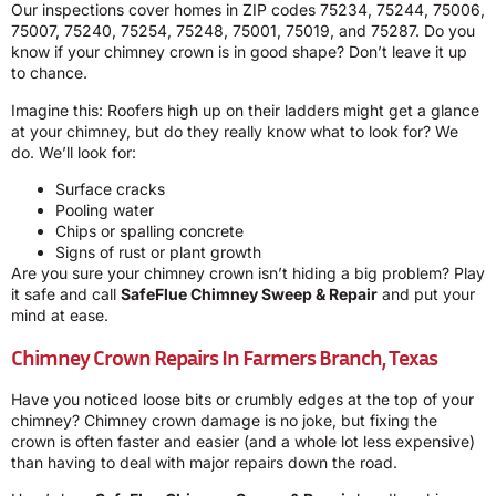
Our inspections cover homes in ZIP codes 75234, 75244, 75006,
75007, 75240, 75254, 75248, 75001, 75019, and 75287. Do you
know if your chimney crown is in good shape? Don’t leave it up
to chance.
Imagine this: Roofers high up on their ladders might get a glance
at your chimney, but do they really know what to look for? We
do. We’ll look for:
Surface cracks
Pooling water
Chips or spalling concrete
Signs of rust or plant growth
Are you sure your chimney crown isn’t hiding a big problem? Play
it safe and call
SafeFlue Chimney Sweep & Repair
and put your
mind at ease.
Chimney Crown Repairs In Farmers Branch, Texas
Have you noticed loose bits or crumbly edges at the top of your
chimney? Chimney crown damage is no joke, but fixing the
crown is often faster and easier (and a whole lot less expensive)
than having to deal with major repairs down the road.