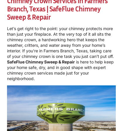
Chimney Crown Services In Farmers
Branch, Texas | SafeFlue Chimney
Sweep & Repair
Let’s get right to the point: your chimney protects more
than just your fireplace. At the very top of it all sits the
chimney crown, a hardworking hero that keeps the
weather, critters, and water away from your home’s
interior. If you’re in Farmers Branch, Texas, taking care
of your chimney crown is one task you just can’t put off.
SafeFlue Chimney Sweep & Repair
is here to help keep
your home safe, dry, and in good shape with expert
chimney crown services made just for your
neighborhood.