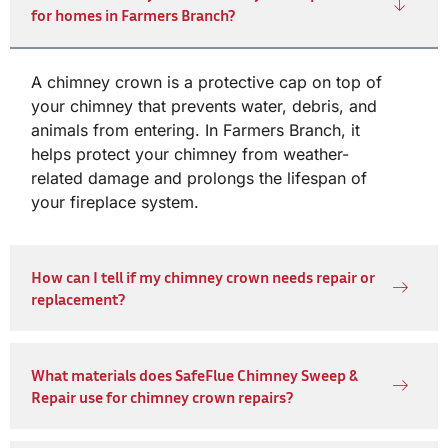
for homes in Farmers Branch?
A chimney crown is a protective cap on top of
your chimney that prevents water, debris, and
animals from entering. In Farmers Branch, it
helps protect your chimney from weather-
related damage and prolongs the lifespan of
your fireplace system.
How can I tell if my chimney crown needs repair or
replacement?
What materials does SafeFlue Chimney Sweep &
Repair use for chimney crown repairs?