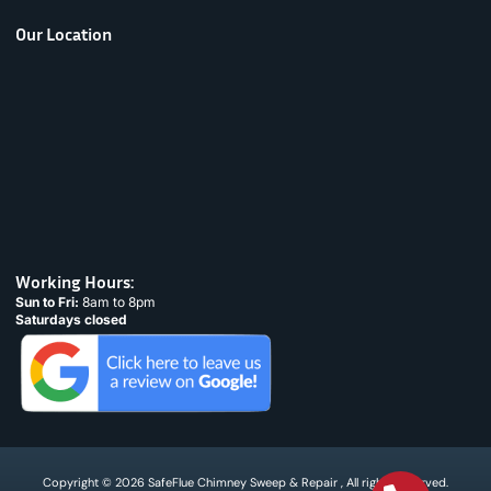
Our Location
Working Hours:
Sun to Fri:
8am to 8pm
Saturdays closed
Copyright © 2026 SafeFlue Chimney Sweep & Repair , All rights reserved.