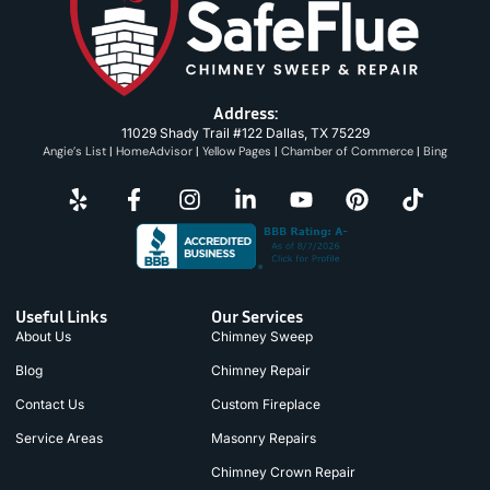
Address:
11029 Shady Trail #122 Dallas, TX 75229
Angie’s List
|
HomeAdvisor
|
Yellow Pages
|
Chamber of Commerce
|
Bing
Useful Links
Our Services
About Us
Chimney Sweep
Blog
Chimney Repair
Contact Us
Custom Fireplace
Service Areas
Masonry Repairs
Chimney Crown Repair