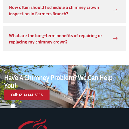
How often should I schedule a chimney crown
inspection in Farmers Branch?
What are the long-term benefits of repairing or
replacing my chimney crown?
Have A Chimney Problem? We Can Help
You!
Call: (214) 441-6336