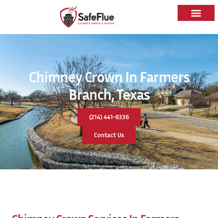
Chimney Crown In Farmers
Branch, Texas
(214) 441-6336
Contact Us