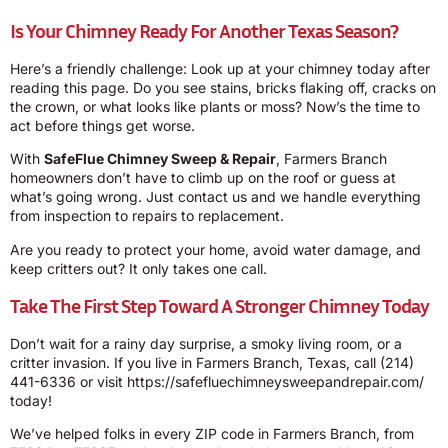
Is Your Chimney Ready For Another Texas Season?
Here’s a friendly challenge: Look up at your chimney today after
reading this page. Do you see stains, bricks flaking off, cracks on
the crown, or what looks like plants or moss? Now’s the time to
act before things get worse.
With
SafeFlue Chimney Sweep & Repair
, Farmers Branch
homeowners don’t have to climb up on the roof or guess at
what’s going wrong. Just contact us and we handle everything
from inspection to repairs to replacement.
Are you ready to protect your home, avoid water damage, and
keep critters out? It only takes one call.
Take The First Step Toward A Stronger Chimney Today
Don’t wait for a rainy day surprise, a smoky living room, or a
critter invasion. If you live in Farmers Branch, Texas, call
(214)
441-6336
or visit
https://safefluechimneysweepandrepair.com/
today!
We’ve helped folks in every ZIP code in Farmers Branch, from