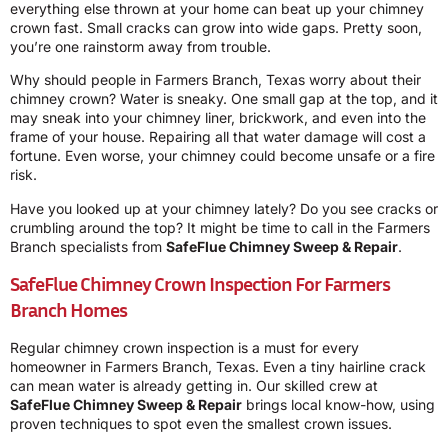
everything else thrown at your home can beat up your chimney
crown fast. Small cracks can grow into wide gaps. Pretty soon,
you’re one rainstorm away from trouble.
Why should people in Farmers Branch, Texas worry about their
chimney crown? Water is sneaky. One small gap at the top, and it
may sneak into your chimney liner, brickwork, and even into the
frame of your house. Repairing all that water damage will cost a
fortune. Even worse, your chimney could become unsafe or a fire
risk.
Have you looked up at your chimney lately? Do you see cracks or
crumbling around the top? It might be time to call in the Farmers
Branch specialists from
SafeFlue Chimney Sweep & Repair
.
SafeFlue Chimney Crown Inspection For Farmers
Branch Homes
Regular chimney crown inspection is a must for every
homeowner in Farmers Branch, Texas. Even a tiny hairline crack
can mean water is already getting in. Our skilled crew at
SafeFlue Chimney Sweep & Repair
brings local know-how, using
proven techniques to spot even the smallest crown issues.