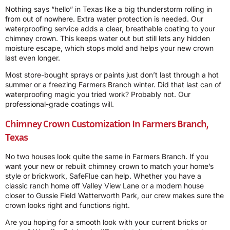
Nothing says “hello” in Texas like a big thunderstorm rolling in
from out of nowhere. Extra water protection is needed. Our
waterproofing service adds a clear, breathable coating to your
chimney crown. This keeps water out but still lets any hidden
moisture escape, which stops mold and helps your new crown
last even longer.
Most store-bought sprays or paints just don’t last through a hot
summer or a freezing Farmers Branch winter. Did that last can of
waterproofing magic you tried work? Probably not. Our
professional-grade coatings will.
Chimney Crown Customization In Farmers Branch,
Texas
No two houses look quite the same in Farmers Branch. If you
want your new or rebuilt chimney crown to match your home’s
style or brickwork, SafeFlue can help. Whether you have a
classic ranch home off Valley View Lane or a modern house
closer to Gussie Field Watterworth Park, our crew makes sure the
crown looks right and functions right.
Are you hoping for a smooth look with your current bricks or