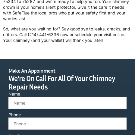
75234 to 75287, and we’re ready to help you too. Your chimney
crown is your home’s silent protector. Give it the care it needs
with SafeFlue the local pros who put your safety first and your
worries last.
So, what are you waiting for? Say goodbye to leaks, cracks, and
critters. Call
(214) 441-6336
now or schedule your visit online.
Your chimney (and your wallet) will thank you later!
Make An Appoinment
We’re On Call For All Of Your Chimney
Repair Needs
Name
Phone