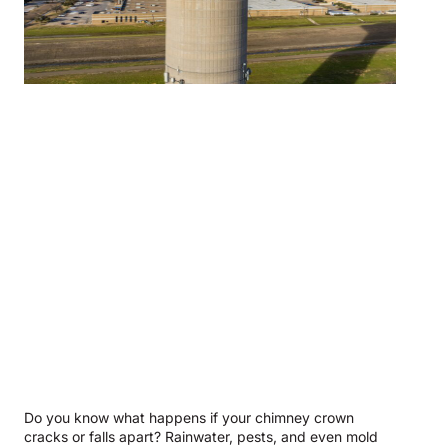
Do you know what happens if your chimney crown
cracks or falls apart? Rainwater, pests, and even mold