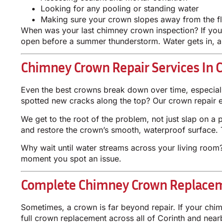
Looking for any pooling or standing water
Making sure your crown slopes away from the f
When was your last chimney crown inspection? If you c
open before a summer thunderstorm. Water gets in, an
Chimney Crown Repair Services In C
Even the best crowns break down over time, especiall
spotted new cracks along the top? Our crown repair exp
We get to the root of the problem, not just slap on a
and restore the crown’s smooth, waterproof surface. 
Why wait until water streams across your living room? S
moment you spot an issue.
Complete Chimney Crown Replacem
Sometimes, a crown is far beyond repair. If your chi
full crown replacement across all of Corinth and near