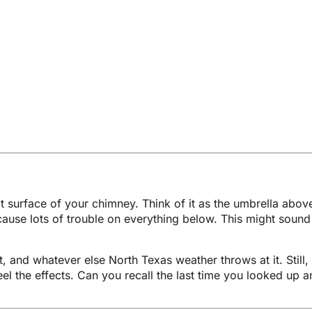
at surface of your chimney. Think of it as the umbrella above
ause lots of trouble on everything below. This might sound
, and whatever else North Texas weather throws at it. Stil
feel the effects. Can you recall the last time you looked u