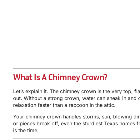
What Is A Chimney Crown?
Let’s explain it. The chimney crown is the very top, fl
out. Without a strong crown, water can sneak in and c
relaxation faster than a raccoon in the attic.
Your chimney crown handles storms, sun, blowing dirt
or pieces break off, even the sturdiest Texas homes 
is the time.