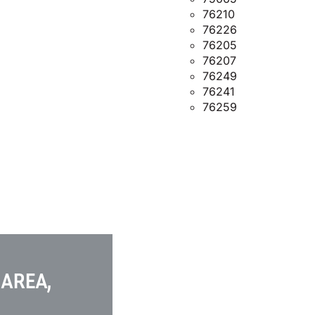
76210
76226
76205
76207
76249
76241
76259
 AREA,