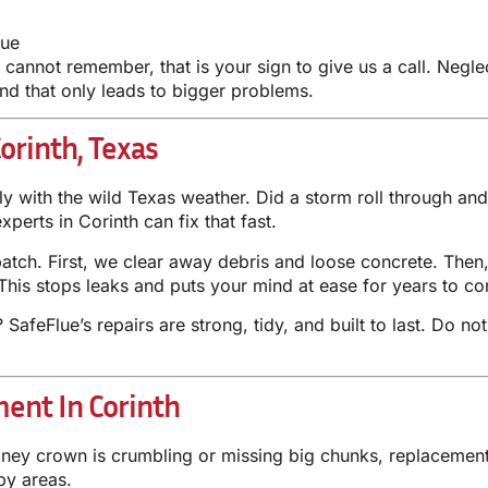
lue
annot remember, that is your sign to give us a call. Negle
d that only leads to bigger problems.
orinth, Texas
y with the wild Texas weather. Did a storm roll through a
erts in Corinth can fix that fast.
 patch. First, we clear away debris and loose concrete. Then
This stops leaks and puts your mind at ease for years to c
afeFlue’s repairs are strong, tidy, and built to last. Do not
ent In Corinth
mney crown is crumbling or missing big chunks, replacement
by areas.