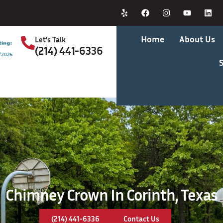
Home
About Us
Let's Talk
(214) 441-6336
S
Chimney Crown In Corinth, Texas
(214) 441-6336
Contact Us