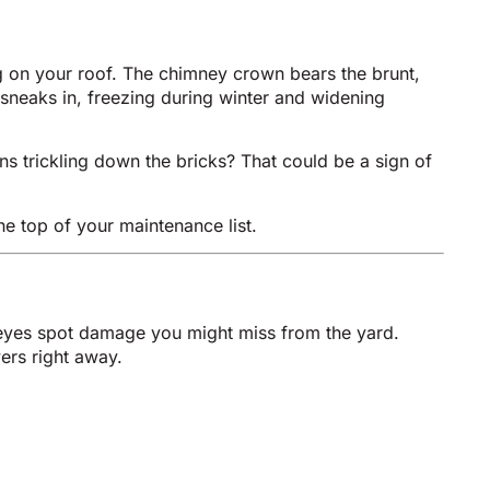
g on your roof. The chimney crown bears the brunt,
 sneaks in, freezing during winter and widening
ns trickling down the bricks? That could be a sign of
e top of your maintenance list.
 eyes spot damage you might miss from the yard.
ers right away.