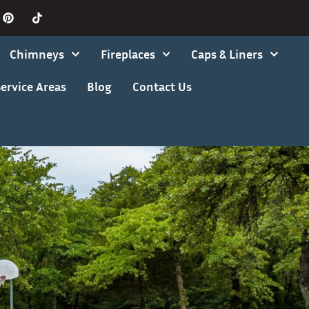
Chimneys
Fireplaces
Caps & Liners
ervice Areas
Blog
Contact Us