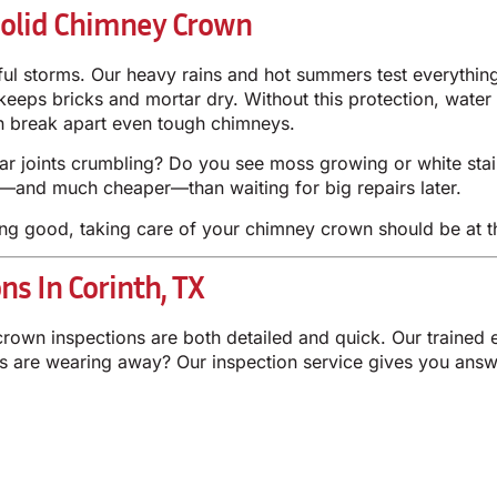
olid Chimney Crown
ful storms. Our heavy rains and hot summers test everythin
 keeps bricks and mortar dry. Without this protection, water
an break apart even tough chimneys.
tar joints crumbling? Do you see moss growing or white stai
r—and much cheaper—than waiting for big repairs later.
ng good, taking care of your chimney crown should be at th
s In Corinth, TX
crown inspections are both detailed and quick. Our trained
es are wearing away? Our inspection service gives you answ