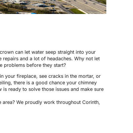
rown can let water seep straight into your
repairs and a lot of headaches. Why not let
e problems before they start?
in your fireplace, see cracks in the mortar, or
eiling, there is a good chance your chimney
w is ready to solve those issues and make sure
ice area? We proudly work throughout Corinth,