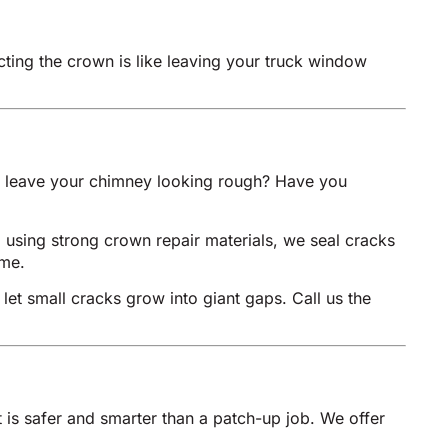
cting the crown is like leaving your truck window
nd leave your chimney looking rough? Have you
, using strong crown repair materials, we seal cracks
ome.
 let small cracks grow into giant gaps. Call us the
 is safer and smarter than a patch-up job. We offer