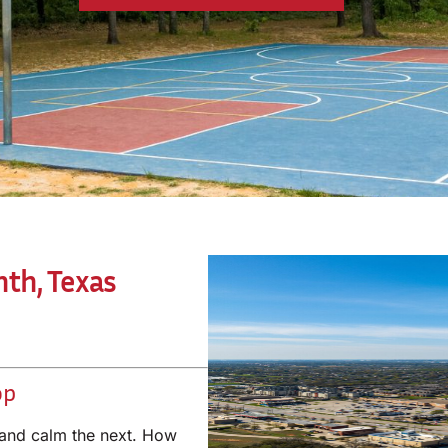
nth, Texas
op
 and calm the next. How