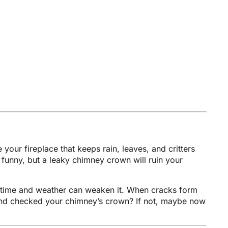
 your fireplace that keeps rain, leaves, and critters
 funny, but a leaky chimney crown will ruin your
l, time and weather can weaken it. When cracks form
p and checked your chimney’s crown? If not, maybe now