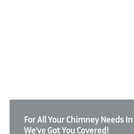
For All Your Chimney Needs In
We’ve Got You Covered!