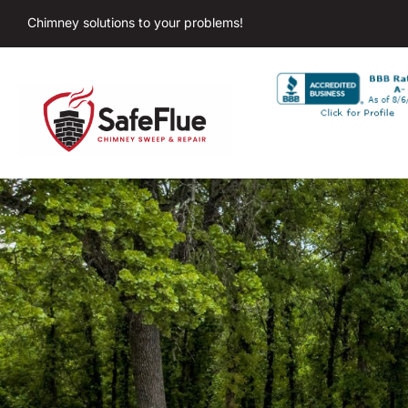
Chimney solutions to your problems!