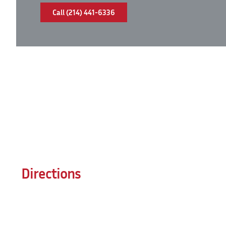
Call (214) 441-6336
Directions