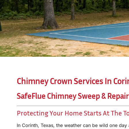
Chimney Crown Services In Cori
SafeFlue Chimney Sweep & Repair
Protecting Your Home Starts At The T
In Corinth, Texas, the weather can be wild one day