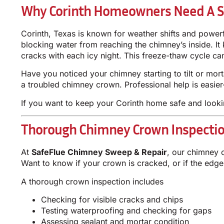
Why Corinth Homeowners Need A S
Corinth, Texas is known for weather shifts and power
blocking water from reaching the chimney’s inside. It
cracks with each icy night. This freeze-thaw cycle c
Have you noticed your chimney starting to tilt or mor
a troubled chimney crown. Professional help is easie
If you want to keep your Corinth home safe and looki
Thorough Chimney Crown Inspection
At
SafeFlue Chimney Sweep & Repair
, our chimney 
Want to know if your crown is cracked, or if the edg
A thorough crown inspection includes
Checking for visible cracks and chips
Testing waterproofing and checking for gaps
Assessing sealant and mortar condition