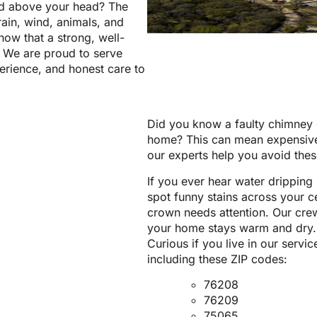
rd above your head? The
rain, wind, animals, and
now that a strong, well-
 We are proud to serve
perience, and honest care to
Did you know a faulty chimney c
home? This can mean expensive 
our experts help you avoid thes
If you ever hear water dripping 
spot funny stains across your c
crown needs attention. Our cre
your home stays warm and dry.
Curious if you live in our serv
including these ZIP codes:
76208
76209
75065