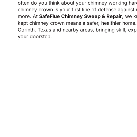
often do you think about your chimney working ha
chimney crown is your first line of defense against 
more. At
SafeFlue Chimney Sweep & Repair
, we k
kept chimney crown means a safer, healthier home.
Corinth, Texas and nearby areas, bringing skill, ex
your doorstep.