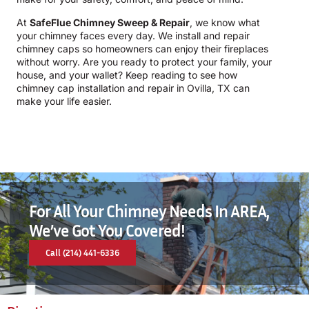
At
SafeFlue Chimney Sweep & Repair
, we know what
your chimney faces every day. We install and repair
chimney caps so homeowners can enjoy their fireplaces
without worry. Are you ready to protect your family, your
house, and your wallet? Keep reading to see how
chimney cap installation and repair in Ovilla, TX can
make your life easier.
For All Your Chimney Needs In AREA,
We’ve Got You Covered!
Call (214) 441-6336