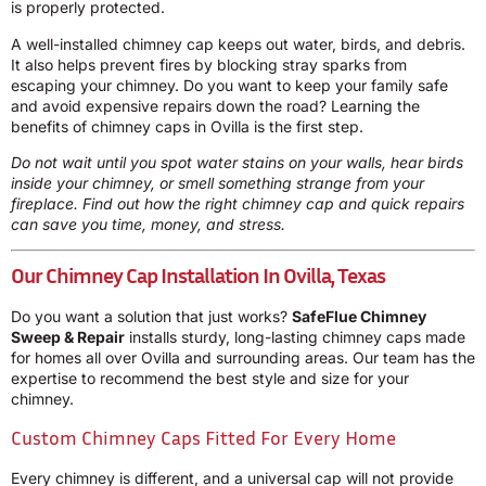
is properly protected.
A well-installed chimney cap keeps out water, birds, and debris.
It also helps prevent fires by blocking stray sparks from
escaping your chimney. Do you want to keep your family safe
and avoid expensive repairs down the road? Learning the
benefits of chimney caps in Ovilla is the first step.
Do not wait until you spot water stains on your walls, hear birds
inside your chimney, or smell something strange from your
fireplace. Find out how the right chimney cap and quick repairs
can save you time, money, and stress.
Our Chimney Cap Installation In Ovilla, Texas
Do you want a solution that just works?
SafeFlue Chimney
Sweep & Repair
installs sturdy, long-lasting chimney caps made
for homes all over Ovilla and surrounding areas. Our team has the
expertise to recommend the best style and size for your
chimney.
Custom Chimney Caps Fitted For Every Home
Every chimney is different, and a universal cap will not provide