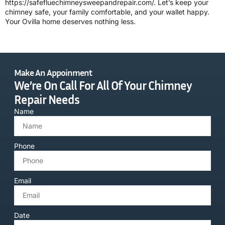
https://safefluechimneysweepandrepair.com/. Let’s keep your
chimney safe, your family comfortable, and your wallet happy.
Your Ovilla home deserves nothing less.
Make An Appoinment
We’re On Call For All Of Your Chimney
Repair Needs
Name
Phone
Email
Date