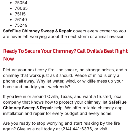
75054
76065
75115
76140
75249
SafeFlue Chimney Sweep & Repair
covers every corner so you
are never left worrying about the next storm or animal invasion.
Ready To Secure Your Chimney? Call Ovilla’s Best Right
Now
Picture your next cozy fire—no smoke, no strange noises, and a
chimney that works just as it should. Peace of mind is only a
phone call away. Why let water, wind, or wildlife mess up your
home and muddy your weekends?
If you live in or around Ovilla, Texas, and want a trusted, local
company that knows how to protect your chimney, let
SafeFlue
Chimney Sweep & Repair
help. We offer reliable chimney cap
installation and repair for every budget and every home.
Are you ready to stop worrying and start relaxing by the fire
again? Give us a call today at
(214) 441-6336
, or visit