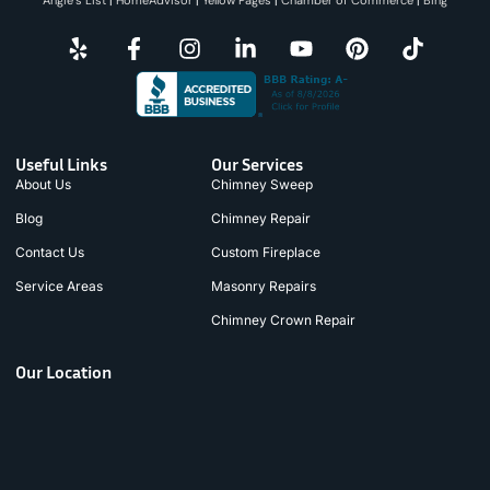
Useful Links
Our Services
About Us
Chimney Sweep
Blog
Chimney Repair
Contact Us
Custom Fireplace
Service Areas
Masonry Repairs
Chimney Crown Repair
Our Location