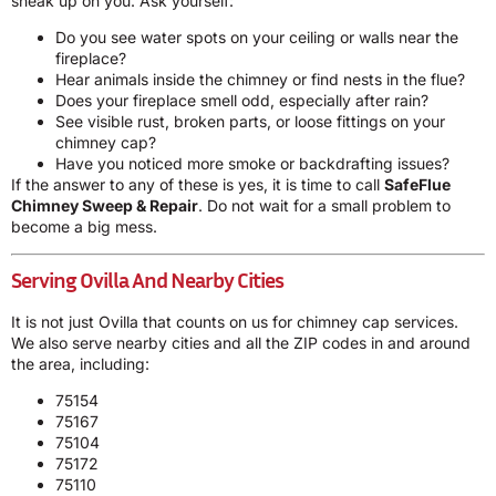
sneak up on you. Ask yourself:
Do you see water spots on your ceiling or walls near the
fireplace?
Hear animals inside the chimney or find nests in the flue?
Does your fireplace smell odd, especially after rain?
See visible rust, broken parts, or loose fittings on your
chimney cap?
Have you noticed more smoke or backdrafting issues?
If the answer to any of these is yes, it is time to call
SafeFlue
Chimney Sweep & Repair
. Do not wait for a small problem to
become a big mess.
Serving Ovilla And Nearby Cities
It is not just Ovilla that counts on us for chimney cap services.
We also serve nearby cities and all the ZIP codes in and around
the area, including:
75154
75167
75104
75172
75110