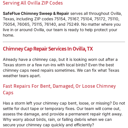
Serving All Ovilla ZIP Codes
SafeFlue Chimney Sweep & Repair
serves all throughout Ovilla,
Texas, including ZIP codes 75154, 75167, 75104, 75172, 75110,
75054, 76065, 75115, 76140, and 75249. No matter where you
live in or around Ovilla, our team is ready to help protect your
home.
Chimney Cap Repair Services In Ovilla, TX
Already have a chimney cap, but it is looking worn out after a
Texas storm or a few run-ins with local birds? Even the best
chimney caps need repairs sometimes. We can fix what Texas
weather tears apart.
Fast Repairs For Bent, Damaged, Or Loose Chimney
Caps
Has a storm left your chimney cap bent, loose, or missing? Do not
settle for duct tape or temporary fixes. Our team will come out,
assess the damage, and provide a permanent repair right away.
Why worry about birds, rain, or falling debris when we can
secure your chimney cap quickly and efficiently?