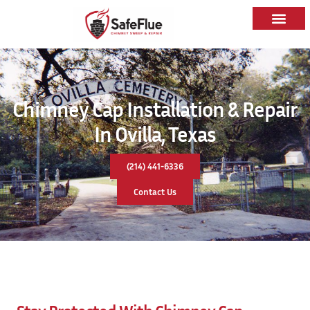
Chimney Cap Installation & Repair
In Ovilla, Texas
(214) 441-6336
Contact Us