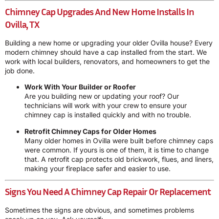
Chimney Cap Upgrades And New Home Installs In
Ovilla, TX
Building a new home or upgrading your older Ovilla house? Every
modern chimney should have a cap installed from the start. We
work with local builders, renovators, and homeowners to get the
job done.
Work With Your Builder or Roofer
Are you building new or updating your roof? Our
technicians will work with your crew to ensure your
chimney cap is installed quickly and with no trouble.
Retrofit Chimney Caps for Older Homes
Many older homes in Ovilla were built before chimney caps
were common. If yours is one of them, it is time to change
that. A retrofit cap protects old brickwork, flues, and liners,
making your fireplace safer and easier to use.
Signs You Need A Chimney Cap Repair Or Replacement
Sometimes the signs are obvious, and sometimes problems