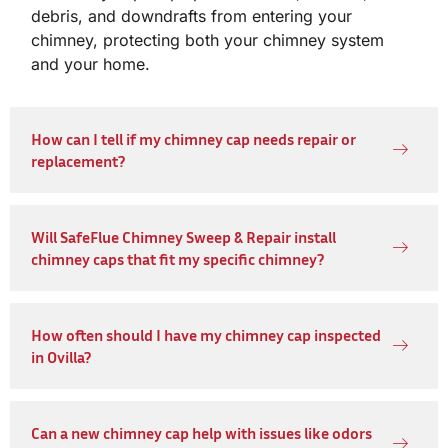
debris, and downdrafts from entering your
chimney, protecting both your chimney system
and your home.
How can I tell if my chimney cap needs repair or
replacement?
Will SafeFlue Chimney Sweep & Repair install
chimney caps that fit my specific chimney?
How often should I have my chimney cap inspected
in Ovilla?
Can a new chimney cap help with issues like odors