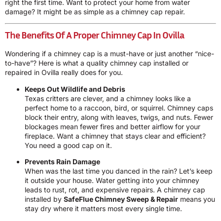
right the first time. Want to protect your home from water
damage? It might be as simple as a chimney cap repair.
The Benefits Of A Proper Chimney Cap In Ovilla
Wondering if a chimney cap is a must-have or just another “nice-
to-have”? Here is what a quality chimney cap installed or
repaired in Ovilla really does for you.
Keeps Out Wildlife and Debris
Texas critters are clever, and a chimney looks like a
perfect home to a raccoon, bird, or squirrel. Chimney caps
block their entry, along with leaves, twigs, and nuts. Fewer
blockages mean fewer fires and better airflow for your
fireplace. Want a chimney that stays clear and efficient?
You need a good cap on it.
Prevents Rain Damage
When was the last time you danced in the rain? Let’s keep
it outside your house. Water getting into your chimney
leads to rust, rot, and expensive repairs. A chimney cap
installed by
SafeFlue Chimney Sweep & Repair
means you
stay dry where it matters most every single time.