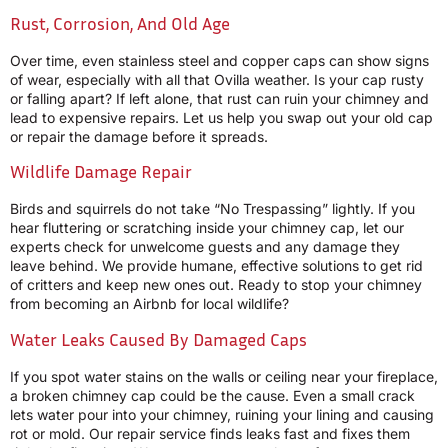
Rust, Corrosion, And Old Age
Over time, even stainless steel and copper caps can show signs
of wear, especially with all that Ovilla weather. Is your cap rusty
or falling apart? If left alone, that rust can ruin your chimney and
lead to expensive repairs. Let us help you swap out your old cap
or repair the damage before it spreads.
Wildlife Damage Repair
Birds and squirrels do not take “No Trespassing” lightly. If you
hear fluttering or scratching inside your chimney cap, let our
experts check for unwelcome guests and any damage they
leave behind. We provide humane, effective solutions to get rid
of critters and keep new ones out. Ready to stop your chimney
from becoming an Airbnb for local wildlife?
Water Leaks Caused By Damaged Caps
If you spot water stains on the walls or ceiling near your fireplace,
a broken chimney cap could be the cause. Even a small crack
lets water pour into your chimney, ruining your lining and causing
rot or mold. Our repair service finds leaks fast and fixes them