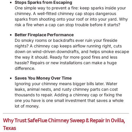
Stops Sparks from Escaping
One simple way to prevent a fire: keep sparks inside your
chimney. A well-fitted chimney cap stops dangerous
sparks from shooting onto your roof or into your yard. Why
risk a fire when a cap can stop trouble before it starts?
Better Fireplace Performance
Do smoky rooms or backdrafts ever ruin your fireside
nights? A chimney cap keeps airflow running right, cuts
down on wind-driven downdrafts, and helps smoke escape
the way it should. Ready for more good fires and less
hassle? Repairs or new installations can make a huge
difference.
Saves You Money Over Time
Ignoring your chimney means bigger bills later. Water
leaks, animal nests, and rusty chimney parts can cost
thousands to repair. Adding a chimney cap or fixing the
one you have is one small investment that saves a whole
lot of money.
Why Trust SafeFlue Chimney Sweep & Repair In Ovilla,
Texas