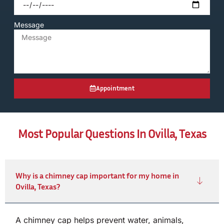
Message
Appointment
Most Popular Questions In Ovilla, Texas
Why is a chimney cap important for my home in
Ovilla, Texas?
A chimney cap helps prevent water, animals,