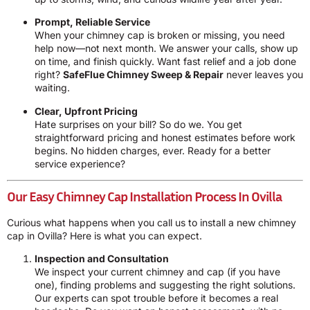
Prompt, Reliable Service
When your chimney cap is broken or missing, you need
help now—not next month. We answer your calls, show up
on time, and finish quickly. Want fast relief and a job done
right?
SafeFlue Chimney Sweep & Repair
never leaves you
waiting.
Clear, Upfront Pricing
Hate surprises on your bill? So do we. You get
straightforward pricing and honest estimates before work
begins. No hidden charges, ever. Ready for a better
service experience?
Our Easy Chimney Cap Installation Process In Ovilla
Curious what happens when you call us to install a new chimney
cap in Ovilla? Here is what you can expect.
Inspection and Consultation
We inspect your current chimney and cap (if you have
one), finding problems and suggesting the right solutions.
Our experts can spot trouble before it becomes a real