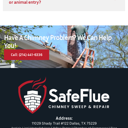
or animal entry?
Have A Chimney Problem? We Can Help
You!
Call: (214) 441-6336
Address:
11029 Shady Trail #122 Dallas, TX 75229
Angie’s List
|
HomeAdvisor
|
Yellow Pages
|
Chamber of Commerce
|
Bing