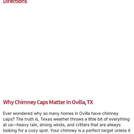
Directions
Why Chimney Caps Matter In Ovilla, TX
Ever wondered why so many homes in Ovilla have chimney
caps? The truth is, Texas weather throws a little bit of everything
at us—heavy rain, strong winds, and critters that are always
looking for a cozy spot. Your chimney is a perfect target unless it