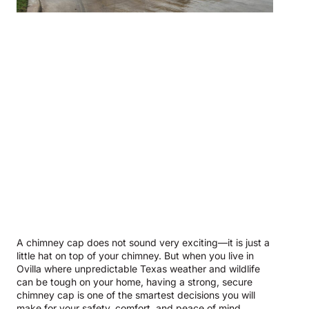
A chimney cap does not sound very exciting—it is just a
little hat on top of your chimney. But when you live in
Ovilla where unpredictable Texas weather and wildlife
can be tough on your home, having a strong, secure
chimney cap is one of the smartest decisions you will
make for your safety, comfort, and peace of mind.