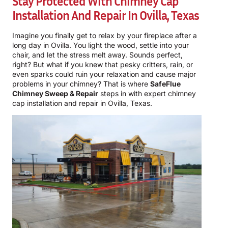
Stay Protected With Chimney Cap
Installation And Repair In Ovilla, Texas
Imagine you finally get to relax by your fireplace after a
long day in Ovilla. You light the wood, settle into your
chair, and let the stress melt away. Sounds perfect,
right? But what if you knew that pesky critters, rain, or
even sparks could ruin your relaxation and cause major
problems in your chimney? That is where
SafeFlue
Chimney Sweep & Repair
steps in with expert chimney
cap installation and repair in Ovilla, Texas.