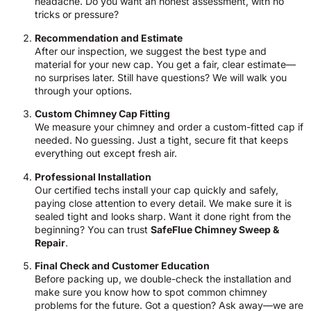
headache. Do you want an honest assessment, with no
tricks or pressure?
Recommendation and Estimate
After our inspection, we suggest the best type and
material for your new cap. You get a fair, clear estimate—
no surprises later. Still have questions? We will walk you
through your options.
Custom Chimney Cap Fitting
We measure your chimney and order a custom-fitted cap if
needed. No guessing. Just a tight, secure fit that keeps
everything out except fresh air.
Professional Installation
Our certified techs install your cap quickly and safely,
paying close attention to every detail. We make sure it is
sealed tight and looks sharp. Want it done right from the
beginning? You can trust
SafeFlue Chimney Sweep &
Repair
.
Final Check and Customer Education
Before packing up, we double-check the installation and
make sure you know how to spot common chimney
problems for the future. Got a question? Ask away—we are