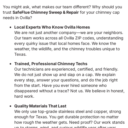
You might ask, what makes our team different? Why should you
trust
SafeFlue Chimney Sweep & Repair
for your chimney cap
needs in Ovilla?
Local Experts Who Know Ovilla Homes
We are not just another company—we are your neighbors.
Our team works across all Ovilla ZIP codes, understanding
every quirky issue that local homes face. We know the
weather, the wildlife, and the chimney troubles unique to
Texas.
Trained, Professional Chimney Techs
Our technicians are experienced, certified, and friendly.
We do not just show up and slap on a cap. We explain
every step, answer your questions, and do the job right
from the start. Have you ever hired someone who
disappeared without a trace? Not us. We believe in honest,
hard work.
Quality Materials That Last
We only use top-grade stainless steel and copper, strong
enough for Texas. You get durable protection no matter
how rough the weather gets. Need proof? Our work stands
up to storms, wind, and curious wildlife year after year.