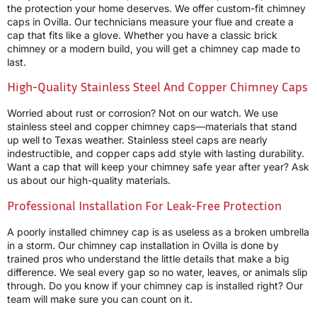
the protection your home deserves. We offer custom-fit chimney
caps in Ovilla. Our technicians measure your flue and create a
cap that fits like a glove. Whether you have a classic brick
chimney or a modern build, you will get a chimney cap made to
last.
High-Quality Stainless Steel And Copper Chimney Caps
Worried about rust or corrosion? Not on our watch. We use
stainless steel and copper chimney caps—materials that stand
up well to Texas weather. Stainless steel caps are nearly
indestructible, and copper caps add style with lasting durability.
Want a cap that will keep your chimney safe year after year? Ask
us about our high-quality materials.
Professional Installation For Leak-Free Protection
A poorly installed chimney cap is as useless as a broken umbrella
in a storm. Our chimney cap installation in Ovilla is done by
trained pros who understand the little details that make a big
difference. We seal every gap so no water, leaves, or animals slip
through. Do you know if your chimney cap is installed right? Our
team will make sure you can count on it.