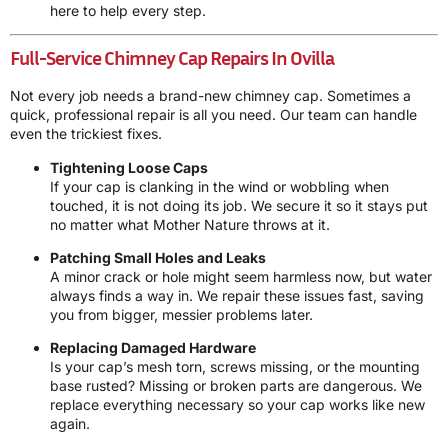
here to help every step.
Full-Service Chimney Cap Repairs In Ovilla
Not every job needs a brand-new chimney cap. Sometimes a
quick, professional repair is all you need. Our team can handle
even the trickiest fixes.
Tightening Loose Caps
If your cap is clanking in the wind or wobbling when
touched, it is not doing its job. We secure it so it stays put
no matter what Mother Nature throws at it.
Patching Small Holes and Leaks
A minor crack or hole might seem harmless now, but water
always finds a way in. We repair these issues fast, saving
you from bigger, messier problems later.
Replacing Damaged Hardware
Is your cap’s mesh torn, screws missing, or the mounting
base rusted? Missing or broken parts are dangerous. We
replace everything necessary so your cap works like new
again.