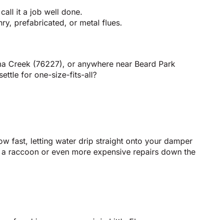
all it a job well done.
y, prefabricated, or metal flues.
oma Creek (76227), or anywhere near Beard Park
tle for one-size-fits-all?
row fast, letting water drip straight onto your damper
om a raccoon or even more expensive repairs down the