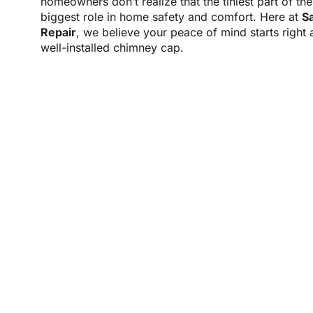
homeowners don’t realize that the tiniest part of th
biggest role in home safety and comfort. Here at
S
Repair
, we believe your peace of mind starts right a
well-installed chimney cap.