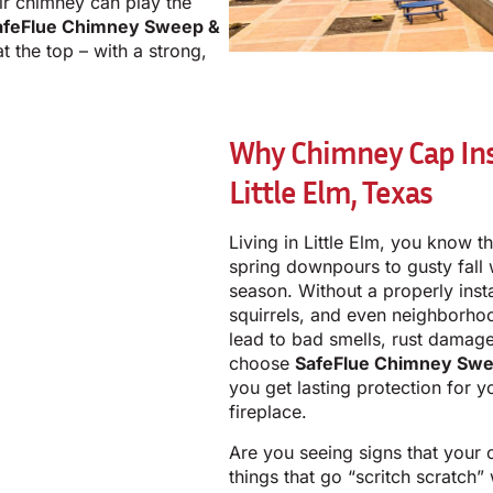
eir chimney can play the
afeFlue Chimney Sweep &
t the top – with a strong,
Why Chimney Cap Inst
Little Elm, Texas
Living in Little Elm, you know 
spring downpours to gusty fall
season. Without a properly insta
squirrels, and even neighborhoo
lead to bad smells, rust dama
choose
SafeFlue Chimney Swe
you get lasting protection for y
fireplace.
Are you seeing signs that your
things that go “scritch scratch”