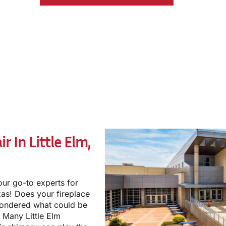
r In Little Elm,
our go-to experts for
exas! Does your fireplace
wondered what could be
 Many Little Elm