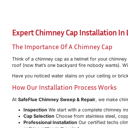
Expert Chimney Cap Installation In L
The Importance Of A Chimney Cap
Think of a chimney cap as a helmet for your chimney –
roof (now that’s one backyard fire nobody wants). Wi
Have you noticed water stains on your ceiling or br
How Our Installation Process Works
At
SafeFlue Chimney Sweep & Repair
, we make chimn
Inspection
We start with a complete chimney insp
Cap Selection
Choose from stainless steel, cop
Professional Installation
Our certified techs cli