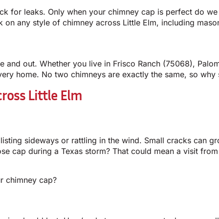
k for leaks. Only when your chimney cap is perfect do we c
on any style of chimney across Little Elm, including masonr
ide and out. Whether you live in Frisco Ranch (75068), Pal
very home. No two chimneys are exactly the same, so why set
ross Little Elm
 listing sideways or rattling in the wind. Small cracks can g
oose cap during a Texas storm? That could mean a visit fr
ur chimney cap?