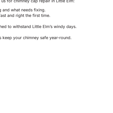
us for chimney cap repair in Little Elm:
g and what needs fixing.
t and right the first time.
ed to withstand Little Elm’s windy days.
us keep your chimney safe year-round.