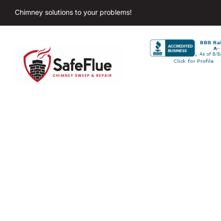
Chimney solutions to your problems!
Chimney C