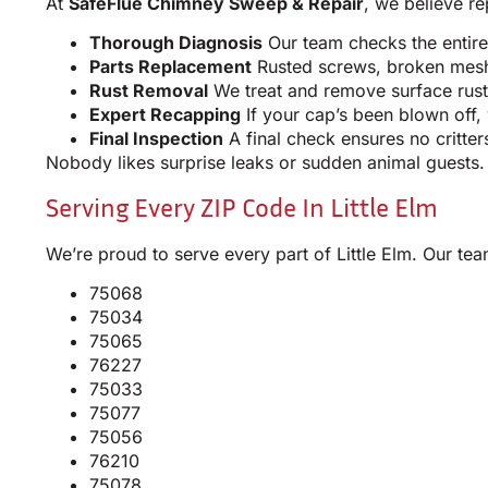
At
SafeFlue Chimney Sweep & Repair
, we believe re
Thorough Diagnosis
Our team checks the entire
Parts Replacement
Rusted screws, broken mesh, 
Rust Removal
We treat and remove surface rust,
Expert Recapping
If your cap’s been blown off,
Final Inspection
A final check ensures no critter
Nobody likes surprise leaks or sudden animal guests.
Serving Every ZIP Code In Little Elm
We’re proud to serve every part of Little Elm. Our t
75068
75034
75065
76227
75033
75077
75056
76210
75078