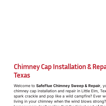
Chimney Cap Installation & Repai
Texas
Welcome to
SafeFlue Chimney Sweep & Repair
, y
chimney cap installation and repair in Little Elm, T
spark crackle and pop like a wild campfire? Ever 
living in your chimney when the wind blows strong?