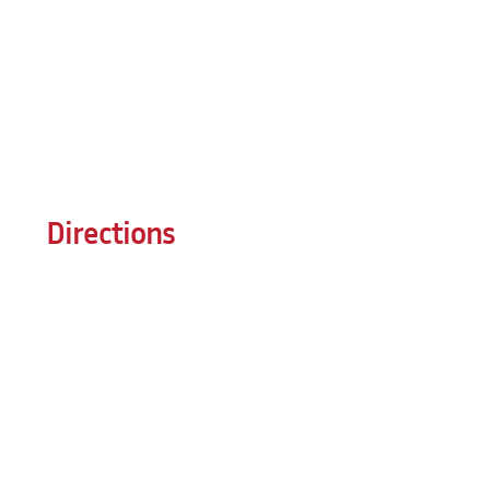
Directions