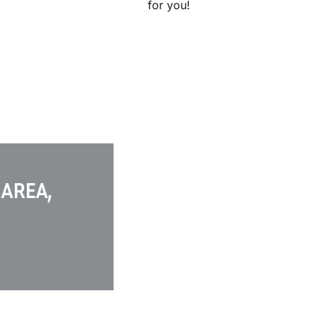
for you!
 AREA,