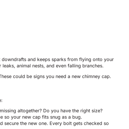
ent downdrafts and keeps sparks from flying onto your
leaks, animal nests, and even falling branches.
 These could be signs you need a new chimney cap.
e:
missing altogether? Do you have the right size?
e so your new cap fits snug as a bug.
 and secure the new one. Every bolt gets checked so