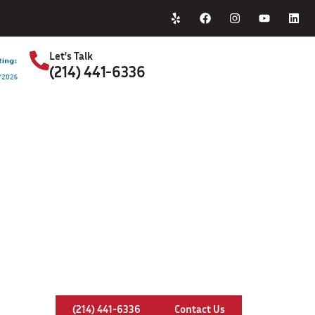
Home
About Us
Let's Talk
(214) 441-6336
S
ap Installation & Repair In Little 
(214) 441-6336
Contact Us