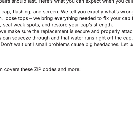
pairs should last. Here’s what you can expect when you call 
 cap, flashing, and screen. We tell you exactly what’s wron
loose tops – we bring everything needed to fix your cap fas
 seal weak spots, and restore your cap’s strength.
 we make sure the replacement is secure and properly attach
s can squeeze through and that water runs right off the cap.
 Don’t wait until small problems cause big headaches. Let 
eam covers these ZIP codes and more: