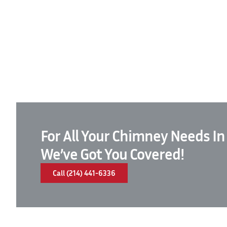
For All Your Chimney Needs In
We’ve Got You Covered!
Call (214) 441-6336