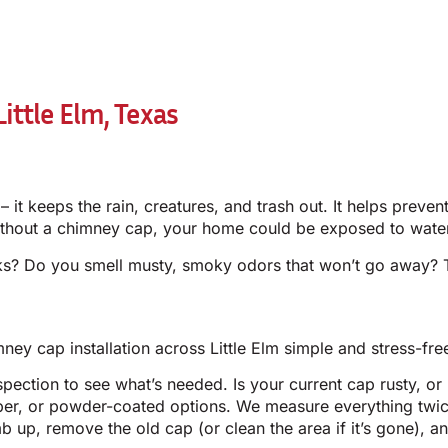
ittle Elm, Texas
 it keeps the rain, creatures, and trash out. It helps prev
thout a chimney cap, your home could be exposed to water 
icks? Do you smell musty, smoky odors that won’t go away?
ey cap installation across Little Elm simple and stress-fre
ection to see what’s needed. Is your current cap rusty, or 
per, or powder-coated options. We measure everything twic
mb up, remove the old cap (or clean the area if it’s gone),