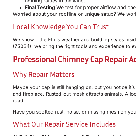
nothing rattles in the wind.
Final Testing
We test for proper airflow and chec
Worried about your roofline or unique setup? We work 
Local Knowledge You Can Trust
We know Little Elm’s weather and building styles ins
(75034), we bring the right tools and experience to e
Professional Chimney Cap Repair Ac
Why Repair Matters
Maybe your cap is still hanging on, but you notice it’s
and fireplace. Rusted-out mesh attracts animals. A l
road.
Have you spotted rust, noise, or missing mesh on yo
What Our Repair Service Includes