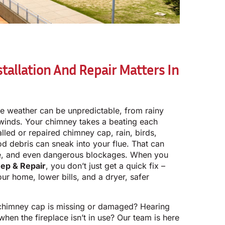
allation And Repair Matters In
the weather can be unpredictable, from rainy
 winds. Your chimney takes a beating each
lled or repaired chimney cap, rain, birds,
d debris can sneak into your flue. That can
ge, and even dangerous blockages. When you
ep & Repair
, you don’t just get a quick fix –
our home, lower bills, and a dryer, safer
 chimney cap is missing or damaged? Hearing
 when the fireplace isn’t in use? Our team is here