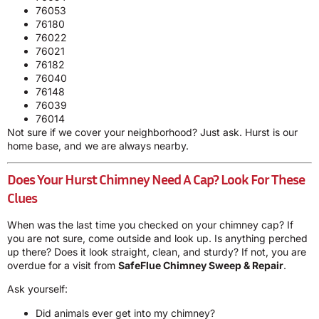
76053
76180
76022
76021
76182
76040
76148
76039
76014
Not sure if we cover your neighborhood? Just ask. Hurst is our
home base, and we are always nearby.
Does Your Hurst Chimney Need A Cap? Look For These
Clues
When was the last time you checked on your chimney cap? If
you are not sure, come outside and look up. Is anything perched
up there? Does it look straight, clean, and sturdy? If not, you are
overdue for a visit from
SafeFlue Chimney Sweep & Repair
.
Ask yourself:
Did animals ever get into my chimney?