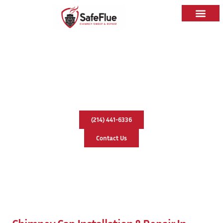
Chimney Cap Installation & Repair
In Hurst, Texas
(214) 441-6336
Contact Us