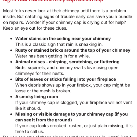
Most folks never look at their chimney until there is a problem
inside. But catching signs of trouble early can save you a bundle
on repairs. Wonder if your chimney cap is crying out for help?
Keep an eye out for these clues.
Water stains on the ceiling near your chimney
This is a classic sign that rain is sneaking in.
Rusty or stained bricks around the top of your chimney
Water has been getting in for a while.
Animal noises – chirping, scratching, or fluttering
Birds, squirrels, and chimney swifts love using open
chimneys for their nests.
Bits of leaves or sticks falling into your fireplace
When debris shows up in your firebox, your cap might be
loose or the mesh is broken.
A smoky living room
If your chimney cap is clogged, your fireplace will not vent
like it should.
Missing or visible damage to your chimney cap (if you
can see it from the ground)
If your cap looks crooked, rusted, or just plain missing, it is
time to call us.