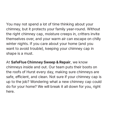
You may not spend a lot of time thinking about your
chimney, but it protects your family year-round. Without
the right chimney cap, moisture creeps in, critters invite
themselves over, and your warm air can escape on chilly
winter nights. If you care about your home (and you
want to avoid trouble), keeping your chimney cap in
shape is a must.
At
SafeFlue Chimney Sweep & Repair
, we know
chimneys inside and out. Our team puts their boots on
the roofs of Hurst every day, making sure chimneys are
safe, efficient, and clean. Not sure if your chimney cap is
up to the job? Wondering what a new chimney cap could
do for your home? We will break it all down for you, right
here.