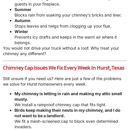
guests in your fireplace.
Summer
Blocks rain from soaking your chimney’s bricks and liner.
Autumn
Stops leaves and twigs from clogging up your flue.
Winter
Prevents icy drafts and keeps in the warm air where it
belongs.
You would not drive your truck without a roof. Why treat your
chimney any different?
Chimney Cap Issues We Fix Every Week In Hurst, Texas
Still unsure if you need us? Here are just a few of the problems
we solve for Hurst homeowners every week.
My chimney is letting in rain and making my attic smell
musty.
We install a rainproof chimney cap that fits tight.
Birds keep making their nests in my chimney, and I do
not want to be a landlord.
We fit a mesh-screened cap to block even determined
invaders.