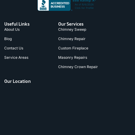
Useful Links
Our Services
About Us
Chimney Sweep
Blog
Chimney Repair
Contact Us
Custom Fireplace
Service Areas
Masonry Repairs
Chimney Crown Repair
Our Location