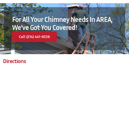
For All Your Chimney Needs In AREA,
We’ve Got You Covered!
Call (214) 441-6336
Directions