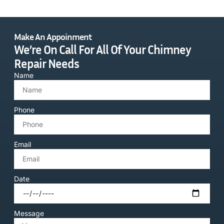
Make An Appoinment
We’re On Call For All Of Your Chimney
Repair Needs
Name
Phone
Email
Date
Message