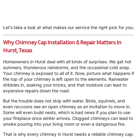
Let’s take a look at what makes our service the right pick for you.
Why Chimney Cap Installation & Repair Matters In
Hurst, Texas
Homeowners in Hurst deal with all kinds of surprises. We get hot
summers, thunderous rainstorms, and the occasional cold snap.
Your chimney is exposed to all of it. Now, picture what happens if
the top of your chimney is left open to the elements. Rainwater
dribbles in, soaking your bricks, and that moisture can lead to
expensive repairs down the road.
But the trouble does not stop with water. Birds, squirrels, and
even raccoons see an open chimney as an invitation to move in.
Some will even build nests, which is bad news if you plan to use
your fireplace once winter arrives. Clogged chimneys can lead to
smoke pouring into your living room or even a dangerous fire.
That is why every chimney in Hurst needs a reliable chimney cap.