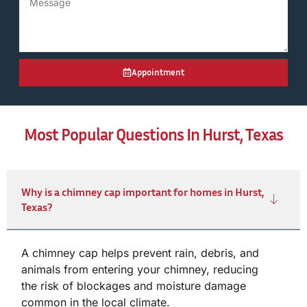
Appointment
Most Popular Questions In Hurst, Texas
Why is a chimney cap important for homes in Hurst,
Texas?
A chimney cap helps prevent rain, debris, and
animals from entering your chimney, reducing
the risk of blockages and moisture damage
common in the local climate.