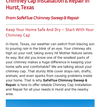
Chimney Cap Installation & Repair In
Hurst, Texas
From SafeFlue Chimney Sweep & Repair
Keep Your Home Safe And Dry – Start With Your
Chimney Cap
In Hurst, Texas, our weather can switch from blazing sun
to pouring rain in the blink of an eye. Your chimney sits
high on your roof, taking every hit Mother Nature sends
its way. But did you know one of the smallest parts of
your chimney makes a huge difference in keeping your
home safe and comfortable? We are talking about your
chimney cap. That sturdy little cover stops rain, drafts,
animals, and even sparks from causing problems inside
your home. That is why
SafeFlue Chimney Sweep &
Repair
is here to offer reliable Chimney Cap Installation
and Repair for all your needs in Hurst and the nearby
area.