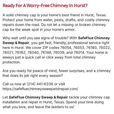
Ready For A Worry-Free Chimney In Hurst?
A solid chimney cap is your home’s best friend in Hurst, Texas.
Protect your home from water, pests, drafts, and costly chimney
repairs down the road. Do not let a missing or broken chimney
cap be the weak spot in your home’s armor.
Why wait until you see signs of trouble? With
SafeFlue Chimney
Sweep & Repair
, you get fast, friendly, professional service right
here in Hurst. We cover ZIP codes 76054, 76053, 76180, 76022,
76021, 76182, 76040, 76148, 76039, and 76014. Your home is
always just a quick call or click away from total chimney
protection.
Are you ready for peace of mind, fewer surprises, and a chimney
that does its job right every season?
Call us now at
(214) 441-6336
or visit
https://safefluechimneysweepandrepair.com/
Let
SafeFlue Chimney Sweep & Repair
tackle your chimney cap
installation and repair in Hurst, Texas. Spend your time doing
what you love, and leave the ladders to us!