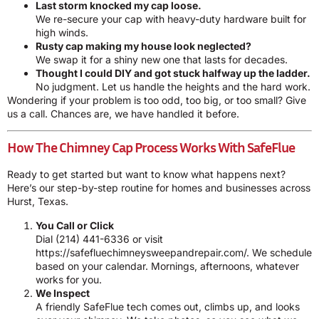
Last storm knocked my cap loose.
We re-secure your cap with heavy-duty hardware built for
high winds.
Rusty cap making my house look neglected?
We swap it for a shiny new one that lasts for decades.
Thought I could DIY and got stuck halfway up the ladder.
No judgment. Let us handle the heights and the hard work.
Wondering if your problem is too odd, too big, or too small? Give
us a call. Chances are, we have handled it before.
How The Chimney Cap Process Works With SafeFlue
Ready to get started but want to know what happens next?
Here’s our step-by-step routine for homes and businesses across
Hurst, Texas.
You Call or Click
Dial
(214) 441-6336
or visit
https://safefluechimneysweepandrepair.com/. We schedule
based on your calendar. Mornings, afternoons, whatever
works for you.
We Inspect
A friendly SafeFlue tech comes out, climbs up, and looks