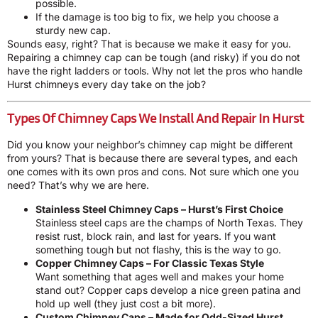
possible.
If the damage is too big to fix, we help you choose a
sturdy new cap.
Sounds easy, right? That is because we make it easy for you.
Repairing a chimney cap can be tough (and risky) if you do not
have the right ladders or tools. Why not let the pros who handle
Hurst chimneys every day take on the job?
Types Of Chimney Caps We Install And Repair In Hurst
Did you know your neighbor’s chimney cap might be different
from yours? That is because there are several types, and each
one comes with its own pros and cons. Not sure which one you
need? That’s why we are here.
Stainless Steel Chimney Caps – Hurst’s First Choice
Stainless steel caps are the champs of North Texas. They
resist rust, block rain, and last for years. If you want
something tough but not flashy, this is the way to go.
Copper Chimney Caps – For Classic Texas Style
Want something that ages well and makes your home
stand out? Copper caps develop a nice green patina and
hold up well (they just cost a bit more).
Custom Chimney Caps – Made for Odd-Sized Hurst