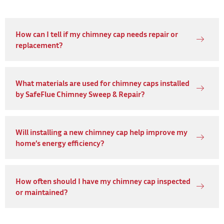
How can I tell if my chimney cap needs repair or
replacement?
What materials are used for chimney caps installed
by SafeFlue Chimney Sweep & Repair?
Will installing a new chimney cap help improve my
home’s energy efficiency?
How often should I have my chimney cap inspected
or maintained?