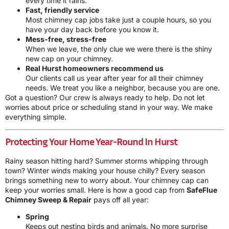
every time it rains.
Fast, friendly service
Most chimney cap jobs take just a couple hours, so you
have your day back before you know it.
Mess-free, stress-free
When we leave, the only clue we were there is the shiny
new cap on your chimney.
Real Hurst homeowners recommend us
Our clients call us year after year for all their chimney
needs. We treat you like a neighbor, because you are one.
Got a question? Our crew is always ready to help. Do not let
worries about price or scheduling stand in your way. We make
everything simple.
Protecting Your Home Year-Round In Hurst
Rainy season hitting hard? Summer storms whipping through
town? Winter winds making your house chilly? Every season
brings something new to worry about. Your chimney cap can
keep your worries small. Here is how a good cap from
SafeFlue
Chimney Sweep & Repair
pays off all year:
Spring
Keeps out nesting birds and animals. No more surprise