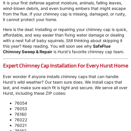
It is your first defense against moisture, animals, falling leaves,
wind-blown debris, and even burning embers that might escape
from the flue. If your chimney cap is missing, damaged, or rusty,
it cannot protect your home.
Here is the deal: Installing or repairing your chimney cap is quick,
affordable, and way easier than fixing water damage or dealing
with a nest full of baby squirrels. Still thinking about skipping it
this year? Keep reading. You will soon see why
SafeFlue
Chimney Sweep & Repair
is Hurst’s favorite chimney cap team.
Expert Chimney Cap Installation For Every Hurst Home
Ever wonder if anyone installs chimney caps that can handle
Hurst’s wild weather? Our team sure does. We install caps that
last, and make sure each fit is tight and secure. We serve all over
Hurst, including these ZIP codes:
76054
76053
76180
76022
76021
76182