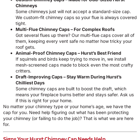
Chimneys
Some chimneys just will not accept a standard-size cap.
We custom-fit chimney caps so your flue is always covered
tight.
Multi-Flue Chimney Caps – For Complex Roofs
Got several flues up there? Our multi-flue caps cover all of
them, keeping every vent safe no matter how tricky your
roof gets.
Animal-Proof Chimney Caps – Hurst’s Best Friend
If squirrels and birds keep trying to move in, we install
mesh-screened caps made to block even the most crafty
critters.
Draft-Improving Caps – Stay Warm During Hurst’s
Chilliest Days
Some chimney caps are built to boost the draft, which
means your fireplace burns better and stays safer. Ask us
if this is right for your home.
No matter your chimney type or your home’s age, we have the
cap for you. Need help figuring out what has been protecting
your chimney (or failing to do the job)? That is what we are here
for.
Signs Your Hurst Chimney Cap Needs Help