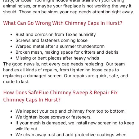
animal noises, or maybe your fireplace is not working the way it
should. Those can be signs your cap needs attention right away.
What Can Go Wrong With Chimney Caps In Hurst?
Rust and corrosion from Texas humidity
Screws and fasteners coming loose
Warped metal after a summer thunderstorm
Broken mesh, making space for critters and debris
Missing or bent pieces after heavy winds
The good news is, not every cap needs replacing. Our team
handles all kinds of repairs, from tightening loose caps to
replacing a damaged screen. Our repairs are quick, safe, and
made to last.
How Does SafeFlue Chimney Sweep & Repair Fix
Chimney Caps In Hurst?
We inspect your cap and chimney from top to bottom.
We tighten loose screws or fasteners.
If your mesh is damaged, we install new screening to keep
wildlife out.
We clean away rust and add protective coatings when