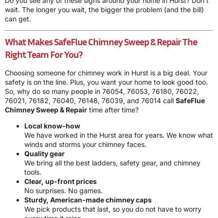
Do you see any of these signs around your home in Hurst? Don’t
wait. The longer you wait, the bigger the problem (and the bill)
can get.
What Makes SafeFlue Chimney Sweep & Repair The
Right Team For You?
Choosing someone for chimney work in Hurst is a big deal. Your
safety is on the line. Plus, you want your home to look good too.
So, why do so many people in 76054, 76053, 76180, 76022,
76021, 76182, 76040, 76148, 76039, and 76014 call
SafeFlue
Chimney Sweep & Repair
time after time?
Local know-how
We have worked in the Hurst area for years. We know what
winds and storms your chimney faces.
Quality gear
We bring all the best ladders, safety gear, and chimney
tools.
Clear, up-front prices
No surprises. No games.
Sturdy, American-made chimney caps
We pick products that last, so you do not have to worry