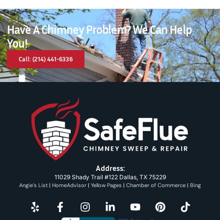
Have A Chimney Problem? We Can Help
You!
Call: (214) 441-6336
Address:
11029 Shady Trail #122 Dallas, TX 75229
Angie’s List
|
HomeAdvisor
|
Yellow Pages
|
Chamber of Commerce
|
Bing