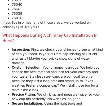
76040
76148
76039
76014
If you live in or near any of those areas, we’ve worked on
chimneys just like yours.
What Happens During A Chimney Cap Installation In
Hurst?
Inspection:
First, we check your chimney to see what kind
of cap you need. Is your current cap missing or just old
and rusty? Maybe your bricks show signs of water
damage.
Custom Selection:
Your chimney is unique. We help you
choose the best material and look for your chimney and
your taste. Stainless steel caps are our local favorite
because they last a long time and stand up to Texas
weather. Prefer a copper cap? We install those too for a
more classic look.
Precise Fitting:
We climb up and measure twice, so your
new cap fits perfectly. No wobbles, no gaps.
Secure Installation:
Using the right tools and