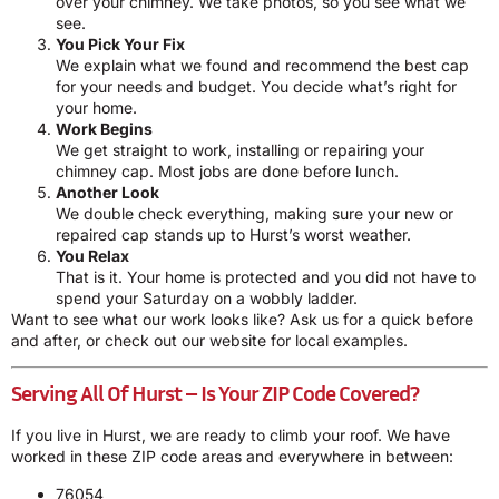
over your chimney. We take photos, so you see what we
see.
You Pick Your Fix
We explain what we found and recommend the best cap
for your needs and budget. You decide what’s right for
your home.
Work Begins
We get straight to work, installing or repairing your
chimney cap. Most jobs are done before lunch.
Another Look
We double check everything, making sure your new or
repaired cap stands up to Hurst’s worst weather.
You Relax
That is it. Your home is protected and you did not have to
spend your Saturday on a wobbly ladder.
Want to see what our work looks like? Ask us for a quick before
and after, or check out our website for local examples.
Serving All Of Hurst – Is Your ZIP Code Covered?
If you live in Hurst, we are ready to climb your roof. We have
worked in these ZIP code areas and everywhere in between:
76054