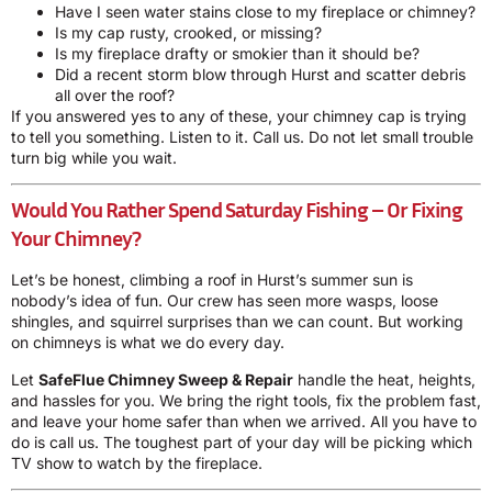
Have I seen water stains close to my fireplace or chimney?
Is my cap rusty, crooked, or missing?
Is my fireplace drafty or smokier than it should be?
Did a recent storm blow through Hurst and scatter debris
all over the roof?
If you answered yes to any of these, your chimney cap is trying
to tell you something. Listen to it. Call us. Do not let small trouble
turn big while you wait.
Would You Rather Spend Saturday Fishing – Or Fixing
Your Chimney?
Let’s be honest, climbing a roof in Hurst’s summer sun is
nobody’s idea of fun. Our crew has seen more wasps, loose
shingles, and squirrel surprises than we can count. But working
on chimneys is what we do every day.
Let
SafeFlue Chimney Sweep & Repair
handle the heat, heights,
and hassles for you. We bring the right tools, fix the problem fast,
and leave your home safer than when we arrived. All you have to
do is call us. The toughest part of your day will be picking which
TV show to watch by the fireplace.