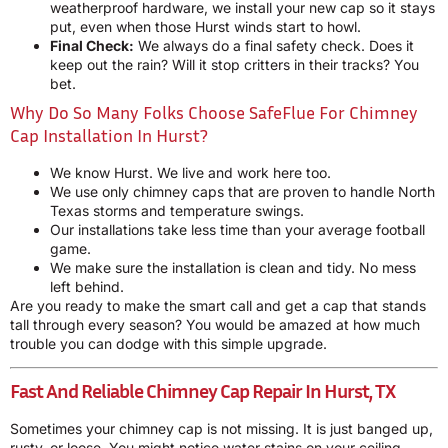
weatherproof hardware, we install your new cap so it stays
put, even when those Hurst winds start to howl.
Final Check:
We always do a final safety check. Does it
keep out the rain? Will it stop critters in their tracks? You
bet.
Why Do So Many Folks Choose SafeFlue For Chimney
Cap Installation In Hurst?
We know Hurst. We live and work here too.
We use only chimney caps that are proven to handle North
Texas storms and temperature swings.
Our installations take less time than your average football
game.
We make sure the installation is clean and tidy. No mess
left behind.
Are you ready to make the smart call and get a cap that stands
tall through every season? You would be amazed at how much
trouble you can dodge with this simple upgrade.
Fast And Reliable Chimney Cap Repair In Hurst, TX
Sometimes your chimney cap is not missing. It is just banged up,
rusty, or loose. You might notice water stains on your ceiling,