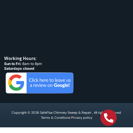
Working Hours:
Sun to Fri:
8am to 8pm
Saturdays closed
Copyright © 2026 SafeFlue Chimney Sweep & Repair , All rights reserved.
Terms & Condtions
Privacy policy