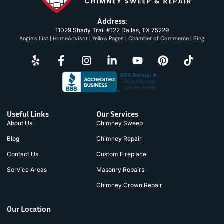
Address:
11029 Shady Trail #122 Dallas, TX 75229
Angie’s List
|
HomeAdvisor
|
Yellow Pages
|
Chamber of Commerce
|
Bing
Useful Links
Our Services
About Us
Chimney Sweep
Blog
Chimney Repair
Contact Us
Custom Fireplace
Service Areas
Masonry Repairs
Chimney Crown Repair
Our Location