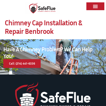
Chimney Cap Installation &
Repair Benbrook
Have A Chimney Problem? We Can Help
You!
Call: (214) 441-6336