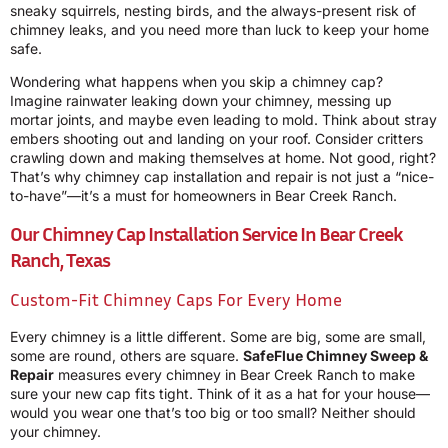
sneaky squirrels, nesting birds, and the always-present risk of
chimney leaks, and you need more than luck to keep your home
safe.
Wondering what happens when you skip a chimney cap?
Imagine rainwater leaking down your chimney, messing up
mortar joints, and maybe even leading to mold. Think about stray
embers shooting out and landing on your roof. Consider critters
crawling down and making themselves at home. Not good, right?
That’s why chimney cap installation and repair is not just a “nice-
to-have”—it’s a must for homeowners in Bear Creek Ranch.
Our Chimney Cap Installation Service In Bear Creek
Ranch, Texas
Custom-Fit Chimney Caps For Every Home
Every chimney is a little different. Some are big, some are small,
some are round, others are square.
SafeFlue Chimney Sweep &
Repair
measures every chimney in Bear Creek Ranch to make
sure your new cap fits tight. Think of it as a hat for your house—
would you wear one that’s too big or too small? Neither should
your chimney.