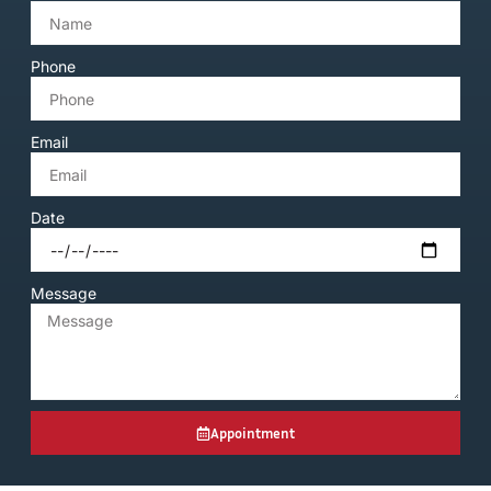
Phone
Email
Date
Message
Appointment