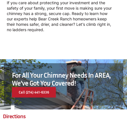
If you care about protecting your investment and the
safety of your family, your first move is making sure your
chimney has a strong, secure cap. Ready to learn how
our experts help Bear Creek Ranch homeowners keep
their homes safer, drier, and cleaner? Let’s climb right in,
no ladders required.
For All Your Chimney Needs In AREA,
We’ve Got You Covered!
Call (214) 441-6336
Directions