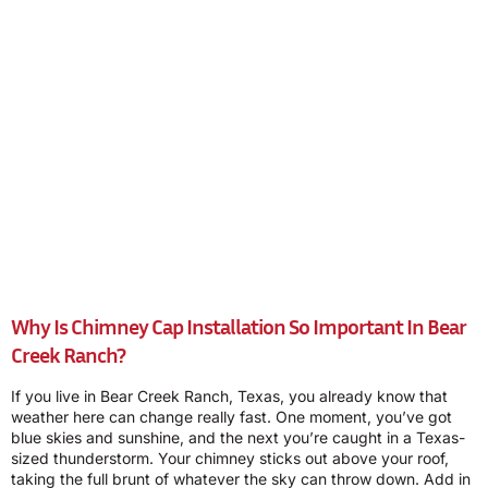
Why Is Chimney Cap Installation So Important In Bear
Creek Ranch?
If you live in Bear Creek Ranch, Texas, you already know that
weather here can change really fast. One moment, you’ve got
blue skies and sunshine, and the next you’re caught in a Texas-
sized thunderstorm. Your chimney sticks out above your roof,
taking the full brunt of whatever the sky can throw down. Add in