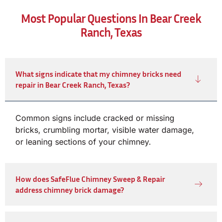
Most Popular Questions In Bear Creek
Ranch, Texas
What signs indicate that my chimney bricks need
repair in Bear Creek Ranch, Texas?
Common signs include cracked or missing
bricks, crumbling mortar, visible water damage,
or leaning sections of your chimney.
How does SafeFlue Chimney Sweep & Repair
address chimney brick damage?