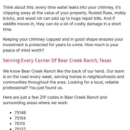
Think about this: every time water leaks into your chimney, it’s
chipping away at the value of your property. Rusted flues, moldy
bricks, and wood rot can add up to huge repair bills. And if
wildlife moves in, they can do a lot of costly damage in a short
time.
Keeping your chimney capped and in good shape ensures your
investment is protected for years to come. How much is your
peace of mind worth?
Serving Every Corner Of Bear Creek Ranch, Texas
We know Bear Creek Ranch like the back of our hand. Our team
is on the road every week, serving homes in neighborhoods and
communities throughout the area. Looking for a local, reliable
professional? You just found us.
Here are just a few ZIP codes in Bear Creek Ranch and
surrounding areas where we work:
75146
75154
75115
75137