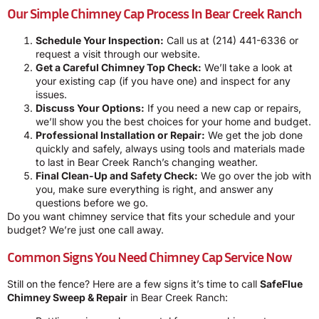
Our Simple Chimney Cap Process In Bear Creek Ranch
Schedule Your Inspection:
Call us at
(214) 441-6336
or
request a visit through our website.
Get a Careful Chimney Top Check:
We’ll take a look at
your existing cap (if you have one) and inspect for any
issues.
Discuss Your Options:
If you need a new cap or repairs,
we’ll show you the best choices for your home and budget.
Professional Installation or Repair:
We get the job done
quickly and safely, always using tools and materials made
to last in Bear Creek Ranch’s changing weather.
Final Clean-Up and Safety Check:
We go over the job with
you, make sure everything is right, and answer any
questions before we go.
Do you want chimney service that fits your schedule and your
budget? We’re just one call away.
Common Signs You Need Chimney Cap Service Now
Still on the fence? Here are a few signs it’s time to call
SafeFlue
Chimney Sweep & Repair
in Bear Creek Ranch: