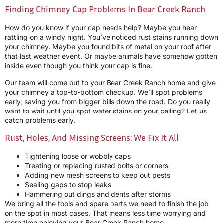
Finding Chimney Cap Problems In Bear Creek Ranch
How do you know if your cap needs help? Maybe you hear
rattling on a windy night. You’ve noticed rust stains running down
your chimney. Maybe you found bits of metal on your roof after
that last weather event. Or maybe animals have somehow gotten
inside even though you think your cap is fine.
Our team will come out to your Bear Creek Ranch home and give
your chimney a top-to-bottom checkup. We’ll spot problems
early, saving you from bigger bills down the road. Do you really
want to wait until you spot water stains on your ceiling? Let us
catch problems early.
Rust, Holes, And Missing Screens: We Fix It All
Tightening loose or wobbly caps
Treating or replacing rusted bolts or corners
Adding new mesh screens to keep out pests
Sealing gaps to stop leaks
Hammering out dings and dents after storms
We bring all the tools and spare parts we need to finish the job
on the spot in most cases. That means less time worrying and
more time enjoying your Bear Creek Ranch home.