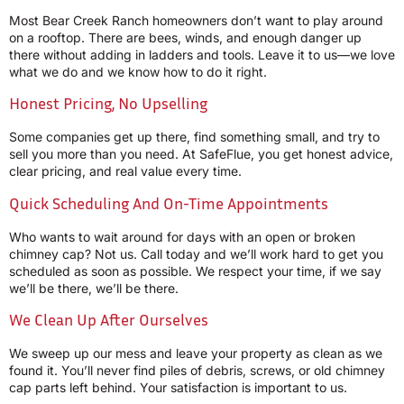
Most Bear Creek Ranch homeowners don’t want to play around
on a rooftop. There are bees, winds, and enough danger up
there without adding in ladders and tools. Leave it to us—we love
what we do and we know how to do it right.
Honest Pricing, No Upselling
Some companies get up there, find something small, and try to
sell you more than you need. At SafeFlue, you get honest advice,
clear pricing, and real value every time.
Quick Scheduling And On-Time Appointments
Who wants to wait around for days with an open or broken
chimney cap? Not us. Call today and we’ll work hard to get you
scheduled as soon as possible. We respect your time, if we say
we’ll be there, we’ll be there.
We Clean Up After Ourselves
We sweep up our mess and leave your property as clean as we
found it. You’ll never find piles of debris, screws, or old chimney
cap parts left behind. Your satisfaction is important to us.