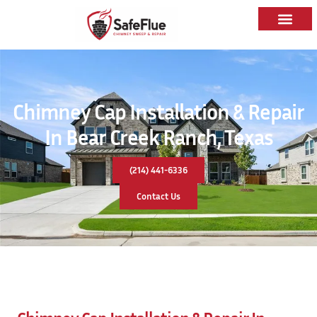
Chimney Cap Installation & Repair
In Bear Creek Ranch, Texas
(214) 441-6336
Contact Us