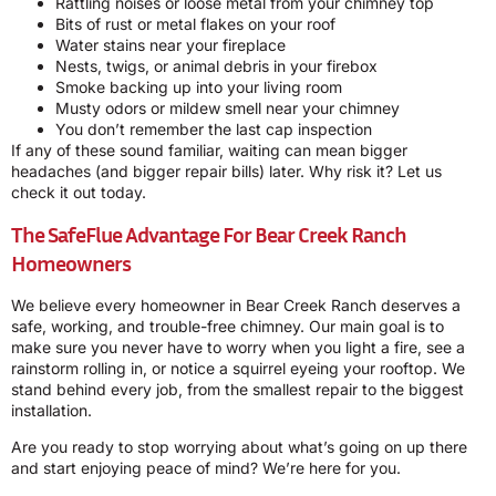
Rattling noises or loose metal from your chimney top
Bits of rust or metal flakes on your roof
Water stains near your fireplace
Nests, twigs, or animal debris in your firebox
Smoke backing up into your living room
Musty odors or mildew smell near your chimney
You don’t remember the last cap inspection
If any of these sound familiar, waiting can mean bigger
headaches (and bigger repair bills) later. Why risk it? Let us
check it out today.
The SafeFlue Advantage For Bear Creek Ranch
Homeowners
We believe every homeowner in Bear Creek Ranch deserves a
safe, working, and trouble-free chimney. Our main goal is to
make sure you never have to worry when you light a fire, see a
rainstorm rolling in, or notice a squirrel eyeing your rooftop. We
stand behind every job, from the smallest repair to the biggest
installation.
Are you ready to stop worrying about what’s going on up there
and start enjoying peace of mind? We’re here for you.