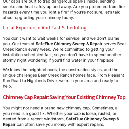
Our caps are built to trap dangerous sparks inside, sending
smoke and heat safely up and away. Are you protected from fire
hazards every time you light a fire? If you’re not sure, let’s talk
about upgrading your chimney today.
Local Experience And Fast Scheduling
You don’t want to wait weeks for service, and we don’t blame
you. Our team at
SafeFlue Chimney Sweep & Repair
serves Bear
Creek Ranch every week. We’re committed to getting your
installation scheduled fast, so you don’t have to spend another
stormy night wondering if you’ll find water in your fireplace.
We know the neighborhoods, the construction styles, and the
unique challenges Bear Creek Ranch homes face. From Pleasant
Run Road to Highlands Drive, we’re in your area and ready to
help.
Chimney Cap Repair: Saving Your Existing Chimney Top
You might not need a brand new chimney cap. Sometimes, all
you need is a good fix. Whether your cap is loose, rusted, or
dented from a recent windstorm,
SafeFlue Chimney Sweep &
Repair
can often save you money with expert repairs.