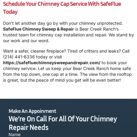
Schedule Your Chimney Cap Service With SafeFlue
Today
Don’t let another day go by with your chimney unprotected.
SafeFlue Chimney Sweep & Repair
is Bear Creek Ranch’s
trusted team for chimney cap installation and repair. We stand by
our work and our word.
Want a safer, cleaner fireplace? Tired of critters and leaks? Call
(214) 441-6336
today or visit
https://safefluechimneysweepandrepair.com/
to book your
chimney service. Let us keep your Bear Creek Ranch home safe
from the top down, one cap at a time. The view from the rooftop
is great, but the peace of mind you get will be even better!
Make An Appoinment
We’re On Call For All Of Your Chimney
Repair Needs
Name