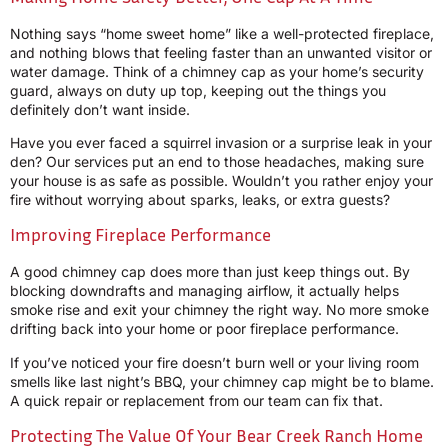
Nothing says “home sweet home” like a well-protected fireplace,
and nothing blows that feeling faster than an unwanted visitor or
water damage. Think of a chimney cap as your home’s security
guard, always on duty up top, keeping out the things you
definitely don’t want inside.
Have you ever faced a squirrel invasion or a surprise leak in your
den? Our services put an end to those headaches, making sure
your house is as safe as possible. Wouldn’t you rather enjoy your
fire without worrying about sparks, leaks, or extra guests?
Improving Fireplace Performance
A good chimney cap does more than just keep things out. By
blocking downdrafts and managing airflow, it actually helps
smoke rise and exit your chimney the right way. No more smoke
drifting back into your home or poor fireplace performance.
If you’ve noticed your fire doesn’t burn well or your living room
smells like last night’s BBQ, your chimney cap might be to blame.
A quick repair or replacement from our team can fix that.
Protecting The Value Of Your Bear Creek Ranch Home