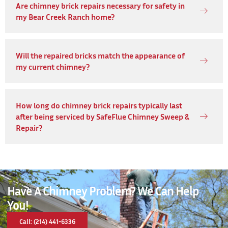
Are chimney brick repairs necessary for safety in
my Bear Creek Ranch home?
Will the repaired bricks match the appearance of
my current chimney?
How long do chimney brick repairs typically last
after being serviced by SafeFlue Chimney Sweep &
Repair?
Have A Chimney Problem? We Can Help
You!
Call: (214) 441-6336