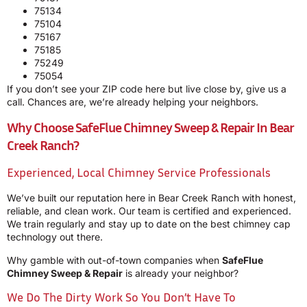
75134
75104
75167
75185
75249
75054
If you don’t see your ZIP code here but live close by, give us a
call. Chances are, we’re already helping your neighbors.
Why Choose SafeFlue Chimney Sweep & Repair In Bear
Creek Ranch?
Experienced, Local Chimney Service Professionals
We’ve built our reputation here in Bear Creek Ranch with honest,
reliable, and clean work. Our team is certified and experienced.
We train regularly and stay up to date on the best chimney cap
technology out there.
Why gamble with out-of-town companies when
SafeFlue
Chimney Sweep & Repair
is already your neighbor?
We Do The Dirty Work So You Don’t Have To