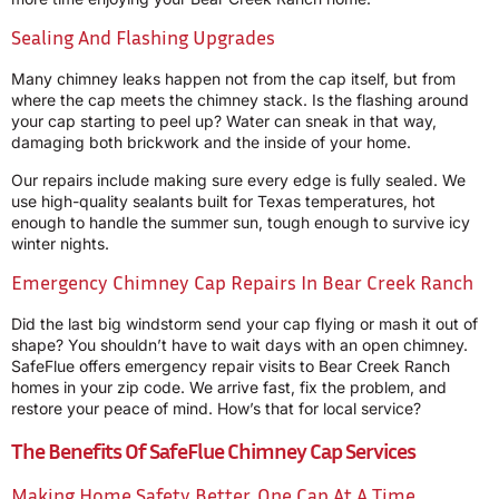
Sealing And Flashing Upgrades
Many chimney leaks happen not from the cap itself, but from
where the cap meets the chimney stack. Is the flashing around
your cap starting to peel up? Water can sneak in that way,
damaging both brickwork and the inside of your home.
Our repairs include making sure every edge is fully sealed. We
use high-quality sealants built for Texas temperatures, hot
enough to handle the summer sun, tough enough to survive icy
winter nights.
Emergency Chimney Cap Repairs In Bear Creek Ranch
Did the last big windstorm send your cap flying or mash it out of
shape? You shouldn’t have to wait days with an open chimney.
SafeFlue offers emergency repair visits to Bear Creek Ranch
homes in your zip code. We arrive fast, fix the problem, and
restore your peace of mind. How’s that for local service?
The Benefits Of SafeFlue Chimney Cap Services
Making Home Safety Better, One Cap At A Time