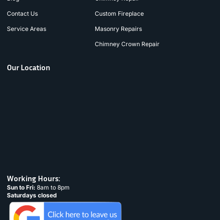
Contact Us
Custom Fireplace
Service Areas
Masonry Repairs
Chimney Crown Repair
Our Location
Working Hours:
Sun to Fri:
8am to 8pm
Saturdays closed