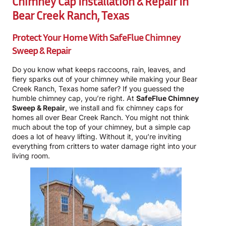
Chimney Cap Installation & Repair In
Bear Creek Ranch, Texas
Protect Your Home With
SafeFlue Chimney
Sweep & Repair
Do you know what keeps raccoons, rain, leaves, and
fiery sparks out of your chimney while making your Bear
Creek Ranch, Texas home safer? If you guessed the
humble chimney cap, you’re right. At
SafeFlue Chimney
Sweep & Repair
, we install and fix chimney caps for
homes all over Bear Creek Ranch. You might not think
much about the top of your chimney, but a simple cap
does a lot of heavy lifting. Without it, you’re inviting
everything from critters to water damage right into your
living room.