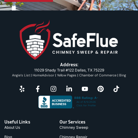
Address:
11029 Shady Trail #122 Dallas, TX 75229
Angie’s List
|
HomeAdvisor
|
Yellow Pages
|
Chamber of Commerce
|
Bing
Useful Links
Our Services
About Us
Chimney Sweep
Blog
Chimney Repair