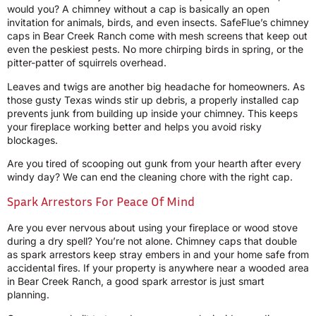
would you? A chimney without a cap is basically an open
invitation for animals, birds, and even insects. SafeFlue’s chimney
caps in Bear Creek Ranch come with mesh screens that keep out
even the peskiest pests. No more chirping birds in spring, or the
pitter-patter of squirrels overhead.
Leaves and twigs are another big headache for homeowners. As
those gusty Texas winds stir up debris, a properly installed cap
prevents junk from building up inside your chimney. This keeps
your fireplace working better and helps you avoid risky
blockages.
Are you tired of scooping out gunk from your hearth after every
windy day? We can end the cleaning chore with the right cap.
Spark Arrestors For Peace Of Mind
Are you ever nervous about using your fireplace or wood stove
during a dry spell? You’re not alone. Chimney caps that double
as spark arrestors keep stray embers in and your home safe from
accidental fires. If your property is anywhere near a wooded area
in Bear Creek Ranch, a good spark arrestor is just smart
planning.