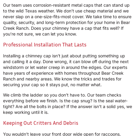
Our team uses corrosion-resistant metal caps that can stand up
to the wild Texas weather. We don’t use cheap material and we
never slap on a one-size-fits-most cover. We take time to ensure
quality, security, and long-term protection for your home in Bear
Creek Ranch. Does your chimney have a cap that fits well? If
you’re not sure, we can let you know.
Professional Installation That Lasts
Installing a chimney cap isn’t just about putting something up
and calling it a day. Done wrong, it can blow off during the next
windstorm or let water creep in around the edges. Our experts
have years of experience with homes throughout Bear Creek
Ranch and nearby areas. We know the tricks and trades for
securing your cap so it stays put, no matter what.
We climb the ladder so you don’t have to. Our team checks
everything before we finish. Is the cap snug? Is the seal water-
tight? Are all the bolts in place? If the answer isn’t a solid yes, we
keep working until it is.
Keeping Out Critters And Debris
You wouldn’t leave your front door wide open for raccoons,