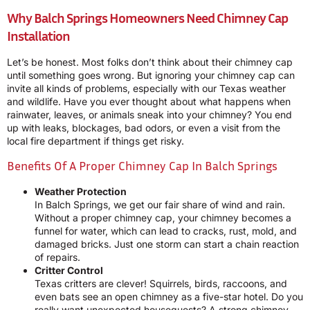
Why Balch Springs Homeowners Need Chimney Cap
Installation
Let’s be honest. Most folks don’t think about their chimney cap
until something goes wrong. But ignoring your chimney cap can
invite all kinds of problems, especially with our Texas weather
and wildlife. Have you ever thought about what happens when
rainwater, leaves, or animals sneak into your chimney? You end
up with leaks, blockages, bad odors, or even a visit from the
local fire department if things get risky.
Benefits Of A Proper Chimney Cap In Balch Springs
Weather Protection
In Balch Springs, we get our fair share of wind and rain.
Without a proper chimney cap, your chimney becomes a
funnel for water, which can lead to cracks, rust, mold, and
damaged bricks. Just one storm can start a chain reaction
of repairs.
Critter Control
Texas critters are clever! Squirrels, birds, raccoons, and
even bats see an open chimney as a five-star hotel. Do you
really want unexpected houseguests? A strong chimney