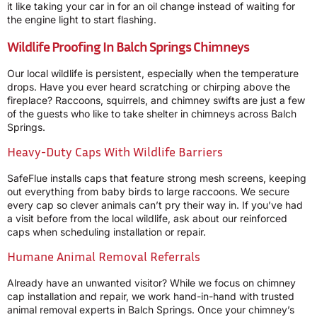
it like taking your car in for an oil change instead of waiting for
the engine light to start flashing.
Wildlife Proofing In Balch Springs Chimneys
Our local wildlife is persistent, especially when the temperature
drops. Have you ever heard scratching or chirping above the
fireplace? Raccoons, squirrels, and chimney swifts are just a few
of the guests who like to take shelter in chimneys across Balch
Springs.
Heavy-Duty Caps With Wildlife Barriers
SafeFlue installs caps that feature strong mesh screens, keeping
out everything from baby birds to large raccoons. We secure
every cap so clever animals can’t pry their way in. If you’ve had
a visit before from the local wildlife, ask about our reinforced
caps when scheduling installation or repair.
Humane Animal Removal Referrals
Already have an unwanted visitor? While we focus on chimney
cap installation and repair, we work hand-in-hand with trusted
animal removal experts in Balch Springs. Once your chimney’s