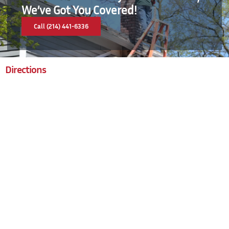
We’ve Got You Covered!
Call (214) 441-6336
Directions