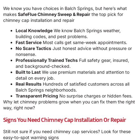
We know you have choices in Balch Springs, but here’s what
makes
SafeFlue Chimney Sweep & Repair
the top pick for
chimney cap installation and repair
Local Knowledge
We know Balch Springs weather,
building codes, and pest problems.
Fast Service
Most calls get same-week appointments.
No Scare Tactics
Just honest advice without pressure or
nonsense.
Professionally Trained Techs
Full safety gear, insured,
and background-checked.
Built to Last
We use premium materials and attention to
detail on every job.
Real Results
Hundreds of satisfied customers across all
Balch Springs neighborhoods.
Transparent Pricing
No surprise charges or hidden fees.
Why let chimney problems grow when you can fix them the right
way, right now?
Signs You Need Chimney Cap Installation Or Repair
Still not sure if you need chimney cap services? Look for these
easy-to-spot warning signs