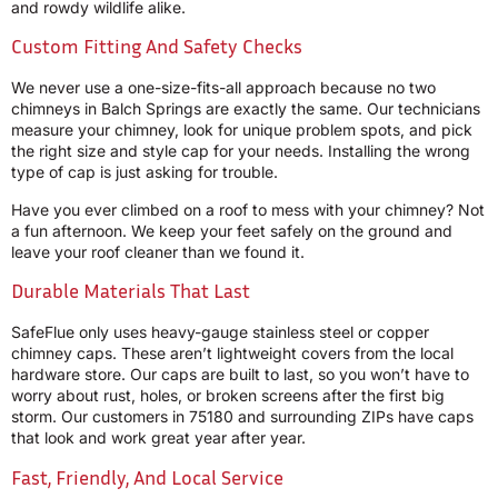
and rowdy wildlife alike.
Custom Fitting And Safety Checks
We never use a one-size-fits-all approach because no two
chimneys in Balch Springs are exactly the same. Our technicians
measure your chimney, look for unique problem spots, and pick
the right size and style cap for your needs. Installing the wrong
type of cap is just asking for trouble.
Have you ever climbed on a roof to mess with your chimney? Not
a fun afternoon. We keep your feet safely on the ground and
leave your roof cleaner than we found it.
Durable Materials That Last
SafeFlue only uses heavy-gauge stainless steel or copper
chimney caps. These aren’t lightweight covers from the local
hardware store. Our caps are built to last, so you won’t have to
worry about rust, holes, or broken screens after the first big
storm. Our customers in 75180 and surrounding ZIPs have caps
that look and work great year after year.
Fast, Friendly, And Local Service