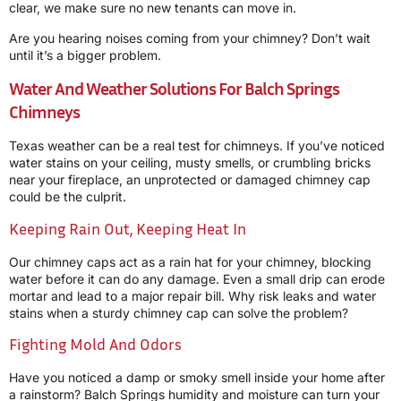
clear, we make sure no new tenants can move in.
Are you hearing noises coming from your chimney? Don’t wait
until it’s a bigger problem.
Water And Weather Solutions For Balch Springs
Chimneys
Texas weather can be a real test for chimneys. If you’ve noticed
water stains on your ceiling, musty smells, or crumbling bricks
near your fireplace, an unprotected or damaged chimney cap
could be the culprit.
Keeping Rain Out, Keeping Heat In
Our chimney caps act as a rain hat for your chimney, blocking
water before it can do any damage. Even a small drip can erode
mortar and lead to a major repair bill. Why risk leaks and water
stains when a sturdy chimney cap can solve the problem?
Fighting Mold And Odors
Have you noticed a damp or smoky smell inside your home after
a rainstorm? Balch Springs humidity and moisture can turn your