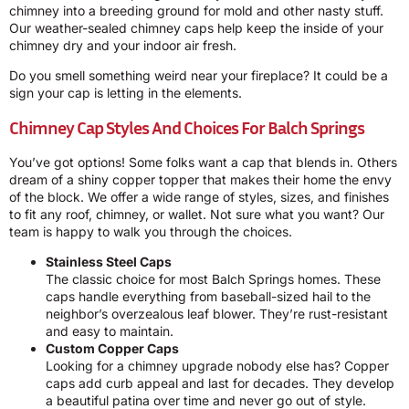
chimney into a breeding ground for mold and other nasty stuff.
Our weather-sealed chimney caps help keep the inside of your
chimney dry and your indoor air fresh.
Do you smell something weird near your fireplace? It could be a
sign your cap is letting in the elements.
Chimney Cap Styles And Choices For Balch Springs
You’ve got options! Some folks want a cap that blends in. Others
dream of a shiny copper topper that makes their home the envy
of the block. We offer a wide range of styles, sizes, and finishes
to fit any roof, chimney, or wallet. Not sure what you want? Our
team is happy to walk you through the choices.
Stainless Steel Caps
The classic choice for most Balch Springs homes. These
caps handle everything from baseball-sized hail to the
neighbor’s overzealous leaf blower. They’re rust-resistant
and easy to maintain.
Custom Copper Caps
Looking for a chimney upgrade nobody else has? Copper
caps add curb appeal and last for decades. They develop
a beautiful patina over time and never go out of style.