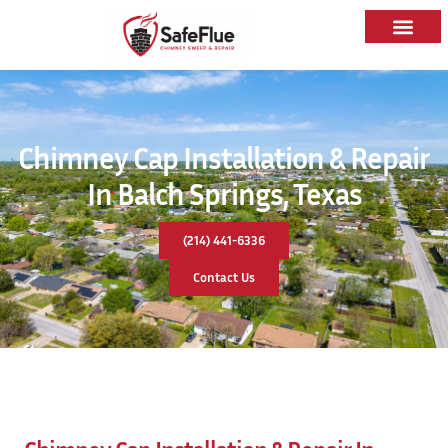
Chimney Cap Installation & Repair
In Balch Springs, Texas
(214) 441-6336
Contact Us