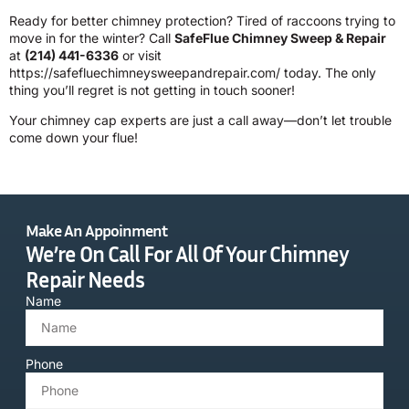
Ready for better chimney protection? Tired of raccoons trying to
move in for the winter? Call
SafeFlue Chimney Sweep & Repair
at
(214) 441-6336
or visit
https://safefluechimneysweepandrepair.com/
today. The only
thing you’ll regret is not getting in touch sooner!
Your chimney cap experts are just a call away—don’t let trouble
come down your flue!
Make An Appoinment
We’re On Call For All Of Your Chimney
Repair Needs
Name
Phone