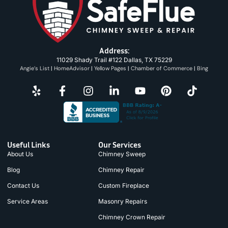
Address:
11029 Shady Trail #122 Dallas, TX 75229
Angie’s List
|
HomeAdvisor
|
Yellow Pages
|
Chamber of Commerce
|
Bing
Useful Links
Our Services
About Us
Chimney Sweep
Blog
Chimney Repair
Contact Us
Custom Fireplace
Service Areas
Masonry Repairs
Chimney Crown Repair