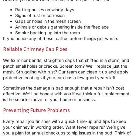
Rattling noises on windy days
Signs of rust or corrosion
Gaps or holes in the mesh screen
Animals or debris gathering inside the fireplace
Smoke backing up into the room
If you notice any of these, call us before things get worse.
Reliable Chimney Cap Fixes
We fix minor bends, straighten caps that shifted in a storm, and
patch small holes or cracks. Screen torn? We’ll replace just the
mesh. Struggling with rust? Our team can clean it up and apply
protective coatings if your cap has a few good years left.
Sometimes the damage is bad enough that a repair isn’t cost
effective. We’ll be honest with you if we think a full replacement
is the smarter move for your home or business.
Preventing Future Problems
Every repair job finishes with a quick tune-up and tips to keep
your chimney in working order. Want fewer repairs? We’ll give
you a plan for annual checkups to nip issues in the bud. Think of