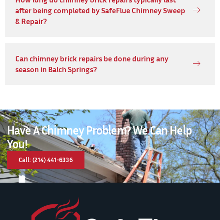
after being completed by SafeFlue Chimney Sweep
& Repair?
Can chimney brick repairs be done during any
season in Balch Springs?
Have A Chimney Problem? We Can Help
You!
Call: (214) 441-6336