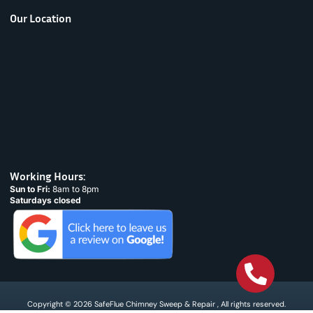
Our Location
Working Hours:
Sun to Fri:
8am to 8pm
Saturdays closed
Copyright © 2026 SafeFlue Chimney Sweep & Repair , All rights reserved.