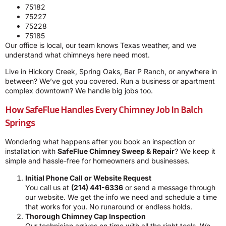
75182
75227
75228
75185
Our office is local, our team knows Texas weather, and we
understand what chimneys here need most.
Live in Hickory Creek, Spring Oaks, Bar P Ranch, or anywhere in
between? We’ve got you covered. Run a business or apartment
complex downtown? We handle big jobs too.
How SafeFlue Handles Every Chimney Job In Balch
Springs
Wondering what happens after you book an inspection or
installation with
SafeFlue Chimney Sweep & Repair
? We keep it
simple and hassle-free for homeowners and businesses.
Initial Phone Call or Website Request
You call us at
(214) 441-6336
or send a message through
our website. We get the info we need and schedule a time
that works for you. No runaround or endless holds.
Thorough Chimney Cap Inspection
Our technician arrives on time with all the right tools. We