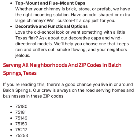
Top-Mount and Flue-Mount Caps
Whether your chimney is brick, stone, or prefab, we have
the right mounting solution. Have an odd-shaped or extra-
large chimney? We’ll custom-fit a cap just for you.
Decorative and Functional Options
Love the old-school look or want something with a little
Texas flair? Ask about our decorative caps and wind-
directional models. We’ll help you choose one that keeps
rain and critters out, smoke flowing, and your neighbors
jealous.
Serving All Neighborhoods And ZIP Codes In Balch
Springs, Texas
If you’re reading this, there’s a good chance you live in or around
Balch Springs. Our crew is always on the road serving homes and
businesses in these ZIP codes
75180
75181
75149
75150
75217
75253