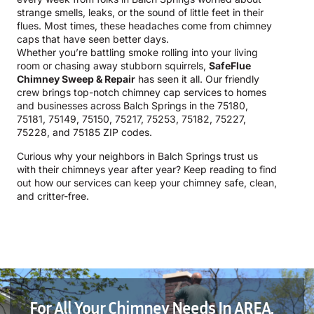
strange smells, leaks, or the sound of little feet in their
flues. Most times, these headaches come from chimney
caps that have seen better days.
Whether you’re battling smoke rolling into your living
room or chasing away stubborn squirrels,
SafeFlue
Chimney Sweep & Repair
has seen it all. Our friendly
crew brings top-notch chimney cap services to homes
and businesses across Balch Springs in the 75180,
75181, 75149, 75150, 75217, 75253, 75182, 75227,
75228, and 75185 ZIP codes.
Curious why your neighbors in Balch Springs trust us
with their chimneys year after year? Keep reading to find
out how our services can keep your chimney safe, clean,
and critter-free.
For All Your Chimney Needs In AREA,