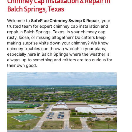
Chimney Cap Installation & Repair In
Balch Springs, Texas
Welcome to
SafeFlue Chimney Sweep & Repair
, your
trusted team for expert chimney cap installation and
repair in Balch Springs, Texas. Is your chimney cap
rusty, loose, or missing altogether? Do critters keep
making surprise visits down your chimney? We know
chimney troubles can throw a wrench in your plans,
especially here in Balch Springs where the weather is
always up to something and critters are too curious for
their own good.