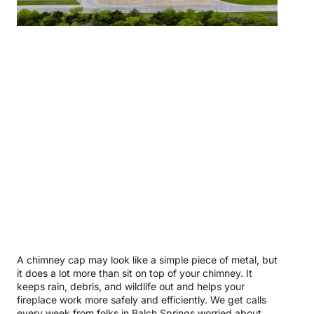
A chimney cap may look like a simple piece of metal, but
it does a lot more than sit on top of your chimney. It
keeps rain, debris, and wildlife out and helps your
fireplace work more safely and efficiently. We get calls
every week from folks in Balch Springs worried about