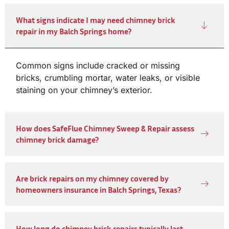
What signs indicate I may need chimney brick
repair in my Balch Springs home?
Common signs include cracked or missing
bricks, crumbling mortar, water leaks, or visible
staining on your chimney’s exterior.
How does SafeFlue Chimney Sweep & Repair assess
chimney brick damage?
Are brick repairs on my chimney covered by
homeowners insurance in Balch Springs, Texas?
How long do chimney brick repairs typically last