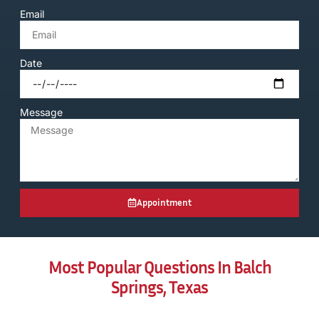
Email
Date
Message
Appointment
Most Popular Questions In Balch
Springs, Texas