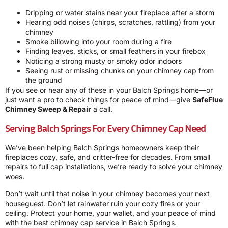
Dripping or water stains near your fireplace after a storm
Hearing odd noises (chirps, scratches, rattling) from your
chimney
Smoke billowing into your room during a fire
Finding leaves, sticks, or small feathers in your firebox
Noticing a strong musty or smoky odor indoors
Seeing rust or missing chunks on your chimney cap from
the ground
If you see or hear any of these in your Balch Springs home—or
just want a pro to check things for peace of mind—give
SafeFlue
Chimney Sweep & Repair
a call.
Serving Balch Springs For Every Chimney Cap Need
We’ve been helping Balch Springs homeowners keep their
fireplaces cozy, safe, and critter-free for decades. From small
repairs to full cap installations, we’re ready to solve your chimney
woes.
Don’t wait until that noise in your chimney becomes your next
houseguest. Don’t let rainwater ruin your cozy fires or your
ceiling. Protect your home, your wallet, and your peace of mind
with the best chimney cap service in Balch Springs.