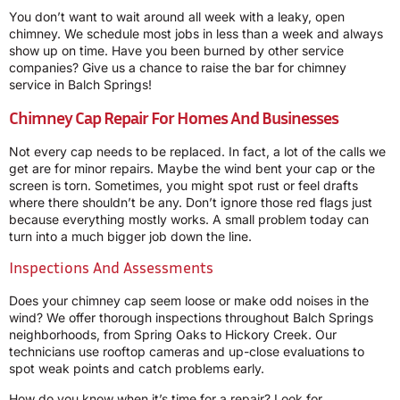
You don’t want to wait around all week with a leaky, open
chimney. We schedule most jobs in less than a week and always
show up on time. Have you been burned by other service
companies? Give us a chance to raise the bar for chimney
service in Balch Springs!
Chimney Cap Repair For Homes And Businesses
Not every cap needs to be replaced. In fact, a lot of the calls we
get are for minor repairs. Maybe the wind bent your cap or the
screen is torn. Sometimes, you might spot rust or feel drafts
where there shouldn’t be any. Don’t ignore those red flags just
because everything mostly works. A small problem today can
turn into a much bigger job down the line.
Inspections And Assessments
Does your chimney cap seem loose or make odd noises in the
wind? We offer thorough inspections throughout Balch Springs
neighborhoods, from Spring Oaks to Hickory Creek. Our
technicians use rooftop cameras and up-close evaluations to
spot weak points and catch problems early.
How do you know when it’s time for a repair? Look for