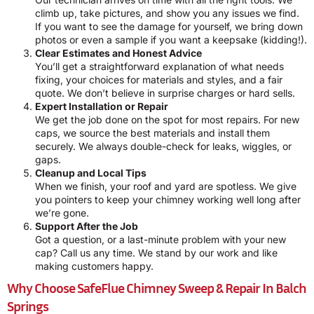
climb up, take pictures, and show you any issues we find.
If you want to see the damage for yourself, we bring down
photos or even a sample if you want a keepsake (kidding!).
Clear Estimates and Honest Advice
You’ll get a straightforward explanation of what needs
fixing, your choices for materials and styles, and a fair
quote. We don’t believe in surprise charges or hard sells.
Expert Installation or Repair
We get the job done on the spot for most repairs. For new
caps, we source the best materials and install them
securely. We always double-check for leaks, wiggles, or
gaps.
Cleanup and Local Tips
When we finish, your roof and yard are spotless. We give
you pointers to keep your chimney working well long after
we’re gone.
Support After the Job
Got a question, or a last-minute problem with your new
cap? Call us any time. We stand by our work and like
making customers happy.
Why Choose SafeFlue Chimney Sweep & Repair In Balch
Springs