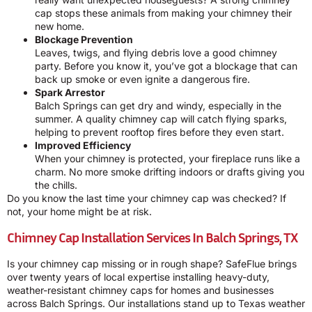
cap stops these animals from making your chimney their
new home.
Blockage Prevention
Leaves, twigs, and flying debris love a good chimney
party. Before you know it, you’ve got a blockage that can
back up smoke or even ignite a dangerous fire.
Spark Arrestor
Balch Springs can get dry and windy, especially in the
summer. A quality chimney cap will catch flying sparks,
helping to prevent rooftop fires before they even start.
Improved Efficiency
When your chimney is protected, your fireplace runs like a
charm. No more smoke drifting indoors or drafts giving you
the chills.
Do you know the last time your chimney cap was checked? If
not, your home might be at risk.
Chimney Cap Installation Services In Balch Springs, TX
Is your chimney cap missing or in rough shape? SafeFlue brings
over twenty years of local expertise installing heavy-duty,
weather-resistant chimney caps for homes and businesses
across Balch Springs. Our installations stand up to Texas weather