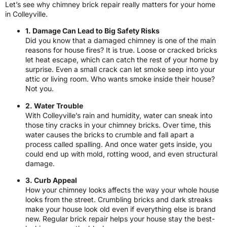
Let’s see why chimney brick repair really matters for your home
in Colleyville.
1. Damage Can Lead to Big Safety Risks
Did you know that a damaged chimney is one of the main
reasons for house fires? It is true. Loose or cracked bricks
let heat escape, which can catch the rest of your home by
surprise. Even a small crack can let smoke seep into your
attic or living room. Who wants smoke inside their house?
Not you.
2. Water Trouble
With Colleyville’s rain and humidity, water can sneak into
those tiny cracks in your chimney bricks. Over time, this
water causes the bricks to crumble and fall apart a
process called spalling. And once water gets inside, you
could end up with mold, rotting wood, and even structural
damage.
3. Curb Appeal
How your chimney looks affects the way your whole house
looks from the street. Crumbling bricks and dark streaks
make your house look old even if everything else is brand
new. Regular brick repair helps your house stay the best-