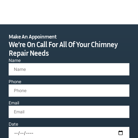
Make An Appoinment
We’re On Call For All Of Your Chimney
Repair Needs
Name
Phone
Email
Date