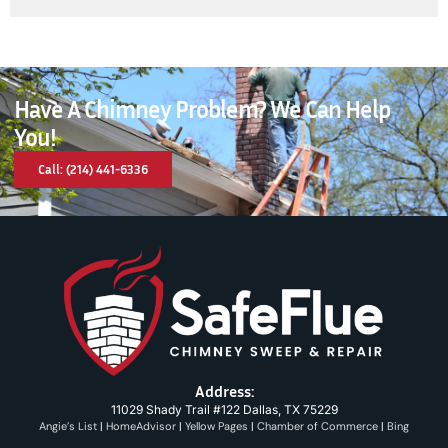
Have A Chimney Problem? We Can Help
You!
Call: (214) 441-6336
Address:
11029 Shady Trail #122 Dallas, TX 75229
Angie’s List
|
HomeAdvisor
|
Yellow Pages
|
Chamber of Commerce
|
Bing