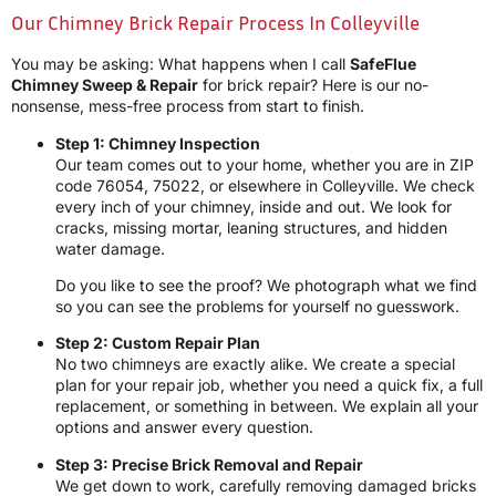
Our Chimney Brick Repair Process In Colleyville
You may be asking: What happens when I call
SafeFlue
Chimney Sweep & Repair
for brick repair? Here is our no-
nonsense, mess-free process from start to finish.
Step 1: Chimney Inspection
Our team comes out to your home, whether you are in ZIP
code 76054, 75022, or elsewhere in Colleyville. We check
every inch of your chimney, inside and out. We look for
cracks, missing mortar, leaning structures, and hidden
water damage.
Do you like to see the proof? We photograph what we find
so you can see the problems for yourself no guesswork.
Step 2: Custom Repair Plan
No two chimneys are exactly alike. We create a special
plan for your repair job, whether you need a quick fix, a full
replacement, or something in between. We explain all your
options and answer every question.
Step 3: Precise Brick Removal and Repair
We get down to work, carefully removing damaged bricks