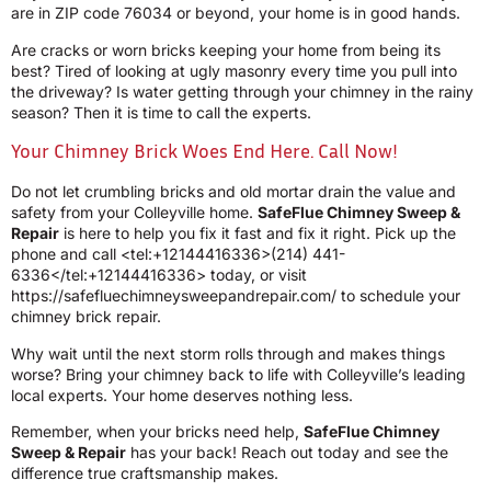
are in ZIP code 76034 or beyond, your home is in good hands.
Are cracks or worn bricks keeping your home from being its
best? Tired of looking at ugly masonry every time you pull into
the driveway? Is water getting through your chimney in the rainy
season? Then it is time to call the experts.
Your Chimney Brick Woes End Here. Call Now!
Do not let crumbling bricks and old mortar drain the value and
safety from your Colleyville home.
SafeFlue Chimney Sweep &
Repair
is here to help you fix it fast and fix it right. Pick up the
phone and call <tel:+12144416336>(214) 441-
6336</tel:+12144416336> today, or visit
https://safefluechimneysweepandrepair.com/ to schedule your
chimney brick repair.
Why wait until the next storm rolls through and makes things
worse? Bring your chimney back to life with Colleyville’s leading
local experts. Your home deserves nothing less.
Remember, when your bricks need help,
SafeFlue Chimney
Sweep & Repair
has your back! Reach out today and see the
difference true craftsmanship makes.