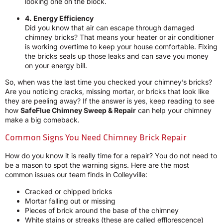
looking one on the block.
4. Energy Efficiency
Did you know that air can escape through damaged
chimney bricks? That means your heater or air conditioner
is working overtime to keep your house comfortable. Fixing
the bricks seals up those leaks and can save you money
on your energy bill.
So, when was the last time you checked your chimney’s bricks?
Are you noticing cracks, missing mortar, or bricks that look like
they are peeling away? If the answer is yes, keep reading to see
how
SafeFlue Chimney Sweep & Repair
can help your chimney
make a big comeback.
Common Signs You Need Chimney Brick Repair
How do you know it is really time for a repair? You do not need to
be a mason to spot the warning signs. Here are the most
common issues our team finds in Colleyville:
Cracked or chipped bricks
Mortar falling out or missing
Pieces of brick around the base of the chimney
White stains or streaks (these are called efflorescence)