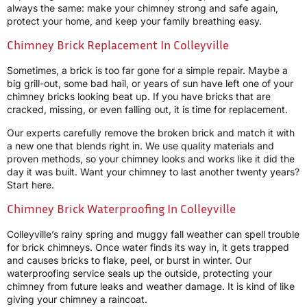
always the same: make your chimney strong and safe again,
protect your home, and keep your family breathing easy.
Chimney Brick Replacement In Colleyville
Sometimes, a brick is too far gone for a simple repair. Maybe a
big grill-out, some bad hail, or years of sun have left one of your
chimney bricks looking beat up. If you have bricks that are
cracked, missing, or even falling out, it is time for replacement.
Our experts carefully remove the broken brick and match it with
a new one that blends right in. We use quality materials and
proven methods, so your chimney looks and works like it did the
day it was built. Want your chimney to last another twenty years?
Start here.
Chimney Brick Waterproofing In Colleyville
Colleyville’s rainy spring and muggy fall weather can spell trouble
for brick chimneys. Once water finds its way in, it gets trapped
and causes bricks to flake, peel, or burst in winter. Our
waterproofing service seals up the outside, protecting your
chimney from future leaks and weather damage. It is kind of like
giving your chimney a raincoat.