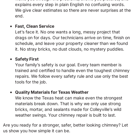
explains every step in plain English no confusing words.
We give clear estimates so there are never surprises at the
end.
Fast, Clean Service
Let’s face it. No one wants a long, messy project that
drags on for days. Our technicians arrive on time, finish on
schedule, and leave your property cleaner than we found
it. No stray bricks, no dust clouds, no mystery puddles.
Safety First
Your family’s safety is our goal. Every team member is
trained and certified to handle even the toughest chimney
repairs. We follow every safety rule and use only the best
tools for the job.
Quality Materials for Texas Weather
We know the Texas heat can make even the strongest
materials break down. That is why we only use strong
bricks, mortar, and sealants made for Colleyville’s wild
weather swings. Your chimney repair is built to last.
Are you ready for a stronger, safer, better looking chimney? Let
us show you how simple it can be.