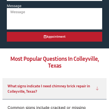
Message
Appointment
Most Popular Questions In Colleyville,
Texas
What signs indicate I need chimney brick repair in
Colleyville, Texas?
Common signs include cracked or missing