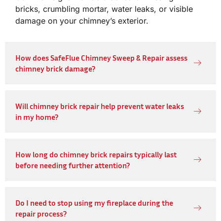
bricks, crumbling mortar, water leaks, or visible
damage on your chimney’s exterior.
How does SafeFlue Chimney Sweep & Repair assess
chimney brick damage?
Will chimney brick repair help prevent water leaks
in my home?
How long do chimney brick repairs typically last
before needing further attention?
Do I need to stop using my fireplace during the
repair process?