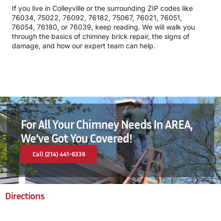
If you live in Colleyville or the surrounding ZIP codes like
76034, 75022, 76092, 76182, 75067, 76021, 76051,
76054, 76180, or 76039, keep reading. We will walk you
through the basics of chimney brick repair, the signs of
damage, and how our expert team can help.
For All Your Chimney Needs In AREA,
We’ve Got You Covered!
Call (214) 441-6336
Directions