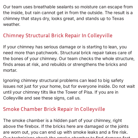
Our team uses breathable sealants so moisture can escape from
the inside, but rain cannot get in from the outside. The result is a
chimney that stays dry, looks great, and stands up to Texas
weather.
Chimney Structural Brick Repair In Colleyville
If your chimney has serious damage or is starting to lean, you
need more than patchwork. Structural brick repair takes care of
the bones of your chimney. Our team checks the whole structure,
finds areas at risk, and rebuilds or strengthens the bricks and
mortar.
Ignoring chimney structural problems can lead to big safety
issues not just for your home, but for everyone inside. Do not wait
until your chimney tilts like the Tower of Pisa. If you are in
Colleyville and see these signs, call us.
Smoke Chamber Brick Repair In Colleyville
The smoke chamber is a hidden part of your chimney, right
above the firebox. If the bricks here are damaged or the joints
are worn out, you can end up with smoke leaks and a fire risk.
Our technicians check the smoke chamber to find damage fast.