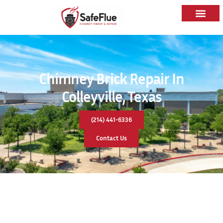
Chimney Brick Repair In
Colleyville, Texas
(214) 441-6336
Contact Us