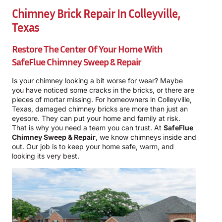
Chimney Brick Repair In Colleyville,
Texas
Restore The Center Of Your Home With
SafeFlue Chimney Sweep & Repair
Is your chimney looking a bit worse for wear? Maybe
you have noticed some cracks in the bricks, or there are
pieces of mortar missing. For homeowners in Colleyville,
Texas, damaged chimney bricks are more than just an
eyesore. They can put your home and family at risk.
That is why you need a team you can trust. At
SafeFlue
Chimney Sweep & Repair
, we know chimneys inside and
out. Our job is to keep your home safe, warm, and
looking its very best.