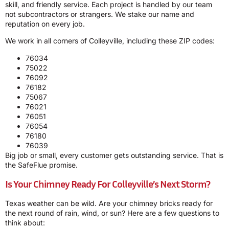
skill, and friendly service. Each project is handled by our team
not subcontractors or strangers. We stake our name and
reputation on every job.
We work in all corners of Colleyville, including these ZIP codes:
76034
75022
76092
76182
75067
76021
76051
76054
76180
76039
Big job or small, every customer gets outstanding service. That is
the SafeFlue promise.
Is Your Chimney Ready For Colleyville’s Next Storm?
Texas weather can be wild. Are your chimney bricks ready for
the next round of rain, wind, or sun? Here are a few questions to
think about: