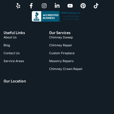
Useful Links
Our Services
About Us
Chimney Sweep
Blog
Chimney Repair
Contact Us
Custom Fireplace
Service Areas
Masonry Repairs
Chimney Crown Repair
Our Location