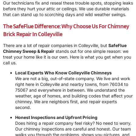
Our technicians fix and reseal these trouble spots, stopping leaks
before they hurt your attic or ceilings. We use durable materials
that can stand up to scorching days and wild weather swings.
The SafeFlue Difference: Why Choose Us For Chimney
Brick Repair In Colleyville
There are a lot of repair companies in Colleyville, but
SafeFlue
Chimney Sweep & Repair
stands out for one simple reason: we
treat your home like it is our own. Here is what you get when you
call us.
Local Experts Who Know Colleyville Chimneys
We are not a big, out-of-state company. We live and work
right here in Colleyville and nearby towns, from 76034 to
75067 and everywhere in between. We understand the
weather, age of homes, and building codes that affect your
chimney. We are neighbors first, and repair experts
second.
Honest Inspections and Upfront Pricing
Does hiring a repair company feel risky? No need to worry.
Our chimney inspections are careful and honest. Our team
walks you through the problems, shows you pictures, and