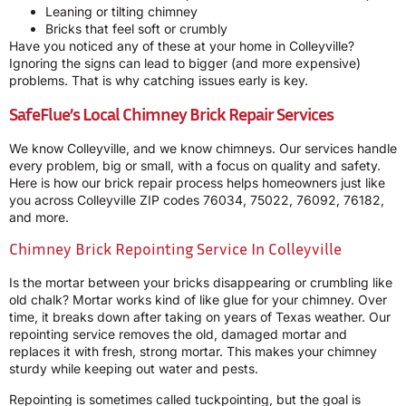
Leaning or tilting chimney
Bricks that feel soft or crumbly
Have you noticed any of these at your home in Colleyville?
Ignoring the signs can lead to bigger (and more expensive)
problems. That is why catching issues early is key.
SafeFlue’s Local Chimney Brick Repair Services
We know Colleyville, and we know chimneys. Our services handle
every problem, big or small, with a focus on quality and safety.
Here is how our brick repair process helps homeowners just like
you across Colleyville ZIP codes 76034, 75022, 76092, 76182,
and more.
Chimney Brick Repointing Service In Colleyville
Is the mortar between your bricks disappearing or crumbling like
old chalk? Mortar works kind of like glue for your chimney. Over
time, it breaks down after taking on years of Texas weather. Our
repointing service removes the old, damaged mortar and
replaces it with fresh, strong mortar. This makes your chimney
sturdy while keeping out water and pests.
Repointing is sometimes called tuckpointing, but the goal is