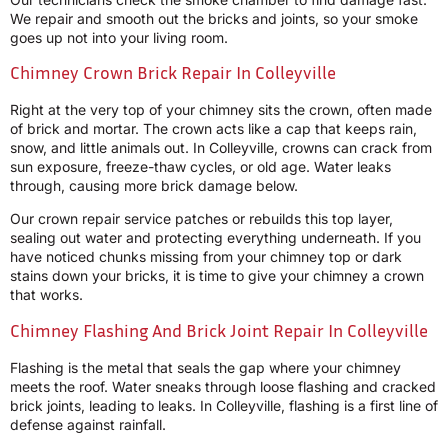
We repair and smooth out the bricks and joints, so your smoke
goes up not into your living room.
Chimney Crown Brick Repair In Colleyville
Right at the very top of your chimney sits the crown, often made
of brick and mortar. The crown acts like a cap that keeps rain,
snow, and little animals out. In Colleyville, crowns can crack from
sun exposure, freeze-thaw cycles, or old age. Water leaks
through, causing more brick damage below.
Our crown repair service patches or rebuilds this top layer,
sealing out water and protecting everything underneath. If you
have noticed chunks missing from your chimney top or dark
stains down your bricks, it is time to give your chimney a crown
that works.
Chimney Flashing And Brick Joint Repair In Colleyville
Flashing is the metal that seals the gap where your chimney
meets the roof. Water sneaks through loose flashing and cracked
brick joints, leading to leaks. In Colleyville, flashing is a first line of
defense against rainfall.