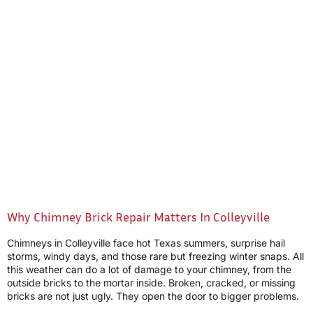
Why Chimney Brick Repair Matters In Colleyville
Chimneys in Colleyville face hot Texas summers, surprise hail
storms, windy days, and those rare but freezing winter snaps. All
this weather can do a lot of damage to your chimney, from the
outside bricks to the mortar inside. Broken, cracked, or missing
bricks are not just ugly. They open the door to bigger problems.