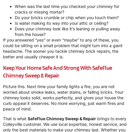
When was the last time you checked your chimney for
cracks or missing mortar?
Do your bricks crumble or chip when you touch them?
Is water making its way into your attic or ceiling?
Does your chimney look like it’s leaning or pulling away
from the house?
If you answered “yes” or even “maybe” to any of these, you
could be sitting on a small problem that might turn into a giant
headache. The sooner you tackle chimney brick repairs, the
better and usually cheaper it is.
Keep Your Home Safe And Strong With SafeFlue
Chimney Sweep & Repair
Picture this. Next time your family lights a fire, you are not
worried about smoke leaks, water stains, or falling bricks. Your
chimney looks solid, works perfectly, and gives your house the
curb appeal it deserves. No more worrying, just warm fires and
peace of mind.
That is what
SafeFlue Chimney Sweep & Repair
brings to every
Colleyville customer. We use local expertise, honest service, and
only the best materials to make your chimney last. Whether you