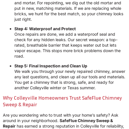
and mortar. For repointing, we dig out the old mortar and
put in new, matching materials. If we are replacing whole
bricks, we hunt for the best match, so your chimney looks
just right.
Step 4: Waterproof and Protect
Once repairs are done, we add a waterproof seal and
check for any hidden leaks. Our secret weapon: a top-
rated, breathable barrier that keeps water out but lets
vapor escape. This stops more brick problems down the
road.
Step 5: Final Inspection and Clean Up
We walk you through your newly repaired chimney, answer
any last questions, and clean up all our tools and materials.
You get a chimney that is strong, safe, and ready for
another Colleyville winter or Texas summer.
Why Colleyville Homeowners Trust SafeFlue Chimney
Sweep & Repair
Are you wondering who to trust with your home’s safety? Ask
around in your neighborhood.
SafeFlue Chimney Sweep &
Repair
has earned a strong reputation in Colleyville for reliability,