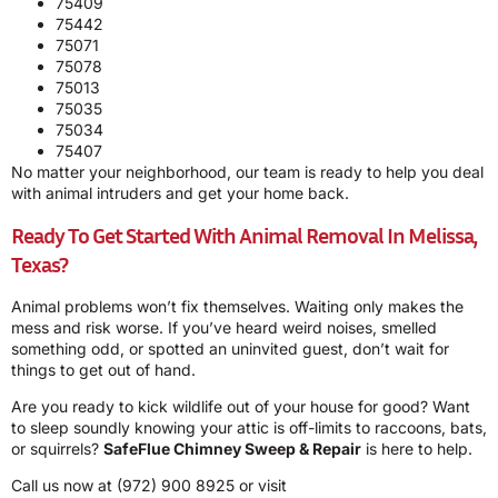
75409
75442
75071
75078
75013
75035
75034
75407
No matter your neighborhood, our team is ready to help you deal
with animal intruders and get your home back.
Ready To Get Started With Animal Removal In Melissa,
Texas?
Animal problems won’t fix themselves. Waiting only makes the
mess and risk worse. If you’ve heard weird noises, smelled
something odd, or spotted an uninvited guest, don’t wait for
things to get out of hand.
Are you ready to kick wildlife out of your house for good? Want
to sleep soundly knowing your attic is off-limits to raccoons, bats,
or squirrels?
SafeFlue Chimney Sweep & Repair
is here to help.
Call us now at
(972) 900 8925
or visit