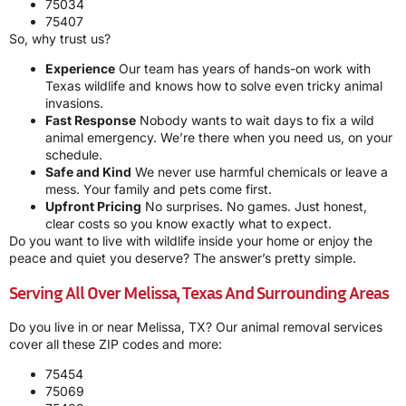
75034
75407
So, why trust us?
Experience
Our team has years of hands-on work with
Texas wildlife and knows how to solve even tricky animal
invasions.
Fast Response
Nobody wants to wait days to fix a wild
animal emergency. We’re there when you need us, on your
schedule.
Safe and Kind
We never use harmful chemicals or leave a
mess. Your family and pets come first.
Upfront Pricing
No surprises. No games. Just honest,
clear costs so you know exactly what to expect.
Do you want to live with wildlife inside your home or enjoy the
peace and quiet you deserve? The answer’s pretty simple.
Serving All Over Melissa, Texas And Surrounding Areas
Do you live in or near Melissa, TX? Our animal removal services
cover all these ZIP codes and more:
75454
75069