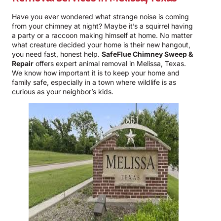
Have you ever wondered what strange noise is coming
from your chimney at night? Maybe it’s a squirrel having
a party or a raccoon making himself at home. No matter
what creature decided your home is their new hangout,
you need fast, honest help.
SafeFlue Chimney Sweep &
Repair
offers expert animal removal in Melissa, Texas.
We know how important it is to keep your home and
family safe, especially in a town where wildlife is as
curious as your neighbor’s kids.