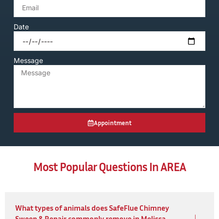
Date
Message
Appointment
Most Popular Questions In AREA
What types of animals does SafeFlue Chimney
Sweep & Repair commonly remove in Melissa,