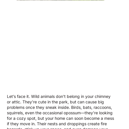
Let’s face it. Wild animals don’t belong in your chimney
or attic. They’re cute in the park, but can cause big
problems once they sneak inside. Birds, bats, raccoons,
squirrels, even the occasional opossum—they’re looking
for a cozy spot, but your home can soon become a mess
if they move in. Their nests and droppings create fire