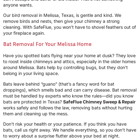
anyone wants.
Our bird removal in Melissa, Texas, is gentle and kind. We
remove birds and nests, then give your chimney a strong
cleaning. With SafeFlue, you won’t have to shovel feathers out of
your fireplace again.
Bat Removal For Your Melissa Home
Have you spotted bats flying near your home at dusk? They love
to roost inside chimneys and attics, especially in the older homes
around Melissa. Bats help by controlling bugs, but they don’t
belong in your living space.
Bats leave behind “guano” (that’s a fancy word for bat
droppings), which smells bad and can carry disease. Bat removal
must be handled by experts who know the rules—did you know
bats are protected in Texas?
SafeFlue Chimney Sweep & Repair
works safely and follows the law, removing bats without hurting
them and cleaning up the mess.
Don’t risk your health or your patience. If you think you have
bats, call us right away. We handle everything, so you don’t have
to worry about a surprise flutter above your bed at night.