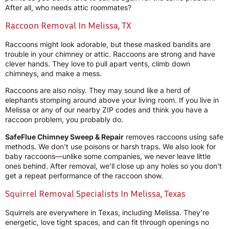
After all, who needs attic roommates?
Raccoon Removal In Melissa, TX
Raccoons might look adorable, but these masked bandits are
trouble in your chimney or attic. Raccoons are strong and have
clever hands. They love to pull apart vents, climb down
chimneys, and make a mess.
Raccoons are also noisy. They may sound like a herd of
elephants stomping around above your living room. If you live in
Melissa or any of our nearby ZIP codes and think you have a
raccoon problem, you probably do.
SafeFlue Chimney Sweep & Repair
removes raccoons using safe
methods. We don’t use poisons or harsh traps. We also look for
baby raccoons—unlike some companies, we never leave little
ones behind. After removal, we’ll close up any holes so you don’t
get a repeat performance of the raccoon show.
Squirrel Removal Specialists In Melissa, Texas
Squirrels are everywhere in Texas, including Melissa. They’re
energetic, love tight spaces, and can fit through openings no