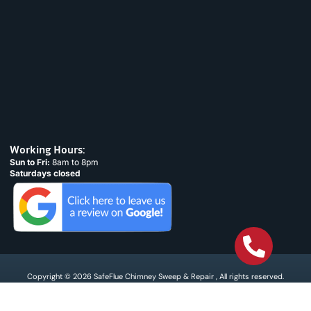
Working Hours:
Sun to Fri:
8am to 8pm
Saturdays closed
Copyright © 2026 SafeFlue Chimney Sweep & Repair , All rights reserved.
Terms & Condtions
Privacy policy