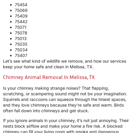
75454
75069
75409
75442
75071
75078
75013
75035
75034
75407
Let’s see what kind of wildlife we remove, and how our services
keep your home safe and clean in Melissa, TX.
Chimney Animal Removal In Melissa, TX
Is your chimney making strange noises? That flapping,
scratching, or scampering sound might not be your imagination.
Squirrels and raccoons can squeeze through the tiniest spaces,
and they love chimneys because they’re safe and warm. Birds
often fall down into chimneys and get stuck.
If you ignore animals in your chimney, it’s not just annoying. Their
nests block airflow and make your home a fire risk. A blocked
chimney can fill your living room with smoke and dangerous