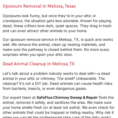
Opossum Removal In Melissa, Texas
Opossums look funny, but once they’re in your attic or
crawlspace, the situation gets less adorable. Known for playing
dead, these critters love dark, quiet spaces. They drag in trash
and can even attract other animals to your home.
Our opossum removal service in Melissa, TX, is quick and works
well. We remove the animal, clean up nesting materials, and
make sure the pathway is closed behind them. No more scary
surprises when you open your attic door.
Dead Animal Cleanup In Melissa, TX
Let’s talk about a problem nobody wants to deal with—a dead
animal in your attic or chimney. The smell? Unbearable. The
cleanup? It’s not a DIY job. Dead animals can cause health risks
from bacteria, insects, or even dangerous gases.
Our expert team at
SafeFlue Chimney Sweep & Repair
finds the
animal, removes it safely, and sanitizes the area. We make sure
your home smells fresh (or at least not awful). We even check for
other animals that could be trapped or hiding nearby. Why risk it
when you can let the professionals take care of the dirty work?