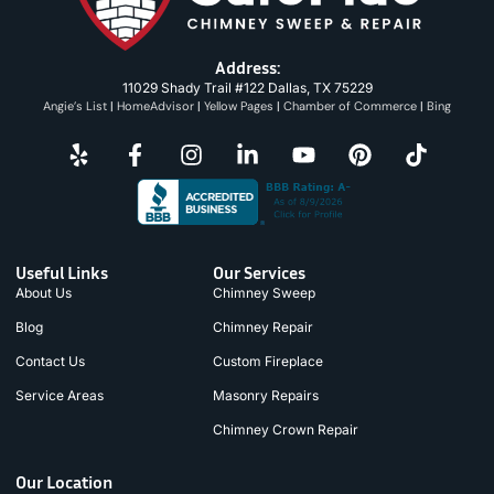
Address:
11029 Shady Trail #122 Dallas, TX 75229
Angie’s List
|
HomeAdvisor
|
Yellow Pages
|
Chamber of Commerce
|
Bing
Useful Links
Our Services
About Us
Chimney Sweep
Blog
Chimney Repair
Contact Us
Custom Fireplace
Service Areas
Masonry Repairs
Chimney Crown Repair
Our Location