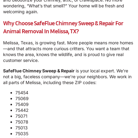
wondering, “What’s that smell?” Your home will be fresh and
welcoming again.
Why Choose SafeFlue Chimney Sweep & Repair For
Animal Removal In Melissa, TX?
Melissa, Texas, is growing fast. More people means more homes
—and that attracts more curious critters. You want a team that
knows the area, knows the wildlife, and is proud to give real
customer service.
SafeFlue Chimney Sweep & Repair
is your local expert. We’re
not a big, faceless company—we’re your neighbors. We work in
all parts of Melissa, including these ZIP codes:
75454
75069
75409
75442
75071
75078
75013
75035