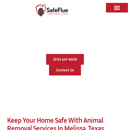
Animal Removal In Melissa, Texas
(214) 441-6336
Contact Us
Keep Your Home Safe With Animal
Removal Services In Melissa, Texas