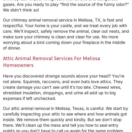
gases. Are you ready to play “find the source of the funny odor?”
We didn’t think so!
Our chimney animal removal service in Melissa, TX, is fast and
respectful. Your home is your castle, and we treat every job with
care. We’ll inspect, safely remove the animal, clear out nests, and
make sure your chimney is clean and clear for use. No more
worrying about a bird coming down your fireplace in the middle
of dinner.
Attic Animal Removal Services For Melissa
Homeowners
Have you discovered strange sounds above your head? You’re
not alone. Squirrels, raccoons, and even bats love attics. They
create damage you can’t see until it’s too late. Chewed wires,
shredded insulation, droppings, and urine all add up to big
expenses if left unchecked.
Our attic animal removal in Melissa, Texas, is careful. We start by
carefully inspecting your attic to see where and how animals got
inside. We remove them quickly and kindly. But we don’t stop
there. We’ll clean up the mess and tell you how to seal entry
points so you don’t have to call us again for the same problem.