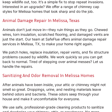
keep wildlife out, too. It’s a simple fix to stop repeat invasions.
Interested in an upgrade? We offer a range of chimney cap
styles for Melissa homes that look sharp and do the job.
Animal Damage Repair In Melissa, Texas
Animals don’t just move in—they ruin things as they go. Chewed
wires, torn insulation, scratched flooring, and damaged vents are
just the start. Our team at SafeFlue offers animal damage repair
services in Melissa, TX, to make your home right again.
We patch holes, replace insulation, repair vents, and fix structure
problems caused by wildlife. We work quickly so you can get
back to normal. Tired of stepping over animal messes? Let us
handle the repairs.
Sanitizing And Odor Removal In Melissa Homes
After animals have been inside, your attic or chimney might not
smell so great. Droppings, urine, and nesting materials leave
behind odors and bacteria. These odors seep through your
house and make it uncomfortable for everyone.
We use safe, professional-grade cleaning products to sanitize
and deodorize your chimney, attic, or crawlspace. No more