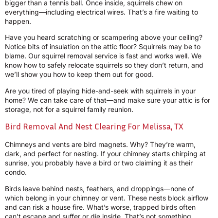
bigger than a tennis ball. Once inside, squirrels chew on
everything—including electrical wires. That’s a fire waiting to
happen.
Have you heard scratching or scampering above your ceiling?
Notice bits of insulation on the attic floor? Squirrels may be to
blame. Our squirrel removal service is fast and works well. We
know how to safely relocate squirrels so they don’t return, and
we’ll show you how to keep them out for good.
Are you tired of playing hide-and-seek with squirrels in your
home? We can take care of that—and make sure your attic is for
storage, not for a squirrel family reunion.
Bird Removal And Nest Clearing For Melissa, TX
Chimneys and vents are bird magnets. Why? They’re warm,
dark, and perfect for nesting. If your chimney starts chirping at
sunrise, you probably have a bird or two claiming it as their
condo.
Birds leave behind nests, feathers, and droppings—none of
which belong in your chimney or vent. These nests block airflow
and can risk a house fire. What’s worse, trapped birds often
can’t escape and suffer or die inside. That’s not something