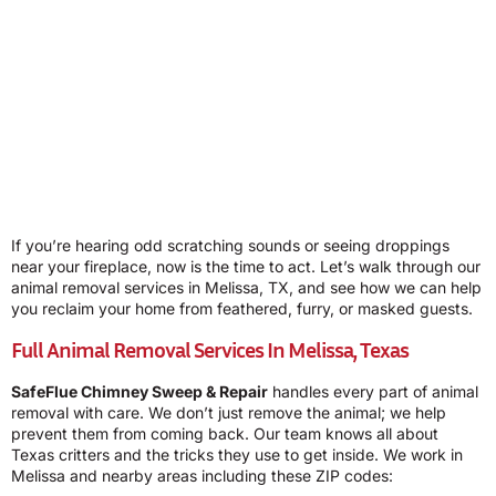
If you’re hearing odd scratching sounds or seeing droppings
near your fireplace, now is the time to act. Let’s walk through our
animal removal services in Melissa, TX, and see how we can help
you reclaim your home from feathered, furry, or masked guests.
Full Animal Removal Services In Melissa, Texas
SafeFlue Chimney Sweep & Repair
handles every part of animal
removal with care. We don’t just remove the animal; we help
prevent them from coming back. Our team knows all about
Texas critters and the tricks they use to get inside. We work in
Melissa and nearby areas including these ZIP codes: