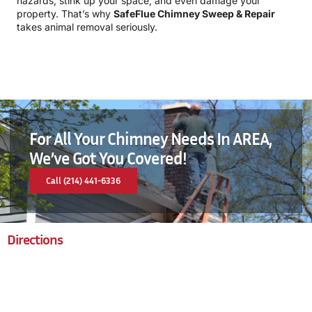
hazards, stink up your space, and even damage your
property. That’s why
SafeFlue Chimney Sweep & Repair
takes animal removal seriously.
For All Your Chimney Needs In AREA,
We’ve Got You Covered!
Call (214) 441-6336
Directions