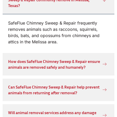
Texas?
SafeFlue Chimney Sweep & Repair frequently
removes animals such as raccoons, squirrels,
birds, bats, and opossums from chimneys and
attics in the Melissa area.
How does SafeFlue Chimney Sweep & Repair ensure
animals are removed safely and humanely?
Can SafeFlue Chimney Sweep & Repair help prevent
animals from returning after removal?
Will animal removal services address any damage