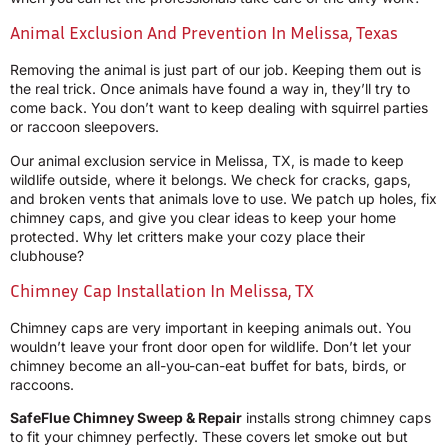
Animal Exclusion And Prevention In Melissa, Texas
Removing the animal is just part of our job. Keeping them out is
the real trick. Once animals have found a way in, they’ll try to
come back. You don’t want to keep dealing with squirrel parties
or raccoon sleepovers.
Our animal exclusion service in Melissa, TX, is made to keep
wildlife outside, where it belongs. We check for cracks, gaps,
and broken vents that animals love to use. We patch up holes, fix
chimney caps, and give you clear ideas to keep your home
protected. Why let critters make your cozy place their
clubhouse?
Chimney Cap Installation In Melissa, TX
Chimney caps are very important in keeping animals out. You
wouldn’t leave your front door open for wildlife. Don’t let your
chimney become an all-you-can-eat buffet for bats, birds, or
raccoons.
SafeFlue Chimney Sweep & Repair
installs strong chimney caps
to fit your chimney perfectly. These covers let smoke out but