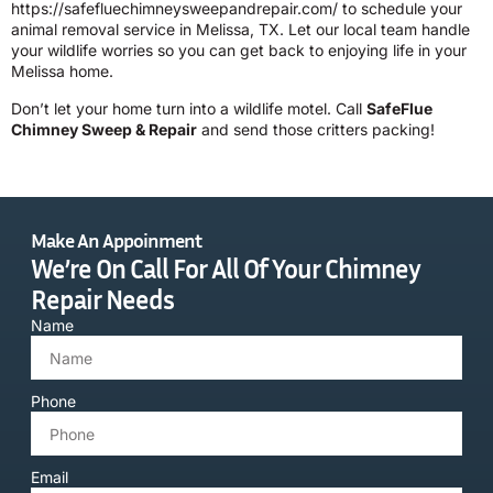
https://safefluechimneysweepandrepair.com/
to schedule your
animal removal service in Melissa, TX. Let our local team handle
your wildlife worries so you can get back to enjoying life in your
Melissa home.
Don’t let your home turn into a wildlife motel. Call
SafeFlue
Chimney Sweep & Repair
and send those critters packing!
Make An Appoinment
We’re On Call For All Of Your Chimney
Repair Needs
Name
Phone
Email