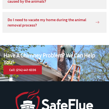
caused by the animals?
Do I need to vacate my home during the animal
removal process?
Have A Chimney Problem? We Can Help
You!
Call: (214) 441-6336