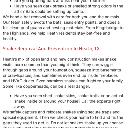
Are you spotting bats at dusk near your roofline?
Have you seen dark streaks or smelled strong odors in the
attic? Bats could be setting up camp.
We handle bat removal with care for both you and the animals.
Our team safely evicts the bats, seals entry points, and does a
full cleanup of guano and nesting materials. From Kingsbridge to
the Highlands, we help Heath residents stay bat-free and
healthy.
Snake Removal And Prevention In Heath, TX
Heath’s mix of open land and new construction makes snake
visits more common than you might think. They can wiggle
through gaps around your foundation, squeeze into basements
or crawlspaces, and sometimes even end up inside fireplaces
and HVAC ducts. Even harmless snakes can frighten your family.
Some, like copperheads, can be a real danger.
Have you seen shed snake skins, snake trails, or an actual
snake inside or around your house? Call the experts right
away.
We safely capture and relocate snakes using secure traps and
special equipment. Then we check your home to find and fix the
gaps they used to get in. Do not let snakes shake up your sense