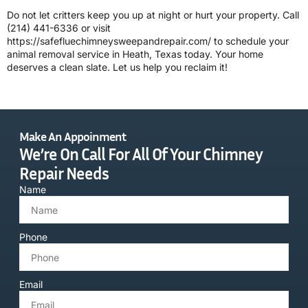
Do not let critters keep you up at night or hurt your property. Call
(214) 441-6336
or visit
https://safefluechimneysweepandrepair.com/ to schedule your
animal removal service in Heath, Texas today. Your home
deserves a clean slate. Let us help you reclaim it!
Make An Appoinment
We’re On Call For All Of Your Chimney
Repair Needs
Name
Phone
Email