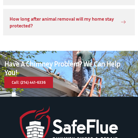
How long after animal removal will my home stay
protected?
Have A Chimney Problem? We Can Help
You!
Call: (214) 441-6336