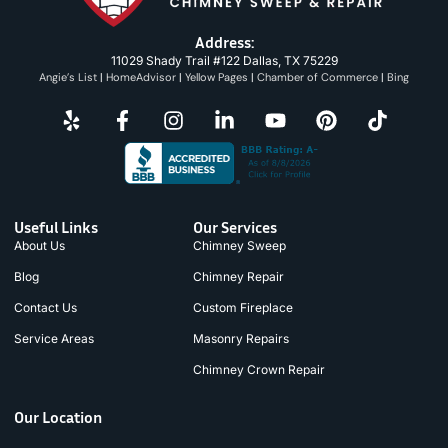
Address:
11029 Shady Trail #122 Dallas, TX 75229
Angie’s List
|
HomeAdvisor
|
Yellow Pages
|
Chamber of Commerce
|
Bing
Useful Links
Our Services
About Us
Chimney Sweep
Blog
Chimney Repair
Contact Us
Custom Fireplace
Service Areas
Masonry Repairs
Chimney Crown Repair
Our Location