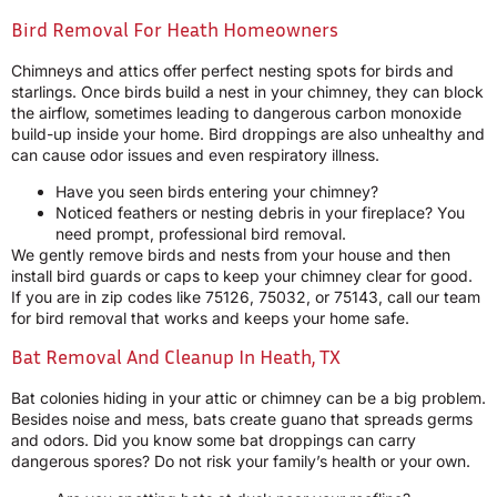
Bird Removal For Heath Homeowners
Chimneys and attics offer perfect nesting spots for birds and
starlings. Once birds build a nest in your chimney, they can block
the airflow, sometimes leading to dangerous carbon monoxide
build-up inside your home. Bird droppings are also unhealthy and
can cause odor issues and even respiratory illness.
Have you seen birds entering your chimney?
Noticed feathers or nesting debris in your fireplace? You
need prompt, professional bird removal.
We gently remove birds and nests from your house and then
install bird guards or caps to keep your chimney clear for good.
If you are in zip codes like 75126, 75032, or 75143, call our team
for bird removal that works and keeps your home safe.
Bat Removal And Cleanup In Heath, TX
Bat colonies hiding in your attic or chimney can be a big problem.
Besides noise and mess, bats create guano that spreads germs
and odors. Did you know some bat droppings can carry
dangerous spores? Do not risk your family’s health or your own.