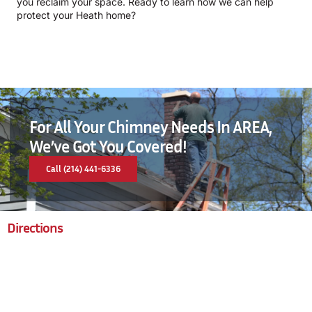
you reclaim your space. Ready to learn how we can help
protect your Heath home?
For All Your Chimney Needs In AREA,
We’ve Got You Covered!
Call (214) 441-6336
Directions