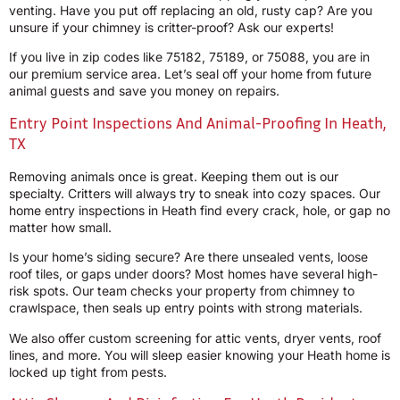
venting. Have you put off replacing an old, rusty cap? Are you
unsure if your chimney is critter-proof? Ask our experts!
If you live in zip codes like 75182, 75189, or 75088, you are in
our premium service area. Let’s seal off your home from future
animal guests and save you money on repairs.
Entry Point Inspections And Animal-Proofing In Heath,
TX
Removing animals once is great. Keeping them out is our
specialty. Critters will always try to sneak into cozy spaces. Our
home entry inspections in Heath find every crack, hole, or gap no
matter how small.
Is your home’s siding secure? Are there unsealed vents, loose
roof tiles, or gaps under doors? Most homes have several high-
risk spots. Our team checks your property from chimney to
crawlspace, then seals up entry points with strong materials.
We also offer custom screening for attic vents, dryer vents, roof
lines, and more. You will sleep easier knowing your Heath home is
locked up tight from pests.