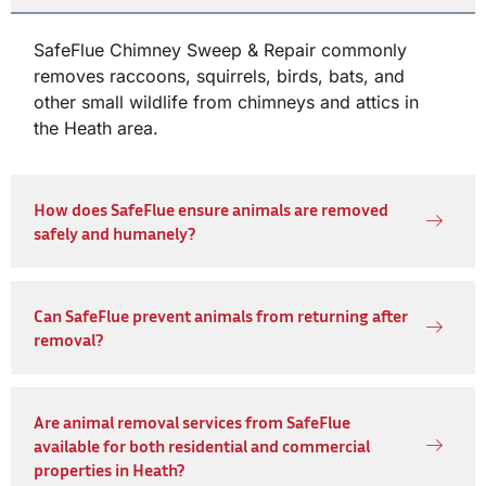
SafeFlue Chimney Sweep & Repair commonly
removes raccoons, squirrels, birds, bats, and
other small wildlife from chimneys and attics in
the Heath area.
How does SafeFlue ensure animals are removed
safely and humanely?
Can SafeFlue prevent animals from returning after
removal?
Are animal removal services from SafeFlue
available for both residential and commercial
properties in Heath?