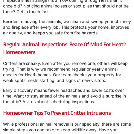
fireplace smell strange? Is airflow coming through less than it
once did? Noticing animal noises or soot piles that should not be
there? Get in touch fast.
Besides removing the animals, we clean and sweep your chimney
and fireplace after every job. This protects your home, improves
air quality, and keeps you safe from fire hazards.
Regular Animal Inspections: Peace Of Mind For Heath
Homeowners
Critters are sneaky. Even after you remove one, others will keep
trying. That is why we recommend regular or yearly animal
checks for Heath homes. Our team checks your property for
weak spots, nests starting, and signs of new visitors.
Early discovery means fewer headaches and lower costs over
time. Want to stay ahead of the animals and avoid a surprise in
the attic? Ask us about scheduling inspections.
Homeowner Tips To Prevent Critter Intrusions
While professional animal removal is our specialty, there are some
simple steps you can take to keep wildlife away. Have you: