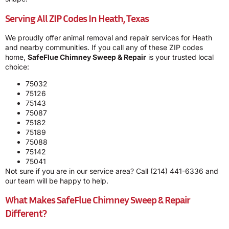
Serving All ZIP Codes In Heath, Texas
We proudly offer animal removal and repair services for Heath
and nearby communities. If you call any of these ZIP codes
home,
SafeFlue Chimney Sweep & Repair
is your trusted local
choice:
75032
75126
75143
75087
75182
75189
75088
75142
75041
Not sure if you are in our service area? Call
(214) 441-6336
and
our team will be happy to help.
What Makes SafeFlue Chimney Sweep & Repair
Different?