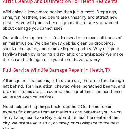
Attic Cleanup And Disinfection For Heath Residents
Wild animals leave more behind than just a mess. Droppings,
urine, fur, feathers, and debris are unhealthy and attract new
pests. Have wild guests been in your attic, or are you worried
about damage you cannot see?
Our attic cleanup and disinfection service removes all traces of
animal intrusion. We clear away debris, clean up droppings,
sanitize the space, and remove lingering odors. Why risk your
family’s health by ignoring a dirty attic or crawlspace? We make
it fresh and safe again, so you do not have to worry.
Full-Service Wildlife Damage Repair In Heath, TX
After squirrels, raccoons, or birds are out, there is often damage
left behind. Torn insulation, chewed wires, scratched beams, and
broken screens are all hazards. These problems can hurt home
value and even cause fires.
Need help putting things back together? Our home repair
experts fix damage from animal intrusions. Whether you live on
Terry Lane, near Lake Ray Hubbard, or near the center of the
city, we restore your attic, chimney, or crawlspace to the best
shape.