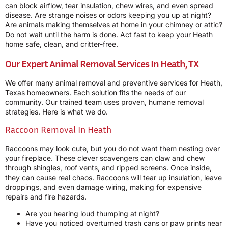
can block airflow, tear insulation, chew wires, and even spread
disease. Are strange noises or odors keeping you up at night?
Are animals making themselves at home in your chimney or attic?
Do not wait until the harm is done. Act fast to keep your Heath
home safe, clean, and critter-free.
Our Expert Animal Removal Services In Heath, TX
We offer many animal removal and preventive services for Heath,
Texas homeowners. Each solution fits the needs of our
community. Our trained team uses proven, humane removal
strategies. Here is what we do.
Raccoon Removal In Heath
Raccoons may look cute, but you do not want them nesting over
your fireplace. These clever scavengers can claw and chew
through shingles, roof vents, and ripped screens. Once inside,
they can cause real chaos. Raccoons will tear up insulation, leave
droppings, and even damage wiring, making for expensive
repairs and fire hazards.
Are you hearing loud thumping at night?
Have you noticed overturned trash cans or paw prints near