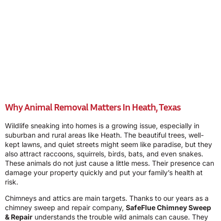
Why Animal Removal Matters In Heath, Texas
Wildlife sneaking into homes is a growing issue, especially in
suburban and rural areas like Heath. The beautiful trees, well-
kept lawns, and quiet streets might seem like paradise, but they
also attract raccoons, squirrels, birds, bats, and even snakes.
These animals do not just cause a little mess. Their presence can
damage your property quickly and put your family’s health at
risk.
Chimneys and attics are main targets. Thanks to our years as a
chimney sweep and repair company,
SafeFlue Chimney Sweep
& Repair
understands the trouble wild animals can cause. They