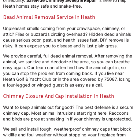
of security.
SafeFlue Chimney Sweep & Repair
is here to help
Heath homes stay safe and snake-free.
Dead Animal Removal Service In Heath
Unpleasant smells coming from your crawlspace, chimney, or
attic? Flies or buzzards circling overhead? Hidden dead animals
cause serious odor, pest, and health issues fast. DIY removal is
risky. It can expose you to disease and is just plain gross.
We provide careful, full dead animal removal. After removing the
animal, we sanitize and deodorize the area, so you can breathe
easy again. Our team can often find how the animal got in, so
you can stop the problem from coming back. If you live near
Heath Golf & Yacht Club or in the area covered by 75087, losing
a four-legged or winged guest is as easy as a call.
Chimney Closure And Cap Installation In Heath
Want to keep animals out for good? The best defense is a secure
chimney cap. Most animal intrusions start right here. Raccoons
and birds are pros at sneaking in if your chimney is unprotected.
We sell and install tough, weatherproof chimney caps that block
wildlife and foul weather without stopping your fireplace from