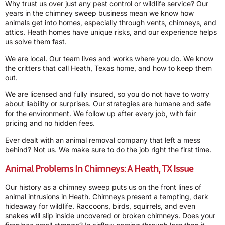
Why trust us over just any pest control or wildlife service? Our
years in the chimney sweep business mean we know how
animals get into homes, especially through vents, chimneys, and
attics. Heath homes have unique risks, and our experience helps
us solve them fast.
We are local. Our team lives and works where you do. We know
the critters that call Heath, Texas home, and how to keep them
out.
We are licensed and fully insured, so you do not have to worry
about liability or surprises. Our strategies are humane and safe
for the environment. We follow up after every job, with fair
pricing and no hidden fees.
Ever dealt with an animal removal company that left a mess
behind? Not us. We make sure to do the job right the first time.
Animal Problems In Chimneys: A Heath, TX Issue
Our history as a chimney sweep puts us on the front lines of
animal intrusions in Heath. Chimneys present a tempting, dark
hideaway for wildlife. Raccoons, birds, squirrels, and even
snakes will slip inside uncovered or broken chimneys. Does your