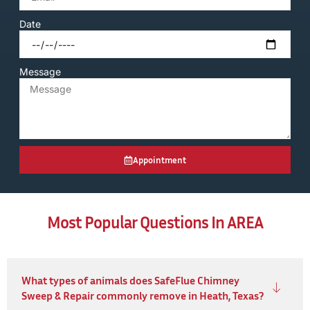
Date
Message
Appointment
Most Popular Questions In AREA
What types of animals does SafeFlue Chimney
Sweep & Repair commonly remove in Heath, Texas?