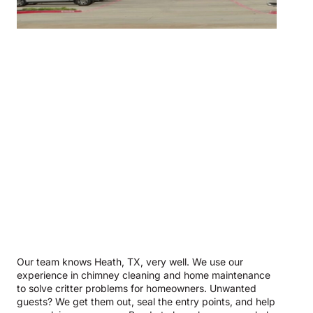
Our team knows Heath, TX, very well. We use our
experience in chimney cleaning and home maintenance
to solve critter problems for homeowners. Unwanted
guests? We get them out, seal the entry points, and help