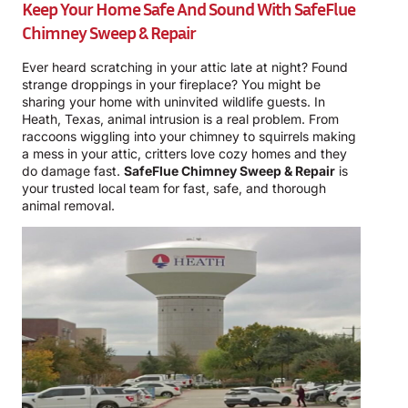
Keep Your Home Safe And Sound With
SafeFlue
Chimney Sweep & Repair
Ever heard scratching in your attic late at night? Found
strange droppings in your fireplace? You might be
sharing your home with uninvited wildlife guests. In
Heath, Texas, animal intrusion is a real problem. From
raccoons wiggling into your chimney to squirrels making
a mess in your attic, critters love cozy homes and they
do damage fast.
SafeFlue Chimney Sweep & Repair
is
your trusted local team for fast, safe, and thorough
animal removal.