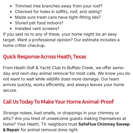
Trimmed tree branches away from your roof?
Checked for holes in soffits, roof, and siding?
Made sure trash cans have tight-fitting lids?
Stored pet food indoors?
Installed vent screens?
If you said no to any of these, your home might be an easy
target. Want a professional opinion? Our estimate includes a
home critter checkup.
Quick Response Across Heath, Texas
From Heath Golf & Yacht Club to Buffalo Creek, we offer same-
day and next-day animal removal for most calls. We know you do
not want to wait while wildlife does more damage. Our team
arrives quickly, works efficiently, and always leaves your home
secure.
Call Us Today To Make Your Home Animal-Proof
Strange noises, bad smells, or droppings in your chimney or
attic? Are you tired of unwelcome guests making themselves at
home? Your Heath, TX neighbors trust
SafeFlue Chimney Sweep
& Repair
for animal removal done right.