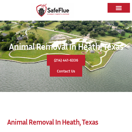
Animal Removal In Heath, Texas
(214) 441-6336
Contact Us
Animal Removal In Heath, Texas