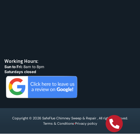
Working Hours:
Sun to Fri:
8am to 8pm
Saturdays closed
Copyright © 2026 SafeFlue Chimney Sweep & Repair , All rights reserved.
Terms & Condtions
Privacy policy