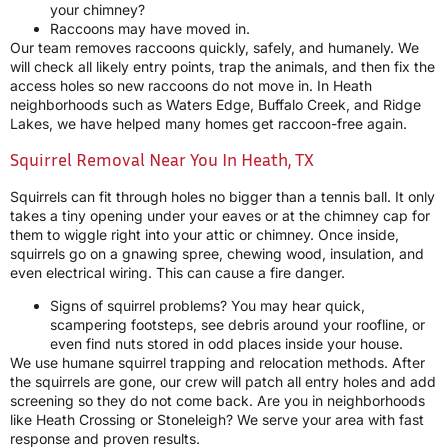
your chimney?
Raccoons may have moved in.
Our team removes raccoons quickly, safely, and humanely. We
will check all likely entry points, trap the animals, and then fix the
access holes so new raccoons do not move in. In Heath
neighborhoods such as Waters Edge, Buffalo Creek, and Ridge
Lakes, we have helped many homes get raccoon-free again.
Squirrel Removal Near You In Heath, TX
Squirrels can fit through holes no bigger than a tennis ball. It only
takes a tiny opening under your eaves or at the chimney cap for
them to wiggle right into your attic or chimney. Once inside,
squirrels go on a gnawing spree, chewing wood, insulation, and
even electrical wiring. This can cause a fire danger.
Signs of squirrel problems? You may hear quick,
scampering footsteps, see debris around your roofline, or
even find nuts stored in odd places inside your house.
We use humane squirrel trapping and relocation methods. After
the squirrels are gone, our crew will patch all entry holes and add
screening so they do not come back. Are you in neighborhoods
like Heath Crossing or Stoneleigh? We serve your area with fast
response and proven results.