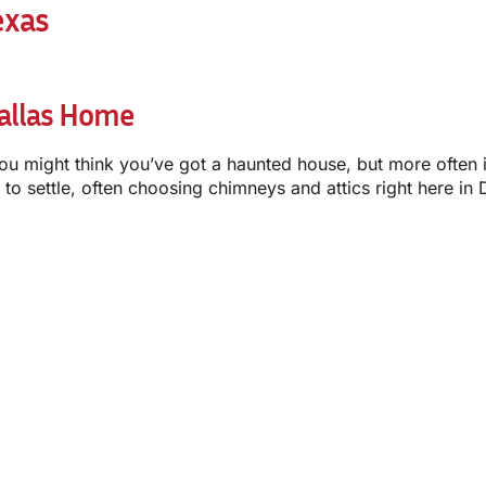
exas
Dallas Home
You might think you’ve got a haunted house, but more often i
 to settle, often choosing chimneys and attics right here i