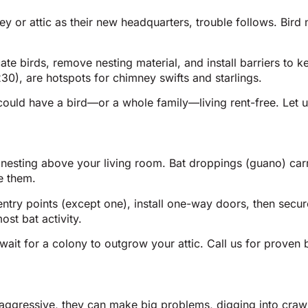
r attic as their new headquarters, trouble follows. Bird nes
cate birds, remove nesting material, and install barriers t
30), are hotspots for chimney swifts and starlings.
could have a bird—or a whole family—living rent-free. Let u
 nesting above your living room. Bat droppings (guano) car
e them.
ntry points (except one), install one-way doors, then secu
st bat activity.
ait for a colony to outgrow your attic. Call us for proven 
t aggressive, they can make big problems, digging into craw