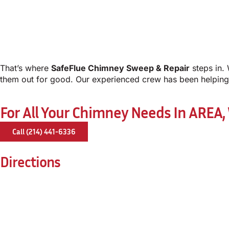
That’s where
SafeFlue Chimney Sweep & Repair
steps in. 
them out for good. Our experienced crew has been helping 
For All Your Chimney Needs In AREA,
Call (214) 441-6336
Directions