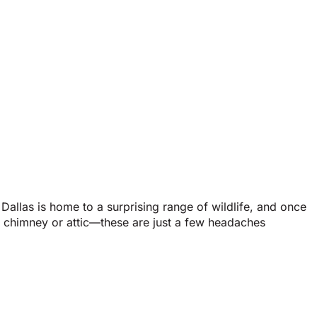
Dallas is home to a surprising range of wildlife, and once
r chimney or attic—these are just a few headaches