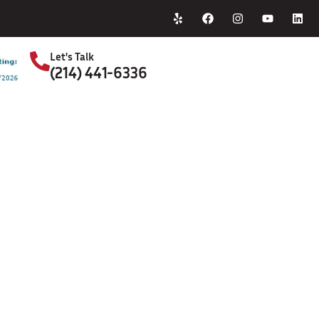
Home
About Us
Let's Talk
(214) 441-6336
S