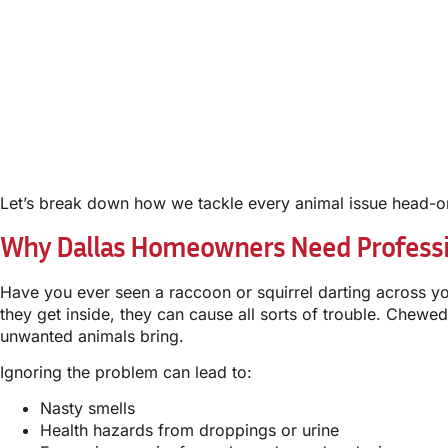
Let’s break down how we tackle every animal issue head-o
Why Dallas Homeowners Need Profess
Have you ever seen a raccoon or squirrel darting across you
they get inside, they can cause all sorts of trouble. Chew
unwanted animals bring.
Ignoring the problem can lead to:
Nasty smells
Health hazards from droppings or urine