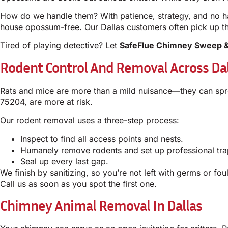
How do we handle them? With patience, strategy, and no ha
house opossum-free. Our Dallas customers often pick up the
Tired of playing detective? Let
SafeFlue Chimney Sweep &
Rodent Control And Removal Across Dal
Rats and mice are more than a mild nuisance—they can spre
75204, are more at risk.
Our rodent removal uses a three-step process:
Inspect to find all access points and nests.
Humanely remove rodents and set up professional tra
Seal up every last gap.
We finish by sanitizing, so you’re not left with germs or fo
Call us as soon as you spot the first one.
Chimney Animal Removal In Dallas