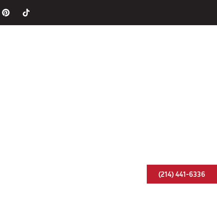
Chimneys
Fireplaces
Caps & Liners
ervice Areas
Blog
Contact Us
(214) 441-6336