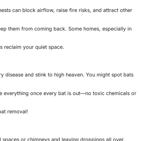
ts can block airflow, raise fire risks, and attract other
o keep them from coming back. Some homes, especially in
s reclaim your quiet space.
ry disease and stink to high heaven. You might spot bats
re everything once every bat is out—no toxic chemicals or
bat removal!
l spaces or chimneys and leaving droppings all over.