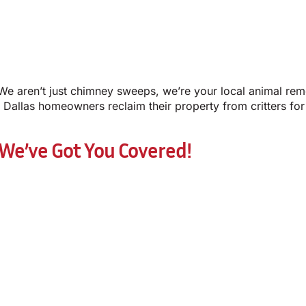
We aren’t just chimney sweeps, we’re your local animal remo
Dallas homeowners reclaim their property from critters for
 We’ve Got You Covered!