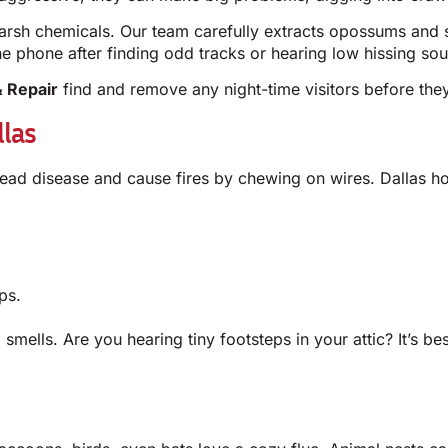
rsh chemicals. Our team carefully extracts opossums and s
 phone after finding odd tracks or hearing low hissing sou
 Repair
find and remove any night-time visitors before they
las
ad disease and cause fires by chewing on wires. Dallas ho
ps.
ul smells. Are you hearing tiny footsteps in your attic? It’s