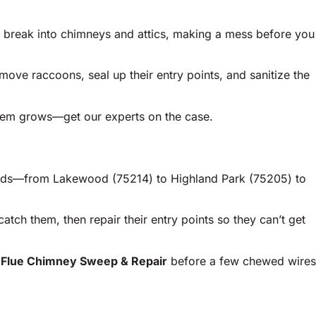
n break into chimneys and attics, making a mess before you
ve raccoons, seal up their entry points, and sanitize the
blem grows—get our experts on the case.
rhoods—from Lakewood (75214) to Highland Park (75205) to
catch them, then repair their entry points so they can’t get
eFlue Chimney Sweep & Repair
before a few chewed wires