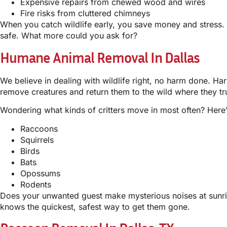
Expensive repairs from chewed wood and wires
Fire risks from cluttered chimneys
When you catch wildlife early, you save money and stress.
safe. What more could you ask for?
Humane Animal Removal In Dallas
We believe in dealing with wildlife right, no harm done. H
remove creatures and return them to the wild where they tr
Wondering what kinds of critters move in most often? Here’s
Raccoons
Squirrels
Birds
Bats
Opossums
Rodents
Does your unwanted guest make mysterious noises at sunris
knows the quickest, safest way to get them gone.