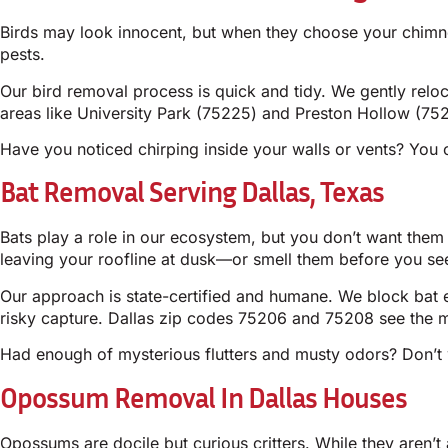
Birds may look innocent, but when they choose your chimney o
pests.
Our bird removal process is quick and tidy. We gently relo
areas like University Park (75225) and Preston Hollow (752
Have you noticed chirping inside your walls or vents? You 
Bat Removal Serving Dallas, Texas
Bats play a role in our ecosystem, but you don’t want them
leaving your roofline at dusk—or smell them before you se
Our approach is state-certified and humane. We block bat e
risky capture. Dallas zip codes 75206 and 75208 see the mo
Had enough of mysterious flutters and musty odors? Don’t w
Opossum Removal In Dallas Houses
Opossums are docile but curious critters. While they aren’