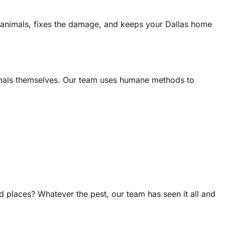
 animals, fixes the damage, and keeps your Dallas home
animals themselves. Our team uses humane methods to
 places? Whatever the pest, our team has seen it all and