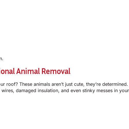
n.
ional Animal Removal
r roof? These animals aren’t just cute, they’re determined. 
ed wires, damaged insulation, and even stinky messes in you