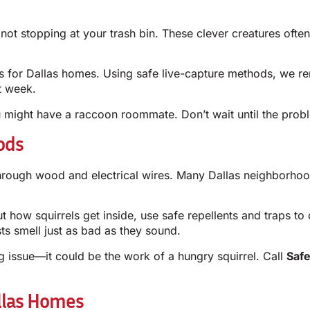
ot stopping at your trash bin. These clever creatures ofte
for Dallas homes. Using safe live-capture methods, we remo
t week.
u might have a raccoon roommate. Don’t wait until the pro
ods
ng through wood and electrical wires. Many Dallas neighbo
ut how squirrels get inside, use safe repellents and traps to 
ts smell just as bad as they sound.
ng issue—it could be the work of a hungry squirrel. Call
Saf
llas Homes