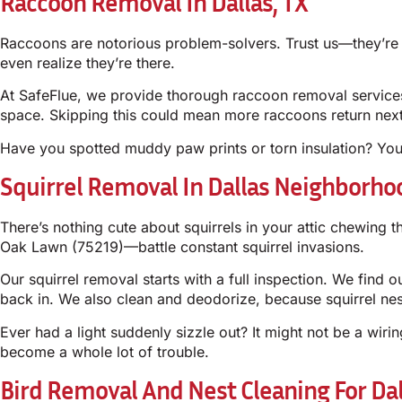
Raccoon Removal In Dallas, TX
Raccoons are notorious problem-solvers. Trust us—they’re n
even realize they’re there.
At SafeFlue, we provide thorough raccoon removal services 
space. Skipping this could mean more raccoons return nex
Have you spotted muddy paw prints or torn insulation? Yo
Squirrel Removal In Dallas Neighborho
There’s nothing cute about squirrels in your attic chewi
Oak Lawn (75219)—battle constant squirrel invasions.
Our squirrel removal starts with a full inspection. We find o
back in. We also clean and deodorize, because squirrel nes
Ever had a light suddenly sizzle out? It might not be a wiri
become a whole lot of trouble.
Bird Removal And Nest Cleaning For Da