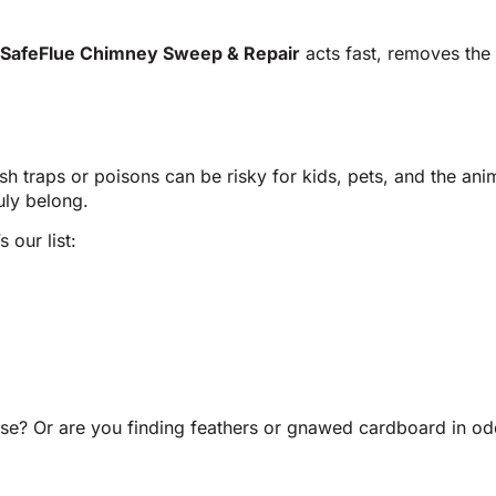
SafeFlue Chimney Sweep & Repair
acts fast, removes the
arsh traps or poisons can be risky for kids, pets, and the 
uly belong.
 our list:
e? Or are you finding feathers or gnawed cardboard in odd