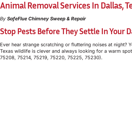
Animal Removal Services In Dallas, T
By
SafeFlue Chimney Sweep & Repair
Stop Pests Before They Settle In Your 
Ever hear strange scratching or fluttering noises at night? 
Texas wildlife is clever and always looking for a warm spot
75208, 75214, 75219, 75220, 75225, 75230).