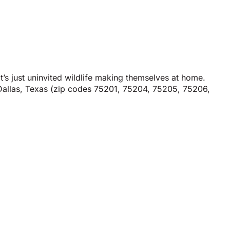
t’s just uninvited wildlife making themselves at home.
n Dallas, Texas (zip codes 75201, 75204, 75205, 75206,