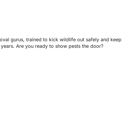
val gurus, trained to kick wildlife out safely and keep
 years. Are you ready to show pests the door?