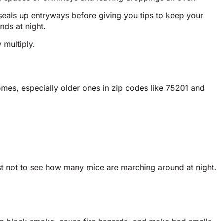
eals up entryways before giving you tips to keep your
nds at night.
 multiply.
mes, especially older ones in zip codes like 75201 and
 best not to see how many mice are marching around at night.