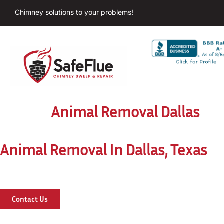
Chimney solutions to your problems!
Animal Removal Dallas
Animal Removal In Dallas, Texas
Contact Us