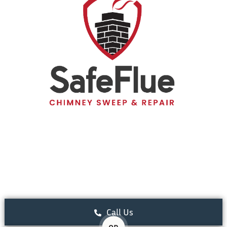
Call Us