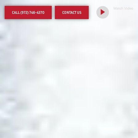
care
Watch Video
CALL (972) 746-4370
CONTACT US