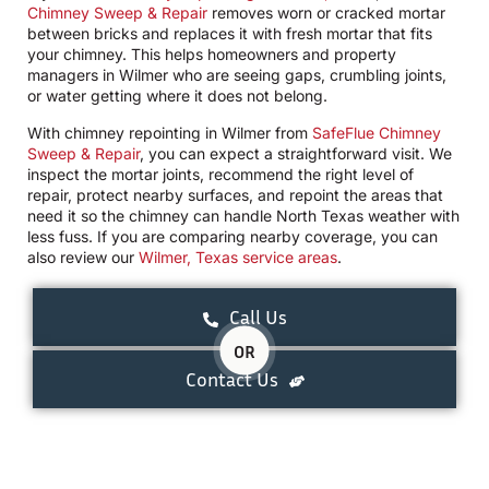
Chimney Sweep & Repair
removes worn or cracked mortar
between bricks and replaces it with fresh mortar that fits
your chimney. This helps homeowners and property
managers in Wilmer who are seeing gaps, crumbling joints,
or water getting where it does not belong.
With chimney repointing in Wilmer from
SafeFlue Chimney
Sweep & Repair
, you can expect a straightforward visit. We
inspect the mortar joints, recommend the right level of
repair, protect nearby surfaces, and repoint the areas that
need it so the chimney can handle North Texas weather with
less fuss. If you are comparing nearby coverage, you can
also review our
Wilmer, Texas service areas
.
Call Us
OR
Contact Us