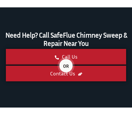
Need Help? Call SafeFlue Chimney Sweep &
Repair Near You
Call Us
OR
Contact Us