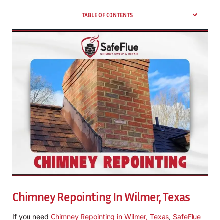
TABLE OF CONTENTS
Chimney Repointing In Wilmer, Texas
If you need
Chimney Repointing in Wilmer, Texas
,
SafeFlue