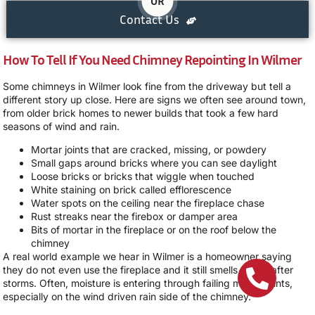
OR
Contact Us
How To Tell If You Need Chimney Repointing In Wilmer
Some chimneys in Wilmer look fine from the driveway but tell a
different story up close. Here are signs we often see around town,
from older brick homes to newer builds that took a few hard
seasons of wind and rain.
Mortar joints that are cracked, missing, or powdery
Small gaps around bricks where you can see daylight
Loose bricks or bricks that wiggle when touched
White staining on brick called efflorescence
Water spots on the ceiling near the fireplace chase
Rust streaks near the firebox or damper area
Bits of mortar in the fireplace or on the roof below the
chimney
A real world example we hear in Wilmer is a homeowner saying
they do not even use the fireplace and it still smells musty after
storms. Often, moisture is entering through failing mortar joints,
especially on the wind driven rain side of the chimney.