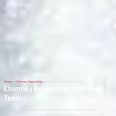
Home
»
Chimney Repointing
»
Chimney Repointing Wilmer
Chimney Repointing In Wilmer,
Texas
Choose SafeFlue Chimney Sweep and Repair for Chimney Repointing In
Wilmer. Restore mortar joints, prevent leaks, and protect your chimney with