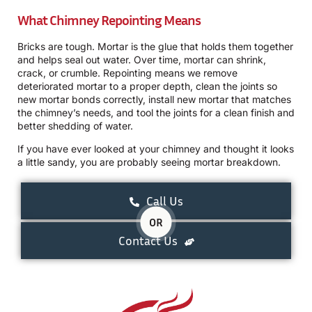
What Chimney Repointing Means
Bricks are tough. Mortar is the glue that holds them together
and helps seal out water. Over time, mortar can shrink,
crack, or crumble. Repointing means we remove
deteriorated mortar to a proper depth, clean the joints so
new mortar bonds correctly, install new mortar that matches
the chimney’s needs, and tool the joints for a clean finish and
better shedding of water.
If you have ever looked at your chimney and thought it looks
a little sandy, you are probably seeing mortar breakdown.
Call Us
OR
Contact Us