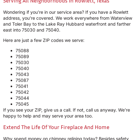
Serving All Neighborhoods In Rowlett, Texas
Wondering if you’re in our service area? If you have a Rowlett
address, you’re covered. We work everywhere from Waterview
and Toler Bay to the Lake Ray Hubbard waterfront and farther
east into 75030 and 75040.
Here are just a few ZIP codes we serve:
75088
75089
75030
75040
75043
75087
75041
75042
75044
75045
If you see your ZIP, give us a call. If not, call us anyway. We’re
happy to help and may serve your area too.
Extend The Life Of Your Fireplace And Home
Why spend money on chimney relining today? Besides safety,