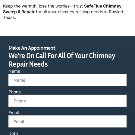
Keep the warmth, lose the worries—trust
SafeFlue Chimney
Sweep & Repair
for all your chimney relining needs in Rowlett,
Texas.
Make An Appoinment
We’re On Call For All Of Your Chimney
Repair Needs
Name
Phone
Email
Date