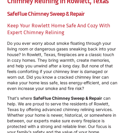
Chimney Relining In Rowlett, Texas
SafeFlue Chimney Sweep & Repair
Keep Your Rowlett Home Safe And Cozy With
Expert Chimney Relining
Do you ever worry about smoke floating through your
living room or dangerous gases sneaking back into your
house? In Rowlett, Texas, fireplaces are a classic touch
in cozy homes. They bring warmth, create memories,
and help you unwind after a long day. But none of that
feels comforting if your chimney liner is damaged or
worn out. Did you know a cracked chimney liner can
make your home less safe, less energy-efficient, and can
even increase your smoke and fire risk?
That’s where
SafeFlue Chimney Sweep & Repair
can
help. We are proud to serve the residents of Rowlett,
Texas by offering advanced chimney relining services.
Whether your home is newer, historical, or somewhere in
between, our experts make sure every fireplace is
protected with a strong and reliable liner. Our focus is
your family’s safety and the value of your home.