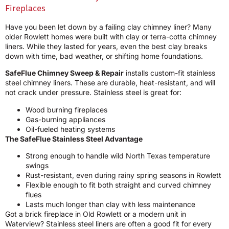
Fireplaces
Have you been let down by a failing clay chimney liner? Many
older Rowlett homes were built with clay or terra-cotta chimney
liners. While they lasted for years, even the best clay breaks
down with time, bad weather, or shifting home foundations.
SafeFlue Chimney Sweep & Repair
installs custom-fit stainless
steel chimney liners. These are durable, heat-resistant, and will
not crack under pressure. Stainless steel is great for:
Wood burning fireplaces
Gas-burning appliances
Oil-fueled heating systems
The SafeFlue Stainless Steel Advantage
Strong enough to handle wild North Texas temperature
swings
Rust-resistant, even during rainy spring seasons in Rowlett
Flexible enough to fit both straight and curved chimney
flues
Lasts much longer than clay with less maintenance
Got a brick fireplace in Old Rowlett or a modern unit in
Waterview? Stainless steel liners are often a good fit for every