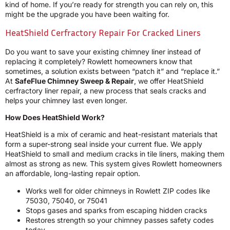
kind of home. If you’re ready for strength you can rely on, this
might be the upgrade you have been waiting for.
HeatShield Cerfractory Repair For Cracked Liners
Do you want to save your existing chimney liner instead of
replacing it completely? Rowlett homeowners know that
sometimes, a solution exists between “patch it” and “replace it.”
At
SafeFlue Chimney Sweep & Repair
, we offer HeatShield
cerfractory liner repair, a new process that seals cracks and
helps your chimney last even longer.
How Does HeatShield Work?
HeatShield is a mix of ceramic and heat-resistant materials that
form a super-strong seal inside your current flue. We apply
HeatShield to small and medium cracks in tile liners, making them
almost as strong as new. This system gives Rowlett homeowners
an affordable, long-lasting repair option.
Works well for older chimneys in Rowlett ZIP codes like
75030, 75040, or 75041
Stops gases and sparks from escaping hidden cracks
Restores strength so your chimney passes safety codes
today