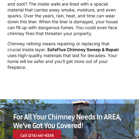
and soot? The inside walls are lined with a special
material that carries away smoke, moisture, and even
sparks. Over the years, rain, heat, and time can wear
down this liner. When the liner is damaged, your house
can fill up with dangerous fumes. You could even face
chimney fires that threaten your property.
Chimney relining means repairing or replacing that
crucial inside layer.
SafeFlue Chimney Sweep & Repair
uses high-quality materials that last for decades. Your
home will be safer and you’ll get more out of your
fireplace.
For All Your Chimney Needs In AREA,
We’ve Got You Covered!
Call (214) 441-6336