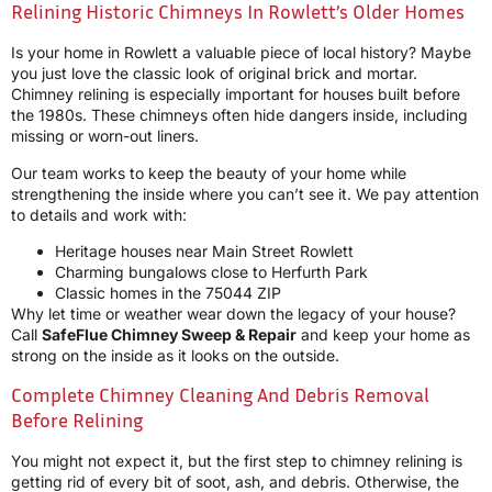
Relining Historic Chimneys In Rowlett’s Older Homes
Is your home in Rowlett a valuable piece of local history? Maybe
you just love the classic look of original brick and mortar.
Chimney relining is especially important for houses built before
the 1980s. These chimneys often hide dangers inside, including
missing or worn-out liners.
Our team works to keep the beauty of your home while
strengthening the inside where you can’t see it. We pay attention
to details and work with:
Heritage houses near Main Street Rowlett
Charming bungalows close to Herfurth Park
Classic homes in the 75044 ZIP
Why let time or weather wear down the legacy of your house?
Call
SafeFlue Chimney Sweep & Repair
and keep your home as
strong on the inside as it looks on the outside.
Complete Chimney Cleaning And Debris Removal
Before Relining
You might not expect it, but the first step to chimney relining is
getting rid of every bit of soot, ash, and debris. Otherwise, the