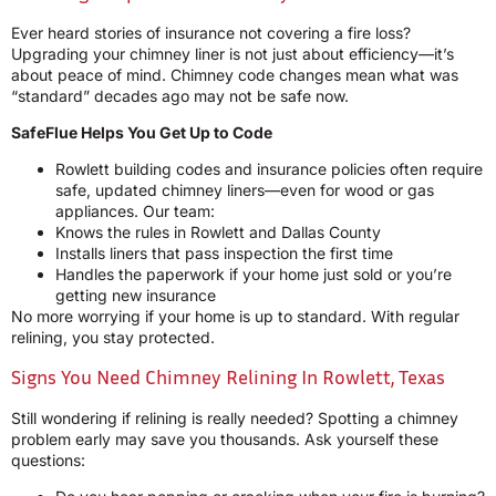
Ever heard stories of insurance not covering a fire loss?
Upgrading your chimney liner is not just about efficiency—it’s
about peace of mind. Chimney code changes mean what was
“standard” decades ago may not be safe now.
SafeFlue Helps You Get Up to Code
Rowlett building codes and insurance policies often require
safe, updated chimney liners—even for wood or gas
appliances. Our team:
Knows the rules in Rowlett and Dallas County
Installs liners that pass inspection the first time
Handles the paperwork if your home just sold or you’re
getting new insurance
No more worrying if your home is up to standard. With regular
relining, you stay protected.
Signs You Need Chimney Relining In Rowlett, Texas
Still wondering if relining is really needed? Spotting a chimney
problem early may save you thousands. Ask yourself these
questions: