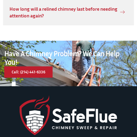
How long will a relined chimney last before needing
attention again?
Have A Chimney Problem? We Can Help
You!
Call: (214) 441-6336