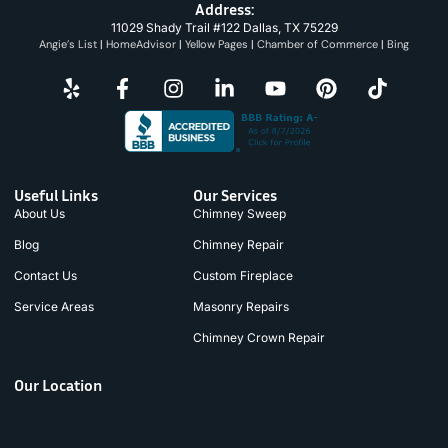
Address:
11029 Shady Trail #122 Dallas, TX 75229
Angie’s List
|
HomeAdvisor
|
Yellow Pages
|
Chamber of Commerce
|
Bing
Useful Links
Our Services
About Us
Chimney Sweep
Blog
Chimney Repair
Contact Us
Custom Fireplace
Service Areas
Masonry Repairs
Chimney Crown Repair
Our Location