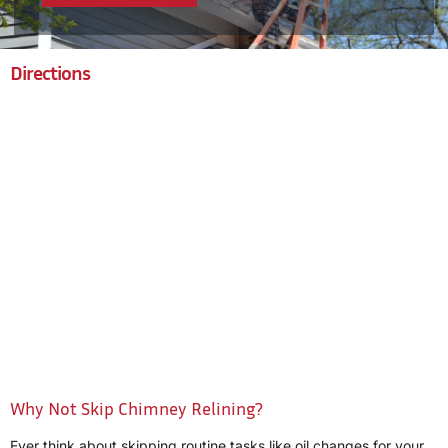
Directions
Why Not Skip Chimney Relining?
Ever think about skipping routine tasks like oil changes for your