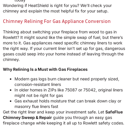
Wondering if HeatShield is right for you? We’ll check your
chimney and explain the most helpful fix for your setup.
Chimney Relining For Gas Appliance Conversion
Thinking about switching your fireplace from wood to gas in
Rowlett? It might sound like the simple swap of fuel, but there’s
more to it. Gas appliances need specific chimney liners to work
the right way. If your current liner isn’t set up for gas, dangerous
gases could seep into your home instead of leaving through the
chimney.
Why Relining Is a Must with Gas Fireplaces
Modern gas logs burn cleaner but need properly sized,
corrosion-resistant liners
In older homes in ZIPs like 75087 or 75042, original liners
might not be right for gas
Gas exhaust holds moisture that can break down clay or
masonry flue liners fast
Get the right liner and keep your investment safe. Let
SafeFlue
Chimney Sweep & Repair
guide you through an easy gas
fireplace change while keeping it all up to Rowlett safety codes.