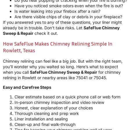
Do you hear popping or cracking when your fire is burning?
Have you noticed smoke odors even when the fire is out?
Is water leaking into your firebox after a rain?
Are there visible chips of clay or debris in your fireplace?
If you answered yes to any of these questions, your liner might
already be in trouble. Don’t take risks. Let
SafeFlue Chimney
Sweep & Repair
check it out.
How SafeFlue Makes Chimney Relining Simple In
Rowlett, Texas
Chimney relining can feel like a big job. But with the right team,
you’ll wonder why you waited so long. Here’s what to expect
when you call
SafeFlue Chimney Sweep & Repair
for chimney
relining in Rowlett or nearby areas like 75041 or 75045.
Easy and Carefree Steps
Clear estimate based on a quick phone call or web form
In-person chimney inspection and video review
Honest, clear explanation of your choices
Thorough cleaning and prep work
Liner installation and sealing
Clean-up and final walk-through
Tips for keeping your chimney working well all year