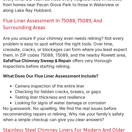
from homes near Pecan Grove Park to those in Waterview or
along Lake Ray Hubbard.
Flue Liner Assessment In 75088, 75089, And
Surrounding Areas
Are you unsure if your chimney even needs relining? Not every
problem is easy to spot without the right tools. Over time,
creosote, cracks, or blockages can form where you least expect
them. In ZIP codes 75088, 75089, and the nearby Rowlett area,
SafeFlue Chimney Sweep & Repair
offers very thorough
inspections before starting relining.
What Does Our Flue Liner Assessment Include?
Camera inspection of the entire liner
Checking for hidden cracks, breaks, or gaps
Testing liner thickness and resilience
Looking for signs of water damage or corrosion
No guesswork. No upselling. We find the real issues before
recommending repairs or relining. Why risk your family’s safety
when a simple checkup can give you clear answers?
Stainless Steel Chimney Liners For Modern And Older