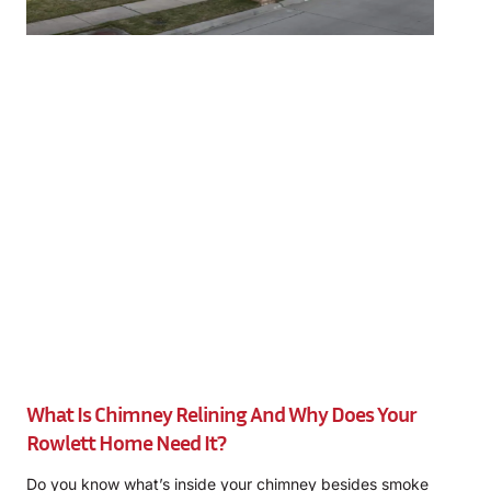
What Is Chimney Relining And Why Does Your
Rowlett Home Need It?
Do you know what’s inside your chimney besides smoke