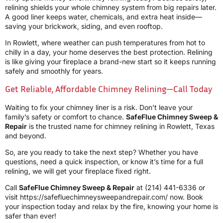
relining shields your whole chimney system from big repairs later.
A good liner keeps water, chemicals, and extra heat inside—
saving your brickwork, siding, and even rooftop.
In Rowlett, where weather can push temperatures from hot to
chilly in a day, your home deserves the best protection. Relining
is like giving your fireplace a brand-new start so it keeps running
safely and smoothly for years.
Get Reliable, Affordable Chimney Relining—Call Today
Waiting to fix your chimney liner is a risk. Don’t leave your
family’s safety or comfort to chance.
SafeFlue Chimney Sweep &
Repair
is the trusted name for chimney relining in Rowlett, Texas
and beyond.
So, are you ready to take the next step? Whether you have
questions, need a quick inspection, or know it’s time for a full
relining, we will get your fireplace fixed right.
Call
SafeFlue Chimney Sweep & Repair
at
(214) 441-6336
or
visit https://safefluechimneysweepandrepair.com/ now. Book
your inspection today and relax by the fire, knowing your home is
safer than ever!