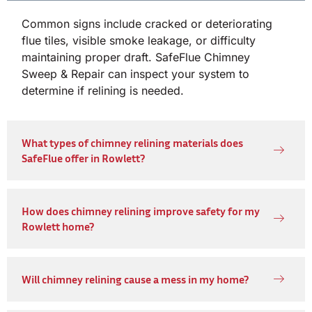
Common signs include cracked or deteriorating
flue tiles, visible smoke leakage, or difficulty
maintaining proper draft. SafeFlue Chimney
Sweep & Repair can inspect your system to
determine if relining is needed.
What types of chimney relining materials does
SafeFlue offer in Rowlett?
How does chimney relining improve safety for my
Rowlett home?
Will chimney relining cause a mess in my home?