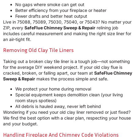
No gaps where smoke can get out
Better efficiency from your fireplace or heater
Fewer drafts and better heat output
Live in 75088, 75089, 75030, 75040, or 75043? No matter your
ZIP, every
SafeFlue Chimney Sweep & Repair
relining job
includes careful measurement and making the right size liner for
an air-tight fit.
Removing Old Clay Tile Liners
Taking out a broken clay tile liner is a tough job—not something
for the average DIY weekend project. If your old clay flue is
cracked, broken, or falling apart, our team at
SafeFlue Chimney
Sweep & Repair
makes the process simple and safe.
We protect your home during removal
Special equipment keeps demolition clean (your living
room stays spotless)
All debris is hauled away, never left behind
Wondering if you need your old clay liner removed or just fixed?
We find the best option with a clear plan, respecting your house
and your budget.
Handling Fireplace And Chimney Code Violations