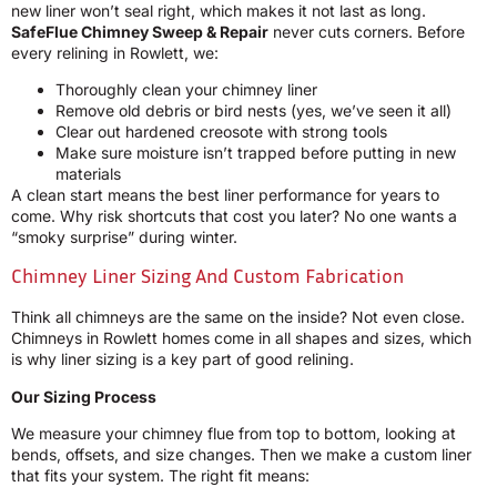
new liner won’t seal right, which makes it not last as long.
SafeFlue Chimney Sweep & Repair
never cuts corners. Before
every relining in Rowlett, we:
Thoroughly clean your chimney liner
Remove old debris or bird nests (yes, we’ve seen it all)
Clear out hardened creosote with strong tools
Make sure moisture isn’t trapped before putting in new
materials
A clean start means the best liner performance for years to
come. Why risk shortcuts that cost you later? No one wants a
“smoky surprise” during winter.
Chimney Liner Sizing And Custom Fabrication
Think all chimneys are the same on the inside? Not even close.
Chimneys in Rowlett homes come in all shapes and sizes, which
is why liner sizing is a key part of good relining.
Our Sizing Process
We measure your chimney flue from top to bottom, looking at
bends, offsets, and size changes. Then we make a custom liner
that fits your system. The right fit means: