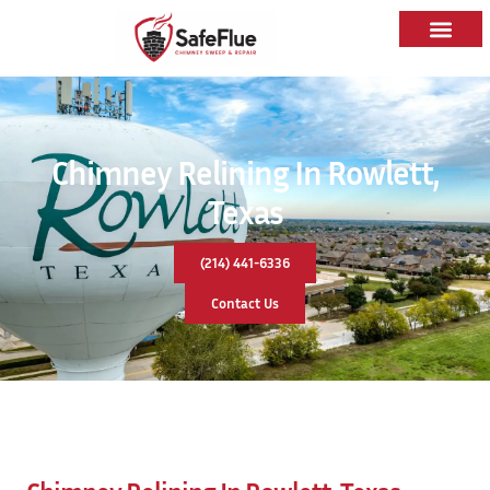
Chimney Relining In Rowlett,
Texas
(214) 441-6336
Contact Us