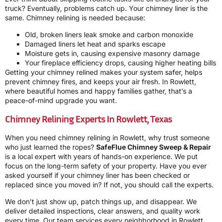
truck? Eventually, problems catch up. Your chimney liner is the
same. Chimney relining is needed because:
Old, broken liners leak smoke and carbon monoxide
Damaged liners let heat and sparks escape
Moisture gets in, causing expensive masonry damage
Your fireplace efficiency drops, causing higher heating bills
Getting your chimney relined makes your system safer, helps
prevent chimney fires, and keeps your air fresh. In Rowlett,
where beautiful homes and happy families gather, that’s a
peace-of-mind upgrade you want.
Chimney Relining Experts In Rowlett, Texas
When you need chimney relining in Rowlett, why trust someone
who just learned the ropes?
SafeFlue Chimney Sweep & Repair
is a local expert with years of hands-on experience. We put
focus on the long-term safety of your property. Have you ever
asked yourself if your chimney liner has been checked or
replaced since you moved in? If not, you should call the experts.
We don’t just show up, patch things up, and disappear. We
deliver detailed inspections, clear answers, and quality work
every time. Our team services every neighborhood in Rowlett,