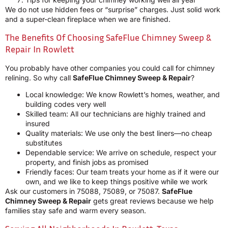
We do not use hidden fees or “surprise” charges. Just solid work
and a super-clean fireplace when we are finished.
The Benefits Of Choosing SafeFlue Chimney Sweep &
Repair In Rowlett
You probably have other companies you could call for chimney
relining. So why call
SafeFlue Chimney Sweep & Repair
?
Local knowledge: We know Rowlett’s homes, weather, and
building codes very well
Skilled team: All our technicians are highly trained and
insured
Quality materials: We use only the best liners—no cheap
substitutes
Dependable service: We arrive on schedule, respect your
property, and finish jobs as promised
Friendly faces: Our team treats your home as if it were our
own, and we like to keep things positive while we work
Ask our customers in 75088, 75089, or 75087.
SafeFlue
Chimney Sweep & Repair
gets great reviews because we help
families stay safe and warm every season.