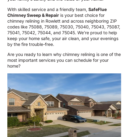
With skilled service and a friendly team,
SafeFlue
Chimney Sweep & Repair
is your best choice for
chimney relining in Rowlett and across neighboring ZIP
codes like 75088, 75089, 75030, 75040, 75043, 75087,
75041, 75042, 75044, and 75045. We’re proud to help
keep your home safe, your air clean, and your evenings
by the fire trouble-free.
Are you ready to learn why chimney relining is one of the
most important services you can schedule for your
home?