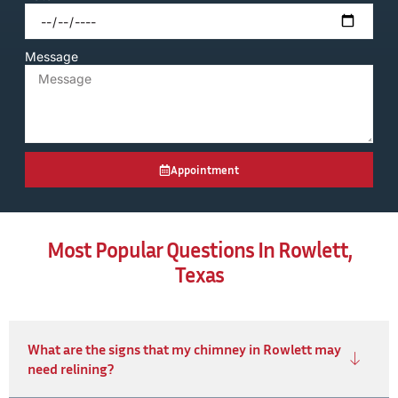
Message
Appointment
Most Popular Questions In Rowlett,
Texas
What are the signs that my chimney in Rowlett may
need relining?