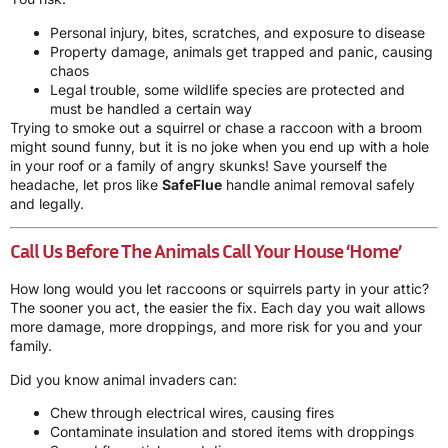
Personal injury, bites, scratches, and exposure to disease
Property damage, animals get trapped and panic, causing
chaos
Legal trouble, some wildlife species are protected and
must be handled a certain way
Trying to smoke out a squirrel or chase a raccoon with a broom
might sound funny, but it is no joke when you end up with a hole
in your roof or a family of angry skunks! Save yourself the
headache, let pros like
SafeFlue
handle animal removal safely
and legally.
Call Us Before The Animals Call Your House ‘Home’
How long would you let raccoons or squirrels party in your attic?
The sooner you act, the easier the fix. Each day you wait allows
more damage, more droppings, and more risk for you and your
family.
Did you know animal invaders can:
Chew through electrical wires, causing fires
Contaminate insulation and stored items with droppings