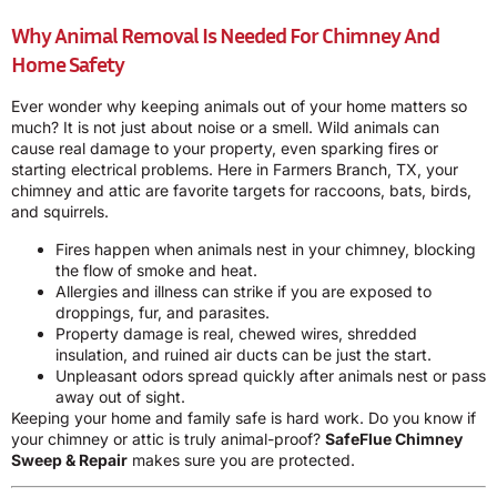
Why Animal Removal Is Needed For Chimney And
Home Safety
Ever wonder why keeping animals out of your home matters so
much? It is not just about noise or a smell. Wild animals can
cause real damage to your property, even sparking fires or
starting electrical problems. Here in Farmers Branch, TX, your
chimney and attic are favorite targets for raccoons, bats, birds,
and squirrels.
Fires happen when animals nest in your chimney, blocking
the flow of smoke and heat.
Allergies and illness can strike if you are exposed to
droppings, fur, and parasites.
Property damage is real, chewed wires, shredded
insulation, and ruined air ducts can be just the start.
Unpleasant odors spread quickly after animals nest or pass
away out of sight.
Keeping your home and family safe is hard work. Do you know if
your chimney or attic is truly animal-proof?
SafeFlue Chimney
Sweep & Repair
makes sure you are protected.