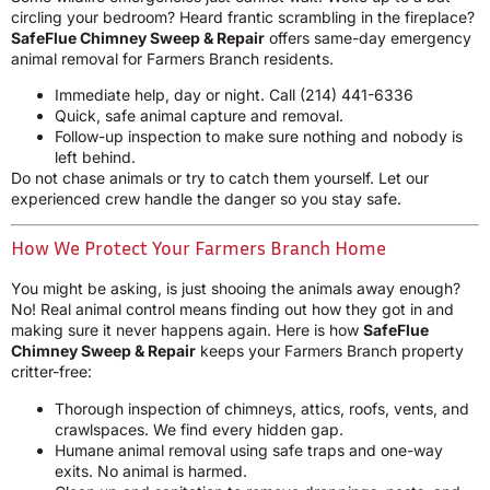
circling your bedroom? Heard frantic scrambling in the fireplace?
SafeFlue Chimney Sweep & Repair
offers same-day emergency
animal removal for Farmers Branch residents.
Immediate help, day or night. Call
(214) 441-6336
Quick, safe animal capture and removal.
Follow-up inspection to make sure nothing and nobody is
left behind.
Do not chase animals or try to catch them yourself. Let our
experienced crew handle the danger so you stay safe.
How We Protect Your Farmers Branch Home
You might be asking, is just shooing the animals away enough?
No! Real animal control means finding out how they got in and
making sure it never happens again. Here is how
SafeFlue
Chimney Sweep & Repair
keeps your Farmers Branch property
critter-free:
Thorough inspection of chimneys, attics, roofs, vents, and
crawlspaces. We find every hidden gap.
Humane animal removal using safe traps and one-way
exits. No animal is harmed.