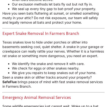
Our exclusion methods let bats fly out but not fly in.
We seal up every tiny gap to bat-proof your property.
Have you seen bats fluttering at sunset, or smelled something
musty in your attic? Do not risk exposure, our team will safely
and legally remove all bats and protect your home.
Expert Snake Removal In Farmers Branch
Texas snakes love to hide under porches or slither into
basements seeking cool, quiet shelter. A snake in your garage or
crawlspace can really rattle your nerves. Whether it is a harmless
rat snake or something more dangerous, you need an expert.
We identify the snake and remove it with care.
We check for eggs or other snakes nearby.
We give you repairs to keep snakes out of your home.
Seen a snake skin or slither tracks around your property?
SafeFlue
brings peace of mind with fast snake removal services
in Farmers Branch.
Emergency Animal Removal Services
Some wildlife emergencies just cannot wait. Woke up to a bat