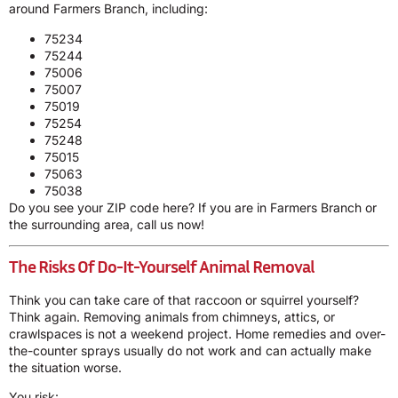
around Farmers Branch, including:
75234
75244
75006
75007
75019
75254
75248
75015
75063
75038
Do you see your ZIP code here? If you are in Farmers Branch or
the surrounding area, call us now!
The Risks Of Do-It-Yourself Animal Removal
Think you can take care of that raccoon or squirrel yourself?
Think again. Removing animals from chimneys, attics, or
crawlspaces is not a weekend project. Home remedies and over-
the-counter sprays usually do not work and can actually make
the situation worse.
You risk: