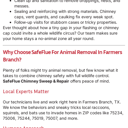
Clean up and sanitation to remove droppings, nests, and
messes.
Sealing and reinforcing with strong materials. Chimney
caps, vent guards, and caulking fix every weak spot.
Follow-up visits for stubborn cases or tricky properties.
Ever thought about how a tiny gap in your flashing or chimney
cap could invite a whole wildlife circus? Our team makes sure
your home stays a no-animal zone all year round.
Why Choose SafeFlue For Animal Removal In Farmers
Branch?
Plenty of folks might try animal removal, but few know what it
takes to combine chimney safety with full wildlife control.
SafeFlue Chimney Sweep & Repair
offers peace of mind.
Local Experts Matter
Our technicians live and work right here in Farmers Branch, TX.
We know the behaviors and sneaky tricks local raccoons,
squirrels, and bats use to invade homes in ZIP codes like 75234,
75006, 75244, 75019, 75007, and more.
Humane Approach