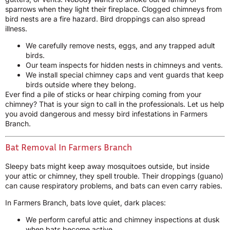
sparrows when they light their fireplace. Clogged chimneys from
bird nests are a fire hazard. Bird droppings can also spread
illness.
We carefully remove nests, eggs, and any trapped adult
birds.
Our team inspects for hidden nests in chimneys and vents.
We install special chimney caps and vent guards that keep
birds outside where they belong.
Ever find a pile of sticks or hear chirping coming from your
chimney? That is your sign to call in the professionals. Let us help
you avoid dangerous and messy bird infestations in Farmers
Branch.
Bat Removal In Farmers Branch
Sleepy bats might keep away mosquitoes outside, but inside
your attic or chimney, they spell trouble. Their droppings (guano)
can cause respiratory problems, and bats can even carry rabies.
In Farmers Branch, bats love quiet, dark places:
We perform careful attic and chimney inspections at dusk
when bats become active.