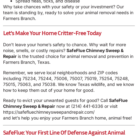
Spread fleas, ticks, and disease
Why take chances with your safety or your investment? Our
team is standing by, ready to solve your animal removal needs in
Farmers Branch.
Let’s Make Your Home Critter-Free Today
Don’t leave your home’s safety to chance. Why wait for more
noise, smells, or costly repairs?
SafeFlue Chimney Sweep &
Repair
is the trusted choice for animal removal and prevention in
Farmers Branch, Texas.
Remember, we serve local neighborhoods and ZIP codes
including 75234, 75244, 75006, 75007, 75019, 75254, 75248,
75015, 75063, and 75038. We know Texas wildlife, and we know
how to keep them out of your home for good.
Ready to evict your unwanted guests for good? Call
SafeFlue
Chimney Sweep & Repair
now at
(214) 441-6336
or visit
https://safefluechimneysweepandrepair.com/
and let’s help you enjoy your Farmers Branch home, animal free!
SafeFlue: Your First Line Of Defense Against Animal