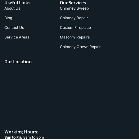
Useful Links
Our Services
About Us
Chimney Sweep
Blog
Chimney Repair
Contact Us
Custom Fireplace
Service Areas
Masonry Repairs
Chimney Crown Repair
Our Location
Working Hours:
Sun to Fri:
8am to 8pm