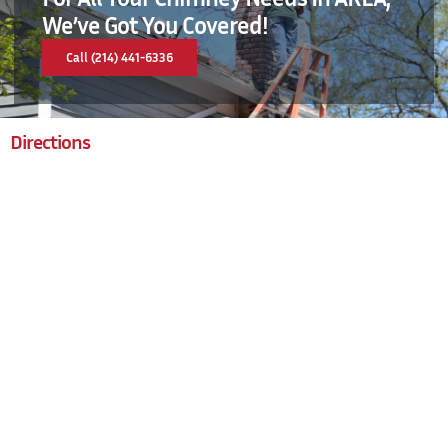
We’ve Got You Covered!
Call (214) 441-6336
Directions