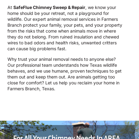
At
SafeFlue Chimney Sweep & Repair
, we know your
home should be your retreat, not a playground for
wildlife. Our expert animal removal services in Farmers
Branch protect your family, your pets, and your property
from the risks that come when animals move in where
they do not belong. From ruined insulation and chewed
wires to bad odors and health risks, unwanted critters
can cause big problems fast.
Why trust your animal removal needs to anyone else?
Our professional team understands how Texas wildlife
behaves, and we use humane, proven techniques to get
them out and keep them out. Are animals getting too
close for comfort? Let us help you reclaim your home in
Farmers Branch, Texas.
For All Your Chimney Needs In AREA,