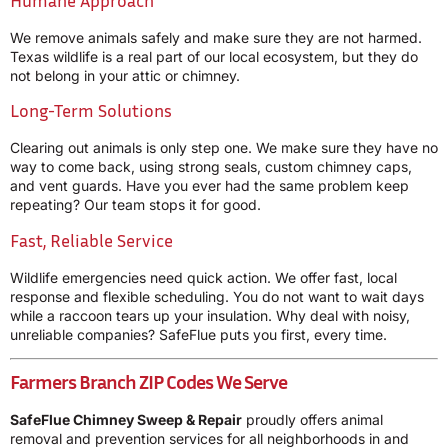
We remove animals safely and make sure they are not harmed.
Texas wildlife is a real part of our local ecosystem, but they do
not belong in your attic or chimney.
Long-Term Solutions
Clearing out animals is only step one. We make sure they have no
way to come back, using strong seals, custom chimney caps,
and vent guards. Have you ever had the same problem keep
repeating? Our team stops it for good.
Fast, Reliable Service
Wildlife emergencies need quick action. We offer fast, local
response and flexible scheduling. You do not want to wait days
while a raccoon tears up your insulation. Why deal with noisy,
unreliable companies? SafeFlue puts you first, every time.
Farmers Branch ZIP Codes We Serve
SafeFlue Chimney Sweep & Repair
proudly offers animal
removal and prevention services for all neighborhoods in and