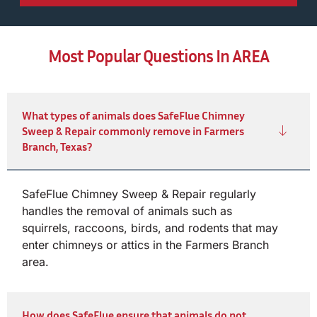
Most Popular Questions In AREA
What types of animals does SafeFlue Chimney
Sweep & Repair commonly remove in Farmers
Branch, Texas?
SafeFlue Chimney Sweep & Repair regularly
handles the removal of animals such as
squirrels, raccoons, birds, and rodents that may
enter chimneys or attics in the Farmers Branch
area.
How does SafeFlue ensure that animals do not