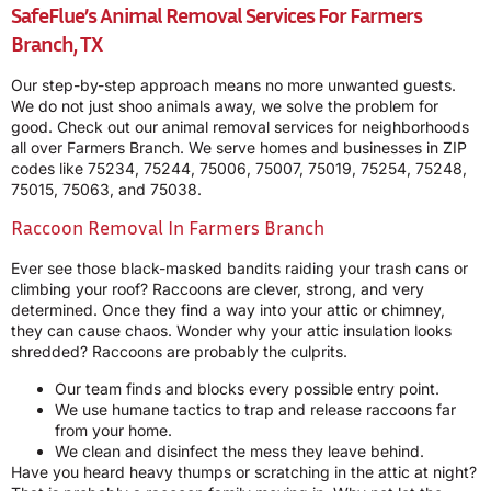
SafeFlue’s Animal Removal Services For Farmers
Branch, TX
Our step-by-step approach means no more unwanted guests.
We do not just shoo animals away, we solve the problem for
good. Check out our animal removal services for neighborhoods
all over Farmers Branch. We serve homes and businesses in ZIP
codes like 75234, 75244, 75006, 75007, 75019, 75254, 75248,
75015, 75063, and 75038.
Raccoon Removal In Farmers Branch
Ever see those black-masked bandits raiding your trash cans or
climbing your roof? Raccoons are clever, strong, and very
determined. Once they find a way into your attic or chimney,
they can cause chaos. Wonder why your attic insulation looks
shredded? Raccoons are probably the culprits.
Our team finds and blocks every possible entry point.
We use humane tactics to trap and release raccoons far
from your home.
We clean and disinfect the mess they leave behind.
Have you heard heavy thumps or scratching in the attic at night?