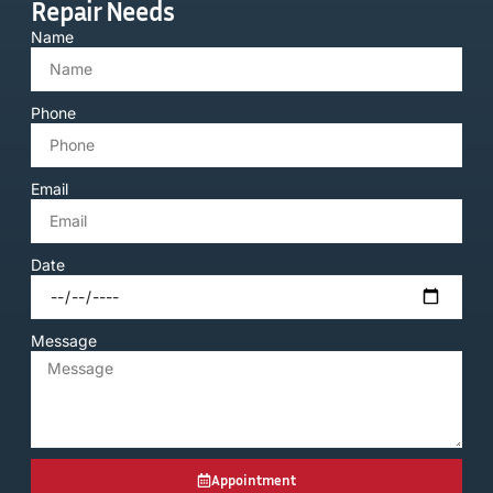
Repair Needs
Name
Phone
Email
Date
Message
Appointment