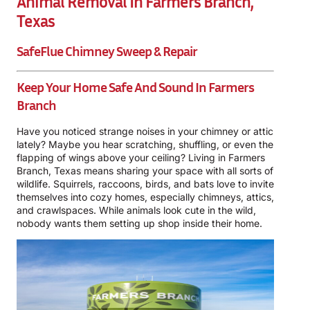
Animal Removal In Farmers Branch,
Texas
SafeFlue Chimney Sweep & Repair
Keep Your Home Safe And Sound In Farmers
Branch
Have you noticed strange noises in your chimney or attic
lately? Maybe you hear scratching, shuffling, or even the
flapping of wings above your ceiling? Living in Farmers
Branch, Texas means sharing your space with all sorts of
wildlife. Squirrels, raccoons, birds, and bats love to invite
themselves into cozy homes, especially chimneys, attics,
and crawlspaces. While animals look cute in the wild,
nobody wants them setting up shop inside their home.