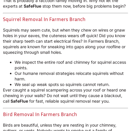
That is probably a raccoon family moving in. Why not let the
experts at
SafeFlue
stop them now, before big problems begin?
Squirrel Removal In Farmers Branch
Squirrels may seem cute, but when they chew on wires or gnaw
holes in your eaves, the cuteness wears off quick! Did you know
their sharp teeth can start electrical fires? In Farmers Branch,
squirrels are known for sneaking into gaps along your roofline or
squeezing through small holes.
We inspect the entire roof and chimney for squirrel access
points.
Our humane removal strategies relocate squirrels without
harm.
We seal up weak spots so squirrels cannot return.
Ever caught a squirrel scampering across your roof or heard one
chewing in your walls? Do not wait until they cause a blackout,
call
SafeFlue
for fast, reliable squirrel removal near you.
Bird Removal In Farmers Branch
Birds are beautiful, unless they are nesting in your chimney,
gutters, or vents. Nobody wants to smoke out a family of