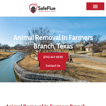
Animal Removal In Farmers
Branch, Texas
(214) 441-6336
Contact Us