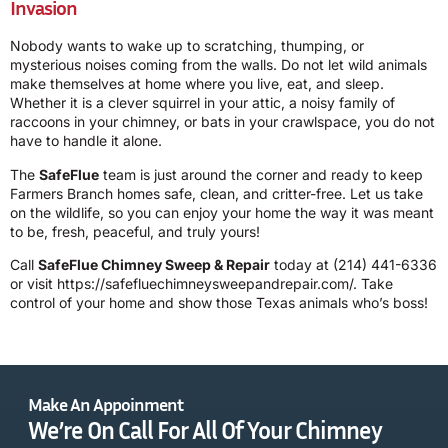
Invasion
Nobody wants to wake up to scratching, thumping, or
mysterious noises coming from the walls. Do not let wild animals
make themselves at home where you live, eat, and sleep.
Whether it is a clever squirrel in your attic, a noisy family of
raccoons in your chimney, or bats in your crawlspace, you do not
have to handle it alone.
The
SafeFlue
team is just around the corner and ready to keep
Farmers Branch homes safe, clean, and critter-free. Let us take
on the wildlife, so you can enjoy your home the way it was meant
to be, fresh, peaceful, and truly yours!
Call
SafeFlue Chimney Sweep & Repair
today at
(214) 441-6336
or visit https://safefluechimneysweepandrepair.com/. Take
control of your home and show those Texas animals who’s boss!
Make An Appoinment
We’re On Call For All Of Your Chimney