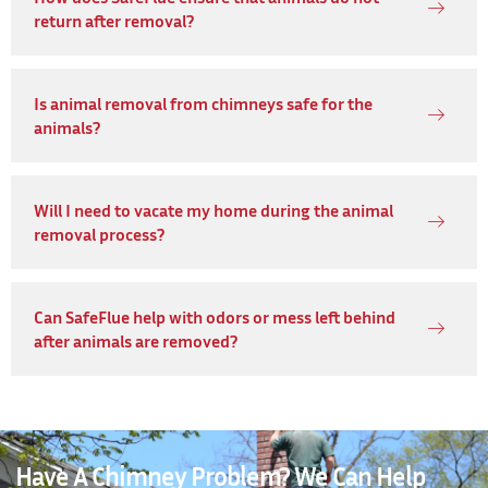
return after removal?
Is animal removal from chimneys safe for the
animals?
Will I need to vacate my home during the animal
removal process?
Can SafeFlue help with odors or mess left behind
after animals are removed?
Have A Chimney Problem? We Can Help