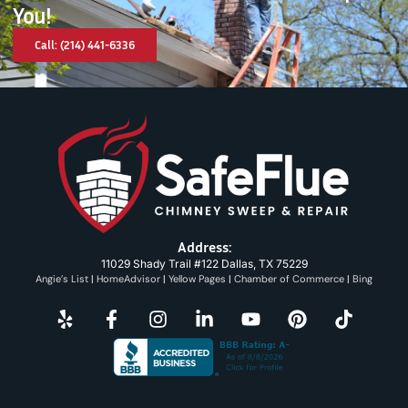
You!
Call: (214) 441-6336
Address:
11029 Shady Trail #122 Dallas, TX 75229
Angie’s List
|
HomeAdvisor
|
Yellow Pages
|
Chamber of Commerce
|
Bing